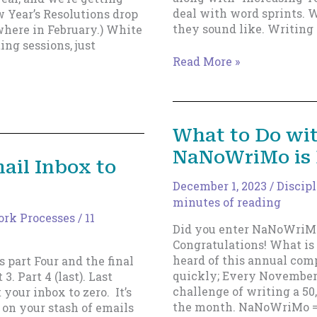
deal with word sprints. 
 Year’s Resolutions drop
they sound like. Writin
ewhere in February.) White
ng sessions, just
A
Read More »
New
Type
of
Sprint!
What to Do wi
—
NaNoWriMo is
Graduated
ail Inbox to
Word
Sprints.
December 1, 2023
/
Discip
minutes of reading
rk Processes
/
11
Did you enter NaNoWriMo
Congratulations! What i
heard of this annual comp
s part Four and the final
quickly; Every November,
 3. Part 4 (last). Last
challenge of writing a 50
your inbox to zero. It’s
the month. NaNoWriMo =
 on your stash of emails