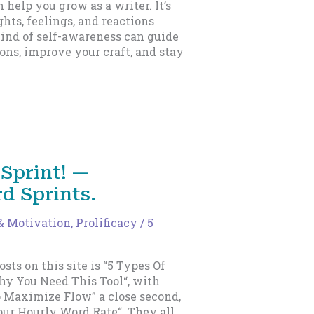
n help you grow as a writer. It’s
hts, feelings, and reactions
ind of self-awareness can guide
ons, improve your craft, and stay
Sprint! —
d Sprints.
 & Motivation
,
Prolificacy
/
5
sts on this site is “5 Types Of
y You Need This Tool“, with
o Maximize Flow” a close second,
our Hourly Word Rate“. They all