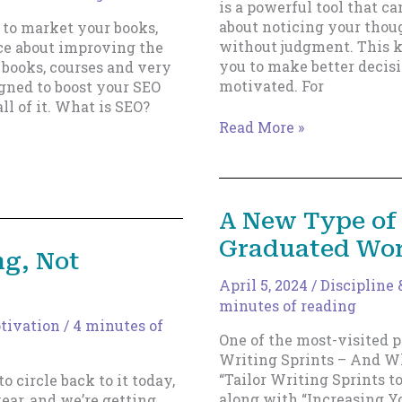
is a powerful tool that ca
about noticing your thoug
 to market your books,
without judgment. This k
ice about improving the
you to make better decisi
 books, courses and very
motivated. For
gned to boost your SEO
l of it. What is SEO?
Two
Read More »
Modes
of
Self-
Awareness:
A New Type of 
Your
Graduated Wor
Key
ng, Not
to
Unlocking
April 5, 2024
/
Discipline
Creativity
minutes of reading
otivation
/
4 minutes of
One of the most-visited po
Writing Sprints – And Wh
“Tailor Writing Sprints t
o circle back to it today,
along with “Increasing Y
year, and we’re getting