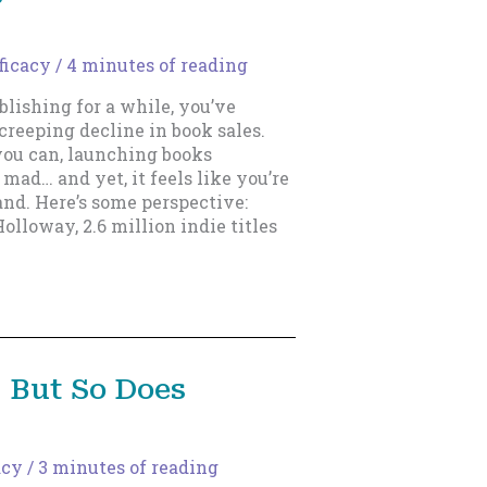
ficacy
/
4 minutes of reading
blishing for a while, you’ve
, creeping decline in book sales.
 you can, launching books
mad… and yet, it feels like you’re
nd. Here’s some perspective:
olloway, 2.6 million indie titles
 But So Does
acy
/
3 minutes of reading