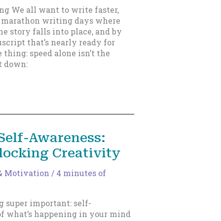
ing We all want to write faster,
e marathon writing days where
he story falls into place, and by
script that’s nearly ready for
 thing: speed alone isn’t the
it down:
Self-Awareness:
locking Creativity
& Motivation
/
4 minutes of
g super important: self-
of what’s happening in your mind