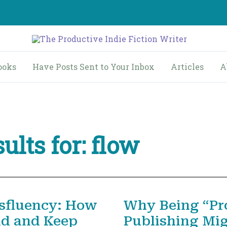
ooks
Have Posts Sent to Your Inbox
Articles
A
ults for:
flow
sfluency: How
Why Being “Prol
nd and Keep
Publishing Mi