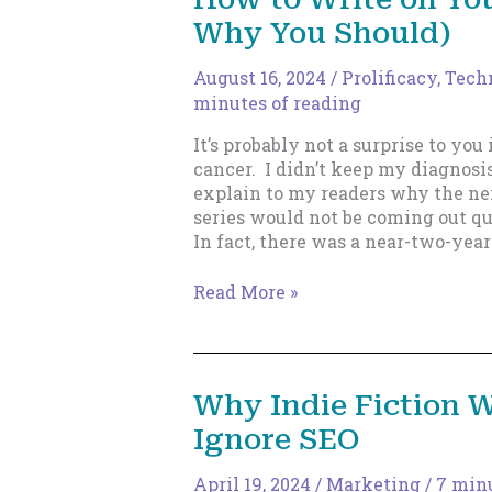
Embrace
Why You Should)
the
Grind
and
August 16, 2024
/
Prolificacy
,
Techn
Keep
minutes of reading
Moving
It’s probably not a surprise to you 
Forward
cancer. I didn’t keep my diagnosis
explain to my readers why the nex
series would not be coming out qu
In fact, there was a near-two-year
How
Read More »
to
Write
on
Your
Why Indie Fiction W
Phone
Ignore SEO
(and
Why
You
April 19, 2024
/
Marketing
/
7 minu