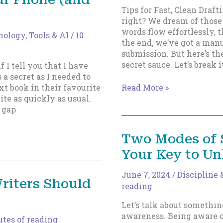
What
Tips for Fast, Clean Draft
You
right? We dream of thos
Think
words flow effortlessly, t
ology, Tools & AI
/
10
the end, we’ve got a manu
submission. But here’s the
secret sauce. Let’s break 
if I tell you that I have
 a secret as I needed to
Speed
t book in their favourite
Read More »
Matters,
ite as quickly as usual.
But
 gap
So
Does
Two Modes of 
Precision
Your Key to Un
June 7, 2024
/
Discipline 
riters Should
reading
Let’s talk about somethin
awareness. Being aware 
tes of reading