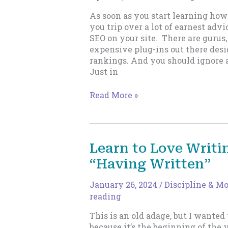
Should)
As soon as you start learning how
you trip over a lot of earnest adv
SEO on your site. There are gurus,
expensive plug-ins out there desi
rankings. And you should ignore al
Just in
Why
Read More »
Indie
Fiction
Writers
Should
Learn to Love Writi
Ignore
“Having Written”
SEO
January 26, 2024
/
Discipline & M
reading
This is an old adage, but I wanted t
because it’s the beginning of the 