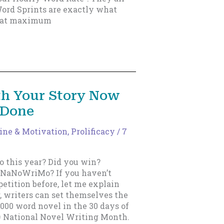
Word Sprints are exactly what
g at maximum
th Your Story Now
 Done
line & Motivation
,
Prolificacy
/
7
 this year? Did you win?
s NaNoWriMo? If you haven’t
etition before, let me explain
 writers can set themselves the
,000 word novel in the 30 days of
 National Novel Writing Month.