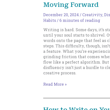
Moving Forward
December 20, 2024
/
Creativity
,
Di
Habits
/
6 minutes of reading
Writing is hard. Some days, it’s st
until your soul starts to shrivel. O
words onto the page that feel as cl
steps. This difficulty, though, isn’
a feature. What you’re experiencin
grinding friction that comes when
flow like a perfect algorithm. But 
disfluency isn’t just a hurdle to cle
creative process.
Writing
Read More »
Through
Disfluency:
How
to
How to Write on Yo