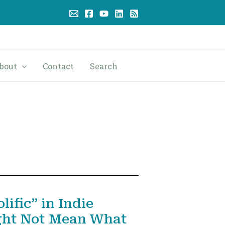
bout
Contact
Search
ific” in Indie
ght Not Mean What