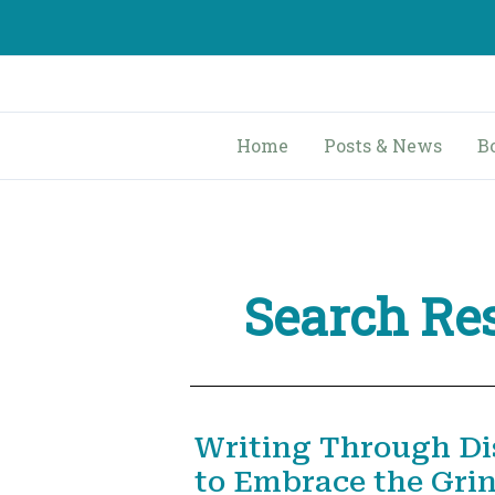
Skip
to
content
Home
Posts & News
B
Search Res
Writing Through Di
to Embrace the Gri