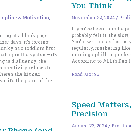
You Think
scipline & Motivation
,
November 22, 2024
/
Proli
If you’ve been in indie pu
probably felt it: the slow
aring at a blank page
You’re writing as fast as
ther days, it’s forcing
regularly, marketing like 
unky as a toddler’s first
running uphill in quicksa
t a bug in the system—it’s
According to ALLi’s Dan H
g is disfluency, the
 creativity refuses to
here’s the kicker:
Why
Read More »
ar; it’s the point of the
Being
“Prolific”
in
Indie
Speed Matters,
Publishing
Precision
Might
Not
Mean
August 23, 2024
/
Prolific
ur Phone (and