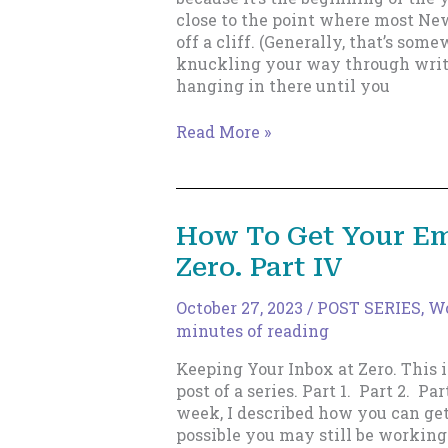
close to the point where most New
off a cliff. (Generally, that’s som
knuckling your way through writi
hanging in there until you
Learn
Read More »
to
Love
Writing,
Not
How To Get Your Em
“Having
Zero. Part IV
Written”
October 27, 2023
/
POST SERIES
,
Wo
minutes of reading
Keeping Your Inbox at Zero. This i
post of a series. Part 1. Part 2. Part
week, I described how you can get 
possible you may still be working