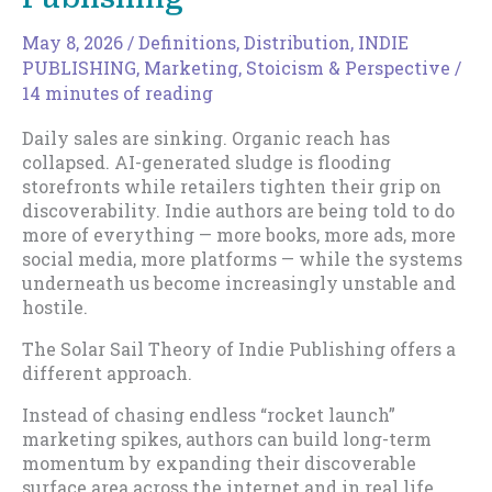
May 8, 2026
/
Definitions
,
Distribution
,
INDIE
PUBLISHING
,
Marketing
,
Stoicism & Perspective
/
14 minutes of reading
Daily sales are sinking. Organic reach has
collapsed. AI-generated sludge is flooding
storefronts while retailers tighten their grip on
discoverability. Indie authors are being told to do
more of everything — more books, more ads, more
social media, more platforms — while the systems
underneath us become increasingly unstable and
hostile.
The Solar Sail Theory of Indie Publishing offers a
different approach.
Instead of chasing endless “rocket launch”
marketing spikes, authors can build long-term
momentum by expanding their discoverable
surface area across the internet and in real life,