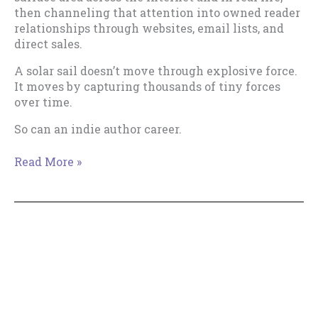
then channeling that attention into owned reader
relationships through websites, email lists, and
direct sales.
A solar sail doesn’t move through explosive force.
It moves by capturing thousands of tiny forces
over time.
So can an indie author career.
The
Read More »
Solar
Sail
Theory
of
Indie
Publishing
Copyright © 2018--2026 The Productive Indie Fiction
Writer & Tracy Cooper-Posey