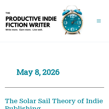
Skip
to
content
May 8, 2026
The Solar Sail Theory of Indie
Publishing