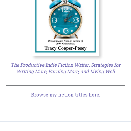
The Productive Indie Fiction Writer: Strategies for
Writing More, Earning More, and Living Well
Browse my fiction titles here.