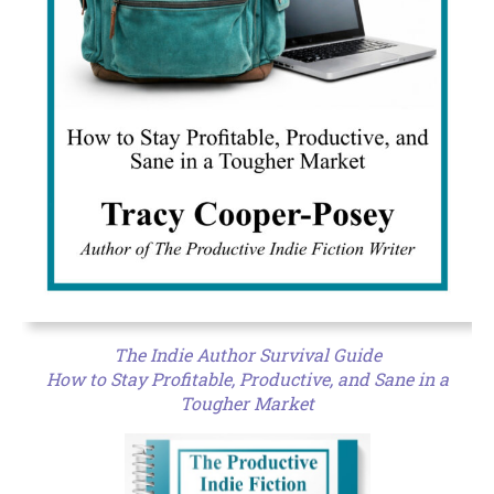
The Indie Author Survival Guide
How to Stay Profitable, Productive, and Sane in a
Tougher Market