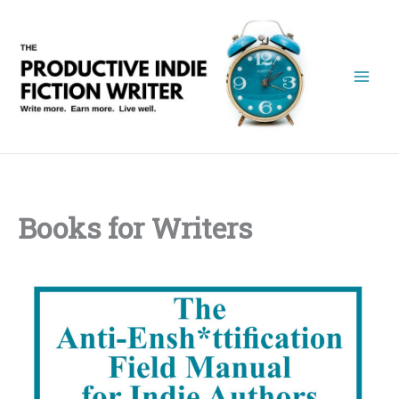
Skip
to
content
Books for Writers