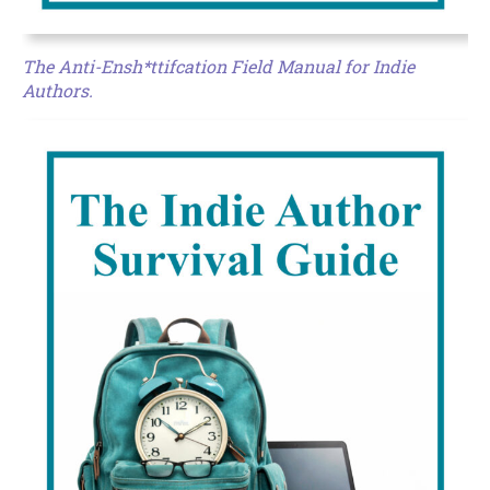
The Anti-Ensh*ttifcation Field Manual for Indie
Authors.