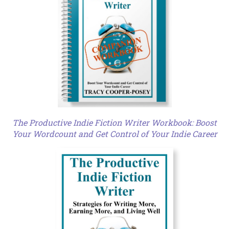
The Productive Indie Fiction Writer Workbook: Boost
Your Wordcount and Get Control of Your Indie Career