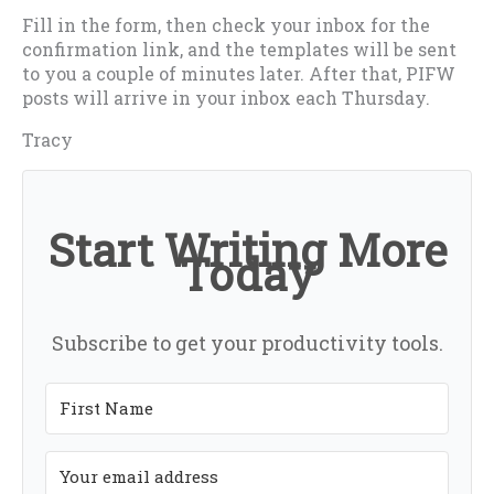
Fill in the form, then check your inbox for the
confirmation link, and the templates will be sent
to you a couple of minutes later. After that, PIFW
posts will arrive in your inbox each Thursday.
Tracy
Start Writing More
Today
Subscribe to get your productivity tools.