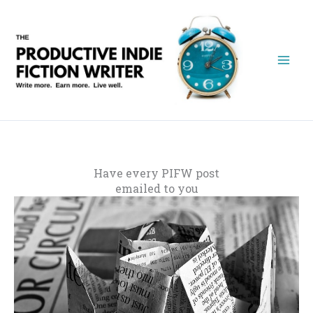
Skip
to
content
Have every PIFW post
emailed to you