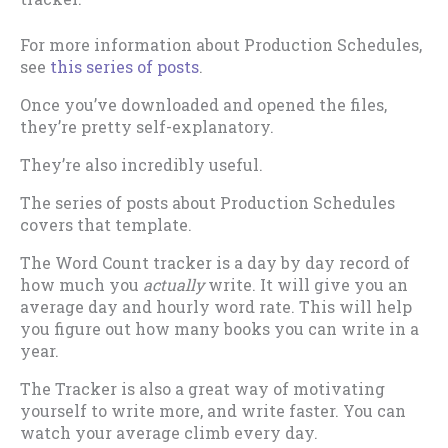
For more information about Production Schedules,
see
this series of posts
.
Once you’ve downloaded and opened the files,
they’re pretty self-explanatory.
They’re also incredibly useful.
The series of posts about Production Schedules
covers that template.
The Word Count tracker is a day by day record of
how much you
actually
write. It will give you an
average day and hourly word rate. This will help
you figure out how many books you can write in a
year.
The Tracker is also a great way of motivating
yourself to write more, and write faster. You can
watch your average climb every day.