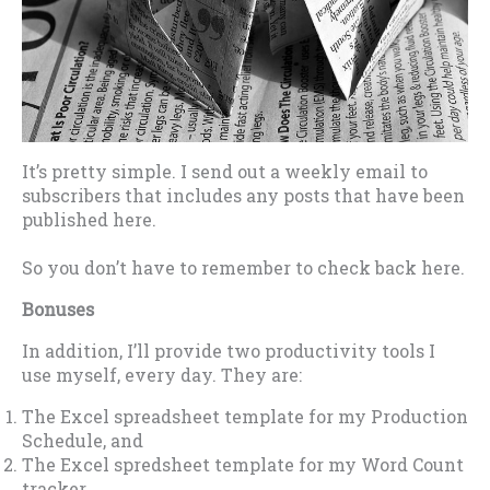
It’s pretty simple. I send out a weekly email to
subscribers that includes any posts that have been
published here.
So you don’t have to remember to check back here.
Bonuses
In addition, I’ll provide two productivity tools I
use myself, every day. They are:
The Excel spreadsheet template for my Production
Schedule, and
The Excel spredsheet template for my Word Count
tracker.