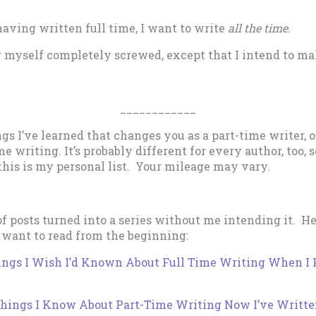
aving written full time, I want to write
all the time
.
r myself completely screwed, except that I intend to ma
____________
ngs I’ve learned that changes you as a part-time writer,
ime writing. It’s probably different for every author, too, 
this is my personal list. Your mileage may vary.
of posts turned into a series without me intending it. He
 want to read from the beginning:
ings I Wish I’d Known About Full Time Writing When I F
Things I Know About Part-Time Writing Now I’ve Writte