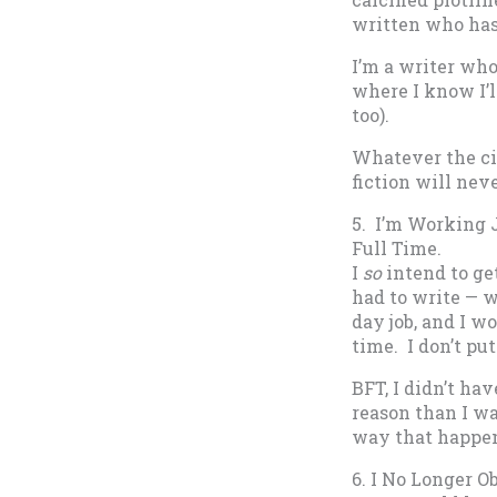
written who has
I’m a writer who
where I know I’l
too).
Whatever the ci
fiction will nev
5. I’m Working 
Full Time.
I
so
intend to get
had to write — w
day job, and I w
time. I don’t put
BFT, I didn’t ha
reason than I was
way that happe
6. I No Longer O