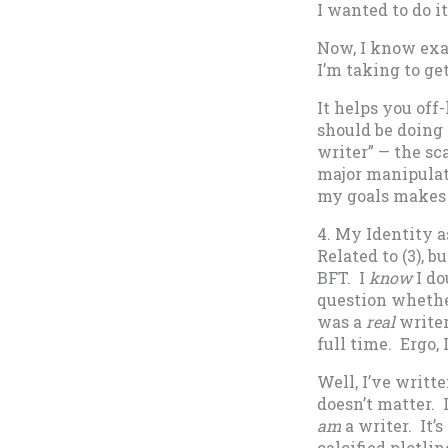
I wanted to do it)
Now, I know exa
I’m taking to ge
It helps you off-
should be doing 
writer” — the sc
major manipulat
my goals makes s
4. My Identity a
Related to (3), 
BFT. I
know
I do
question whether 
was a
real
writer
full time. Ergo, 
Well, I’ve writte
doesn’t matter. 
am
a writer. It
calcified plotli