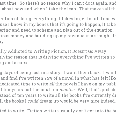
last time. So there’s no reason why I can’t do it again, and
ol about how and when I take the leap. That makes all th
ention of doing everything it takes to get to full time w
se I know in my bones that it’s going to happen, it takes
ring and need to scheme and plan out of the equation. I
ious money and building up my revenue in a straight-f
ay.
ully Addicted to Writing Fiction, It Doesn’t Go Away
rlying reason that is driving everything I’ve written so f
ing and a curse.
g days of being lost in a story. I want them back. I want
and find I’ve written 75% of a novel in what has felt lik
 dedicated time to write
all
the novels I have on my publ
t ten years, but the next ten
months
. Well, that’s probab
stead of ten years to write all the books I’ve currently 
l the books I
could
dream up would be very nice indeed.
ed to write. Fiction writers usually don’t get into the b