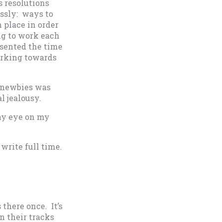
s resolutions
essly: ways to
 place in order
g to work each
esented the time
orking towards
s newbies was
l jealousy.
thy eye on my
 write full time.
 there once. It’s
in their tracks