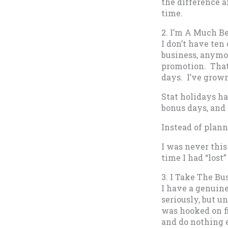
the difference a
time.
2. I’m A Much B
I don’t have ten
business, anymor
promotion. That’
days. I’ve grow
Stat holidays ha
bonus days, and 
Instead of plann
I was never thi
time I had “lost”
3. I Take The B
I have a genuine
seriously, but u
was hooked on f
and do nothing 