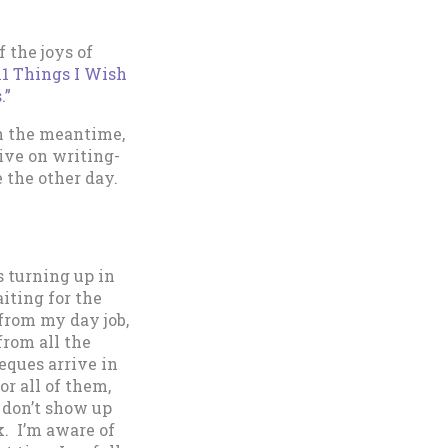
 the joys of
11 Things I Wish
.”
in the meantime,
ive on writing-
 the other day.
s turning up in
iting for the
 from my day job,
from all the
eques arrive in
or all of them,
 don’t show up
k. I’m aware of