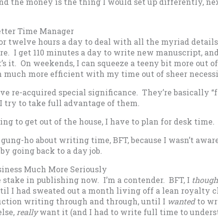
nd the money is the thing I would set up differently, nex
etter Time Manager
 or twelve hours a day to deal with all the myriad detail
e. I get 110 minutes a day to write new manuscript, and
s it. On weekends, I can squeeze a teeny bit more out of
n much more efficient with my time out of sheer necessi
ve re-acquired special significance. They’re basically “f
I try to take full advantage of them.
ing to get out of the house, I have to plan for desk time.
s gung-ho about writing time, BFT, because I wasn’t awa
 by going back to a day job.
usiness Much More Seriously
 stake in publishing now. I’m a contender. BFT, I
though
ntil I had sweated out a month living off a lean royalty c
iction writing through and through, until I
wanted
to wri
else,
really
want it (and I had to write full time to unde