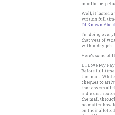
months perpetua
Well, it lasted 
writing full time
I’d Known About
I’m doing everyt
that year of wri
with-a-day-job. 
Here’s some of t
1. I Love My Pa
Before full-time
the mail. While
cheques to arriv
that covers all 
indie distributo
the mail through
no matter how l
on their allotte