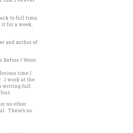
ack to full time,
it for a week,
er and author of
n Before I Went
lorious time I
. I work at the
s writing full
fort.
for no other
ful. There’s no