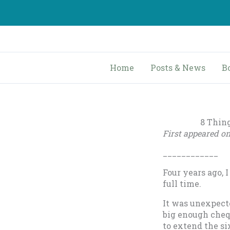
Skip
to
content
Home
Posts & News
B
8 Thin
First appeared o
____________
Four years ago, I
full time.
It was unexpect
big enough chequ
to extend the si