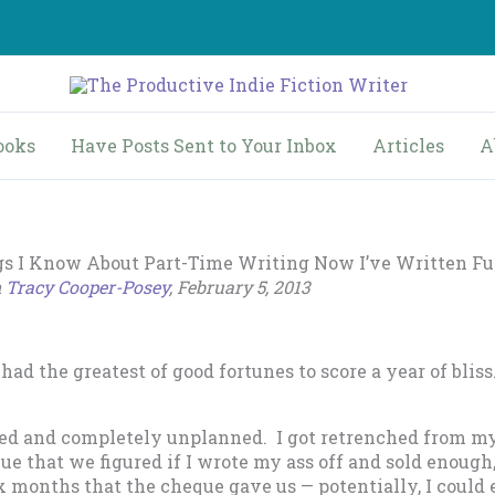
ooks
Have Posts Sent to Your Inbox
Articles
A
gs I Know About Part-Time Writing Now I’ve Written Fu
n
Tracy Cooper-Posey
, February 5, 2013
 had the greatest of good fortunes to score a year of bliss.
ed and completely unplanned. I got retrenched from my
e that we figured if I wrote my ass off and sold enough,
x months that the cheque gave us — potentially, I could 