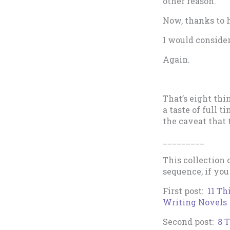
other reason.
Now, thanks to h
I would conside
Again.
That’s eight thi
a taste of full t
the caveat that 
_________
This collection 
sequence, if you
First post:
11 Th
Writing Novels
Second post:
8 