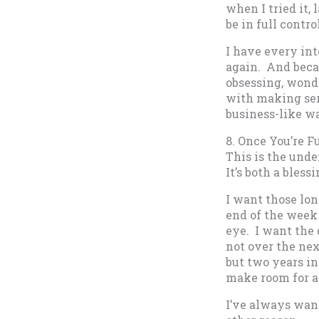
when I tried it, 
be in full contr
I have every int
again. And becau
obsessing, wonde
with making ser
business-like w
8. Once You’re F
This is the unde
It’s both a bless
I want those lon
end of the week 
eye. I want the
not over the nex
but two years in
make room for al
I’ve always want