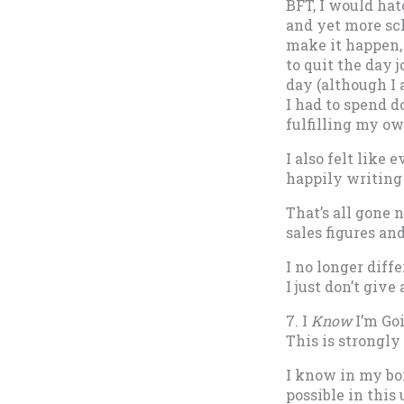
BFT, I would hat
and yet more sch
make it happen, 
to quit the day 
day (although I 
I had to spend 
fulfilling my ow
I also felt like
happily writing 
That’s all gone 
sales figures an
I no longer diff
I just don’t give
7. I
Know
I’m Go
This is strongly 
I know in my bon
possible in this