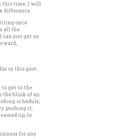
 this time, I will
e difference.
riting once
 all the
 can just get on
orward,
ar in this post.
 to get to the
e the blink of an
ishing schedule,
ly pushing it,
dreamed up, to
usiness for any