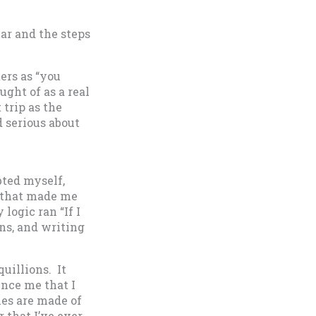
ar and the steps
ters as “you
ght of as a real
 trip as the
 serious about
bted myself,
e that made me
logic ran “If I
ons, and writing
quillions. It
ince me that I
nes are made of
 that I’ve ever