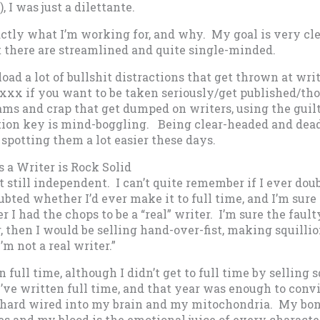
, I was just a dilettante.
ctly what I’m working for, and why. My goal is very cle
t there are streamlined and quite single-minded.
load a lot of bullshit distractions that get thrown at wri
xxx if you want to be taken seriously/get published/thou
ams and crap that get dumped on writers, using the guilt
ion key is mind-boggling. Being clear-headed and dead
potting them a lot easier these days.
s a Writer is Rock Solid
but still independent. I can’t quite remember if I ever dou
ubted whether I’d ever make it to full time, and I’m sur
I had the chops to be a “real” writer. I’m sure the faulty 
, then I would be selling hand-over-fist, making squilli
I’m not a real writer.”
n full time, although I didn’t get to full time by selling s
I’ve written full time, and that year was enough to conv
’s hard wired into my brain and my mitochondria. My bo
nes and my blood is the emotional juice of every character