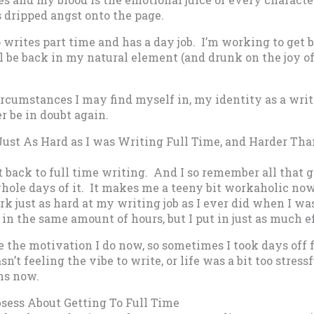
 dripped angst onto the page.
 writes part time and has a day job. I’m working to get b
l be back in my natural element (and drunk on the joy of 
rcumstances I may find myself in, my identity as a writ
er be in doubt again.
Just As Hard as I was Writing Full Time, and Harder Tha
 back to full time writing. And I so remember all that g
hole days of it. It makes me a teeny bit workaholic now
ork just as hard at my writing job as I ever did when I wa
 in the same amount of hours, but I put in just as much ef
ve the motivation I do now, so sometimes I took days off 
n’t feeling the vibe to write, or life was a bit too stress
ns now.
bsess About Getting To Full Time