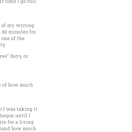
t time I go full-
s of my writing
 60 minutes for
 one of the
ty.
ree” days, or
re of how much
t
I was taking it
heque, until I
te for a living
rstand how much