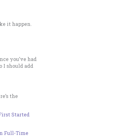
ke it happen.
 once you’ve had
so I should add
re’s the
irst Started
n Full-Time