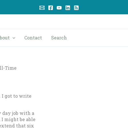
bout
Contact
Search
ll-Time
 I got to write
 day job with a
 I might be able
extend that six