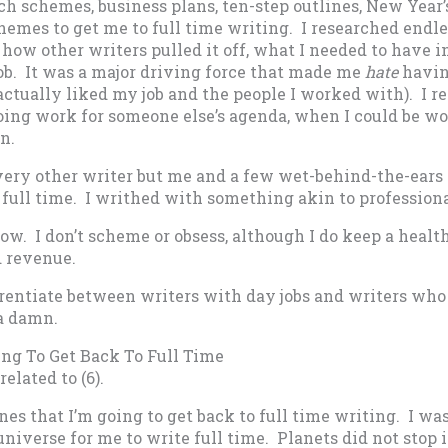
ch schemes, business plans, ten-step outlines, New Year’
emes to get me to full time writing. I researched endl
how other writers pulled it off, what I needed to have in
job. It was a major driving force that made me
hate
havin
actually liked my job and the people I worked with). I r
doing work for someone else’s agenda, when I could be w
n.
 every other writer but me and a few wet-behind-the-ear
full time. I writhed with something akin to professiona
now. I don’t scheme or obsess, although I do keep a heal
d revenue.
erentiate between writers with day jobs and writers who
 a damn.
ing To Get Back To Full Time
related to (6).
es that I’m going to get back to full time writing. I was
 universe for me to write full time. Planets did not stop 