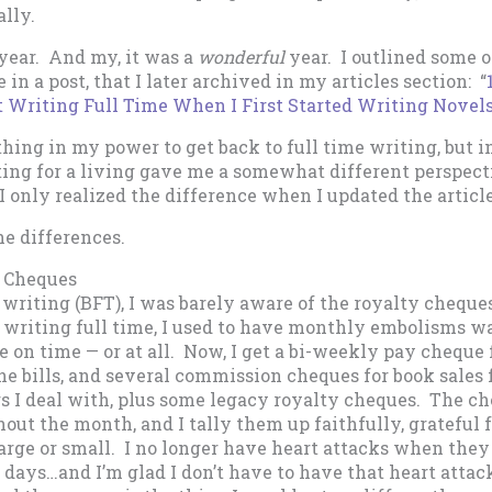
lly.
a year. And my, it was a
wonderful
year. I outlined some of
 in a post, that I later archived in my articles section: “
 Writing Full Time When I First Started Writing Novels
hing in my power to get back to full time writing, but 
ting for a living gave me a somewhat different perspect
I only realized the difference when I updated the article
he differences.
y Cheques
 writing (BFT), I was barely aware of the royalty cheque
 writing full time, I used to have monthly embolisms wa
e on time — or at all. Now, I get a bi-weekly pay cheque
the bills, and several commission cheques for book sales 
rs I deal with, plus some legacy royalty cheques. The ch
out the month, and I tally them up faithfully, grateful f
arge or small. I no longer have heart attacks when they
d days…and I’m glad I don’t have to have that heart attac