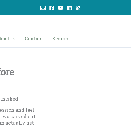
bout
Contact
Search
fore
Finished
ession and feel
 two carved out
an actually get