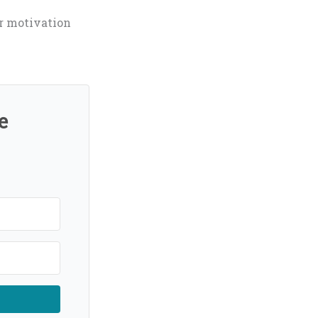
ur motivation
e