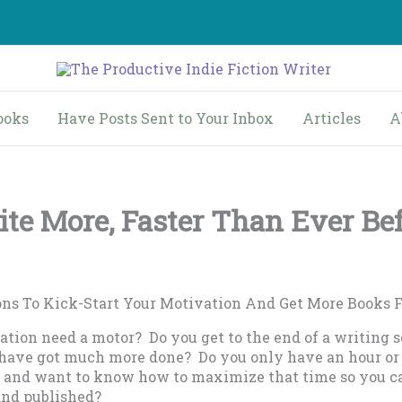
ooks
Have Posts Sent to Your Inbox
Articles
A
te More, Faster Than Ever Be
ons To Kick-Start Your Motivation And Get More Books 
tion need a motor? Do you get to the end of a writing s
 have got much more done? Do you only have an hour or
fe and want to know how to maximize that time so you c
and published?