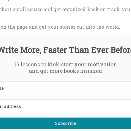
 short email course and get organized, back on track, yo
n the page and get your stories out into the world.
Write More, Faster Than Ever Befor
15 lessons to kick-start your motivation
and get more books finished
Subscribe