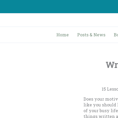
Skip
to
content
Home
Posts & News
B
Wri
….
15 Less
Does your motiva
like you should
of your busy li
things written 