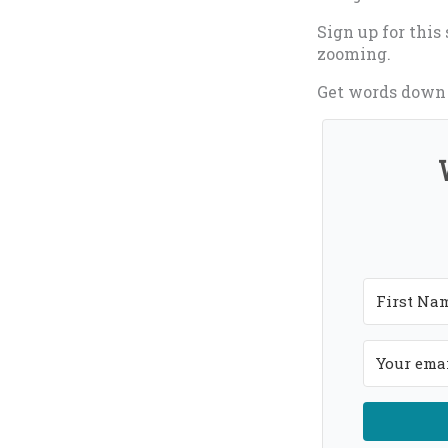
Sign up for this
zooming.
Get words down o