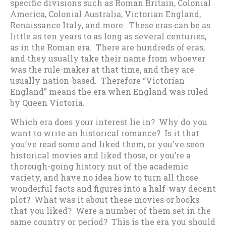
specific divisions such as Roman Britain, Colonial
America, Colonial Australia, Victorian England,
Renaissance Italy, and more. These eras can be as
little as ten years to as long as several centuries,
as in the Roman era. There are hundreds of eras,
and they usually take their name from whoever
was the rule-maker at that time, and they are
usually nation-based. Therefore “Victorian
England” means the era when England was ruled
by Queen Victoria.
Which era does your interest lie in? Why do you
want to write an historical romance? Is it that
you’ve read some and liked them, or you’ve seen
historical movies and liked those, or you’re a
thorough-going history nut of the academic
variety, and have no idea how to turn all those
wonderful facts and figures into a half-way decent
plot? What was it about these movies or books
that you liked? Were a number of them set in the
same country or period? This is the era you should