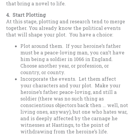
that bring a novel to life.
4. Start Plotting
At this stage, plotting and research tend to merge
together. You already know the political events
that will shape your plot. You have a choice:
Plot around them. If your heroine’s father
must be a peace-loving man, you can’t have
him being a soldier in 1066 in England.
Choose another year, or profession, or
country, or county.
Incorporate the events. Let them affect
your characters and your plot. Make your
heroine’s father peace-loving, and still a
soldier (there was no such thing as
conscientious objectors back then … well, not
living ones, anyway), but one who hates war,
and is deeply affected by the carnage he
witnesses at Hastings, to the point of
withdrawing from the heroine’s life.