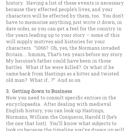
history. Having a list of these events is necessary
because they effected people’s lives, and your
characters will be effected by them, too. You don’t
have to memorise anything, just write it down, in
date order, so you can get a feel for the country in
the years leading up to your story — some of this
will supply motives and histories for your
characters. “1066? Oh, yes, the Normans invaded
Britain…. hmmm, That’s ten years before my story.
My heroine’s father could have been in those
battles. What if he were killed? Or what if he
came back from Hastings as a bitter and twisted
old man? What if…?” And so on.
3. Getting down to Business
Now you need to consult specific entries in the
encyclopaedia. After dealing with medieval
English history, you can look up Hastings,
Normans, William the Conqueror, Harold II (he’s
the one that lost). You’ll know what subjects to
look up because the timeline you’ve drawn up will