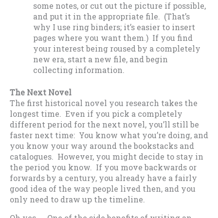
some notes, or cut out the picture if possible,
and put it in the appropriate file. (That’s
why I use ring binders; it’s easier to insert
pages where you want them.) If you find
your interest being roused by a completely
new era, start a new file, and begin
collecting information.
The Next Novel
The first historical novel you research takes the
longest time. Even if you pick a completely
different period for the next novel, you’ll still be
faster next time: You know what you’re doing, and
you know your way around the bookstacks and
catalogues. However, you might decide to stay in
the period you know. If you move backwards or
forwards by a century, you already have a fairly
good idea of the way people lived then, and you
only need to draw up the timeline.
Oh yes…. One of the side benefits of writing an