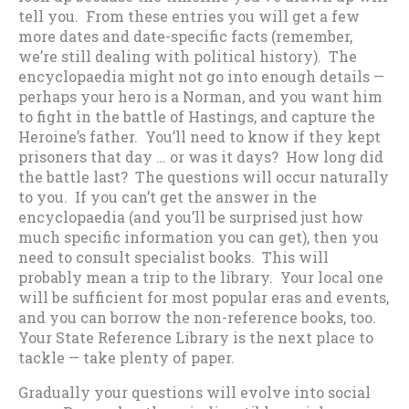
tell you. From these entries you will get a few
more dates and date-specific facts (remember,
we’re still dealing with political history). The
encyclopaedia might not go into enough details —
perhaps your hero is a Norman, and you want him
to fight in the battle of Hastings, and capture the
Heroine’s father. You’ll need to know if they kept
prisoners that day … or was it days? How long did
the battle last? The questions will occur naturally
to you. If you can’t get the answer in the
encyclopaedia (and you’ll be surprised just how
much specific information you can get), then you
need to consult specialist books. This will
probably mean a trip to the library. Your local one
will be sufficient for most popular eras and events,
and you can borrow the non-reference books, too.
Your State Reference Library is the next place to
tackle — take plenty of paper.
Gradually your questions will evolve into social