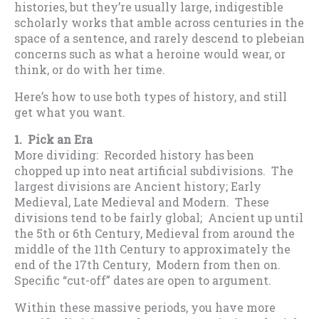
histories, but they’re usually large, indigestible
scholarly works that amble across centuries in the
space of a sentence, and rarely descend to plebeian
concerns such as what a heroine would wear, or
think, or do with her time.
Here’s how to use both types of history, and still
get what you want.
1. Pick an Era
More dividing: Recorded history has been
chopped up into neat artificial subdivisions. The
largest divisions are Ancient history; Early
Medieval, Late Medieval and Modern. These
divisions tend to be fairly global; Ancient up until
the 5th or 6th Century, Medieval from around the
middle of the 11th Century to approximately the
end of the 17th Century, Modern from then on.
Specific “cut-off” dates are open to argument.
Within these massive periods, you have more