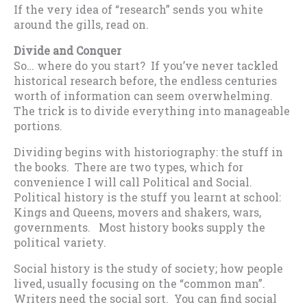
If the very idea of “research” sends you white
around the gills, read on.
Divide and Conquer
So… where do you start? If you’ve never tackled
historical research before, the endless centuries
worth of information can seem overwhelming.
The trick is to divide everything into manageable
portions.
Dividing begins with historiography: the stuff in
the books. There are two types, which for
convenience I will call Political and Social.
Political history is the stuff you learnt at school:
Kings and Queens, movers and shakers, wars,
governments. Most history books supply the
political variety.
Social history is the study of society; how people
lived, usually focusing on the “common man”.
Writers need the social sort. You can find social