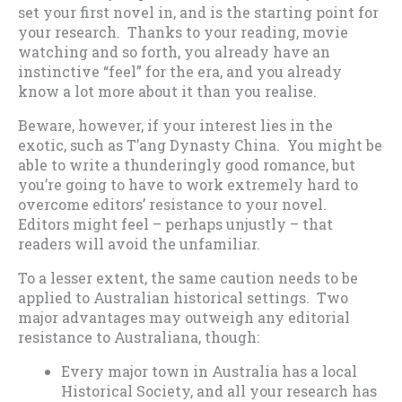
set your first novel in, and is the starting point for
your research. Thanks to your reading, movie
watching and so forth, you already have an
instinctive “feel” for the era, and you already
know a lot more about it than you realise.
Beware, however, if your interest lies in the
exotic, such as T’ang Dynasty China. You might be
able to write a thunderingly good romance, but
you’re going to have to work extremely hard to
overcome editors’ resistance to your novel.
Editors might feel – perhaps unjustly – that
readers will avoid the unfamiliar.
To a lesser extent, the same caution needs to be
applied to Australian historical settings. Two
major advantages may outweigh any editorial
resistance to Australiana, though:
Every major town in Australia has a local
Historical Society, and all your research has