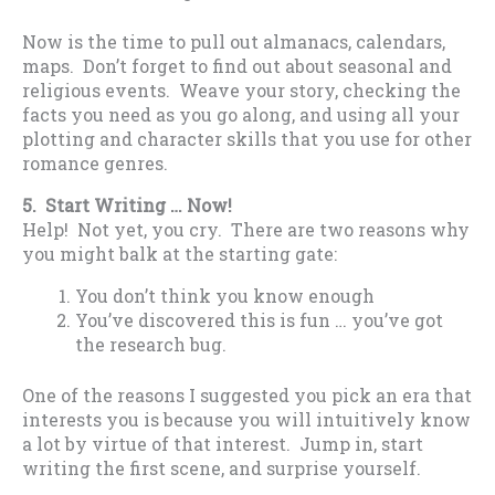
Now is the time to pull out almanacs, calendars,
maps. Don’t forget to find out about seasonal and
religious events. Weave your story, checking the
facts you need as you go along, and using all your
plotting and character skills that you use for other
romance genres.
5. Start Writing … Now!
Help! Not yet, you cry. There are two reasons why
you might balk at the starting gate:
You don’t think you know enough
You’ve discovered this is fun … you’ve got
the research bug.
One of the reasons I suggested you pick an era that
interests you is because you will intuitively know
a lot by virtue of that interest. Jump in, start
writing the first scene, and surprise yourself.