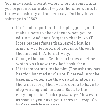
You may reach a point where there is something
you’re just not sure about — your heroine wants to
throw an ashtray at the hero, say. Do they have
ashtrays in 1066?
If it’s not important to the plot, guess, and
make a note to check it out when you’re
editing. And don’t forget to check! You’ll
loose readers faster than Harold lost his
army if you let errors of fact pass through
the final edit. Alternatively,
Change the fact. Get her to throw a helmet,
which you know they had back then.
If it is important to the plot (The ashtray has
her rich but mad uncle’s will carved into the
base, and when she throws and shatters it,
the will is lost), then you’re going to have to
stop writing and find out. Back to the
encyclopaedia. Look up
ashtrays
. However,
as soon as you have your answer …
stop
. Go
back to writing at once.