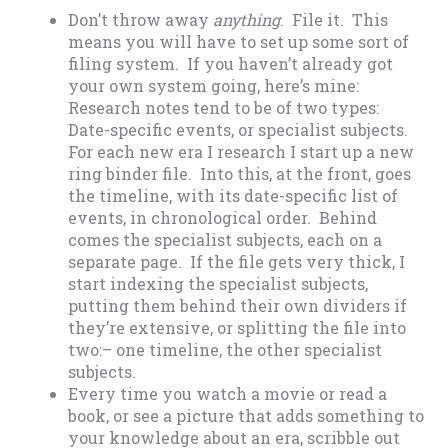
Don’t throw away
anything
. File it. This
means you will have to set up some sort of
filing system. If you haven’t already got
your own system going, here’s mine:
Research notes tend to be of two types:
Date-specific events, or specialist subjects.
For each new era I research I start up a new
ring binder file. Into this, at the front, goes
the timeline, with its date-specific list of
events, in chronological order. Behind
comes the specialist subjects, each on a
separate page. If the file gets very thick, I
start indexing the specialist subjects,
putting them behind their own dividers if
they’re extensive, or splitting the file into
two:– one timeline, the other specialist
subjects.
Every time you watch a movie or read a
book, or see a picture that adds something to
your knowledge about an era, scribble out