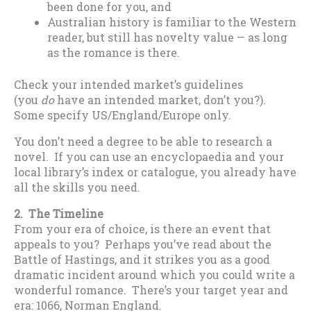
been done for you, and
Australian history is familiar to the Western
reader, but still has novelty value — as long
as the romance is there.
Check your intended market’s guidelines
(you
do
have an intended market, don’t you?).
Some specify US/England/Europe only.
You don’t need a degree to be able to research a
novel. If you can use an encyclopaedia and your
local library’s index or catalogue, you already have
all the skills you need.
2. The Timeline
From your era of choice, is there an event that
appeals to you? Perhaps you’ve read about the
Battle of Hastings, and it strikes you as a good
dramatic incident around which you could write a
wonderful romance. There’s your target year and
era: 1066, Norman England.