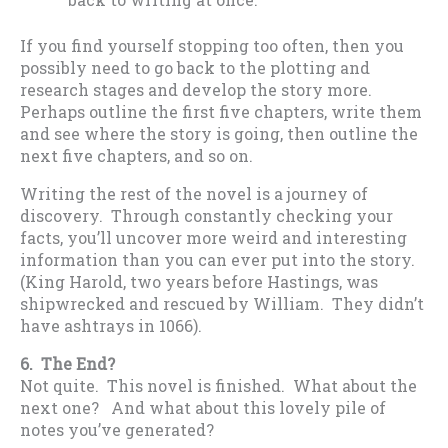
If you find yourself stopping too often, then you
possibly need to go back to the plotting and
research stages and develop the story more.
Perhaps outline the first five chapters, write them
and see where the story is going, then outline the
next five chapters, and so on.
Writing the rest of the novel is a journey of
discovery. Through constantly checking your
facts, you’ll uncover more weird and interesting
information than you can ever put into the story.
(King Harold, two years before Hastings, was
shipwrecked and rescued by William. They didn’t
have ashtrays in 1066).
6. The End?
Not quite. This novel is finished. What about the
next one? And what about this lovely pile of
notes you’ve generated?