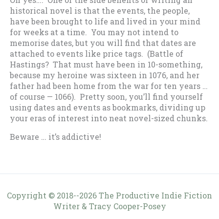
historical novel is that the events, the people,
have been brought to life and lived in your mind
for weeks at a time. You may not intend to
memorise dates, but you will find that dates are
attached to events like price tags. (Battle of
Hastings? That must have been in 10-something,
because my heroine was sixteen in 1076, and her
father had been home from the war for ten years …
of course — 1066). Pretty soon, you’ll find yourself
using dates and events as bookmarks, dividing up
your eras of interest into neat novel-sized chunks.
Beware … it’s addictive!
Copyright © 2018--2026 The Productive Indie Fiction
Writer & Tracy Cooper-Posey