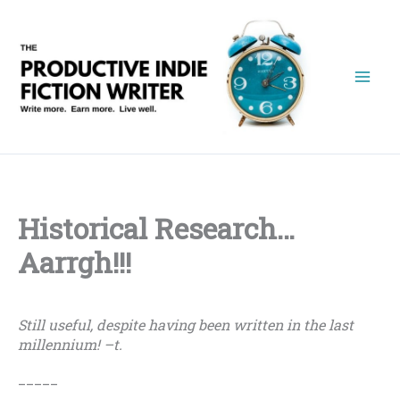
Skip
to
content
Historical Research…
Aarrgh!!!
Still useful, despite having been written in the last
millennium! –t.
_____