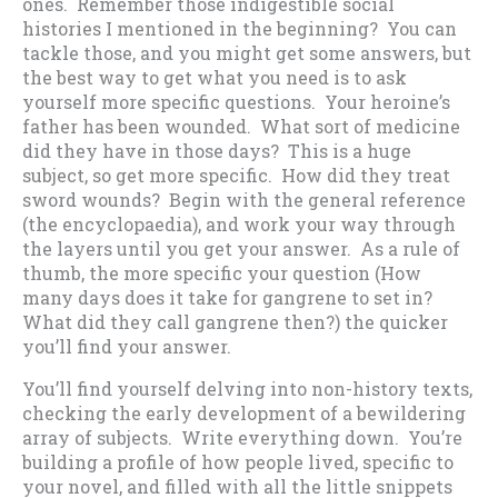
ones. Remember those indigestible social
histories I mentioned in the beginning? You can
tackle those, and you might get some answers, but
the best way to get what you need is to ask
yourself more specific questions. Your heroine’s
father has been wounded. What sort of medicine
did they have in those days? This is a huge
subject, so get more specific. How did they treat
sword wounds? Begin with the general reference
(the encyclopaedia), and work your way through
the layers until you get your answer. As a rule of
thumb, the more specific your question (How
many days does it take for gangrene to set in?
What did they call gangrene then?) the quicker
you’ll find your answer.
You’ll find yourself delving into non-history texts,
checking the early development of a bewildering
array of subjects. Write everything down. You’re
building a profile of how people lived, specific to
your novel, and filled with all the little snippets