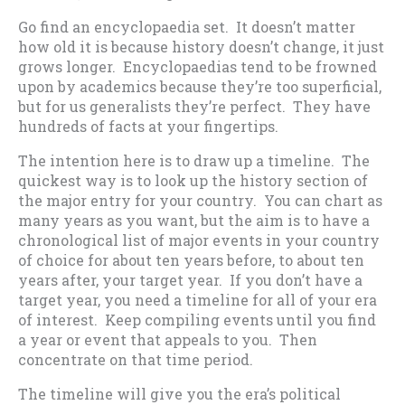
Go find an encyclopaedia set. It doesn’t matter
how old it is because history doesn’t change, it just
grows longer. Encyclopaedias tend to be frowned
upon by academics because they’re too superficial,
but for us generalists they’re perfect. They have
hundreds of facts at your fingertips.
The intention here is to draw up a timeline. The
quickest way is to look up the history section of
the major entry for your country. You can chart as
many years as you want, but the aim is to have a
chronological list of major events in your country
of choice for about ten years before, to about ten
years after, your target year. If you don’t have a
target year, you need a timeline for all of your era
of interest. Keep compiling events until you find
a year or event that appeals to you. Then
concentrate on that time period.
The timeline will give you the era’s political