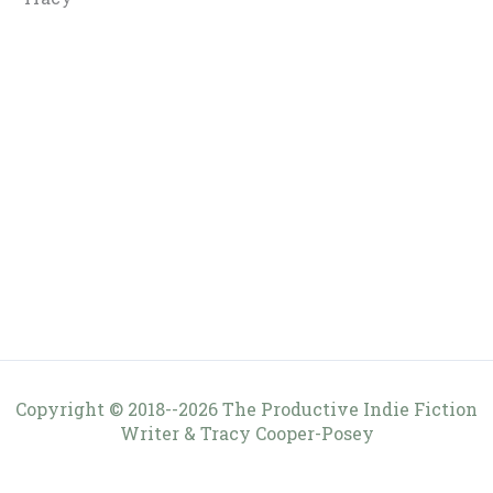
Copyright © 2018--2026 The Productive Indie Fiction
Writer & Tracy Cooper-Posey