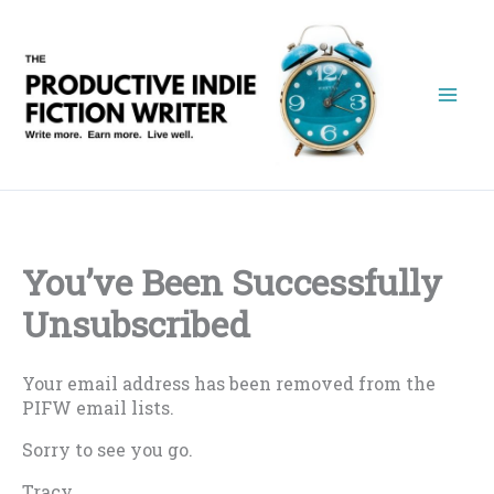
Skip
to
content
You’ve Been Successfully
Unsubscribed
Your email address has been removed from the
PIFW email lists.
Sorry to see you go.
Tracy