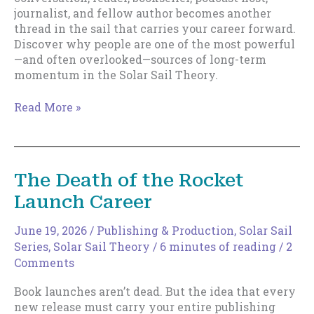
journalist, and fellow author becomes another
thread in the sail that carries your career forward.
Discover why people are one of the most powerful
—and often overlooked—sources of long-term
momentum in the Solar Sail Theory.
People
Read More »
Are
Part
of
Your
The Death of the Rocket
Sail
Launch Career
June 19, 2026
/
Publishing & Production
,
Solar Sail
Series
,
Solar Sail Theory
/
6 minutes of reading
/
2
Comments
Book launches aren’t dead. But the idea that every
new release must carry your entire publishing