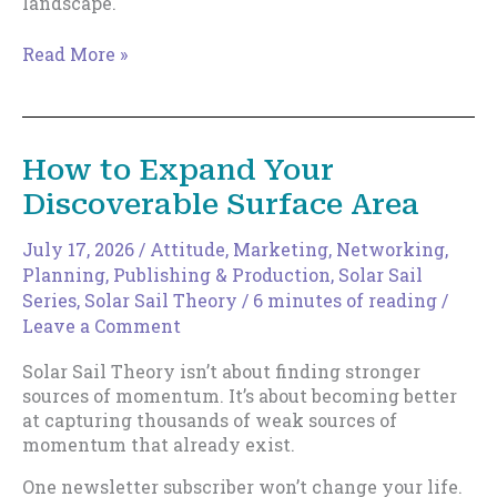
landscape.
The
Read More »
New
Indie
Author
How to Expand Your
Discoverable Surface Area
July 17, 2026
/
Attitude
,
Marketing
,
Networking
,
Planning
,
Publishing & Production
,
Solar Sail
Series
,
Solar Sail Theory
/
6 minutes of reading
/
Leave a Comment
Solar Sail Theory isn’t about finding stronger
sources of momentum. It’s about becoming better
at capturing thousands of weak sources of
momentum that already exist.
One newsletter subscriber won’t change your life.