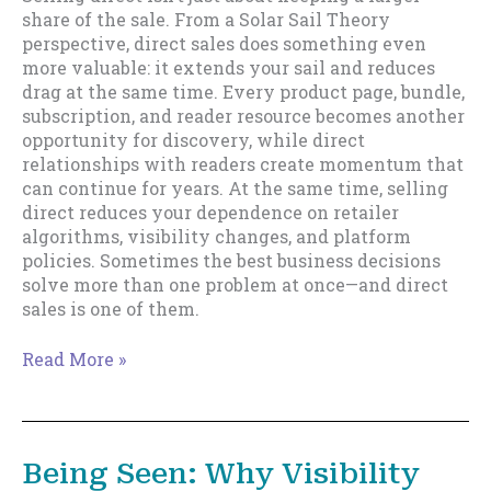
share of the sale. From a Solar Sail Theory
perspective, direct sales does something even
more valuable: it extends your sail and reduces
drag at the same time. Every product page, bundle,
subscription, and reader resource becomes another
opportunity for discovery, while direct
relationships with readers create momentum that
can continue for years. At the same time, selling
direct reduces your dependence on retailer
algorithms, visibility changes, and platform
policies. Sometimes the best business decisions
solve more than one problem at once—and direct
sales is one of them.
Direct
Read More »
Sales
and
Removing
Drag
Being Seen: Why Visibility