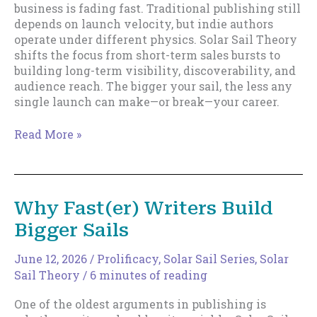
business is fading fast. Traditional publishing still
depends on launch velocity, but indie authors
operate under different physics. Solar Sail Theory
shifts the focus from short-term sales bursts to
building long-term visibility, discoverability, and
audience reach. The bigger your sail, the less any
single launch can make—or break—your career.
The
Read More »
Death
of
the
Rocket
Why Fast(er) Writers Build
Launch
Bigger Sails
Career
June 12, 2026
/
Prolificacy
,
Solar Sail Series
,
Solar
Sail Theory
/
6 minutes of reading
One of the oldest arguments in publishing is