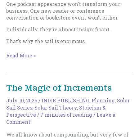
One podcast appearance won’t transform your
business. One new reader or conference
conversation or bookstore event won’t either.
Individually, they’re almost insignificant.
That’s why the sail is enormous.
How
Read More »
to
Expand
Your
Discoverable
The Magic of Increments
Surface
Area
July 10, 2026
/
INDIE PUBLISHING
,
Planning
,
Solar
Sail Series
,
Solar Sail Theory
,
Stoicism &
Perspective
/
7 minutes of reading
/
Leave a
Comment
We all know about compounding, but very few of