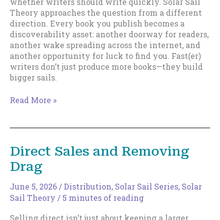
whether writers should write quickly. Solar Sail
Theory approaches the question from a different
direction. Every book you publish becomes a
discoverability asset: another doorway for readers,
another wake spreading across the internet, and
another opportunity for luck to find you. Fast(er)
writers don’t just produce more books—they build
bigger sails.
Why
Read More »
Fast(er)
Writers
Build
Bigger
Direct Sales and Removing
Sails
Drag
June 5, 2026
/
Distribution
,
Solar Sail Series
,
Solar
Sail Theory
/
5 minutes of reading
Selling direct isn’t just about keeping a larger