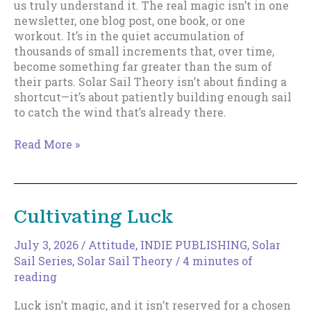
us truly understand it. The real magic isn’t in one
newsletter, one blog post, one book, or one
workout. It’s in the quiet accumulation of
thousands of small increments that, over time,
become something far greater than the sum of
their parts. Solar Sail Theory isn’t about finding a
shortcut—it’s about patiently building enough sail
to catch the wind that’s already there.
The
Read More »
Magic
of
Increments
Cultivating Luck
July 3, 2026
/
Attitude
,
INDIE PUBLISHING
,
Solar
Sail Series
,
Solar Sail Theory
/
4 minutes of
reading
Luck isn’t magic, and it isn’t reserved for a chosen