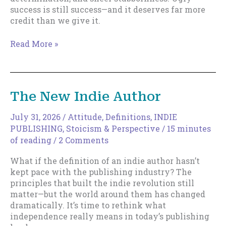
success is still success—and it deserves far more
credit than we give it.
Ugly
Read More »
Success
The New Indie Author
July 31, 2026
/
Attitude
,
Definitions
,
INDIE
PUBLISHING
,
Stoicism & Perspective
/
15 minutes
of reading
/
2 Comments
What if the definition of an indie author hasn’t
kept pace with the publishing industry? The
principles that built the indie revolution still
matter—but the world around them has changed
dramatically. It’s time to rethink what
independence really means in today’s publishing