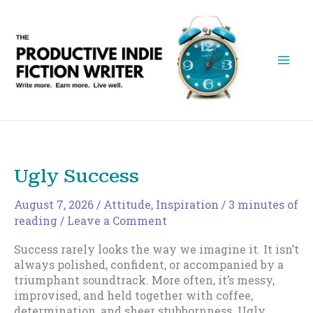
Skip
to
content
Ugly Success
August 7, 2026
/
Attitude
,
Inspiration
/
3 minutes of
reading
/
Leave a Comment
Success rarely looks the way we imagine it. It isn’t
always polished, confident, or accompanied by a
triumphant soundtrack. More often, it’s messy,
improvised, and held together with coffee,
determination, and sheer stubbornness. Ugly