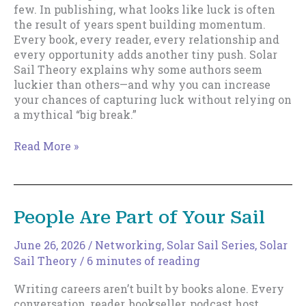
few. In publishing, what looks like luck is often
the result of years spent building momentum.
Every book, every reader, every relationship and
every opportunity adds another tiny push. Solar
Sail Theory explains why some authors seem
luckier than others—and why you can increase
your chances of capturing luck without relying on
a mythical “big break.”
Cultivating
Read More »
Luck
People Are Part of Your Sail
June 26, 2026
/
Networking
,
Solar Sail Series
,
Solar
Sail Theory
/
6 minutes of reading
Writing careers aren’t built by books alone. Every
conversation, reader, bookseller, podcast host,