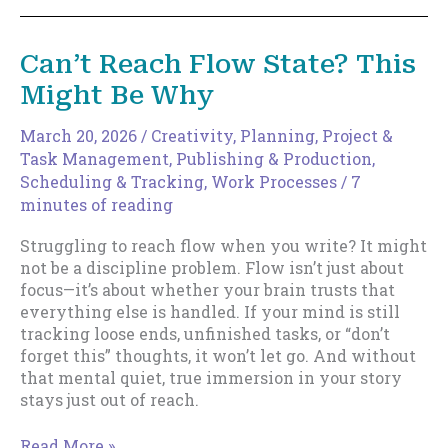
Is
Dangerous
Now.
Can’t Reach Flow State? This
Here’s
Might Be Why
What
to
Write
March 20, 2026
/
Creativity
,
Planning
,
Project &
Instead.
Task Management
,
Publishing & Production
,
Scheduling & Tracking
,
Work Processes
/
7
minutes of reading
Struggling to reach flow when you write? It might
not be a discipline problem. Flow isn’t just about
focus—it’s about whether your brain trusts that
everything else is handled. If your mind is still
tracking loose ends, unfinished tasks, or “don’t
forget this” thoughts, it won’t let go. And without
that mental quiet, true immersion in your story
stays just out of reach.
Can’t
Read More »