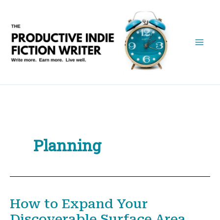
Skip
to
content
Planning
How to Expand Your
Discoverable Surface Area