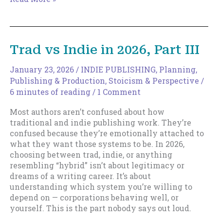
Reach
Flow
State?
This
Trad vs Indie in 2026, Part III
Might
Be
January 23, 2026
/
INDIE PUBLISHING
,
Planning
,
Why
Publishing & Production
,
Stoicism & Perspective
/
6 minutes of reading
/
1 Comment
Most authors aren’t confused about how
traditional and indie publishing work. They’re
confused because they’re emotionally attached to
what they want those systems to be. In 2026,
choosing between trad, indie, or anything
resembling “hybrid” isn’t about legitimacy or
dreams of a writing career. It’s about
understanding which system you’re willing to
depend on — corporations behaving well, or
yourself. This is the part nobody says out loud.