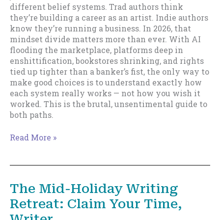
different belief systems. Trad authors think
they’re building a career as an artist. Indie authors
know they’re running a business. In 2026, that
mindset divide matters more than ever. With AI
flooding the marketplace, platforms deep in
enshittification, bookstores shrinking, and rights
tied up tighter than a banker’s fist, the only way to
make good choices is to understand exactly how
each system really works — not how you wish it
worked. This is the brutal, unsentimental guide to
both paths.
Trad
Read More »
vs
Indie
in
2026
The Mid-Holiday Writing
Retreat: Claim Your Time,
Writer