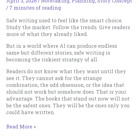
April 3, 2026
/
Notetaking
,
Planning
,
Story Concept
/
7 minutes of reading
Safe writing used to feel like the smart choice.
Study the market. Follow the trends. Give readers
more of what they already liked.
But in a world where AI can produce endless
same-but-different stories, safe writing is
becoming the riskiest strategy of all.
Readers do not know what they want until they
see it. They cannot ask for the strange
combination, the odd obsession, or the idea that
should not work but somehow does. That is your
advantage. The books that stand out now will not
be the safest ones. They will be the ones only you
could have written.
Safe
Read More »
Writing