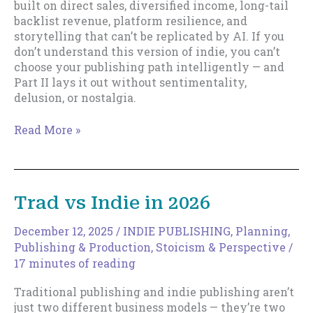
built on direct sales, diversified income, long-tail
backlist revenue, platform resilience, and
storytelling that can’t be replicated by AI. If you
don’t understand this version of indie, you can’t
choose your publishing path intelligently — and
Part II lays it out without sentimentality,
delusion, or nostalgia.
Trad
Read More »
vs
Indie
in
2026,
Trad vs Indie in 2026
Part
II
December 12, 2025
/
INDIE PUBLISHING
,
Planning
,
Publishing & Production
,
Stoicism & Perspective
/
17 minutes of reading
Traditional publishing and indie publishing aren’t
just two different business models — they’re two