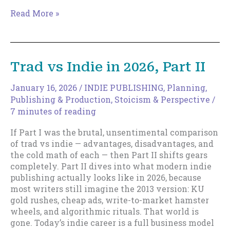
Trad
Read More »
vs
Indie
in
2026,
Trad vs Indie in 2026, Part II
Part
III
January 16, 2026
/
INDIE PUBLISHING
,
Planning
,
Publishing & Production
,
Stoicism & Perspective
/
7 minutes of reading
If Part I was the brutal, unsentimental comparison
of trad vs indie — advantages, disadvantages, and
the cold math of each — then Part II shifts gears
completely. Part II dives into what modern indie
publishing actually looks like in 2026, because
most writers still imagine the 2013 version: KU
gold rushes, cheap ads, write-to-market hamster
wheels, and algorithmic rituals. That world is
gone. Today’s indie career is a full business model