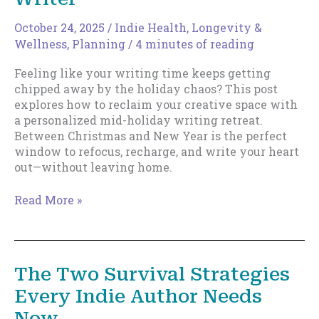
October 24, 2025
/
Indie Health, Longevity &
Wellness
,
Planning
/
4 minutes of reading
Feeling like your writing time keeps getting
chipped away by the holiday chaos? This post
explores how to reclaim your creative space with
a personalized mid-holiday writing retreat.
Between Christmas and New Year is the perfect
window to refocus, recharge, and write your heart
out—without leaving home.
The
Read More »
Mid-
Holiday
Writing
Retreat:
The Two Survival Strategies
Claim
Every Indie Author Needs
Your
Time,
Now