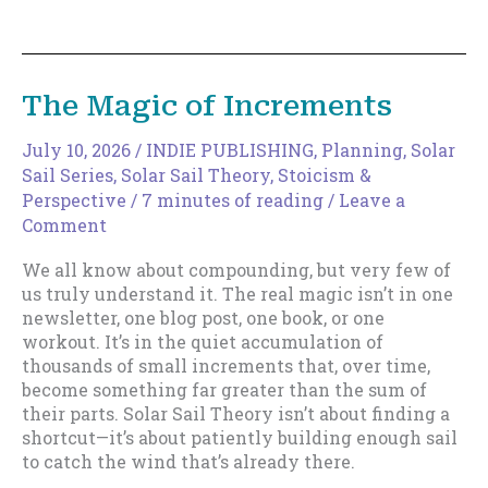
to
Expand
Your
Discoverable
The Magic of Increments
Surface
Area
July 10, 2026
/
INDIE PUBLISHING
,
Planning
,
Solar
Sail Series
,
Solar Sail Theory
,
Stoicism &
Perspective
/
7 minutes of reading
/
Leave a
Comment
We all know about compounding, but very few of
us truly understand it. The real magic isn’t in one
newsletter, one blog post, one book, or one
workout. It’s in the quiet accumulation of
thousands of small increments that, over time,
become something far greater than the sum of
their parts. Solar Sail Theory isn’t about finding a
shortcut—it’s about patiently building enough sail
to catch the wind that’s already there.