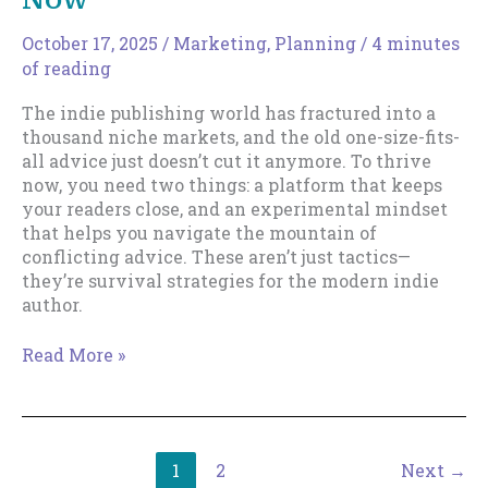
Writer
October 17, 2025
/
Marketing
,
Planning
/
4 minutes
of reading
The indie publishing world has fractured into a
thousand niche markets, and the old one-size-fits-
all advice just doesn’t cut it anymore. To thrive
now, you need two things: a platform that keeps
your readers close, and an experimental mindset
that helps you navigate the mountain of
conflicting advice. These aren’t just tactics—
they’re survival strategies for the modern indie
author.
The
Read More »
Two
Survival
Strategies
Every
1
2
Next
→
Indie