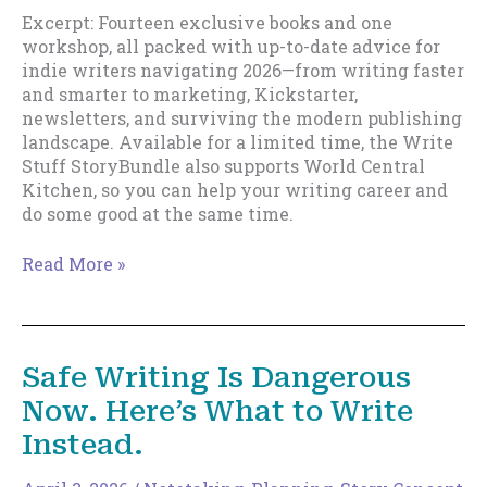
Excerpt: Fourteen exclusive books and one
workshop, all packed with up-to-date advice for
indie writers navigating 2026—from writing faster
and smarter to marketing, Kickstarter,
newsletters, and surviving the modern publishing
landscape. Available for a limited time, the Write
Stuff StoryBundle also supports World Central
Kitchen, so you can help your writing career and
do some good at the same time.
Write
Read More »
Stuff
Story
Bundle
Release.
Safe Writing Is Dangerous
Now. Here’s What to Write
Instead.