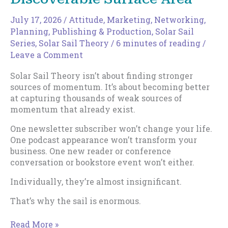
July 17, 2026
/
Attitude
,
Marketing
,
Networking
,
Planning
,
Publishing & Production
,
Solar Sail
Series
,
Solar Sail Theory
/
6 minutes of reading
/
Leave a Comment
Solar Sail Theory isn’t about finding stronger
sources of momentum. It’s about becoming better
at capturing thousands of weak sources of
momentum that already exist.
One newsletter subscriber won’t change your life.
One podcast appearance won’t transform your
business. One new reader or conference
conversation or bookstore event won’t either.
Individually, they’re almost insignificant.
That’s why the sail is enormous.
How
Read More »