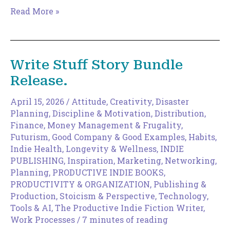
The
Read More »
Magic
of
Increments
Write Stuff Story Bundle
Release.
April 15, 2026
/
Attitude
,
Creativity
,
Disaster
Planning
,
Discipline & Motivation
,
Distribution
,
Finance, Money Management & Frugality
,
Futurism
,
Good Company & Good Examples
,
Habits
,
Indie Health, Longevity & Wellness
,
INDIE
PUBLISHING
,
Inspiration
,
Marketing
,
Networking
,
Planning
,
PRODUCTIVE INDIE BOOKS
,
PRODUCTIVITY & ORGANIZATION
,
Publishing &
Production
,
Stoicism & Perspective
,
Technology,
Tools & AI
,
The Productive Indie Fiction Writer
,
Work Processes
/
7 minutes of reading