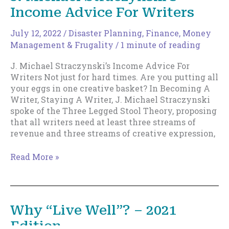
Income Advice For Writers
the
time
to
July 12, 2022
/
Disaster Planning
,
Finance, Money
prioritize
Management & Frugality
/
1 minute of reading
your
J. Michael Straczynski’s Income Advice For
health!
Writers Not just for hard times. Are you putting all
your eggs in one creative basket? In Becoming A
Writer, Staying A Writer, J. Michael Straczynski
spoke of the Three Legged Stool Theory, proposing
that all writers need at least three streams of
revenue and three streams of creative expression,
J.
Read More »
Michael
Straczynski’s
Income
Advice
Why “Live Well”? – 2021
For
Edition
Writers