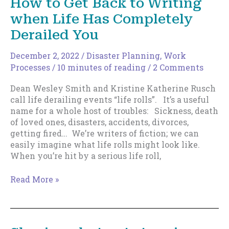
How to Get Back to Writing
when Life Has Completely
Derailed You
December 2, 2022
/
Disaster Planning
,
Work
Processes
/
10 minutes of reading
/
2 Comments
Dean Wesley Smith and Kristine Katherine Rusch
call life derailing events “life rolls”. It’s a useful
name for a whole host of troubles: Sickness, death
of loved ones, disasters, accidents, divorces,
getting fired… We’re writers of fiction; we can
easily imagine what life rolls might look like.
When you’re hit by a serious life roll,
How
Read More »
to
Get
Back
to