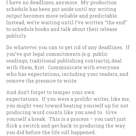
I have no deadlines, anymore. My production
schedule has been put aside until my writing
output becomes more reliable and predictable.
Instead, we’re waiting until I’ve written “the end”
to schedule books and talk about their release
publicly.
Do whatever you can to get rid of any deadlines. If
you’ve got legal commitments (e.g. public
readings, traditional publishing contracts), deal
with them, first. Communicate with everyone
who has expectations, including your readers, and
remove the pressure to write.
And don’t forget to temper your own
expectations. If you were a prolific writer, like me,
you might veer toward beating yourself up for not
producing word counts like you used to. Give
yourself a break. This is a process – you can’t just
flick a switch and get back to producing the way
you did before the life roll happened.