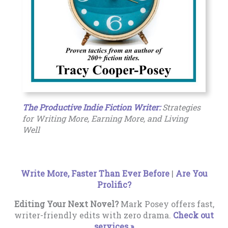
The Productive Indie Fiction Writer:
Strategies
for Writing More, Earning More, and Living
Well
Write More, Faster Than Ever Before
|
Are You
Prolific?
Editing Your Next Novel?
Mark Posey offers fast,
writer-friendly edits with zero drama.
Check out
services »