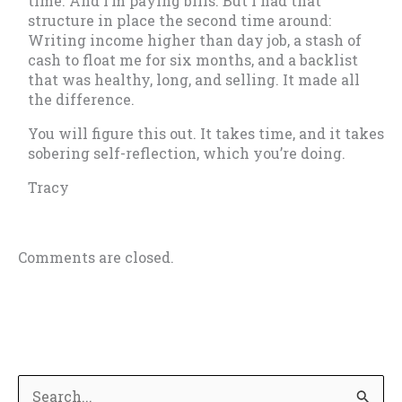
time. And I’m paying bills. But I had that
structure in place the second time around:
Writing income higher than day job, a stash of
cash to float me for six months, and a backlist
that was healthy, long, and selling. It made all
the difference.
You will figure this out. It takes time, and it takes
sobering self-reflection, which you’re doing.
Tracy
Comments are closed.
S