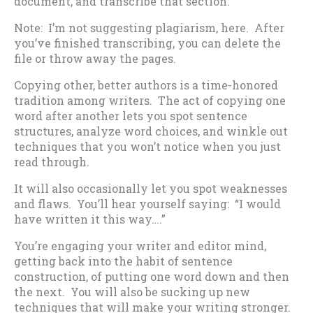
document, and transcribe that section.
Note: I’m not suggesting plagiarism, here. After
you’ve finished transcribing, you can delete the
file or throw away the pages.
Copying other, better authors is a time-honored
tradition among writers. The act of copying one
word after another lets you spot sentence
structures, analyze word choices, and winkle out
techniques that you won’t notice when you just
read through.
It will also occasionally let you spot weaknesses
and flaws. You’ll hear yourself saying: “I would
have written it this way….”
You’re engaging your writer and editor mind,
getting back into the habit of sentence
construction, of putting one word down and then
the next. You will also be sucking up new
techniques that will make your writing stronger.