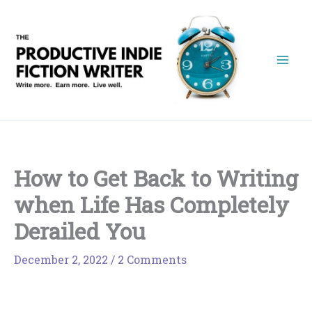
Skip
to
content
How to Get Back to Writing
when Life Has Completely
Derailed You
December 2, 2022
/
2 Comments