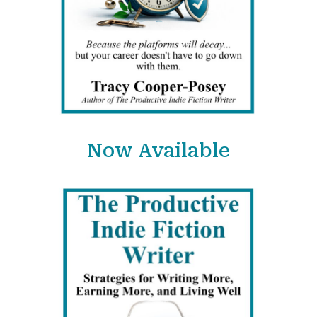
Now Available