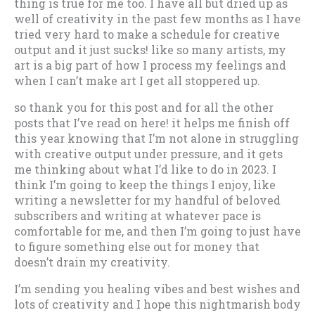
thing is true for me too. I have all but dried up as
well of creativity in the past few months as I have
tried very hard to make a schedule for creative
output and it just sucks! like so many artists, my
art is a big part of how I process my feelings and
when I can’t make art I get all stoppered up.
so thank you for this post and for all the other
posts that I’ve read on here! it helps me finish off
this year knowing that I’m not alone in struggling
with creative output under pressure, and it gets
me thinking about what I’d like to do in 2023. I
think I’m going to keep the things I enjoy, like
writing a newsletter for my handful of beloved
subscribers and writing at whatever pace is
comfortable for me, and then I’m going to just have
to figure something else out for money that
doesn’t drain my creativity.
I’m sending you healing vibes and best wishes and
lots of creativity and I hope this nightmarish body