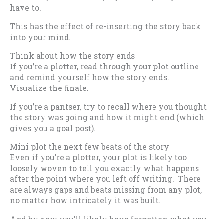
have to.
This has the effect of re-inserting the story back
into your mind.
Think about how the story ends
If you’re a plotter, read through your plot outline
and remind yourself how the story ends.
Visualize the finale.
If you’re a pantser, try to recall where you thought
the story was going and how it might end (which
gives you a goal post).
Mini plot the next few beats of the story
Even if you’re a plotter, your plot is likely too
loosely woven to tell you exactly what happens
after the point where you left off writing. There
are always gaps and beats missing from any plot,
no matter how intricately it was built.
And by now you’ll likely have forgotten what you