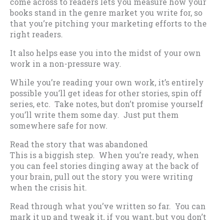
come across to readers lets you measure how your
books stand in the genre market you write for, so
that you’re pitching your marketing efforts to the
right readers.
It also helps ease you into the midst of your own
work in a non-pressure way.
While you’re reading your own work, it’s entirely
possible you’ll get ideas for other stories, spin off
series, etc. Take notes, but don’t promise yourself
you’ll write them some day. Just put them
somewhere safe for now.
Read the story that was abandoned
This is a biggish step. When you’re ready, when
you can feel stories dinging away at the back of
your brain, pull out the story you were writing
when the crisis hit.
Read through what you’ve written so far. You can
mark it up and tweak it, if you want, but you don’t