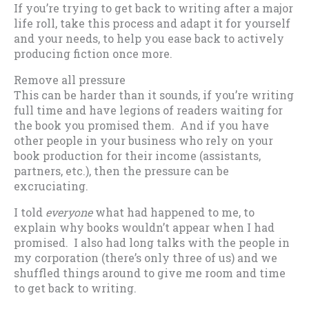
If you’re trying to get back to writing after a major
life roll, take this process and adapt it for yourself
and your needs, to help you ease back to actively
producing fiction once more.
Remove all pressure
This can be harder than it sounds, if you’re writing
full time and have legions of readers waiting for
the book you promised them. And if you have
other people in your business who rely on your
book production for their income (assistants,
partners, etc.), then the pressure can be
excruciating.
I told
everyone
what had happened to me, to
explain why books wouldn’t appear when I had
promised. I also had long talks with the people in
my corporation (there’s only three of us) and we
shuffled things around to give me room and time
to get back to writing.