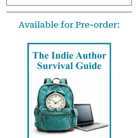
e
a
Available for Pre-order:
r
c
h
f
o
r
: