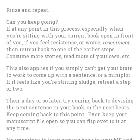
Rinse and repeat.
Can you keep going?
If at any point in this process, especially when
you’re sitting with your current book open in front
of you, if you feel resistence, or worse,
resentment
,
then retreat back to one of the earlier steps.
Consume more stories, read more of your own, etc.
This also applies if you simply can’t get your brain
to work to come up with a sentence, or a miniplot.
If it feels like you’re stirring sludge, retreat a step
or two.
Then, a day or so later, try coming back to devising
the next sentence in your book, or the next beats.
Keep coming back to this point. Even keep your
manuscript file open so you can flip over to it at
any time.
It’s important to keep coming back to your MS and