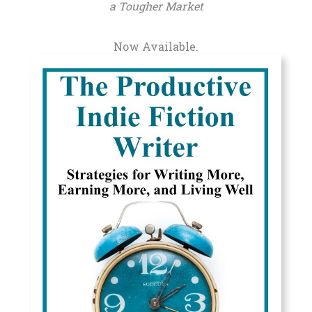
a Tougher Market
Now Available.