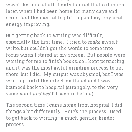
wasn’t helping at all. I only figured that out much
later, when I had been home for many days and
could feel the mental fog lifting and my physical
energy improving.
But getting back to writing was difficult,
especially the first time. I tried to
make
myself
write, but couldn’t get the words to come into
focus when I stared at my screen. But people were
waiting for me to finish books, so I kept persisting
and it was the most awful grinding process to get
there, but I did. My output was abysmal, but I was
writing…until the infection flared and I was
bounced back to hospital (strangely, to the very
same ward
and bed
I’d been in before).
The second time I came home from hospital, I did
things a bit differently. Here’s the process I used
to get back to writing—a much gentler, kinder
process.