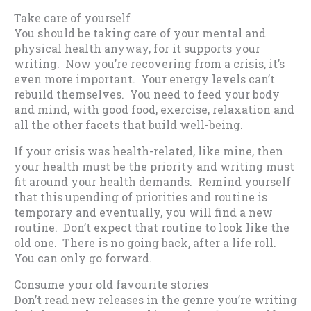
Take care of yourself
You should be taking care of your mental and
physical health anyway, for it supports your
writing. Now you’re recovering from a crisis, it’s
even more important. Your energy levels can’t
rebuild themselves. You need to feed your body
and mind, with good food, exercise, relaxation and
all the other facets that build well-being.
If your crisis was health-related, like mine, then
your health must be the priority and writing must
fit around your health demands. Remind yourself
that this upending of priorities and routine is
temporary and eventually, you will find a new
routine. Don’t expect that routine to look like the
old one. There is no going back, after a life roll.
You can only go forward.
Consume your old favourite stories
Don’t read new releases in the genre you’re writing