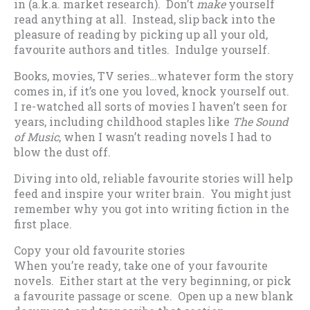
in (a.k.a. market research). Don’t
make
yourself
read anything at all. Instead, slip back into the
pleasure of reading by picking up all your old,
favourite authors and titles. Indulge yourself.
Books, movies, TV series…whatever form the story
comes in, if it’s one you loved, knock yourself out.
I re-watched all sorts of movies I haven’t seen for
years, including childhood staples like
The Sound
of Music
, when I wasn’t reading novels I had to
blow the dust off.
Diving into old, reliable favourite stories will help
feed and inspire your writer brain. You might just
remember why you got into writing fiction in the
first place.
Copy your old favourite stories
When you’re ready, take one of your favourite
novels. Either start at the very beginning, or pick
a favourite passage or scene. Open up a new blank