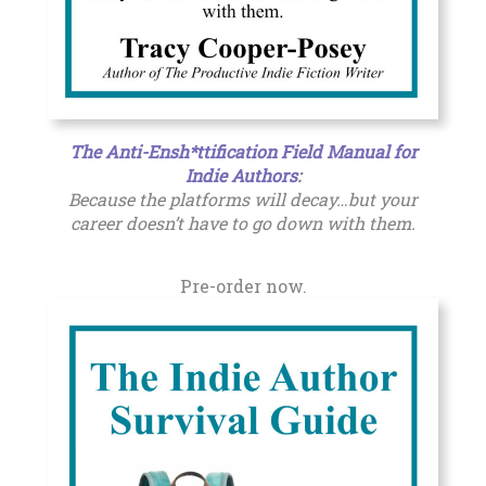
The Anti-Ensh*ttification Field Manual for
Indie Authors
:
Because the platforms will decay…but your
career doesn’t have to go down with them.
Pre-order now.