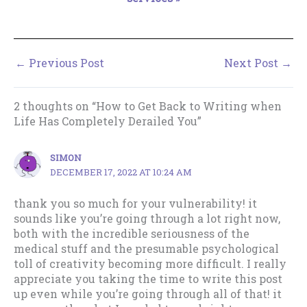
←
Previous Post
Next Post
→
2 thoughts on “How to Get Back to Writing when
Life Has Completely Derailed You”
SIMON
DECEMBER 17, 2022 AT 10:24 AM
thank you so much for your vulnerability! it
sounds like you’re going through a lot right now,
both with the incredible seriousness of the
medical stuff and the presumable psychological
toll of creativity becoming more difficult. I really
appreciate you taking the time to write this post
up even while you’re going through all of that! it