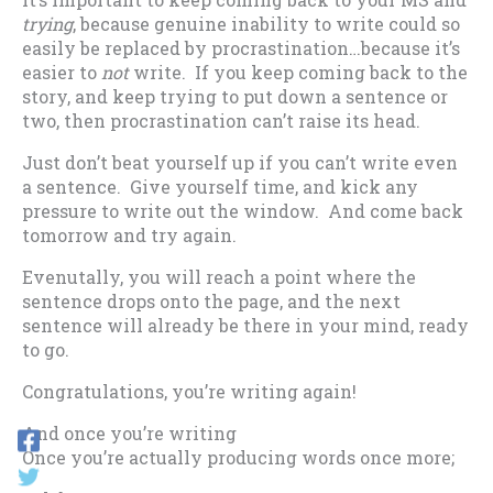
trying
, because genuine inability to write could so
easily be replaced by procrastination…because it’s
easier to
not
write. If you keep coming back to the
story, and keep trying to put down a sentence or
two, then procrastination can’t raise its head.
Just don’t beat yourself up if you can’t write even
a sentence. Give yourself time, and kick any
pressure to write out the window. And come back
tomorrow and try again.
Evenutally, you will reach a point where the
sentence drops onto the page, and the next
sentence will already be there in your mind, ready
to go.
Congratulations, you’re writing again!
And once you’re writing
Once you’re actually producing words once more;