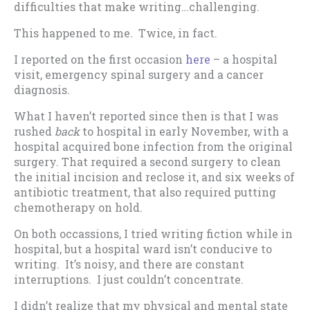
difficulties that make writing…challenging.
This happened to me. Twice, in fact.
I reported on the first occasion
here
– a hospital
visit, emergency spinal surgery and a cancer
diagnosis.
What I haven’t reported since then is that I was
rushed
back
to hospital in early November, with a
hospital acquired bone infection from the original
surgery. That required a second surgery to clean
the initial incision and reclose it, and six weeks of
antibiotic treatment, that also required putting
chemotherapy on hold.
On both occassions, I tried writing fiction while in
hospital, but a hospital ward isn’t conducive to
writing. It’s noisy, and there are constant
interruptions. I just couldn’t concentrate.
I didn’t realize that my physical and mental state