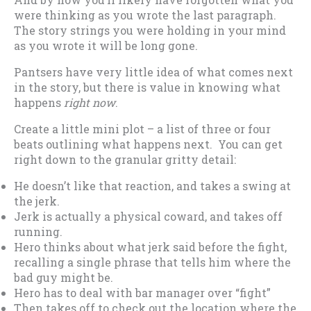
were thinking as you wrote the last paragraph.
The story strings you were holding in your mind
as you wrote it will be long gone.
Pantsers have very little idea of what comes next
in the story, but there is value in knowing what
happens
right now
.
Create a little mini plot – a list of three or four
beats outlining what happens next. You can get
right down to the granular gritty detail:
He doesn’t like that reaction, and takes a swing at
the jerk.
Jerk is actually a physical coward, and takes off
running.
Hero thinks about what jerk said before the fight,
recalling a single phrase that tells him where the
bad guy might be.
Hero has to deal with bar manager over “fight”
Then takes off to check out the location where the