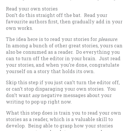
Read your own stories
Don’t do this straight off the bat. Read your
favourite authors first, then gradually add in your
own works.
The idea here is to read your stories for
pleasure
.
In among a bunch of other great stories, yours can
also be consumed as a reader. Do everything you
can to turn off the editor in your brain. Just read
your stories, and when you’re done, congratulate
yourself on a story that holds its own.
Skip this step if you just can’t turn the editor off,
or can’t stop disparaging your own stories. You
don’t want
any
negative messages about your
writing to pop up right now.
What this step does is train you to read your own
stories as a reader, which is a valuable skill to
develop. Being able to grasp how your stories