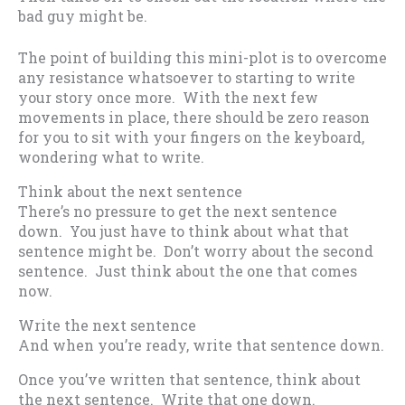
bad guy might be.
The point of building this mini-plot is to overcome
any resistance whatsoever to starting to write
your story once more. With the next few
movements in place, there should be zero reason
for you to sit with your fingers on the keyboard,
wondering what to write.
Think about the next sentence
There’s no pressure to get the next sentence
down. You just have to think about what that
sentence might be. Don’t worry about the second
sentence. Just think about the one that comes
now.
Write the next sentence
And when you’re ready, write that sentence down.
Once you’ve written that sentence, think about
the next sentence. Write that one down.