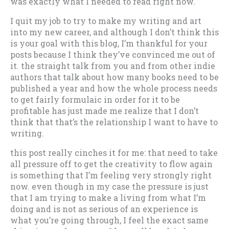
was exactly what I needed to read right now.
I quit my job to try to make my writing and art
into my new career, and although I don’t think this
is your goal with this blog, I’m thankful for your
posts because I think they’ve convinced me out of
it. the straight talk from you and from other indie
authors that talk about how many books need to be
published a year and how the whole process needs
to get fairly formulaic in order for it to be
profitable has just made me realize that I don’t
think that that’s the relationship I want to have to
writing.
this post really cinches it for me: that need to take
all pressure off to get the creativity to flow again
is something that I’m feeling very strongly right
now. even though in my case the pressure is just
that I am trying to make a living from what I’m
doing and is not as serious of an experience is
what you’re going through, I feel the exact same