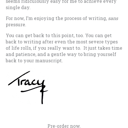
seems ridiculously easy for me to achieve every
single day.
For now, I’m enjoying the process of writing,
sans
pressure.
You can get back to this point, too. You can get
back to writing after even the most severe types
of life rolls, if you really want to. It just takes time
and patience, and a gentle way to bring yourself
back to your manuscript.
Pre-order now.