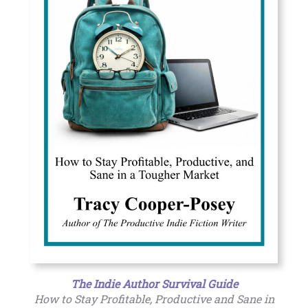
The Indie Author Survival Guide
How to Stay Profitable, Productive and Sane in