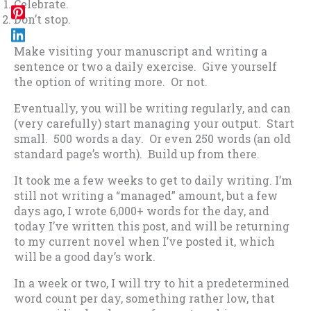
Celebrate.
Don’t stop.
Make visiting your manuscript and writing a
sentence or two a daily exercise. Give yourself
the option of writing more. Or not.
Eventually, you will be writing regularly, and can
(very carefully) start managing your output. Start
small. 500 words a day. Or even 250 words (an old
standard page’s worth). Build up from there.
It took me a few weeks to get to daily writing. I’m
still not writing a “managed” amount, but a few
days ago, I wrote 6,000+ words for the day, and
today I’ve written this post, and will be returning
to my current novel when I’ve posted it, which
will be a good day’s work.
In a week or two, I will try to hit a predetermined
word count per day, something rather low, that