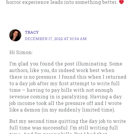
horror experience leads into something better.
TRACY
DECEMBER 17, 2022 AT 10:54 AM
Hi Simon:
I’m glad you found the post illuminating. Some
authors, like you, do indeed work best when
there is no pressure. I found this when I returned
to a day job after my first attempt to write full
time — having to pay bills with not enough
revenue coming in is paralyzing. Having a day
job income took all the pressure off and I wrote
like a demon (in my suddenly limited time).
But my second time quitting the day job to write
full time was successful: I’m still writing full