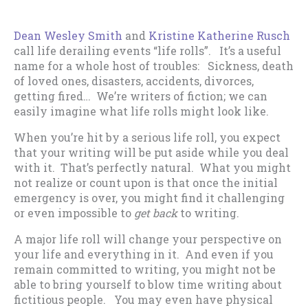
Dean Wesley Smith
and
Kristine Katherine Rusch
call life derailing events “life rolls”. It’s a useful
name for a whole host of troubles: Sickness, death
of loved ones, disasters, accidents, divorces,
getting fired… We’re writers of fiction; we can
easily imagine what life rolls might look like.
When you’re hit by a serious life roll, you expect
that your writing will be put aside while you deal
with it. That’s perfectly natural. What you might
not realize or count upon is that once the initial
emergency is over, you might find it challenging
or even impossible to
get back
to writing.
A major life roll will change your perspective on
your life and everything in it. And even if you
remain committed to writing, you might not be
able to bring yourself to blow time writing about
fictitious people. You may even have physical