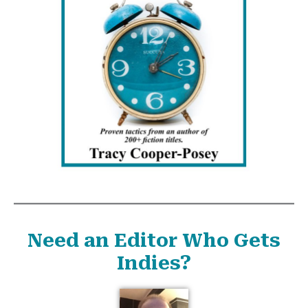
Need an Editor Who Gets
Indies?