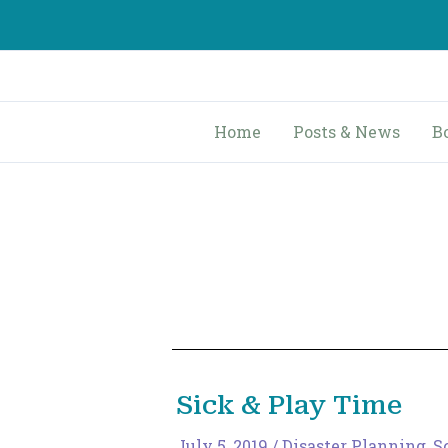
Skip
to
content
Home
Posts & News
B
Sick & Play Time
July 5, 2019
/
Disaster Planning
,
S