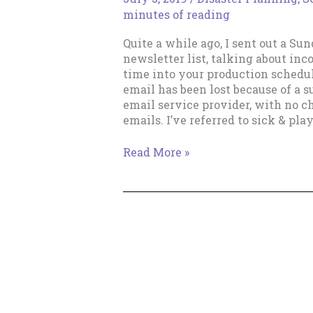
minutes of reading
Quite a while ago, I sent out a Su
newsletter list, talking about inc
time into your production schedul
email has been lost because of a 
email service provider, with no c
emails. I’ve referred to sick & play
Sick
Read More »
&
Play
Time