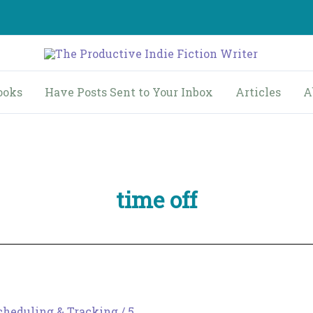
ooks
Have Posts Sent to Your Inbox
Articles
A
time off
cheduling & Tracking
/
5