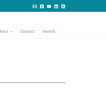
bout
Contact
Search