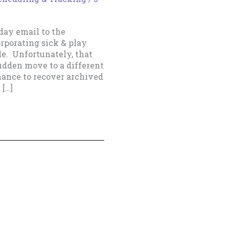
nday email to the
orporating sick & play
e. Unfortunately, that
sudden move to a different
hance to recover archived
 […]