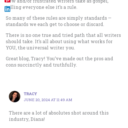
new and/or frustrated writers take as gospel,
telling everyone else it’s a rule.
So many of these rules are simply standards —
standards we each get to choose or discard.
There is no one true and tried path that all writers
should take. It’s all about using what works for
YOU, the universal writer you.
Great blog, Tracy! You’ve made out the pros and
cons succinctly and truthfully.
TRACY
JUNE 20, 2024 AT 11:49 AM
There are a lot of absolutes shot around this
industry, Diana!