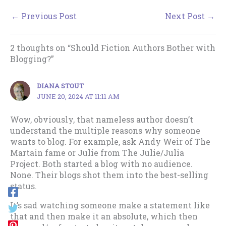
←
Previous Post
Next Post
→
2 thoughts on “Should Fiction Authors Bother with
Blogging?”
DIANA STOUT
JUNE 20, 2024 AT 11:11 AM
Wow, obviously, that nameless author doesn’t
understand the multiple reasons why someone
wants to blog. For example, ask Andy Weir of The
Martain fame or Julie from The Julie/Julia
Project. Both started a blog with no audience.
None. Their blogs shot them into the best-selling
status.
It’s sad watching someone make a statement like
that and then make it an absolute, which then