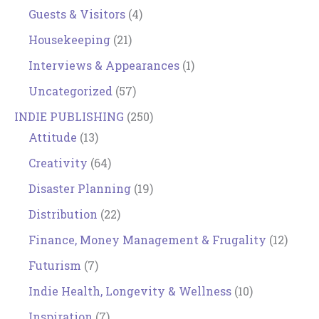
Guests & Visitors
(4)
Housekeeping
(21)
Interviews & Appearances
(1)
Uncategorized
(57)
INDIE PUBLISHING
(250)
Attitude
(13)
Creativity
(64)
Disaster Planning
(19)
Distribution
(22)
Finance, Money Management & Frugality
(12)
Futurism
(7)
Indie Health, Longevity & Wellness
(10)
Inspiration
(7)