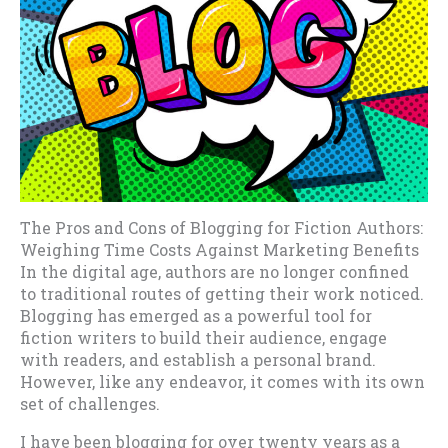
The Pros and Cons of Blogging for Fiction Authors:
Weighing Time Costs Against Marketing Benefits
In the digital age, authors are no longer confined
to traditional routes of getting their work noticed.
Blogging has emerged as a powerful tool for
fiction writers to build their audience, engage
with readers, and establish a personal brand.
However, like any endeavor, it comes with its own
set of challenges.
I have been blogging for over twenty years as a