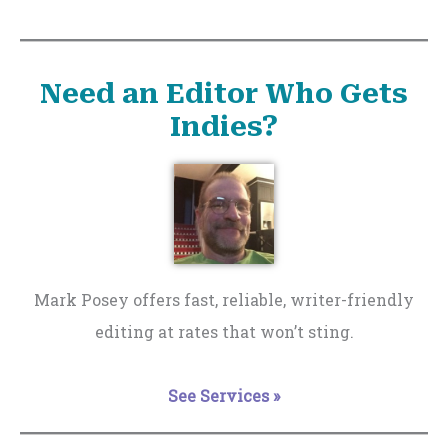
Need an Editor Who Gets
Indies?
Mark Posey offers fast, reliable, writer-friendly
editing at rates that won’t sting.
See Services »