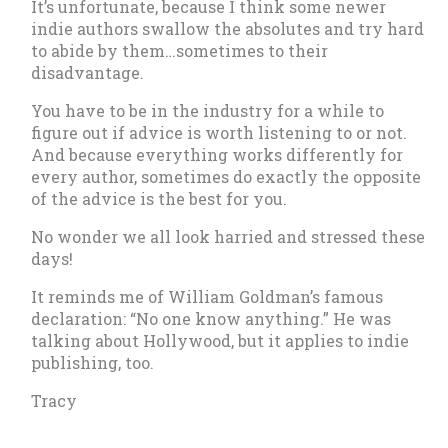
It’s unfortunate, because I think some newer
indie authors swallow the absolutes and try hard
to abide by them…sometimes to their
disadvantage.
You have to be in the industry for a while to
figure out if advice is worth listening to or not.
And because everything works differently for
every author, sometimes do exactly the opposite
of the advice is the best for you.
No wonder we all look harried and stressed these
days!
It reminds me of William Goldman’s famous
declaration: “No one know anything.” He was
talking about Hollywood, but it applies to indie
publishing, too.
Tracy