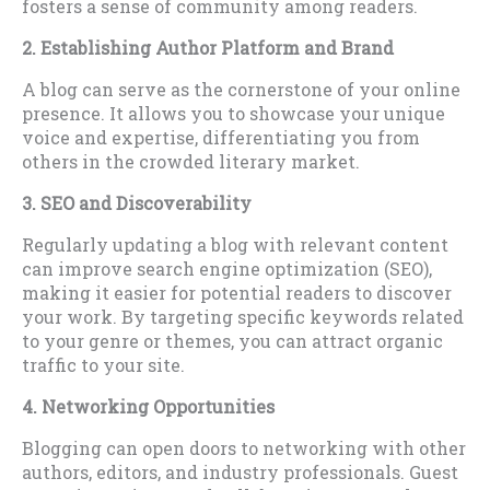
fosters a sense of community among readers.
2. Establishing Author Platform and Brand
A blog can serve as the cornerstone of your online
presence. It allows you to showcase your unique
voice and expertise, differentiating you from
others in the crowded literary market.
3. SEO and Discoverability
Regularly updating a blog with relevant content
can improve search engine optimization (SEO),
making it easier for potential readers to discover
your work. By targeting specific keywords related
to your genre or themes, you can attract organic
traffic to your site.
4. Networking Opportunities
Blogging can open doors to networking with other
authors, editors, and industry professionals. Guest