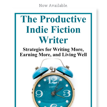
Now Available.