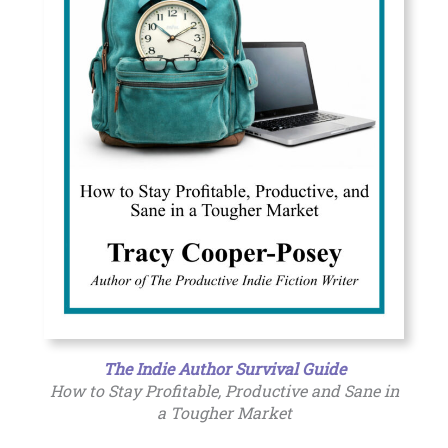
The Indie Author Survival Guide
How to Stay Profitable, Productive and Sane in
a Tougher Market