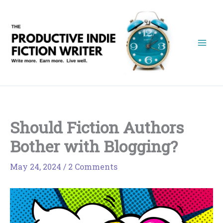
Skip
to
content
Should Fiction Authors
Bother with Blogging?
May 24, 2024
/
2 Comments