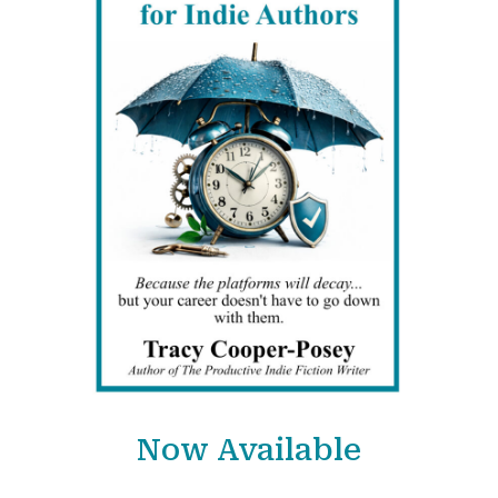
Now Available