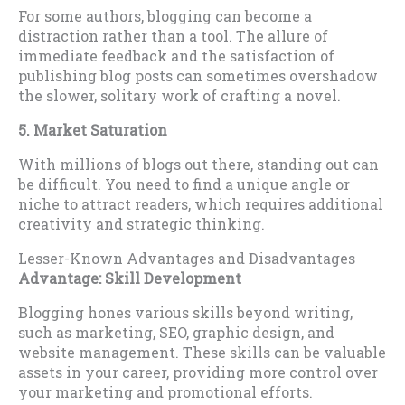
For some authors, blogging can become a
distraction rather than a tool. The allure of
immediate feedback and the satisfaction of
publishing blog posts can sometimes overshadow
the slower, solitary work of crafting a novel.
5. Market Saturation
With millions of blogs out there, standing out can
be difficult. You need to find a unique angle or
niche to attract readers, which requires additional
creativity and strategic thinking.
Lesser-Known Advantages and Disadvantages
Advantage: Skill Development
Blogging hones various skills beyond writing,
such as marketing, SEO, graphic design, and
website management. These skills can be valuable
assets in your career, providing more control over
your marketing and promotional efforts.