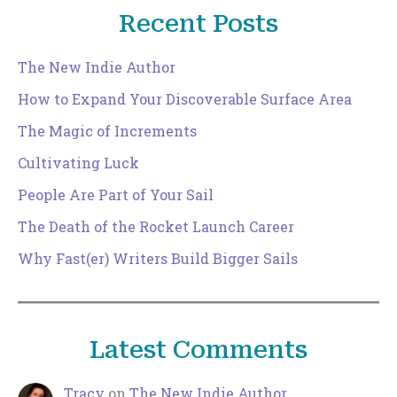
Recent Posts
The New Indie Author
How to Expand Your Discoverable Surface Area
The Magic of Increments
Cultivating Luck
People Are Part of Your Sail
The Death of the Rocket Launch Career
Why Fast(er) Writers Build Bigger Sails
Latest Comments
Tracy
on
The New Indie Author