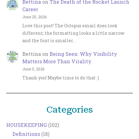
Bettina
on
The Death of the Rocket Launch
Career
June 25, 2026
Love this post! The Octopus email does look
different; the formatting looks a little narrow
and the font is smaller…
Bettina
on
Being Seen: Why Visibility
Matters More Than Virality
June 5, 2026
Thank you! Maybe time to do that :)
Categories
HOUSEKEEPING
(102)
Definitions
(18)