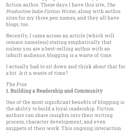
fiction author. These days I have this site,
The
Productive Indie Fiction Writer
, along with author
sites for my three pen names, and they all have
blogs, too.
Recently, I came across an article (which will
remain nameless) stating emphatically that
unless you are a best-selling author with an
inbuilt audience, blogging is a waste of time.
I actually had to sit down and think about that for
a bit.
Is
it a waste of time?
The Pros
1. Building a Readership and Community
One of the most significant benefits of blogging is
the ability to build a loyal readership. Fiction
authors can share insights into their writing
process, character development, and even
snippets of their work. This ongoing interaction