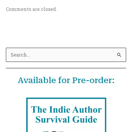
Comments are closed.
S
e
a
Available for Pre-order:
r
c
h
f
o
r