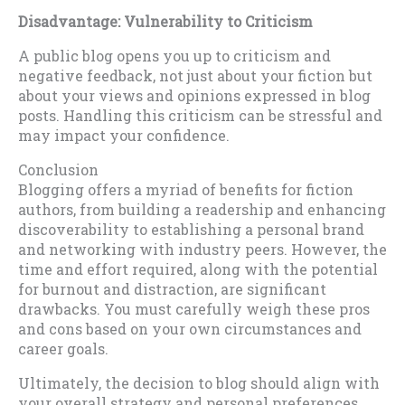
Disadvantage: Vulnerability to Criticism
A public blog opens you up to criticism and
negative feedback, not just about your fiction but
about your views and opinions expressed in blog
posts. Handling this criticism can be stressful and
may impact your confidence.
Conclusion
Blogging offers a myriad of benefits for fiction
authors, from building a readership and enhancing
discoverability to establishing a personal brand
and networking with industry peers. However, the
time and effort required, along with the potential
for burnout and distraction, are significant
drawbacks. You must carefully weigh these pros
and cons based on your own circumstances and
career goals.
Ultimately, the decision to blog should align with
your overall strategy and personal preferences.