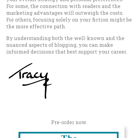
For some, the connection with readers and the
marketing advantages will outweigh the costs.
For others, focusing solely on your fiction might be
the more effective path.
By understanding both the well-known and the
nuanced aspects of blogging, you can make
informed decisions that best support your career.
Pre-order now.