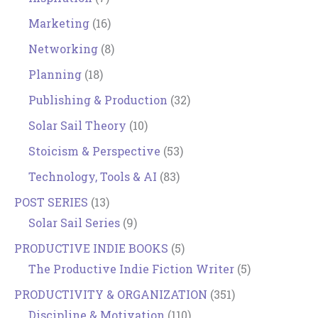
Marketing
(16)
Networking
(8)
Planning
(18)
Publishing & Production
(32)
Solar Sail Theory
(10)
Stoicism & Perspective
(53)
Technology, Tools & AI
(83)
POST SERIES
(13)
Solar Sail Series
(9)
PRODUCTIVE INDIE BOOKS
(5)
The Productive Indie Fiction Writer
(5)
PRODUCTIVITY & ORGANIZATION
(351)
Discipline & Motivation
(110)