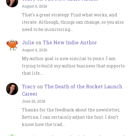
August 6, 2026
That's a great strategy: Find what works, and
iterate. Although, things can change, so you also
need to be monitoring…
Julie
on
The New Indie Author
August 6, 2026
My author goal is now similar to yours. I am
trying to build my author business that supports
that life.…
Tracy
on
The Death of the Rocket Launch
Career
June 26, 2026
Thanks for the feedback about the newsletter,
Bettina. I can certainly adjust the font. I don't
know how the trad…