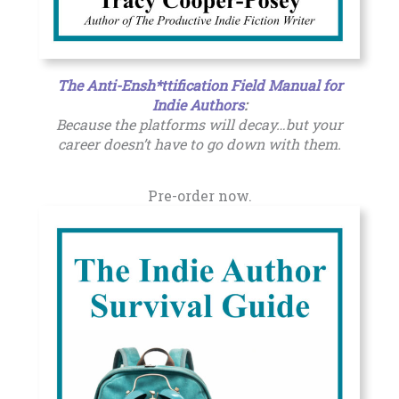
The Anti-Ensh*ttification Field Manual for
Indie Authors
:
Because the platforms will decay…but your
career doesn’t have to go down with them.
Pre-order now.