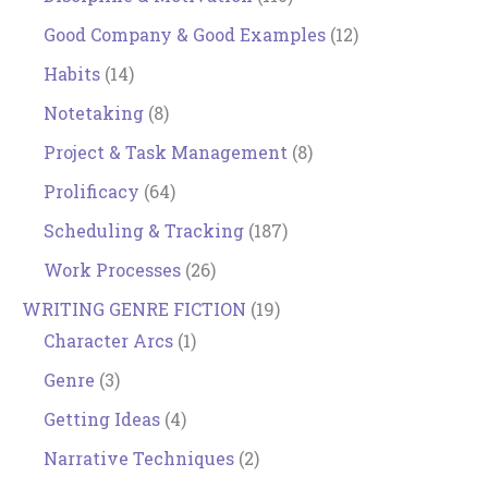
Good Company & Good Examples
(12)
Habits
(14)
Notetaking
(8)
Project & Task Management
(8)
Prolificacy
(64)
Scheduling & Tracking
(187)
Work Processes
(26)
WRITING GENRE FICTION
(19)
Character Arcs
(1)
Genre
(3)
Getting Ideas
(4)
Narrative Techniques
(2)