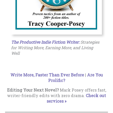
The Productive Indie Fiction Writer:
Strategies
for Writing More, Earning More, and Living
Well
Write More, Faster Than Ever Before
|
Are You
Prolific?
Editing Your Next Novel?
Mark Posey offers fast,
writer-friendly edits with zero drama.
Check out
services »