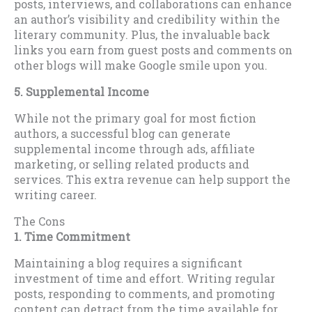
posts, interviews, and collaborations can enhance
an author’s visibility and credibility within the
literary community. Plus, the invaluable back
links you earn from guest posts and comments on
other blogs will make Google smile upon you.
5. Supplemental Income
While not the primary goal for most fiction
authors, a successful blog can generate
supplemental income through ads, affiliate
marketing, or selling related products and
services. This extra revenue can help support the
writing career.
The Cons
1. Time Commitment
Maintaining a blog requires a significant
investment of time and effort. Writing regular
posts, responding to comments, and promoting
content can detract from the time available for