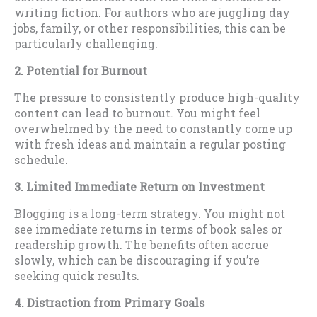
writing fiction. For authors who are juggling day
jobs, family, or other responsibilities, this can be
particularly challenging.
2. Potential for Burnout
The pressure to consistently produce high-quality
content can lead to burnout. You might feel
overwhelmed by the need to constantly come up
with fresh ideas and maintain a regular posting
schedule.
3. Limited Immediate Return on Investment
Blogging is a long-term strategy. You might not
see immediate returns in terms of book sales or
readership growth. The benefits often accrue
slowly, which can be discouraging if you’re
seeking quick results.
4. Distraction from Primary Goals