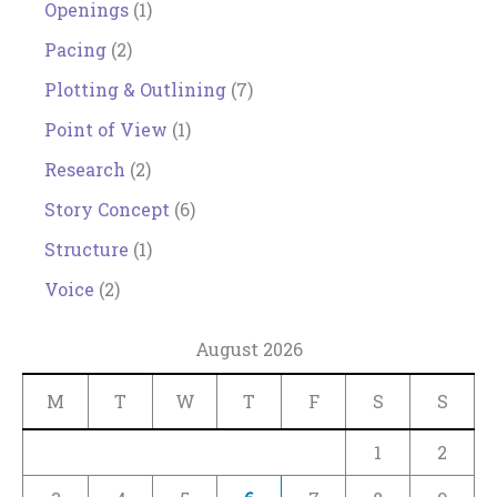
Openings
(1)
Pacing
(2)
Plotting & Outlining
(7)
Point of View
(1)
Research
(2)
Story Concept
(6)
Structure
(1)
Voice
(2)
August 2026
M
T
W
T
F
S
S
1
2