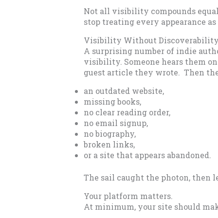
Not all visibility compounds equa
stop treating every appearance as
Visibility Without Discoverabilit
A surprising number of indie auth
visibility. Someone hears them on 
guest article they wrote. Then th
an outdated website,
missing books,
no clear reading order,
no email signup,
no biography,
broken links,
or a site that appears abandoned.
The sail caught the photon, then le
Your platform matters.
At minimum, your site should make 