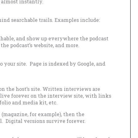
almost instantly.
ind searchable trails. Examples include:
rchable, and show up everywhere the podcast
 the podcast’s website, and more.
to your site. Page is indexed by Google, and
n the host’s site. Written interviews are
live forever on the interview site, with links
folio and media kit, etc.
n (magazine, for example), then the
l. Digital versions survive forever.