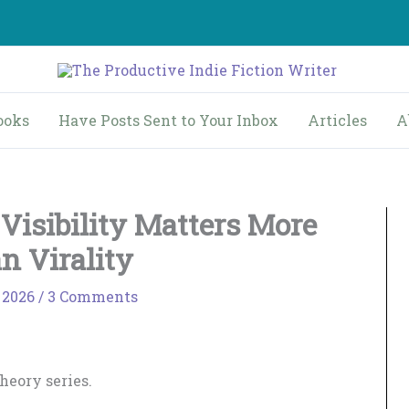
ooks
Have Posts Sent to Your Inbox
Articles
A
Visibility Matters More
n Virality
 2026
/
3 Comments
Theory series.