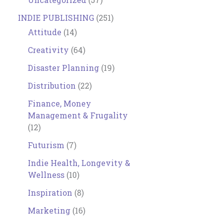
INDIE PUBLISHING
(251)
Attitude
(14)
Creativity
(64)
Disaster Planning
(19)
Distribution
(22)
Finance, Money
Management & Frugality
(12)
Futurism
(7)
Indie Health, Longevity &
Wellness
(10)
Inspiration
(8)
Marketing
(16)