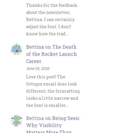
Thanks for the feedback
about the newsletter,
Bettina. I can certainly
adjust the font. I don't
know how the trad…
Bettina
on
The Death
of the Rocket Launch
Career
June 25, 2026
Love this post! The
Octopus email does look
different; the formatting
looks a little narrow and
the font is smaller…
Bettina
on
Being Seen:
Why Visibility
Matters More Than