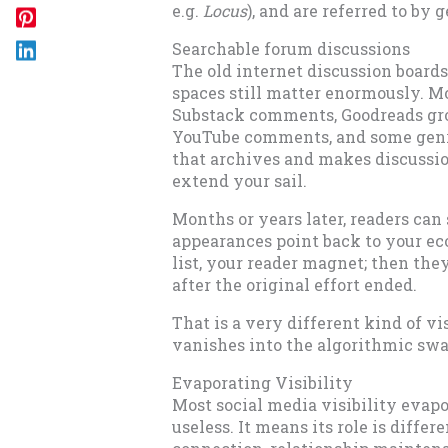
e.g.
Locus
), and are referred to by
Searchable forum discussions
The old internet discussion board
spaces still matter enormously. Mo
Substack comments, Goodreads gr
YouTube comments, and some genr
that archives and makes discussio
extend your sail.
Months or years later, readers can 
appearances point back to your eco
list, your reader magnet; then the
after the original effort ended.
That is a very different kind of vi
vanishes into the algorithmic sw
Evaporating Visibility
Most social media visibility evapo
useless. It means its role is differ