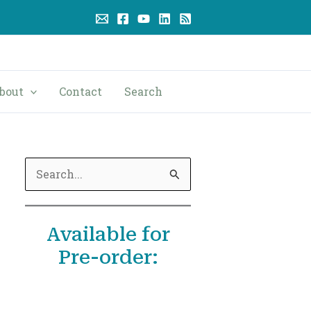
bout
Contact
Search
S
e
a
Available for
r
Pre-order:
c
h
f