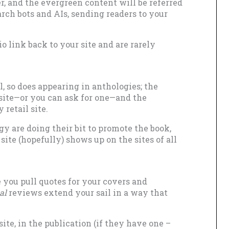
, and the evergreen content will be referred
arch bots and AIs, sending readers to your
io link back to your site and are rarely
l, so does appearing in anthologies; the
 site—or you can ask for one—and the
 retail site.
gy are doing their bit to promote the book,
ite (hopefully) shows up on the sites of all
e you pull quotes for your covers and
al
reviews extend your sail in a way that
.
ite, in the publication (if they have one –