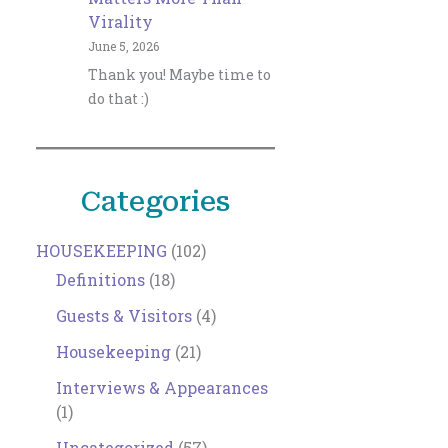
Virality
June 5, 2026
Thank you! Maybe time to
do that :)
Categories
HOUSEKEEPING
(102)
Definitions
(18)
Guests & Visitors
(4)
Housekeeping
(21)
Interviews & Appearances
(1)
Uncategorized
(57)