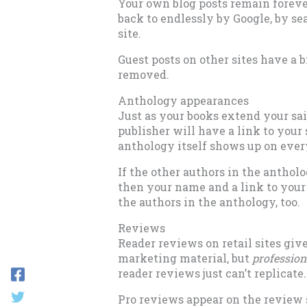
Your own blog posts remain forever
back to endlessly by Google, by se
site.
Guest posts on other sites have a b
removed.
Anthology appearances
Just as your books extend your sai
publisher will have a link to your
anthology itself shows up on every
If the other authors in the antholo
then your name and a link to your s
the authors in the anthology, too.
Reviews
Reader reviews on retail sites giv
marketing material, but
profession
reader reviews just can’t replicate
Pro reviews appear on the review s