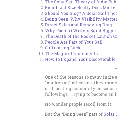
The Solar Sail Theory of Indie Pub
Email List Size Really Does Matter
Should You Blog? A Solar Sail Th
Being Seen: Why Visibility Matte
Direct Sales and Removing Drag
Why Fast(er) Writers Build Bigger 
The Death of the Rocket Launch C
People Are Part of Your Sail
Cultivating Luck
The Magic of Increments
How to Expand Your Discoverable 
One of the reasons so many indie 
“marketing” is because they imme
of it; posting constantly on socia
followings. Trying to become an in
No wonder people recoil from it.
But the “Being Seen” part of
Solar 