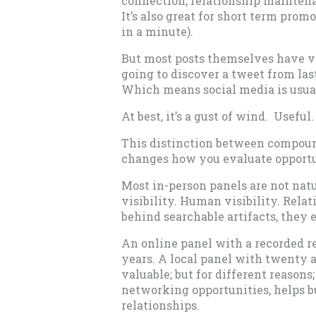
connection, relationship maintena
It’s also great for short term prom
in a minute).
But most posts themselves have ve
going to discover a tweet from las
Which means social media is usuall
At best, it’s a gust of wind. Usefu
This distinction between compoun
changes how you evaluate opportu
Most in-person panels are not nat
visibility. Human visibility. Relat
behind searchable artifacts, they 
An online panel with a recorded r
years. A local panel with twenty a
valuable; but for different reason
networking opportunities, helps bu
relationships.