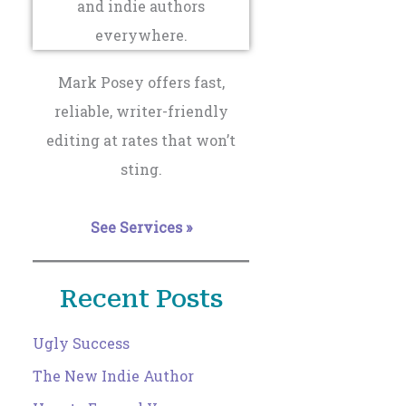
Mark Posey offers fast,
reliable, writer-friendly
editing at rates that won’t
sting.
See Services »
Recent Posts
Ugly Success
The New Indie Author