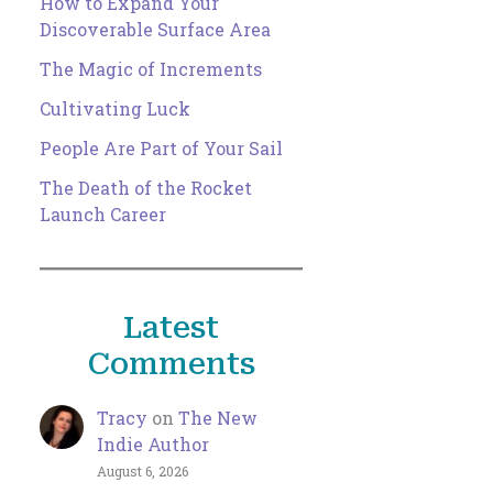
How to Expand Your
Discoverable Surface Area
The Magic of Increments
Cultivating Luck
People Are Part of Your Sail
The Death of the Rocket
Launch Career
Latest
Comments
Tracy
on
The New
Indie Author
August 6, 2026