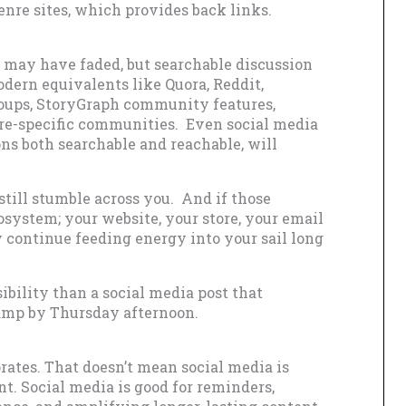
 genre sites, which provides back links.
s may have faded, but searchable discussion
dern equivalents like Quora, Reddit,
oups, StoryGraph community features,
e-specific communities. Even social media
ns both searchable and reachable, will
still stumble across you. And if those
system; your website, your store, your email
y continue feeding energy into your sail long
sibility than a social media post that
amp by Thursday afternoon.
rates. That doesn’t mean social media is
ent. Social media is good for reminders,