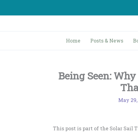
Skip
to
content
Home
Posts & News
B
Being Seen: Why 
Tha
May 29,
This post is part of the Solar Sail 