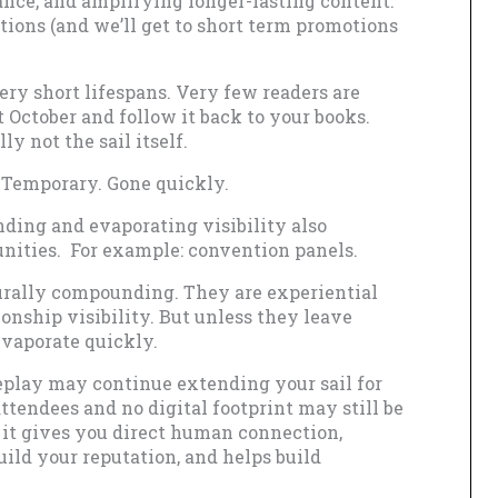
nce, and amplifying longer-lasting content.
otions (and we’ll get to short term promotions
ry short lifespans. Very few readers are
t October and follow it back to your books.
y not the sail itself.
l. Temporary. Gone quickly.
ding and evaporating visibility also
nities. For example: convention panels.
urally compounding. They are experiential
ionship visibility. But unless they leave
evaporate quickly.
eplay may continue extending your sail for
ttendees and no digital footprint may still be
s; it gives you direct human connection,
ild your reputation, and helps build