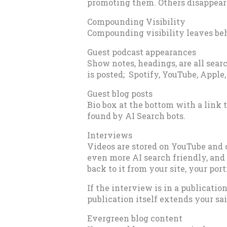
promoting them. Others disappear 
Compounding Visibility
Compounding visibility leaves beh
Guest podcast appearances
Show notes, headings, are all sea
is posted; Spotify, YouTube, Apple,
Guest blog posts
Bio box at the bottom with a link 
found by AI Search bots.
Interviews
Videos are stored on YouTube and o
even more AI search friendly, and 
back to it from your site, your port
If the interview is in a publicatio
publication itself extends your sai
Evergreen blog content