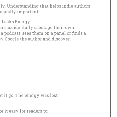
lly. Understanding that helps indie authors
 equally important.
y Leaks Energy
ors accidentally sabotage their own
a podcast, sees them on a panel or finds a
ey Google the author and discover:
t it go. The energy was lost.
it easy for readers to: