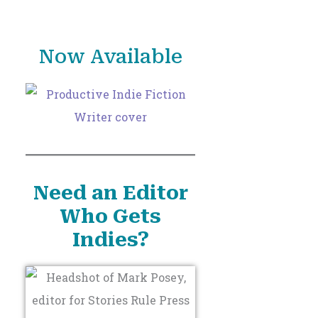
o
r
Now Available
:
Need an Editor
Who Gets
Indies?