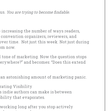
ous.
You are trying to become findable.
e increasing the number of ways readers,
s, convention organizers, reviewers, and
ver time. Not just this week. Not just during
rom now.
 tone of marketing. Now the question stops
verywhere?” and becomes: “Does this extend
 an astonishing amount of marketing panic.
ating Visibility
ns indie authors can make is between
bility that evaporates.
 working long after you stop actively