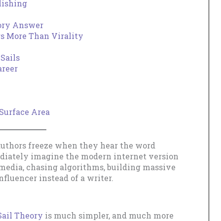
lishing
eory Answer
rs More Than Virality
Sails
areer
Surface Area
authors freeze when they hear the word
diately imagine the modern internet version
l media, chasing algorithms, building massive
fluencer instead of a writer.
Sail Theory
is much simpler, and much more