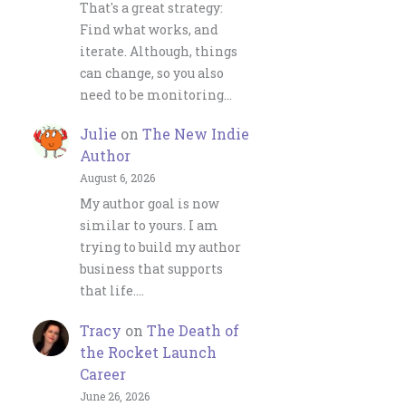
That's a great strategy:
Find what works, and
iterate. Although, things
can change, so you also
need to be monitoring…
Julie
on
The New Indie
Author
August 6, 2026
My author goal is now
similar to yours. I am
trying to build my author
business that supports
that life.…
Tracy
on
The Death of
the Rocket Launch
Career
June 26, 2026