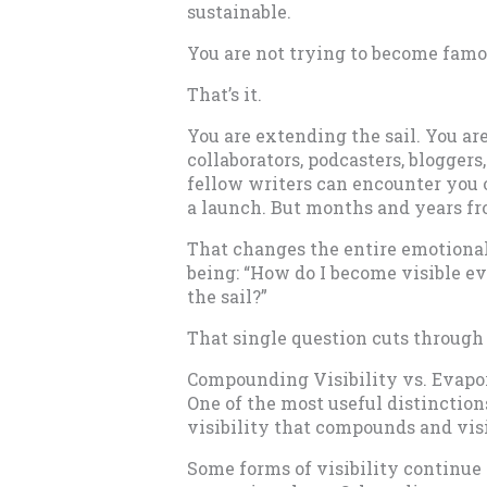
sustainable.
You are not trying to become fam
That’s it.
You are extending the sail. You ar
collaborators, podcasters, blogger
fellow writers can encounter you o
a launch. But months and years f
That changes the entire emotional
being: “How do I become visible e
the sail?”
That single question cuts through
Compounding Visibility vs. Evapor
One of the most useful distinctio
visibility that compounds and visi
Some forms of visibility continue