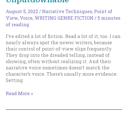
August 5, 2022
/
Narrative Techniques
,
Point of
View
,
Voice
,
WRITING GENRE FICTION
/
5 minutes
of reading
I’ve edited a lot of fiction. Read a lot of it, too. I can
nearly always spot the newer writers, because
their control of point-of-view slips frequently.
They drop into the dreaded telling, instead of
showing, often without realizing it. And their
narrative voice sometimes doesn’t match the
character’s voice. There’s usually more evidence:
Setting
An
Read More »
Instant,
Easy
Fix
To
Make