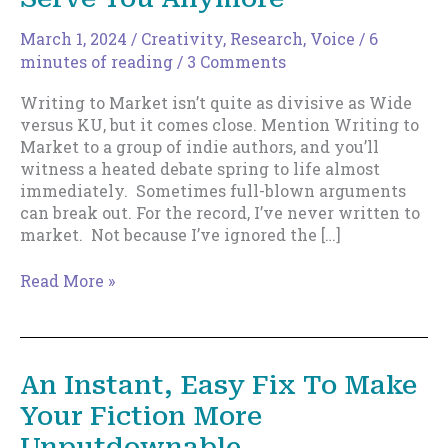
March 1, 2024
/
Creativity
,
Research
,
Voice
/
6
minutes of reading
/
3 Comments
Writing to Market isn’t quite as divisive as Wide
versus KU, but it comes close. Mention Writing to
Market to a group of indie authors, and you’ll
witness a heated debate spring to life almost
immediately. Sometimes full-blown arguments
can break out. For the record, I’ve never written to
market. Not because I’ve ignored the […]
Why
Read More »
Writing
to
Market
Won’t
An Instant, Easy Fix To Make
Serve
Your Fiction More
You
Anymore
Unputdownable