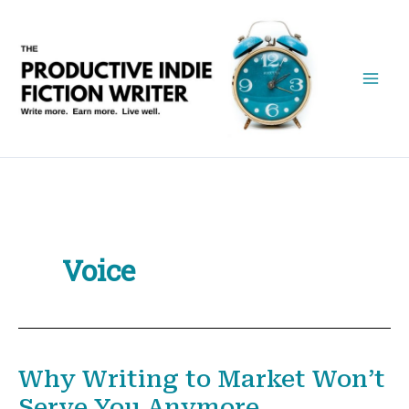
Skip
to
content
Voice
Why Writing to Market Won’t
Serve You Anymore