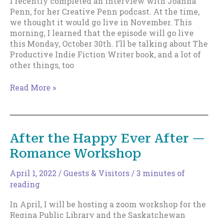
I recently completed an interview with Joanna
Penn, for her Creative Penn podcast. At the time,
we thought it would go live in November. This
morning, I learned that the episode will go live
this Monday, October 30th. I’ll be talking about The
Productive Indie Fiction Writer book, and a lot of
other things, too
Upcoming
Read More »
Appearance
on
The
Creative
After the Happy Ever After —
Penn
Romance Workshop
April 1, 2022
/
Guests & Visitors
/
3 minutes of
reading
In April, I will be hosting a zoom workshop for the
Regina Public Library and the Saskatchewan