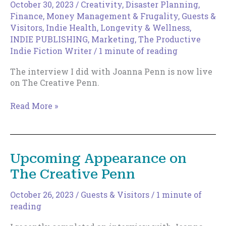
Stout
October 30, 2023
/
Creativity
,
Disaster Planning
,
Finance, Money Management & Frugality
,
Guests &
Visitors
,
Indie Health, Longevity & Wellness
,
INDIE PUBLISHING
,
Marketing
,
The Productive
Indie Fiction Writer
/
1 minute of reading
The interview I did with Joanna Penn is now live
on The Creative Penn.
The
Read More »
Creative
Penn
podcast
now
Upcoming Appearance on
live.
The Creative Penn
October 26, 2023
/
Guests & Visitors
/
1 minute of
reading