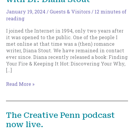
January 19, 2024
/
Guests & Visitors
/
12 minutes of
reading
I joined the Internet in 1994, only two years after
it was opened to the public. One of the people I
met online at that time was a (then) romance
writer, Diana Stout. We have remained in contact
ever since. Diana recently released a book: Finding
Your Fire & Keeping It Hot: Discovering Your Why,
[…]
Tap
Read More »
Into
Your
Creative
Core,
The Creative Penn podcast
with
now live.
Dr.
Diana