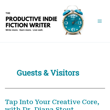
Skip
to
content
Guests & Visitors
Tap Into Your Creative Core,
with Dr. Diana Stout