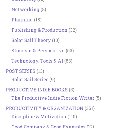
Networking
(8)
Planning
(18)
Publishing & Production
(32)
Solar Sail Theory
(10)
Stoicism & Perspective
(53)
Technology, Tools & AI
(83)
POST SERIES
(13)
Solar Sail Series
(9)
PRODUCTIVE INDIE BOOKS
(5)
The Productive Indie Fiction Writer
(5)
PRODUCTIVITY & ORGANIZATION
(351)
Discipline & Motivation
(110)
Good Company & Good Examples
(12)