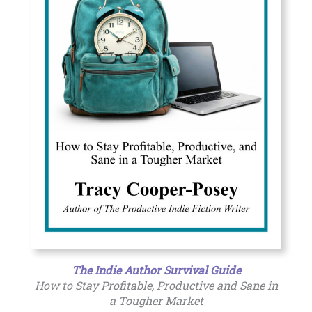
The Indie Author Survival Guide
How to Stay Profitable, Productive and Sane in
a Tougher Market