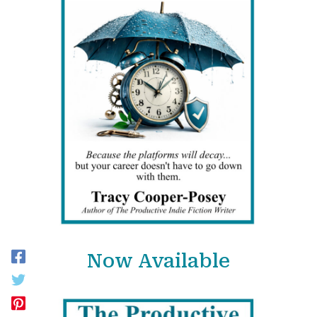
Now Available