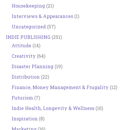
Housekeeping
(21)
Interviews & Appearances
(1)
Uncategorized
(57)
INDIE PUBLISHING
(251)
Attitude
(14)
Creativity
(64)
Disaster Planning
(19)
Distribution
(22)
Finance, Money Management & Frugality
(12)
Futurism
(7)
Indie Health, Longevity & Wellness
(10)
Inspiration
(8)
Marketing
(16)