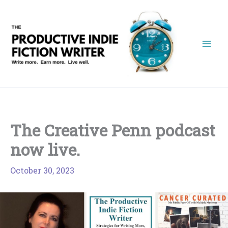
Skip
to
content
The Creative Penn podcast
now live.
October 30, 2023