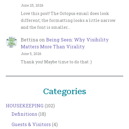
June 25, 2026
Love this post! The Octopus email does look
different; the formatting looks a little narrow
and the font is smaller…
Bettina
on
Being Seen: Why Visibility
Matters More Than Virality
June 5, 2026
Thank you! Maybe time to do that :)
Categories
HOUSEKEEPING
(102)
Definitions
(18)
Guests & Visitors
(4)