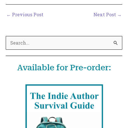
←
Previous Post
Next Post
→
S
e
a
Available for Pre-order:
r
c
h
f
o
r
: