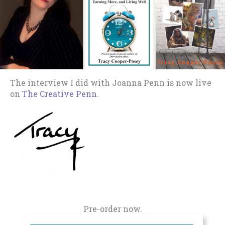
The interview I did with Joanna Penn is now live
on
The Creative Penn
.
Pre-order now.