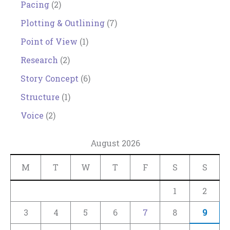
Pacing
(2)
Plotting & Outlining
(7)
Point of View
(1)
Research
(2)
Story Concept
(6)
Structure
(1)
Voice
(2)
August 2026
M
T
W
T
F
S
S
1
2
3
4
5
6
7
8
9