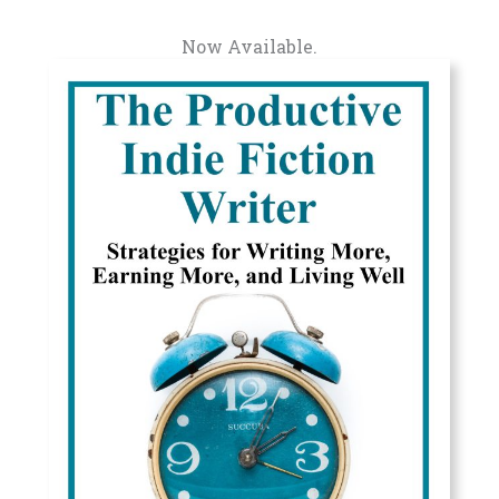
Now Available.