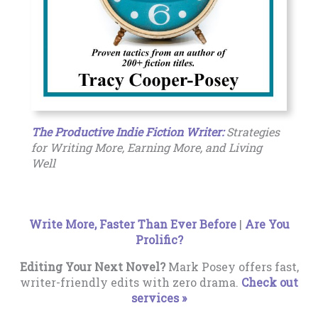
The Productive Indie Fiction Writer:
Strategies
for Writing More, Earning More, and Living
Well
Write More, Faster Than Ever Before
|
Are You
Prolific?
Editing Your Next Novel?
Mark Posey offers fast,
writer-friendly edits with zero drama.
Check out
services »