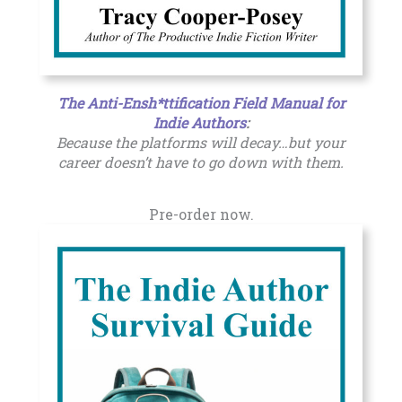
The Anti-Ensh*ttification Field Manual for
Indie Authors
:
Because the platforms will decay…but your
career doesn’t have to go down with them.
Pre-order now.