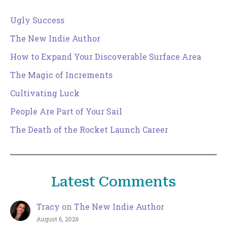
Ugly Success
The New Indie Author
How to Expand Your Discoverable Surface Area
The Magic of Increments
Cultivating Luck
People Are Part of Your Sail
The Death of the Rocket Launch Career
Latest Comments
Tracy
on
The New Indie Author
August 6, 2026