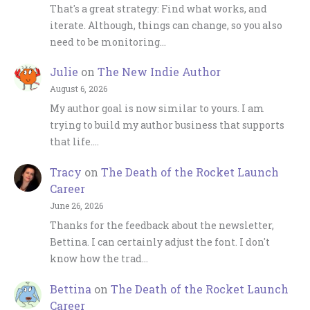
That's a great strategy: Find what works, and
iterate. Although, things can change, so you also
need to be monitoring…
Julie
on
The New Indie Author
August 6, 2026
My author goal is now similar to yours. I am
trying to build my author business that supports
that life.…
Tracy
on
The Death of the Rocket Launch
Career
June 26, 2026
Thanks for the feedback about the newsletter,
Bettina. I can certainly adjust the font. I don't
know how the trad…
Bettina
on
The Death of the Rocket Launch
Career