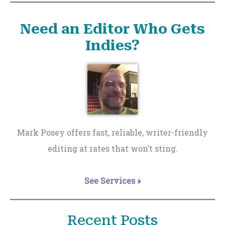
Need an Editor Who Gets
Indies?
Mark Posey offers fast, reliable, writer-friendly
editing at rates that won’t sting.
See Services »
Recent Posts