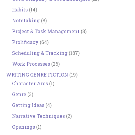
Habits
(14)
Notetaking
(8)
Project & Task Management
(8)
Prolificacy
(64)
Scheduling & Tracking
(187)
Work Processes
(26)
WRITING GENRE FICTION
(19)
Character Arcs
(1)
Genre
(3)
Getting Ideas
(4)
Narrative Techniques
(2)
Openings
(1)