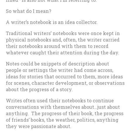
So what do I mean?
A writer’s notebook is an idea collector.
Traditional writers’ notebooks were once kept in
physical notebooks and, often, the writer carried
their notebooks around with them to record
whatever caught their attention during the day.
Notes could be snippets of description about
people or settings the writer had come across,
ideas for stories that occurred to them, more ideas
for scenes, character development, or observations
about the progress of a story.
Writes often used their notebooks to continue
conversations with themselves about…just about
anything. The progress of their book, the progress
of friends’ books, the weather, politics, anything
they were passionate about.