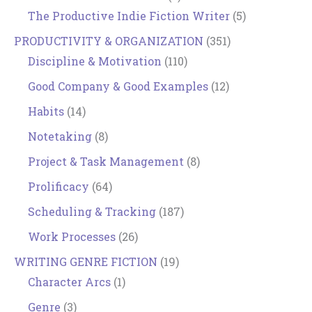
The Productive Indie Fiction Writer
(5)
PRODUCTIVITY & ORGANIZATION
(351)
Discipline & Motivation
(110)
Good Company & Good Examples
(12)
Habits
(14)
Notetaking
(8)
Project & Task Management
(8)
Prolificacy
(64)
Scheduling & Tracking
(187)
Work Processes
(26)
WRITING GENRE FICTION
(19)
Character Arcs
(1)
Genre
(3)