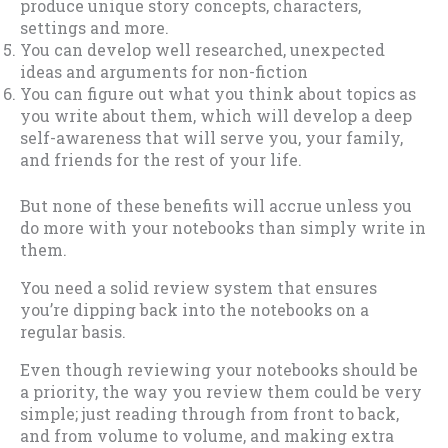
produce unique story concepts, characters,
settings and more.
You can develop well researched, unexpected
ideas and arguments for non-fiction
You can figure out what you think about topics as
you write about them, which will develop a deep
self-awareness that will serve you, your family,
and friends for the rest of your life.
But none of these benefits will accrue unless you
do more with your notebooks than simply write in
them.
You need a solid review system that ensures
you’re dipping back into the notebooks on a
regular basis.
Even though reviewing your notebooks should be
a priority, the way you review them could be very
simple; just reading through from front to back,
and from volume to volume, and making extra