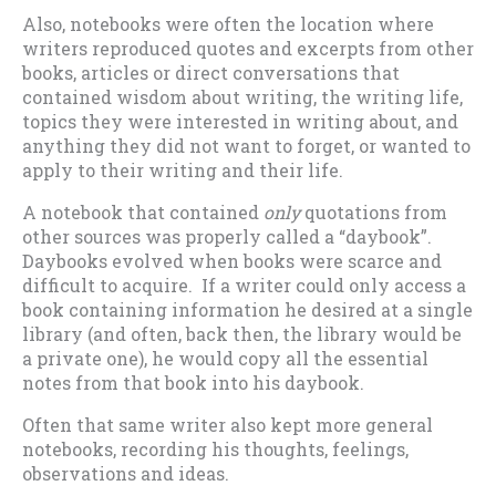
Also, notebooks were often the location where
writers reproduced quotes and excerpts from other
books, articles or direct conversations that
contained wisdom about writing, the writing life,
topics they were interested in writing about, and
anything they did not want to forget, or wanted to
apply to their writing and their life.
A notebook that contained
only
quotations from
other sources was properly called a “daybook”.
Daybooks evolved when books were scarce and
difficult to acquire. If a writer could only access a
book containing information he desired at a single
library (and often, back then, the library would be
a private one), he would copy all the essential
notes from that book into his daybook.
Often that same writer also kept more general
notebooks, recording his thoughts, feelings,
observations and ideas.