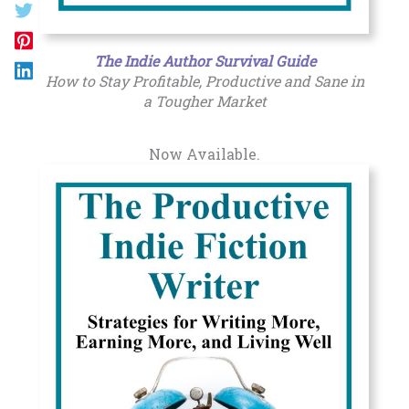
The Indie Author Survival Guide
How to Stay Profitable, Productive and Sane in
a Tougher Market
Now Available.