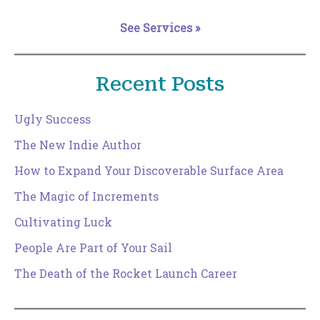
See Services »
Recent Posts
Ugly Success
The New Indie Author
How to Expand Your Discoverable Surface Area
The Magic of Increments
Cultivating Luck
People Are Part of Your Sail
The Death of the Rocket Launch Career