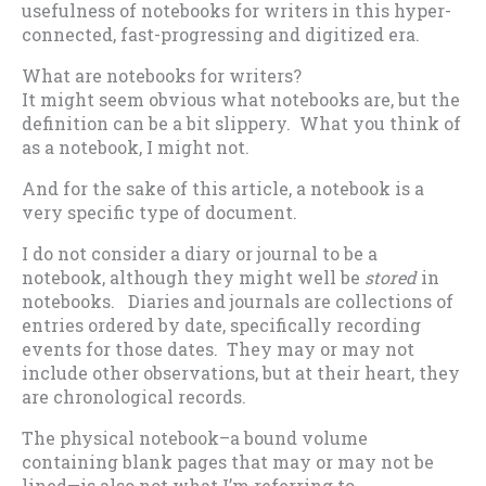
usefulness of notebooks for writers in this hyper-
connected, fast-progressing and digitized era.
What are notebooks for writers?
It might seem obvious what notebooks are, but the
definition can be a bit slippery. What you think of
as a notebook, I might not.
And for the sake of this article, a notebook is a
very specific type of document.
I do not consider a diary or journal to be a
notebook, although they might well be
stored
in
notebooks. Diaries and journals are collections of
entries ordered by date, specifically recording
events for those dates. They may or may not
include other observations, but at their heart, they
are chronological records.
The physical notebook–a bound volume
containing blank pages that may or may not be
lined—is also not what I’m referring to.