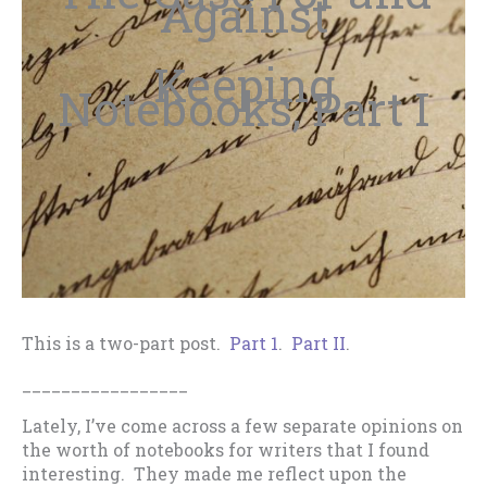
Against
Keeping
Notebooks, Part I
This is a two-part post.
Part 1
.
Part II
.
_________________
Lately, I’ve come across a few separate opinions on
the worth of notebooks for writers that I found
interesting. They made me reflect upon the