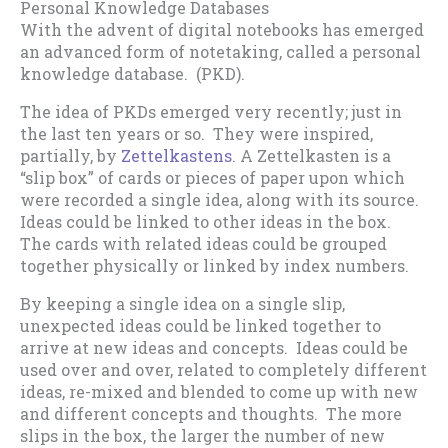
Personal Knowledge Databases
With the advent of digital notebooks has emerged
an advanced form of notetaking, called a personal
knowledge database. (PKD).
The idea of PKDs emerged very recently; just in
the last ten years or so. They were inspired,
partially, by
Zettelkastens
. A Zettelkasten is a
“slip box” of cards or pieces of paper upon which
were recorded a single idea, along with its source.
Ideas could be linked to other ideas in the box.
The cards with related ideas could be grouped
together physically or linked by index numbers.
By keeping a single idea on a single slip,
unexpected ideas could be linked together to
arrive at new ideas and concepts. Ideas could be
used over and over, related to completely different
ideas, re-mixed and blended to come up with new
and different concepts and thoughts. The more
slips in the box, the larger the number of new