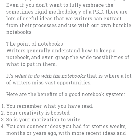
Even if you don’t want to fully embrace the
sometimes-rigid methodology of a PKD, there are
lots of useful ideas that we writers can extract
from their processes and use with our own humble
notebooks.
The point of notebooks
Writers generally understand how to keep a
notebook, and even grasp the wide possibilities of
what to put in them.
It’s
what to do with the notebooks
that is where a lot
of writers miss vast opportunities.
Here are the benefits of a good notebook system:
You remember what you have read.
Your creativity is boosted
So is your motivation to write.
You can connect ideas you had for stories weeks,
months or years ago, with more recent ideas and