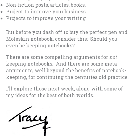
Non-fiction posts, articles, books.
Project to improve your business.
Projects to improve your writing
But before you dash off to buy the perfect pen and
Moleskin notebook, consider this: Should you
even be keeping notebooks?
There are some compelling arguments for
not
keeping notebooks. And there are some meta-
arguments, well beyond the benefits of notebook-
keeping, for continuing the centuries old practice.
I’ll explore those next week, along with some of
my ideas for the best of both worlds.