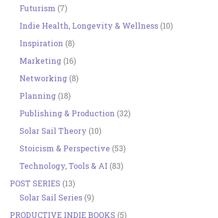
Futurism
(7)
Indie Health, Longevity & Wellness
(10)
Inspiration
(8)
Marketing
(16)
Networking
(8)
Planning
(18)
Publishing & Production
(32)
Solar Sail Theory
(10)
Stoicism & Perspective
(53)
Technology, Tools & AI
(83)
POST SERIES
(13)
Solar Sail Series
(9)
PRODUCTIVE INDIE BOOKS
(5)