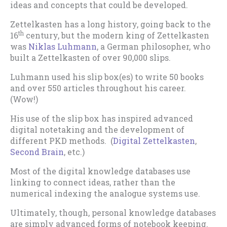
ideas and concepts that could be developed.
Zettelkasten has a long history, going back to the
th
16
century, but the modern king of Zettelkasten
was
Niklas Luhmann
, a German philosopher, who
built a Zettelkasten of over 90,000 slips.
Luhmann used his slip box(es) to write 50 books
and over 550 articles throughout his career.
(Wow!)
His use of the slip box has inspired advanced
digital notetaking and the development of
different PKD methods. (
Digital Zettelkasten
,
Second Brain
, etc.)
Most of the digital knowledge databases use
linking to connect ideas, rather than the
numerical indexing the analogue systems use.
Ultimately, though, personal knowledge databases
are simply advanced forms of notebook keeping.