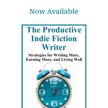
Now Available