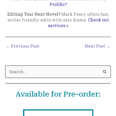
Prolific?
Editing Your Next Novel?
Mark Posey offers fast,
writer-friendly edits with zero drama.
Check out
services »
←
Previous Post
Next Post
→
S
e
a
Available for Pre-order:
r
c
h