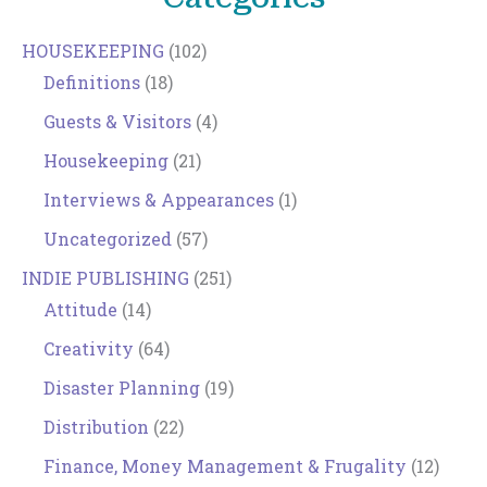
HOUSEKEEPING
(102)
Definitions
(18)
Guests & Visitors
(4)
Housekeeping
(21)
Interviews & Appearances
(1)
Uncategorized
(57)
INDIE PUBLISHING
(251)
Attitude
(14)
Creativity
(64)
Disaster Planning
(19)
Distribution
(22)
Finance, Money Management & Frugality
(12)