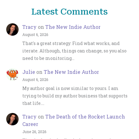
Latest Comments
Tracy
on
The New Indie Author
August 6, 2026
That's a great strategy: Find what works, and
iterate. Although, things can change, so you also
need to be monitoring…
Julie
on
The New Indie Author
August 6, 2026
My author goal is now similar to yours. I am
trying to build my author business that supports
that life.…
Tracy
on
The Death of the Rocket Launch
Career
June 26, 2026