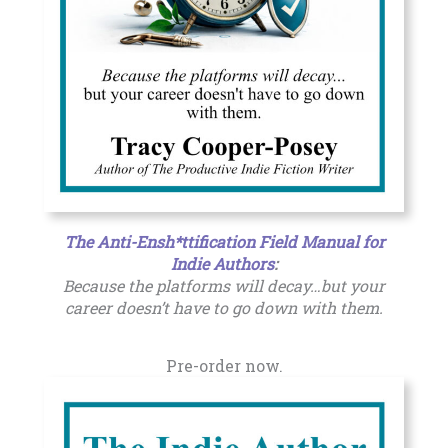
The Anti-Ensh*ttification Field Manual for
Indie Authors
:
Because the platforms will decay…but your
career doesn’t have to go down with them.
Pre-order now.