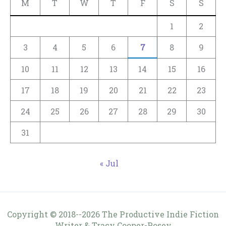
M
T
W
T
F
S
S
1
2
3
4
5
6
7
8
9
10
11
12
13
14
15
16
17
18
19
20
21
22
23
24
25
26
27
28
29
30
31
« Jul
Copyright © 2018--2026 The Productive Indie Fiction
Writer & Tracy Cooper-Posey