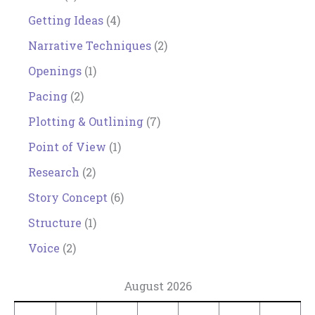
Getting Ideas
(4)
Narrative Techniques
(2)
Openings
(1)
Pacing
(2)
Plotting & Outlining
(7)
Point of View
(1)
Research
(2)
Story Concept
(6)
Structure
(1)
Voice
(2)
August 2026