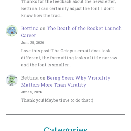
Thanks for the feedback about the newsletter,
Bettina. I can certainly adjust the font. I don't
know how the trad…
Bettina
on
The Death of the Rocket Launch
Career
June 25, 2026
Love this post! The Octopus email does look
different; the formatting looks a little narrow
and the font is smaller…
Bettina
on
Being Seen: Why Visibility
Matters More Than Virality
June 5, 2026
Thank you! Maybe time to do that :)
Categories