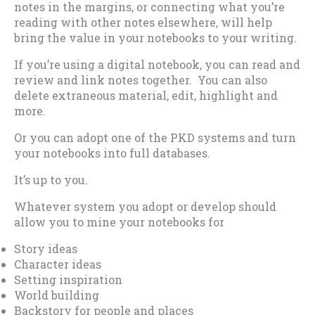
notes in the margins, or connecting what you’re
reading with other notes elsewhere, will help
bring the value in your notebooks to your writing.
If you’re using a digital notebook, you can read and
review and link notes together. You can also
delete extraneous material, edit, highlight and
more.
Or you can adopt one of the PKD systems and turn
your notebooks into full databases.
It’s up to you.
Whatever system you adopt or develop should
allow you to mine your notebooks for
Story ideas
Character ideas
Setting inspiration
World building
Backstory for people and places