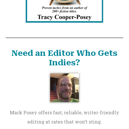
Need an Editor Who Gets
Indies?
Mark Posey offers fast, reliable, writer-friendly
editing at rates that won’t sting.