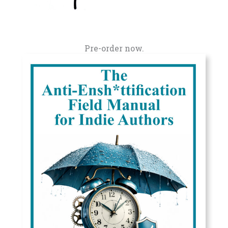
Pre-order now.