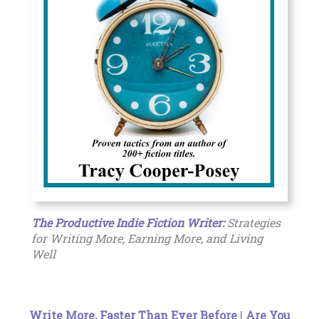
The Productive Indie Fiction Writer:
Strategies
for Writing More, Earning More, and Living
Well
Write More, Faster Than Ever Before
|
Are You