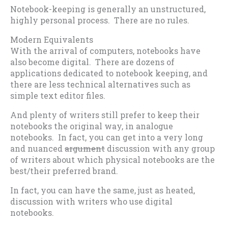
Notebook-keeping is generally an unstructured,
highly personal process. There are no rules.
Modern Equivalents
With the arrival of computers, notebooks have
also become digital. There are dozens of
applications dedicated to notebook keeping, and
there are less technical alternatives such as
simple text editor files.
And plenty of writers still prefer to keep their
notebooks the original way, in analogue
notebooks. In fact, you can get into a very long
and nuanced
argument
discussion with any group
of writers about which physical notebooks are the
best/their preferred brand.
In fact, you can have the same, just as heated,
discussion with writers who use digital
notebooks.