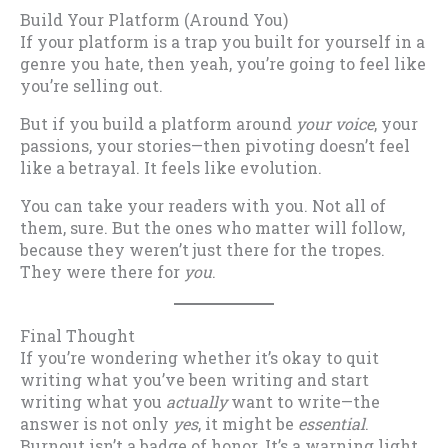
Build Your Platform (Around You)
If your platform is a trap you built for yourself in a
genre you hate, then yeah, you’re going to feel like
you’re selling out.
But if you build a platform around
your voice
, your
passions, your stories—then pivoting doesn’t feel
like a betrayal. It feels like evolution.
You can take your readers with you. Not all of
them, sure. But the ones who matter will follow,
because they weren’t just there for the tropes.
They were there for
you
.
Final Thought
If you’re wondering whether it’s okay to quit
writing what you’ve been writing and start
writing what you
actually
want to write—the
answer is not only
yes
, it might be
essential
.
Burnout isn’t a badge of honor. It’s a warning light.