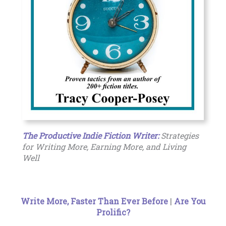
The Productive Indie Fiction Writer:
Strategies
for Writing More, Earning More, and Living
Well
Write More, Faster Than Ever Before
|
Are You
Prolific?