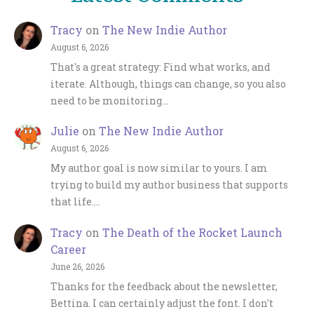
Tracy
on
The New Indie Author
August 6, 2026
That's a great strategy: Find what works, and
iterate. Although, things can change, so you also
need to be monitoring…
Julie
on
The New Indie Author
August 6, 2026
My author goal is now similar to yours. I am
trying to build my author business that supports
that life.…
Tracy
on
The Death of the Rocket Launch
Career
June 26, 2026
Thanks for the feedback about the newsletter,
Bettina. I can certainly adjust the font. I don't