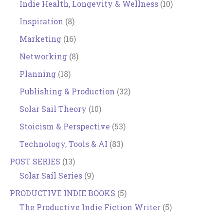
Indie Health, Longevity & Wellness
(10)
Inspiration
(8)
Marketing
(16)
Networking
(8)
Planning
(18)
Publishing & Production
(32)
Solar Sail Theory
(10)
Stoicism & Perspective
(53)
Technology, Tools & AI
(83)
POST SERIES
(13)
Solar Sail Series
(9)
PRODUCTIVE INDIE BOOKS
(5)
The Productive Indie Fiction Writer
(5)