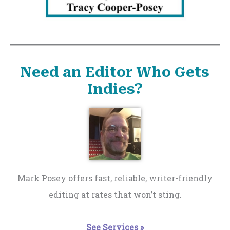
Need an Editor Who Gets
Indies?
Mark Posey offers fast, reliable, writer-friendly
editing at rates that won’t sting.
See Services »