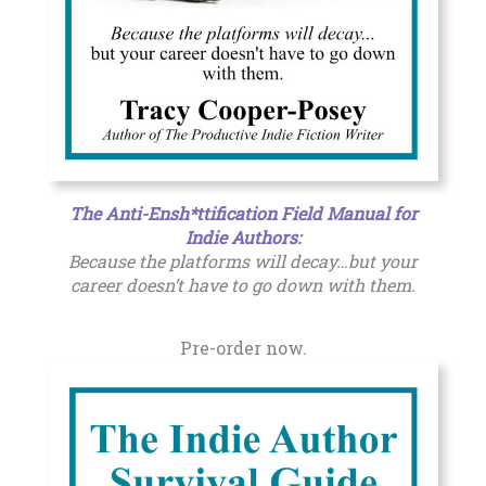
The Anti-Ensh*ttification Field Manual for
Indie Authors
:
Because the platforms will decay…but your
career doesn’t have to go down with them.
Pre-order now.