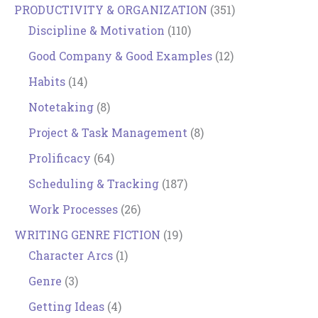
PRODUCTIVITY & ORGANIZATION
(351)
Discipline & Motivation
(110)
Good Company & Good Examples
(12)
Habits
(14)
Notetaking
(8)
Project & Task Management
(8)
Prolificacy
(64)
Scheduling & Tracking
(187)
Work Processes
(26)
WRITING GENRE FICTION
(19)
Character Arcs
(1)
Genre
(3)
Getting Ideas
(4)