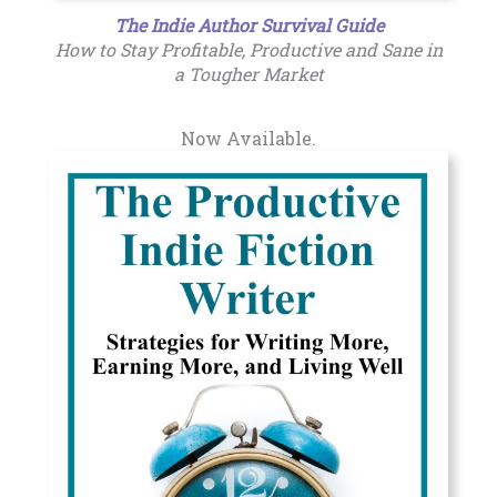
The Indie Author Survival Guide
How to Stay Profitable, Productive and Sane in
a Tougher Market
Now Available.