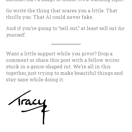
Go write the thing that scares you a little. That
thrills you. That AI could never fake.
And if you’re going to “sell out,” at least sell out
for
yourself
.
Want a little support while you pivot? Drop a
comment or share this post with a fellow writer
stuck in a genre-shaped rut. We’re all in this
together, just trying to make beautiful things and
stay sane while doing it.