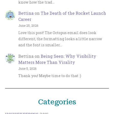
know how the trad…
Bettina
on
The Death of the Rocket Launch
Career
June 25, 2026
Love this post! The Octopus email does look
different; the formatting looks a little narrow
and the font is smaller…
Bettina
on
Being Seen: Why Visibility
Matters More Than Virality
June 5, 2026
Thank you! Maybe time to do that :)
Categories