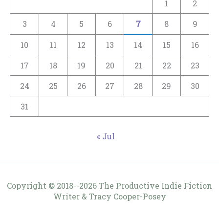
1
2
3
4
5
6
7
8
9
10
11
12
13
14
15
16
17
18
19
20
21
22
23
24
25
26
27
28
29
30
31
« Jul
Copyright © 2018--2026 The Productive Indie Fiction
Writer & Tracy Cooper-Posey