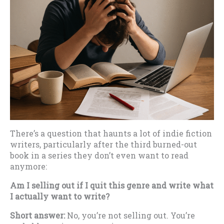
There’s a question that haunts a lot of indie fiction
writers, particularly after the third burned-out
book in a series they don’t even want to read
anymore:
Am I selling out if I quit this genre and write what
I actually want to write?
Short answer:
No, you’re not selling out. You’re