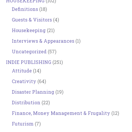
HOUSEKEEPING
(102)
Definitions
(18)
Guests & Visitors
(4)
Housekeeping
(21)
Interviews & Appearances
(1)
Uncategorized
(57)
INDIE PUBLISHING
(251)
Attitude
(14)
Creativity
(64)
Disaster Planning
(19)
Distribution
(22)
Finance, Money Management & Frugality
(12)
Futurism
(7)