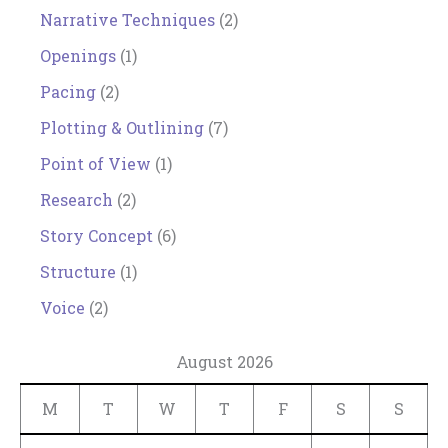
Narrative Techniques
(2)
Openings
(1)
Pacing
(2)
Plotting & Outlining
(7)
Point of View
(1)
Research
(2)
Story Concept
(6)
Structure
(1)
Voice
(2)
August 2026
M
T
W
T
F
S
S