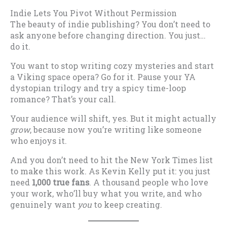
Indie Lets You Pivot Without Permission
The beauty of indie publishing? You don’t need to
ask anyone before changing direction. You just…
do it.
You want to stop writing cozy mysteries and start
a Viking space opera? Go for it. Pause your YA
dystopian trilogy and try a spicy time-loop
romance? That’s your call.
Your audience will shift, yes. But it might actually
grow
, because now you’re writing like someone
who enjoys it.
And you don’t need to hit the New York Times list
to make this work. As Kevin Kelly put it: you just
need
1,000 true fans
. A thousand people who love
your work, who’ll buy what you write, and who
genuinely want
you
to keep creating.