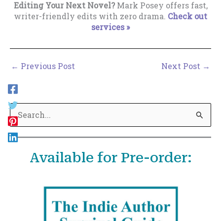
Editing Your Next Novel?
Mark Posey offers fast,
writer-friendly edits with zero drama.
Check out
services »
←
Previous Post
Next Post
→
S
e
a
Available for Pre-order:
r
c
h
f
o