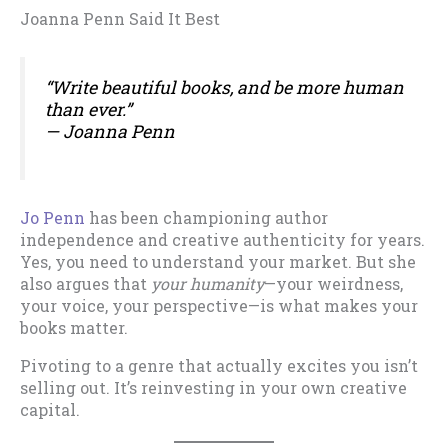
Joanna Penn Said It Best
“Write beautiful books, and be more human
than ever.”
— Joanna Penn
Jo Penn
has been championing author
independence and creative authenticity for years.
Yes, you need to understand your market. But she
also argues that
your humanity
—your weirdness,
your voice, your perspective—is what makes your
books matter.
Pivoting to a genre that actually excites you isn’t
selling out. It’s reinvesting in your own creative
capital.