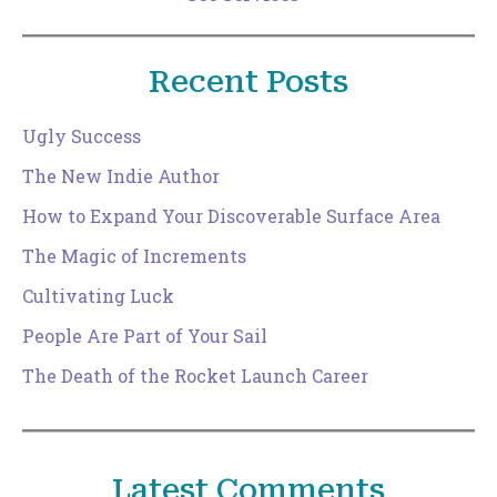
Recent Posts
Ugly Success
The New Indie Author
How to Expand Your Discoverable Surface Area
The Magic of Increments
Cultivating Luck
People Are Part of Your Sail
The Death of the Rocket Launch Career
Latest Comments