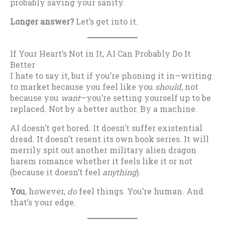
probably saving your sanity.
Longer answer?
Let’s get into it.
If Your Heart’s Not in It, AI Can Probably Do It
Better
I hate to say it, but if you’re phoning it in—writing
to market because you feel like you
should
, not
because you
want
—you’re setting yourself up to be
replaced. Not by a better author. By a machine.
AI doesn’t get bored. It doesn’t suffer existential
dread. It doesn’t resent its own book series. It will
merrily spit out another military alien dragon
harem romance whether it feels like it or not
(because it doesn’t feel
anything
).
You
, however,
do
feel things. You’re human. And
that’s your edge.