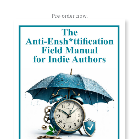
Pre-order now.