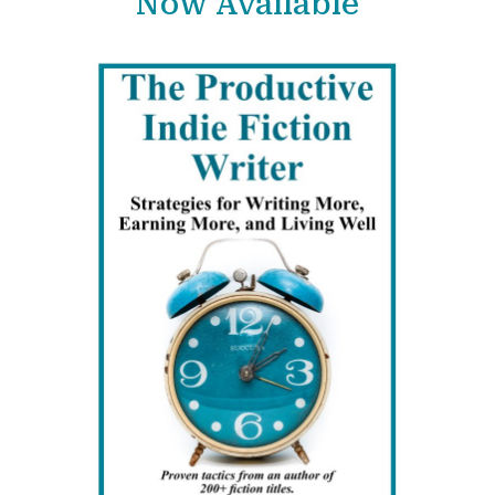
Now Available