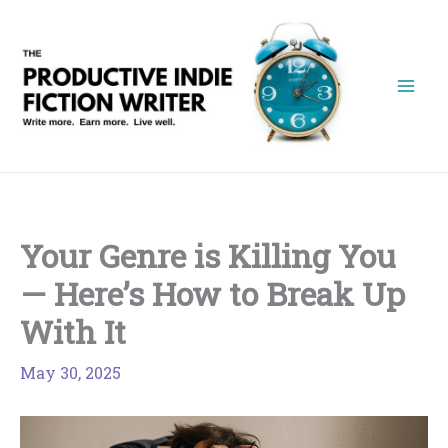
Skip
to
content
Your Genre is Killing You
— Here’s How to Break Up
With It
May 30, 2025