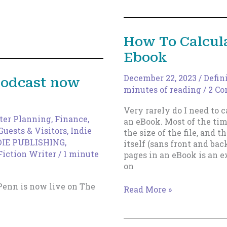
Into
Your
Life
How To Calcula
Ebook
December 22, 2023
/
Defin
podcast now
minutes of reading
/
2 C
Very rarely do I need to 
ter Planning
,
Finance,
an eBook. Most of the tim
Guests & Visitors
,
Indie
the size of the file, and 
DIE PUBLISHING
,
itself (sans front and bac
Fiction Writer
/
1 minute
pages in an eBook is an e
on
Penn is now live on The
How
Read More »
To
Calculate
Pages