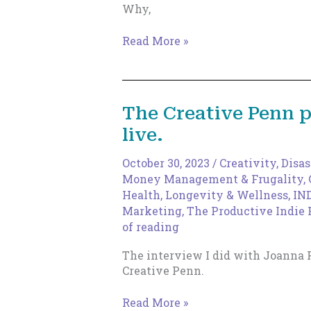
Why,
Tap
Read More »
Into
Your
Creative
Core,
The Creative Penn 
with
live.
Dr.
Diana
Stout
October 30, 2023
/
Creativity
,
Disas
Money Management & Frugality
,
Health, Longevity & Wellness
,
IN
Marketing
,
The Productive Indie 
of reading
The interview I did with Joanna 
Creative Penn.
The
Read More »