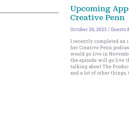
in
Upcoming App
an
Creative Penn
Ebook
October 26, 2023
/
Guests &
I recently completed an 
her Creative Penn podcast
would go live in Novembe
the episode will go live t
talking about The Product
and a lot of other things, 
Upcoming
Read More »
Appearance
on
The
Creative
Penn
1
2
…
11