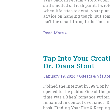
still smelled of fresh paint, I wrot
when life tries to derail your plan
advice on hanging tough. But so
isn’t the smart thing to do. I’m cu
Life
Read More »
has
derailed
me.
(Just
Tap Into Your Creat
a
Dr. Diana Stout
bit)
January 19, 2024
/
Guests & Visito
I joined the Internet in 1994, only
opened to the public. One of the p
time was a (then) romance writer,
remained in contact ever since. D
book: Finding Your Fire & Keeping