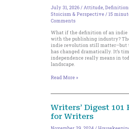
July 31, 2026
/
Attitude
,
Definition
Stoicism & Perspective
/
15 minut
Comments
What if the definition of an indie
with the publishing industry? The
indie revolution still matter—bu
has changed dramatically. It’s ti
independence really means in tod
landscape.
The
Read More »
New
Indie
Author
Writers’ Digest 101
for Writers
November 29, 2024
/
Housekeepin