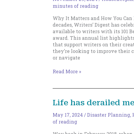
minutes of reading
Why It Matters and How You Can 
decades, Writers’ Digest has celeb
available to writers with its 101 
award. This annual list highlight
that support writers on their cre
they’re looking to improve their c
or navigate
Writers’
Read More »
Digest
101
Best
Websites
Life has derailed me
for
Writers
May 17, 2024
/
Disaster Planning
,
of reading
Way back in February 2018, when t