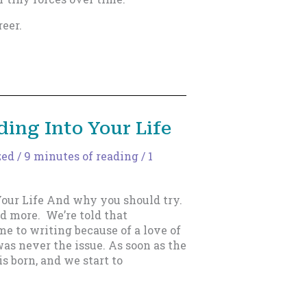
reer.
ing Into Your Life
zed
/
9 minutes of reading
/
1
our Life And why you should try.
ad more. We’re told that
me to writing because of a love of
was never the issue. As soon as the
is born, and we start to