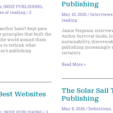
Publishing
s
,
INDIE PUBLISHING
,
es of reading
/
2
May 10, 2026
/
Interviews
reading
 author hasn’t kept pace
Jamie Ferguson intervie
 principles that built the
Author Survival Guide, l
t the world around them
sustainability, discovera
me to rethink what
publishing increasingly 
ay’s publishing
certainty.
Talking
Read More »
Shop
with
Blackbird
Publishing
The Solar Sail 
 Best Websites
Publishing
May 8, 2026
/
Definitions
,
g
,
INDIE PUBLISHING
/
3