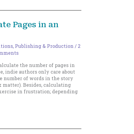
te Pages in an
itions
,
Publishing & Production
/
2
omments
calculate the number of pages in
e, indie authors only care about
the number of words in the story
k matter). Besides, calculating
xercise in frustration; depending