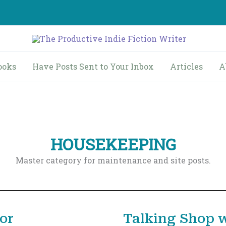
ooks
Have Posts Sent to Your Inbox
Articles
A
HOUSEKEEPING
Master category for maintenance and site posts.
or
Talking Shop w