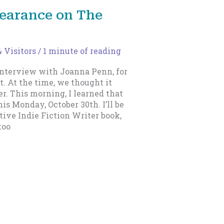
earance on The
 Visitors
/
1 minute of reading
interview with Joanna Penn, for
. At the time, we thought it
r. This morning, I learned that
his Monday, October 30th. I’ll be
ive Indie Fiction Writer book,
too
Next
→