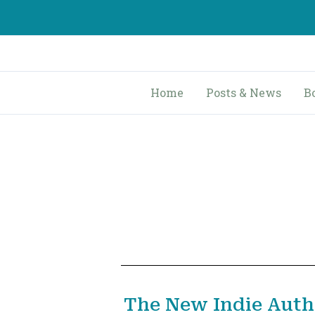
Skip
to
content
Home
Posts & News
B
The New Indie Auth