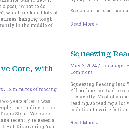
e a post, “What to do
So can an indie author ca
s“, which included lots of
metimes, hanging tough
The
Read More »
rrently in the middle of
Solar
Sail
Theory
of
Squeezing Read
Indie
Publishing
May 3, 2024
/
Uncategori
ive Core, with
Comment
Squeezing Reading Into Y
rs
/
12 minutes of reading
All authors are told to re
frequently. Most of us ca
 two years after it was
reading, so reading a lot 
eople I met online at that
ambition to write fiction 
 Diana Stout. We have
iana recently released a
Squeezing
Read More »
 It Hot: Discovering Your
Reading