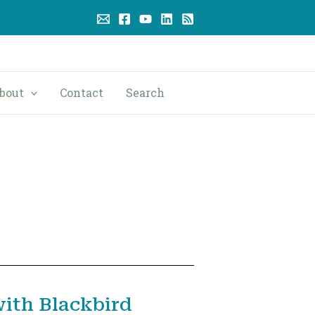
bout
Contact
Search
ith Blackbird