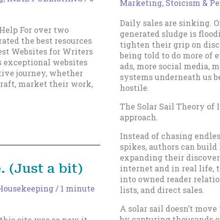
Marketing
,
Stoicism & Pe
Daily sales are sinking. 
Help For over two
generated sludge is flood
rated the best resources
tighten their grip on disc
Best Websites for Writers
being told to do more of
s exceptional websites
ads, more social media, 
ative journey, whether
systems underneath us b
raft, market their work,
hostile.
The Solar Sail Theory of 
approach.
Instead of chasing endle
spikes, authors can bui
expanding their discovera
. (Just a bit)
internet and in real life
into owned reader relati
Housekeeping
/
1 minute
lists, and direct sales.
A solar sail doesn’t move
by capturing thousands of
his site was so new it