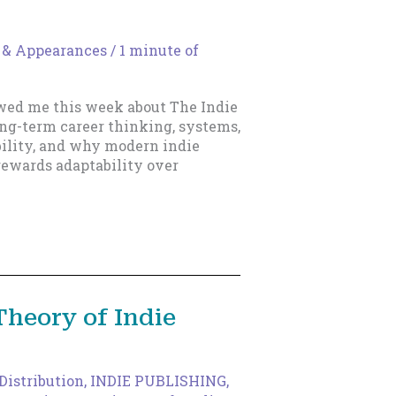
 & Appearances
/
1 minute of
wed me this week about The Indie
ong-term career thinking, systems,
bility, and why modern indie
rewards adaptability over
Theory of Indie
Distribution
,
INDIE PUBLISHING
,