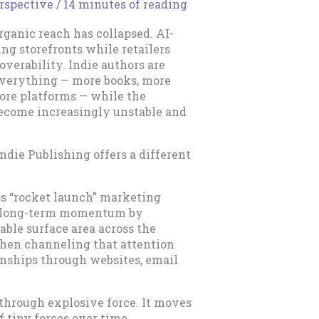
rspective
/
14 minutes of reading
Organic reach has collapsed. AI-
ing storefronts while retailers
overability. Indie authors are
 everything — more books, more
more platforms — while the
ecome increasingly unstable and
Indie Publishing offers a different
ss “rocket launch” marketing
ld long-term momentum by
ble surface area across the
, then channeling that attention
onships through websites, email
 through explosive force. It moves
 tiny forces over time.