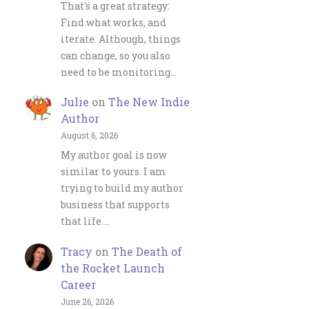
That's a great strategy:
Find what works, and
iterate. Although, things
can change, so you also
need to be monitoring…
Julie
on
The New Indie
Author
August 6, 2026
My author goal is now
similar to yours. I am
trying to build my author
business that supports
that life.…
Tracy
on
The Death of
the Rocket Launch
Career
June 26, 2026