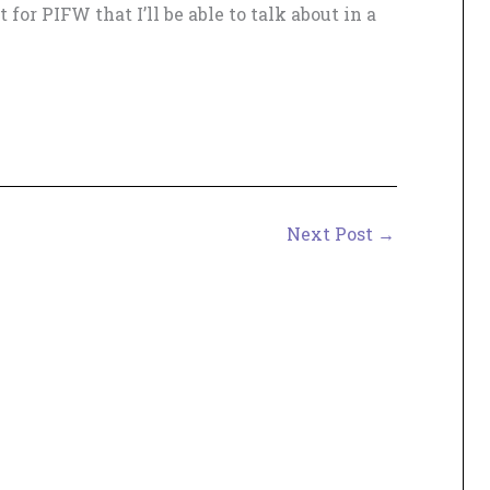
for PIFW that I’ll be able to talk about in a
Next Post
→