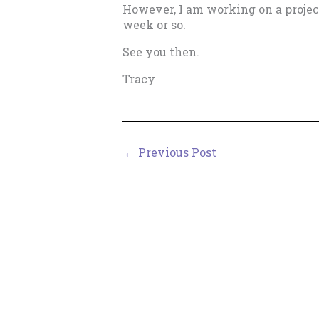
However, I am working on a project 
week or so.
See you then.
Tracy
←
Previous Post