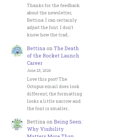
Thanks for the feedback
about the newsletter,
Bettina. I can certainly
adjust the font. I don't
know how the trad…
Bettina
on
The Death
of the Rocket Launch
Career
June 25, 2026
Love this post! The
Octopus email does look
different; the formatting
looks a little narrow and
the font is smaller…
Bettina
on
Being Seen:
Why Visibility
Matters More Than