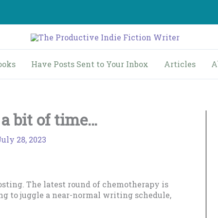
ooks
Have Posts Sent to Your Inbox
Articles
A
a bit of time…
July 28, 2023
posting. The latest round of chemotherapy is
ing to juggle a near-normal writing schedule,