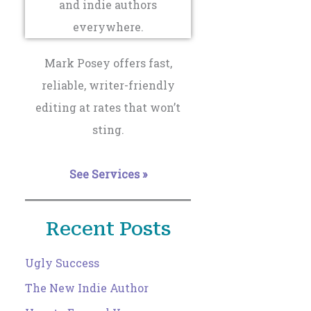
Mark Posey offers fast,
reliable, writer-friendly
editing at rates that won’t
sting.
See Services »
Recent Posts
Ugly Success
The New Indie Author