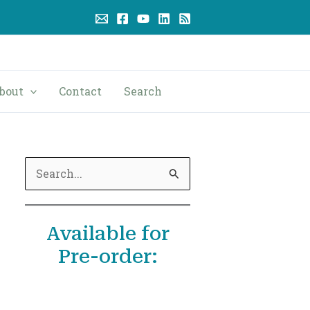
bout
Contact
Search
S
e
a
Available for
r
Pre-order:
c
h
f