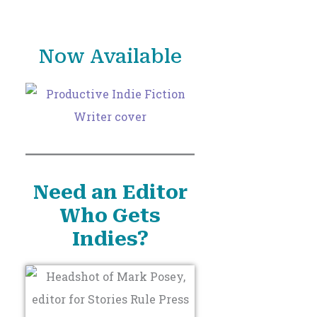
o
r
Now Available
:
Need an Editor
Who Gets
Indies?