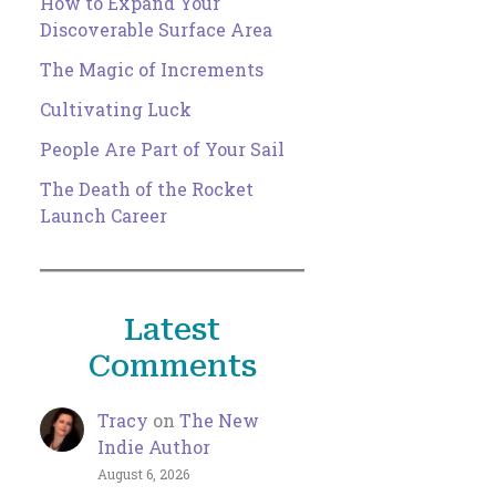
How to Expand Your
Discoverable Surface Area
The Magic of Increments
Cultivating Luck
People Are Part of Your Sail
The Death of the Rocket
Launch Career
Latest
Comments
Tracy
on
The New
Indie Author
August 6, 2026