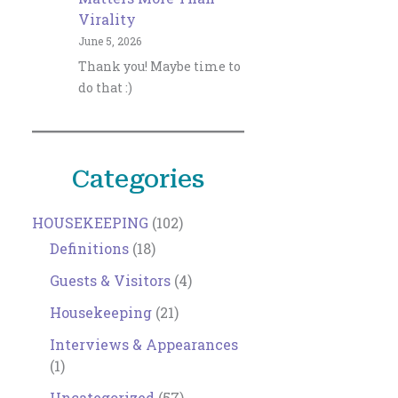
Virality
June 5, 2026
Thank you! Maybe time to
do that :)
Categories
HOUSEKEEPING
(102)
Definitions
(18)
Guests & Visitors
(4)
Housekeeping
(21)
Interviews & Appearances
(1)
Uncategorized
(57)