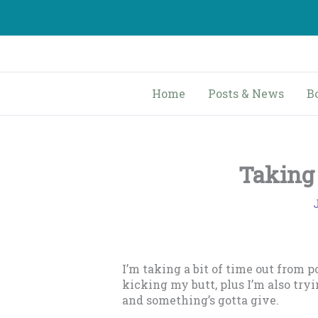
Skip
to
content
Home
Posts & News
B
Taking 
I’m taking a bit of time out from 
kicking my butt, plus I’m also try
and something’s gotta give.