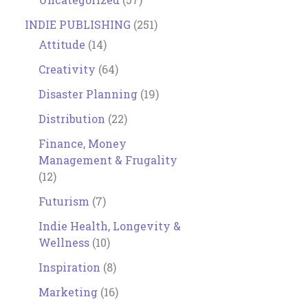
INDIE PUBLISHING
(251)
Attitude
(14)
Creativity
(64)
Disaster Planning
(19)
Distribution
(22)
Finance, Money
Management & Frugality
(12)
Futurism
(7)
Indie Health, Longevity &
Wellness
(10)
Inspiration
(8)
Marketing
(16)