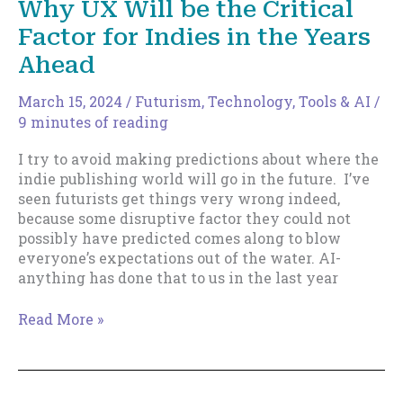
Why UX Will be the Critical
Publishing
Factor for Indies in the Years
Might
Not
Ahead
Mean
What
March 15, 2024
/
Futurism
,
Technology, Tools & AI
/
You
9 minutes of reading
Think
I try to avoid making predictions about where the
indie publishing world will go in the future. I’ve
seen futurists get things very wrong indeed,
because some disruptive factor they could not
possibly have predicted comes along to blow
everyone’s expectations out of the water. AI-
anything has done that to us in the last year
Why
Read More »
UX
Will
be
the