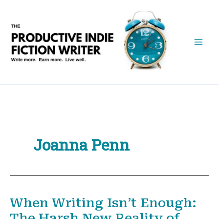
Skip
to
content
Joanna Penn
When Writing Isn’t Enough:
The Harsh New Reality of