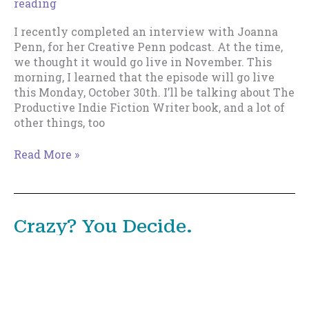
reading
I recently completed an interview with Joanna
Penn, for her Creative Penn podcast. At the time,
we thought it would go live in November. This
morning, I learned that the episode will go live
this Monday, October 30th. I’ll be talking about The
Productive Indie Fiction Writer book, and a lot of
other things, too
Upcoming
Read More »
Appearance
on
The
Creative
Crazy? You Decide.
Penn
December 2, 2017
/
Housekeeping
/
7 minutes of
reading
I’m in an ideas profession. So are you. Getting