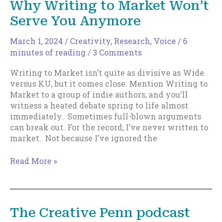
Why Writing to Market Won’t
Critical
Serve You Anymore
Factor
for
Indies
March 1, 2024
/
Creativity
,
Research
,
Voice
/
6
in
minutes of reading
/
3 Comments
the
Writing to Market isn’t quite as divisive as Wide
Years
versus KU, but it comes close. Mention Writing to
Ahead
Market to a group of indie authors, and you’ll
witness a heated debate spring to life almost
immediately. Sometimes full-blown arguments
can break out. For the record, I’ve never written to
market. Not because I’ve ignored the
Why
Read More »
Writing
to
Market
Won’t
The Creative Penn podcast
Serve