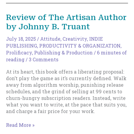
Movement
and
Review of The Artisan Author
the
by Johnny B. Truant
Myth
of
Slowing
July 18, 2025
/
Attitude
,
Creativity
,
INDIE
Down
PUBLISHING
,
PRODUCTIVITY & ORGANIZATION
,
Prolificacy
,
Publishing & Production
/
6 minutes of
reading
/
3 Comments
At its heart, this book offers a liberating proposal:
don’t play the game as it’s currently defined. Walk
away from algorithm worship, punishing release
schedules, and the grind of selling at 99 cents to
churn-hungry subscription readers. Instead, write
what you want to write, at the pace that suits you,
and charge a fair price for your work.
Review
Read More »
of