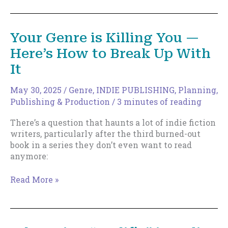
The
Artisan
Author
Your Genre is Killing You —
by
Here’s How to Break Up With
Johnny
B.
It
Truant
May 30, 2025
/
Genre
,
INDIE PUBLISHING
,
Planning
,
Publishing & Production
/
3 minutes of reading
There’s a question that haunts a lot of indie fiction
writers, particularly after the third burned-out
book in a series they don’t even want to read
anymore:
Your
Read More »
Genre
is
Killing
You