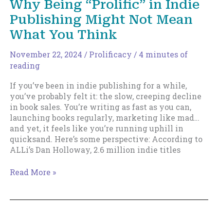
Why Being “Prolific” in Indie
—
Publishing Might Not Mean
Here’s
How
What You Think
to
Break
November 22, 2024
/
Prolificacy
/
4 minutes of
Up
reading
With
It
If you’ve been in indie publishing for a while,
you’ve probably felt it: the slow, creeping decline
in book sales. You’re writing as fast as you can,
launching books regularly, marketing like mad…
and yet, it feels like you’re running uphill in
quicksand. Here’s some perspective: According to
ALLi’s Dan Holloway, 2.6 million indie titles
Why
Read More »
Being
“Prolific”
in
Indie