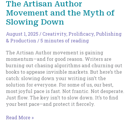
The Artisan Author
Harsh
Movement and the Myth of
New
Reality
Slowing Down
of
Indie
August 1, 2025
/
Creativity
,
Prolificacy
,
Publishing
Income
& Production
/
5 minutes of reading
The Artisan Author movement is gaining
momentum—and for good reason. Writers are
burning out chasing algorithms and churning out
books to appease invisible markets. But here’s the
catch: slowing down your writing isn’t the
solution for everyone. For some of us, our best,
most joyful pace is fast. Not frantic. Not desperate.
Just flow. The key isn’t to slow down. It’s to find
your best pace—and protect it fiercely.
The
Read More »
Artisan
Author