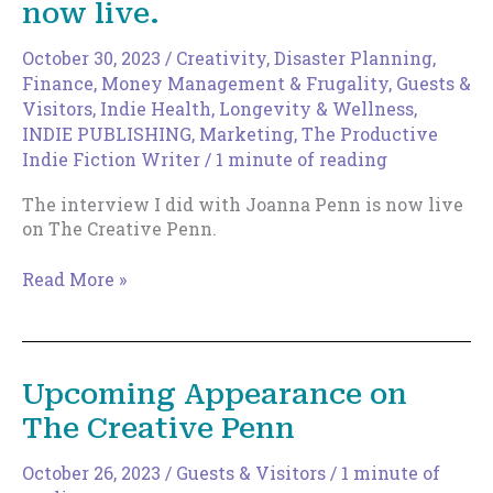
now live.
You
Anymore
October 30, 2023
/
Creativity
,
Disaster Planning
,
Finance, Money Management & Frugality
,
Guests &
Visitors
,
Indie Health, Longevity & Wellness
,
INDIE PUBLISHING
,
Marketing
,
The Productive
Indie Fiction Writer
/
1 minute of reading
The interview I did with Joanna Penn is now live
on The Creative Penn.
The
Read More »
Creative
Penn
podcast
now
Upcoming Appearance on
live.
The Creative Penn
October 26, 2023
/
Guests & Visitors
/
1 minute of