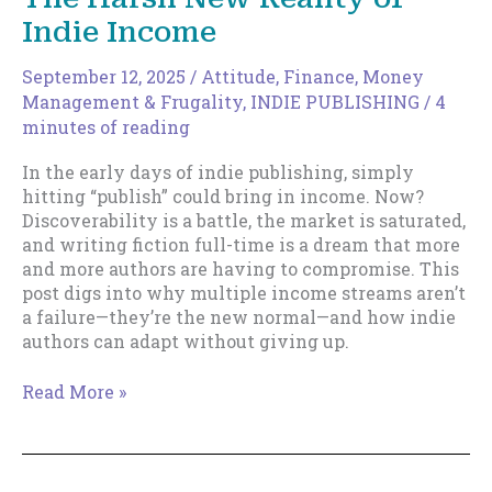
Indie Income
September 12, 2025
/
Attitude
,
Finance, Money
Management & Frugality
,
INDIE PUBLISHING
/
4
minutes of reading
In the early days of indie publishing, simply
hitting “publish” could bring in income. Now?
Discoverability is a battle, the market is saturated,
and writing fiction full-time is a dream that more
and more authors are having to compromise. This
post digs into why multiple income streams aren’t
a failure—they’re the new normal—and how indie
authors can adapt without giving up.
When
Read More »
Writing
Isn’t
Enough:
The