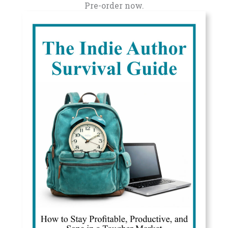
Pre-order now.