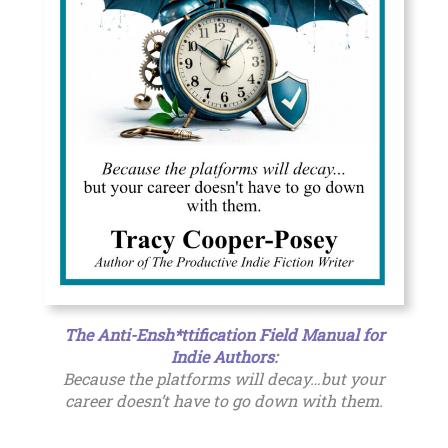
The Anti-Ensh*ttification Field Manual for
Indie Authors
:
Because the platforms will decay…but your
career doesn’t have to go down with them.