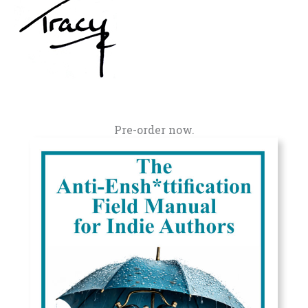
Pre-order now.