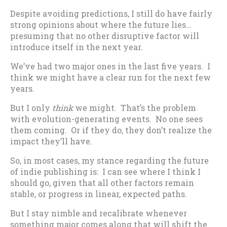
Despite avoiding predictions, I still do have fairly
strong opinions about where the future lies…
presuming that no other disruptive factor will
introduce itself in the next year.
We’ve had two major ones in the last five years. I
think we might have a clear run for the next few
years.
But I only
think
we might. That’s the problem
with evolution-generating events. No one sees
them coming. Or if they do, they don’t realize the
impact they’ll have.
So, in most cases, my stance regarding the future
of indie publishing is: I can see where I think I
should go, given that all other factors remain
stable, or progress in linear, expected paths.
But I stay nimble and recalibrate whenever
something major comes along that will shift the