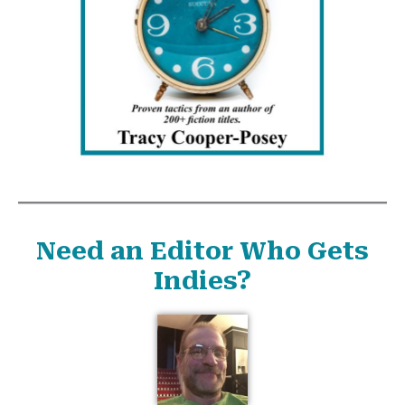
Need an Editor Who Gets
Indies?