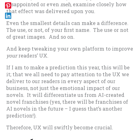
disappointed or even
meh
, examine closely how
that effect was delivered upon you.
Even the smallest details can make a difference.
The use, or not, of your first name. The use or not
of great images. And so on.
And keep tweaking your own platform to improve
your
readers’ UX.
If I am to make a prediction this year, this will be
it; that we all need to pay attention to the UX we
deliver to our readers in every aspect of our
business, not just the emotional impact of our
novels. It will differentiate us from AI-created
novel franchises (yes, there will be franchises of
AI novels in the future – I guess that’s another
prediction!).
Therefore, UX will swiftly become crucial.