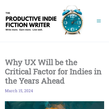
Skip
to
content
Why UX Will be the
Critical Factor for Indies in
the Years Ahead
March 15, 2024