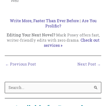
Well
Write More, Faster Than Ever Before
|
Are You
Prolific?
Editing Your Next Novel?
Mark Posey offers fast,
writer-friendly edits with zero drama.
Check out
services »
←
Previous Post
Next Post
→
S
e
a