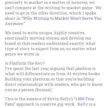
precisely to market in a matter of minutes, we
can’t compete at the writing-to-market game. We
need to go in the other direction, which I spoke
about in “
Why Writing to Market Won’t Serve You
Anymore
.”
We need to write unique, highly creative,
emotionally moving stories, and develop our
brand so that readers understand exactly what
type of story to expect from us, no matter what
genre we write in.
Is Platform the Key?
I’ve spent the last year arguing that
platform
is
what will differentiate us from AI-written books.
Building your platform so that you’re building
direct relationships with readers, who get to know
you as a person (human).
This is the essence of Kevin Kelly’s “
1,000 True
Fans
” approach to creative gig work. Kelly is a