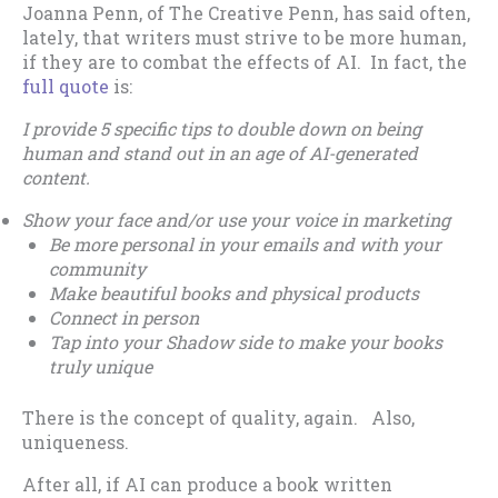
Joanna Penn, of The Creative Penn, has said often,
lately, that writers must strive to be more human,
if they are to combat the effects of AI. In fact, the
full quote
is:
I provide 5 specific tips to double down on being
human and stand out in an age of AI-generated
content.
Show your face and/or use your voice in marketing
Be more personal in your emails and with your
community
Make beautiful books and physical products
Connect in person
Tap into your Shadow side to make your books
truly unique
There is the concept of quality, again. Also,
uniqueness.
After all, if AI can produce a book written