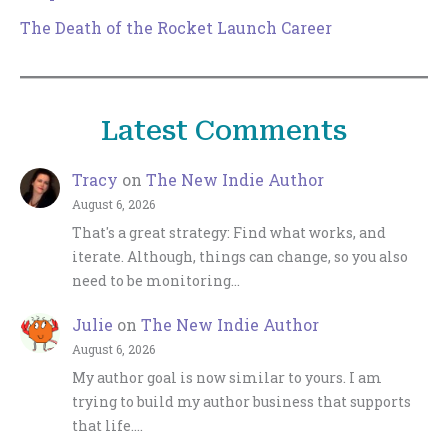
The Death of the Rocket Launch Career
Latest Comments
Tracy
on
The New Indie Author
August 6, 2026
That's a great strategy: Find what works, and
iterate. Although, things can change, so you also
need to be monitoring…
Julie
on
The New Indie Author
August 6, 2026
My author goal is now similar to yours. I am
trying to build my author business that supports
that life.…