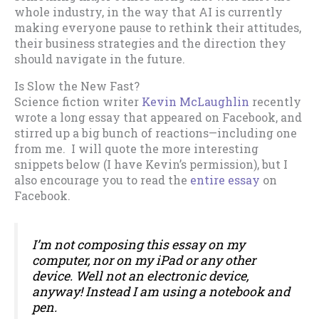
whole industry, in the way that AI is currently
making everyone pause to rethink their attitudes,
their business strategies and the direction they
should navigate in the future.
Is Slow the New Fast?
Science fiction writer
Kevin McLaughlin
recently
wrote a long essay that appeared on Facebook, and
stirred up a big bunch of reactions—including one
from me. I will quote the more interesting
snippets below (I have Kevin’s permission), but I
also encourage you to read the
entire essay
on
Facebook.
I’m not composing this essay on my
computer, nor on my iPad or any other
device. Well not an electronic device,
anyway! Instead I am using a notebook and
pen.