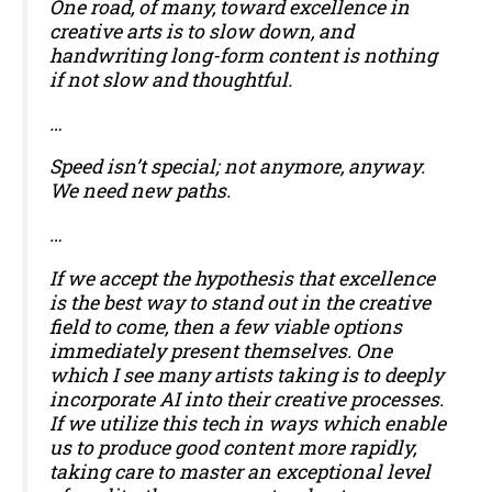
One road, of many, toward excellence in
creative arts is to slow down, and
handwriting long-form content is nothing
if not slow and thoughtful.
…
Speed isn’t special; not anymore, anyway.
We need new paths.
…
If we accept the hypothesis that excellence
is the best way to stand out in the creative
field to come, then a few viable options
immediately present themselves. One
which I see many artists taking is to deeply
incorporate AI into their creative processes.
If we utilize this tech in ways which enable
us to produce good content more rapidly,
taking care to master an exceptional level