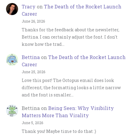
Tracy
on
The Death of the Rocket Launch
Career
June 26, 2026
Thanks for the feedback about the newsletter,
Bettina. I can certainly adjust the font. I don't
know how the trad…
Bettina
on
The Death of the Rocket Launch
Career
June 25, 2026
Love this post! The Octopus email does look
different; the formatting looks a little narrow
and the font is smaller…
Bettina
on
Being Seen: Why Visibility
Matters More Than Virality
June 5, 2026
Thank you! Maybe time to do that :)