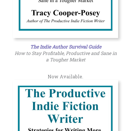
The Indie Author Survival Guide
How to Stay Profitable, Productive and Sane in
a Tougher Market
Now Available.