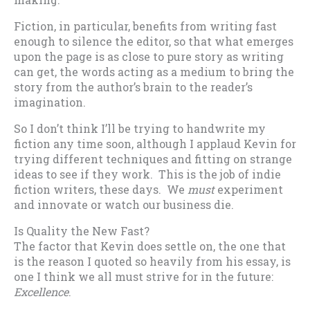
Fiction, in particular, benefits from writing fast
enough to silence the editor, so that what emerges
upon the page is as close to pure story as writing
can get, the words acting as a medium to bring the
story from the author’s brain to the reader’s
imagination.
So I don’t think I’ll be trying to handwrite my
fiction any time soon, although I applaud Kevin for
trying different techniques and fitting on strange
ideas to see if they work. This is the job of indie
fiction writers, these days. We
must
experiment
and innovate or watch our business die.
Is Quality the New Fast?
The factor that Kevin does settle on, the one that
is the reason I quoted so heavily from his essay, is
one I think we all must strive for in the future:
Excellence
.