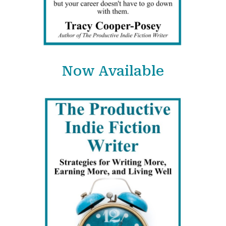
Now Available