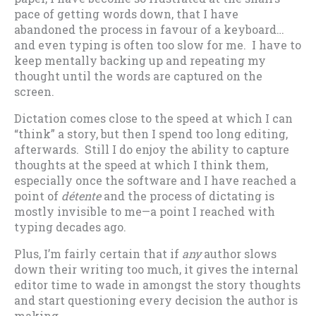
pace of getting words down, that I have
abandoned the process in favour of a keyboard…
and even typing is often too slow for me. I have to
keep mentally backing up and repeating my
thought until the words are captured on the
screen.
Dictation comes close to the speed at which I can
“think” a story, but then I spend too long editing,
afterwards. Still I do enjoy the ability to capture
thoughts at the speed at which I think them,
especially once the software and I have reached a
point of
détente
and the process of dictating is
mostly invisible to me—a point I reached with
typing decades ago.
Plus, I’m fairly certain that if
any
author slows
down their writing too much, it gives the internal
editor time to wade in amongst the story thoughts
and start questioning every decision the author is
making.