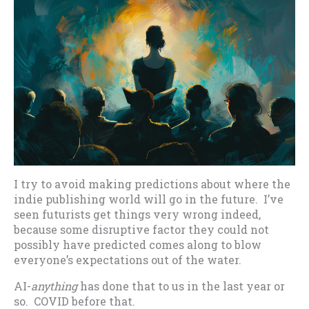
I try to avoid making predictions about where the
indie publishing world will go in the future. I’ve
seen futurists get things very wrong indeed,
because some disruptive factor they could not
possibly have predicted comes along to blow
everyone’s expectations out of the water.
AI-
anything
has done that to us in the last year or
so. COVID before that.