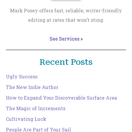
Mark Posey offers fast, reliable, writer-friendly
editing at rates that won’t sting.
See Services »
Recent Posts
Ugly Success
The New Indie Author
How to Expand Your Discoverable Surface Area
The Magic of Increments
Cultivating Luck
People Are Part of Your Sail