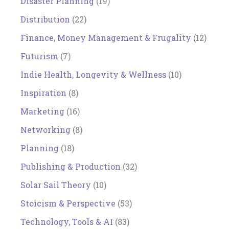
Disaster Planning
(19)
Distribution
(22)
Finance, Money Management & Frugality
(12)
Futurism
(7)
Indie Health, Longevity & Wellness
(10)
Inspiration
(8)
Marketing
(16)
Networking
(8)
Planning
(18)
Publishing & Production
(32)
Solar Sail Theory
(10)
Stoicism & Perspective
(53)
Technology, Tools & AI
(83)