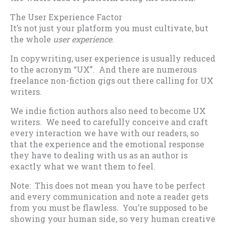
The User Experience Factor
It’s not just your platform you must cultivate, but
the whole
user experience
.
In copywriting, user experience is usually reduced
to the acronym “UX”. And there are numerous
freelance non-fiction gigs out there calling for UX
writers.
We indie fiction authors also need to become UX
writers. We need to carefully conceive and craft
every interaction we have with our readers, so
that the experience and the emotional response
they have to dealing with us as an author is
exactly what we want them to feel.
Note: This does not mean you have to be perfect
and every communication and note a reader gets
from you must be flawless. You’re supposed to be
showing your human side, so very human creative