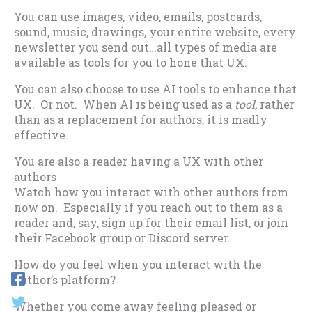
You can use images, video, emails, postcards,
sound, music, drawings, your entire website, every
newsletter you send out…all types of media are
available as tools for you to hone that UX.
You can also choose to use AI tools to enhance that
UX. Or not. When AI is being used as a
tool
, rather
than as a replacement for authors, it is madly
effective.
You are also a reader having a UX with other
authors
Watch how you interact with other authors from
now on. Especially if you reach out to them as a
reader and, say, sign up for their email list, or join
their Facebook group or Discord server.
How do you feel when you interact with the
author’s platform?
Whether you come away feeling pleased or