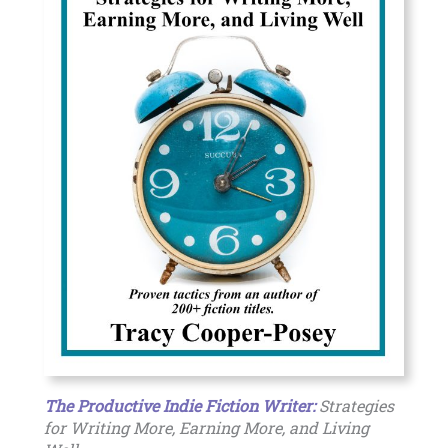
The Productive Indie Fiction Writer:
Strategies
for Writing More, Earning More, and Living