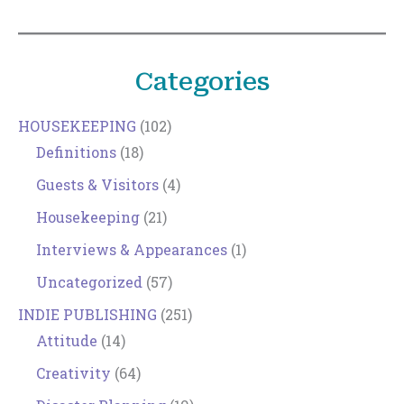
Categories
HOUSEKEEPING
(102)
Definitions
(18)
Guests & Visitors
(4)
Housekeeping
(21)
Interviews & Appearances
(1)
Uncategorized
(57)
INDIE PUBLISHING
(251)
Attitude
(14)
Creativity
(64)