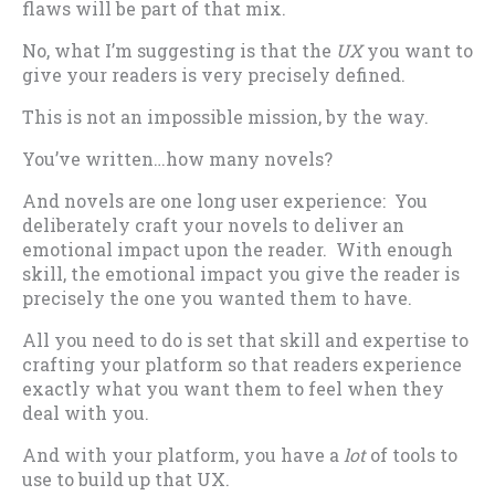
flaws will be part of that mix.
No, what I’m suggesting is that the
UX
you want to
give your readers is very precisely defined.
This is not an impossible mission, by the way.
You’ve written…how many novels?
And novels are one long user experience: You
deliberately craft your novels to deliver an
emotional impact upon the reader. With enough
skill, the emotional impact you give the reader is
precisely the one you wanted them to have.
All you need to do is set that skill and expertise to
crafting your platform so that readers experience
exactly what you want them to feel when they
deal with you.
And with your platform, you have a
lot
of tools to
use to build up that UX.