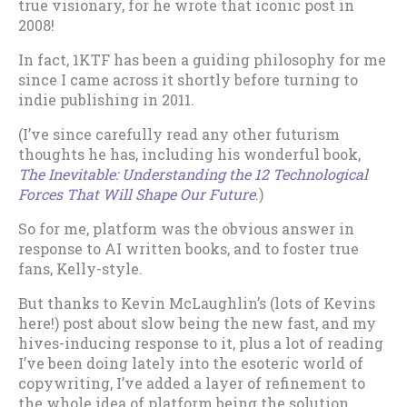
true visionary, for he wrote that iconic post in
2008!
In fact, 1KTF has been a guiding philosophy for me
since I came across it shortly before turning to
indie publishing in 2011.
(I’ve since carefully read any other futurism
thoughts he has, including his wonderful book,
The Inevitable: Understanding the 12 Technological
Forces That Will Shape Our Future
.)
So for me, platform was the obvious answer in
response to AI written books, and to foster true
fans, Kelly-style.
But thanks to Kevin McLaughlin’s (lots of Kevins
here!) post about slow being the new fast, and my
hives-inducing response to it, plus a lot of reading
I’ve been doing lately into the esoteric world of
copywriting, I’ve added a layer of refinement to
the whole idea of platform being the solution.