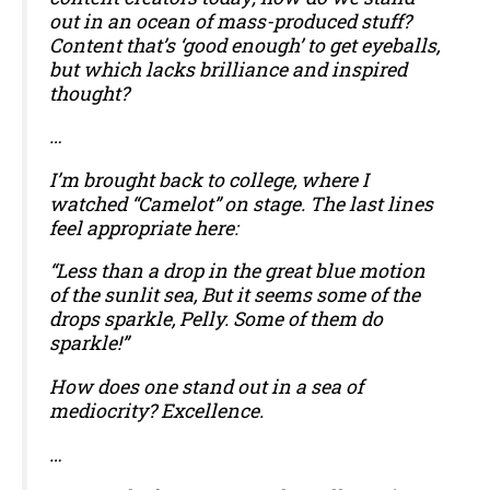
out in an ocean of mass-produced stuff?
Content that’s ‘good enough’ to get eyeballs,
but which lacks brilliance and inspired
thought?
…
I’m brought back to college, where I
watched “Camelot” on stage. The last lines
feel appropriate here:
“Less than a drop in the great blue motion
of the sunlit sea, But it seems some of the
drops sparkle, Pelly. Some of them do
sparkle!”
How does one stand out in a sea of
mediocrity? Excellence.
…