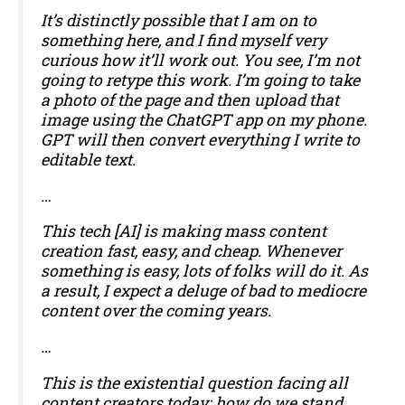
It’s distinctly possible that I am on to
something here, and I find myself very
curious how it’ll work out. You see, I’m not
going to retype this work. I’m going to take
a photo of the page and then upload that
image using the ChatGPT app on my phone.
GPT will then convert everything I write to
editable text.
…
This tech [AI] is making mass content
creation fast, easy, and cheap. Whenever
something is easy, lots of folks will do it. As
a result, I expect a deluge of bad to mediocre
content over the coming years.
…
This is the existential question facing all
content creators today; how do we stand