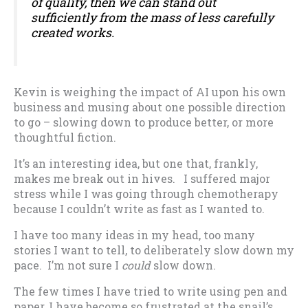
of quality, then we can stand out
sufficiently from the mass of less carefully
created works.
Kevin is weighing the impact of AI upon his own
business and musing about one possible direction
to go – slowing down to produce better, or more
thoughtful fiction.
It’s an interesting idea, but one that, frankly,
makes me break out in hives. I suffered major
stress while I was going through chemotherapy
because I couldn’t write as fast as I wanted to.
I have too many ideas in my head, too many
stories I want to tell, to deliberately slow down my
pace. I’m not sure I
could
slow down.
The few times I have tried to write using pen and
paper, I have become so frustrated at the snail’s