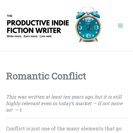
Skip
to
content
Romantic Conflict
This was written at least ten years ago, but it is still
highly relevant even in today’s market — if not more
so! — t.
Conflict is just one of the many elements that go