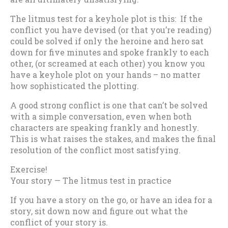
The litmus test for a keyhole plot is this: If the
conflict you have devised (or that you’re reading)
could be solved if only the heroine and hero sat
down for five minutes and spoke frankly to each
other, (or screamed at each other) you know you
have a keyhole plot on your hands – no matter
how sophisticated the plotting.
A good strong conflict is one that can’t be solved
with a simple conversation, even when both
characters are speaking frankly and honestly.
This is what raises the stakes, and makes the final
resolution of the conflict most satisfying.
Exercise!
Your story — The litmus test in practice
If you have a story on the go, or have an idea for a
story, sit down now and figure out what the
conflict of your story is.