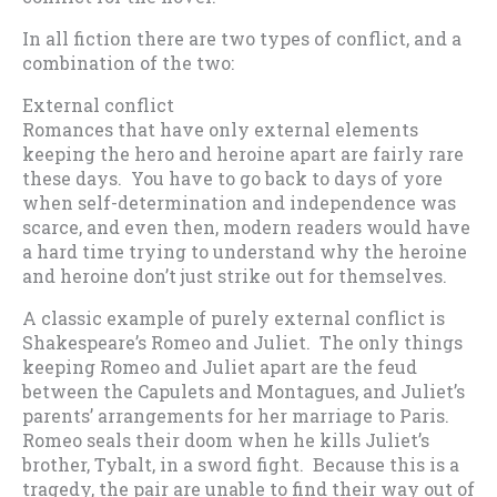
In all fiction there are two types of conflict, and a
combination of the two:
External conflict
Romances that have only external elements
keeping the hero and heroine apart are fairly rare
these days. You have to go back to days of yore
when self-determination and independence was
scarce, and even then, modern readers would have
a hard time trying to understand why the heroine
and heroine don’t just strike out for themselves.
A classic example of purely external conflict is
Shakespeare’s Romeo and Juliet. The only things
keeping Romeo and Juliet apart are the feud
between the Capulets and Montagues, and Juliet’s
parents’ arrangements for her marriage to Paris.
Romeo seals their doom when he kills Juliet’s
brother, Tybalt, in a sword fight. Because this is a
tragedy, the pair are unable to find their way out of