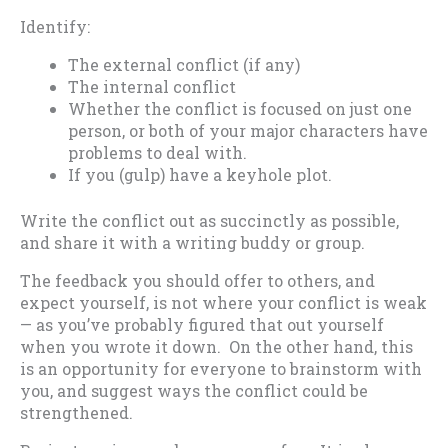
Identify:
The external conflict (if any)
The internal conflict
Whether the conflict is focused on just one
person, or both of your major characters have
problems to deal with.
If you (gulp) have a keyhole plot.
Write the conflict out as succinctly as possible,
and share it with a writing buddy or group.
The feedback you should offer to others, and
expect yourself, is not where your conflict is weak
— as you’ve probably figured that out yourself
when you wrote it down. On the other hand, this
is an opportunity for everyone to brainstorm with
you, and suggest ways the conflict could be
strengthened.