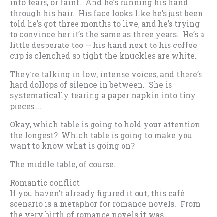
into tears, or faint. And he’s running his hand
through his hair. His face looks like he’s just been
told he’s got three months to live, and he’s trying
to convince her it’s the same as three years. He’s a
little desperate too — his hand next to his coffee
cup is clenched so tight the knuckles are white.
They’re talking in low, intense voices, and there’s
hard dollops of silence in between. She is
systematically tearing a paper napkin into tiny
pieces….
Okay, which table is going to hold your attention
the longest? Which table is going to make you
want to know what is going on?
The middle table, of course.
Romantic conflict
If you haven’t already figured it out, this café
scenario is a metaphor for romance novels. From
the very birth of romance novels it was