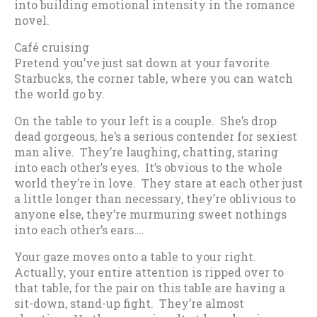
into building emotional intensity in the romance
novel.
Café cruising
Pretend you’ve just sat down at your favorite
Starbucks, the corner table, where you can watch
the world go by.
On the table to your left is a couple. She’s drop
dead gorgeous, he’s a serious contender for sexiest
man alive. They’re laughing, chatting, staring
into each other’s eyes. It’s obvious to the whole
world they’re in love. They stare at each other just
a little longer than necessary, they’re oblivious to
anyone else, they’re murmuring sweet nothings
into each other’s ears….
Your gaze moves onto a table to your right.
Actually, your entire attention is ripped over to
that table, for the pair on this table are having a
sit-down, stand-up fight. They’re almost