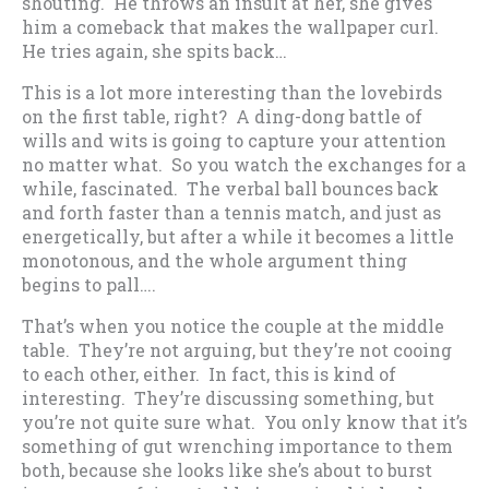
shouting. He throws an insult at her, she gives
him a comeback that makes the wallpaper curl.
He tries again, she spits back…
This is a lot more interesting than the lovebirds
on the first table, right? A ding-dong battle of
wills and wits is going to capture your attention
no matter what. So you watch the exchanges for a
while, fascinated. The verbal ball bounces back
and forth faster than a tennis match, and just as
energetically, but after a while it becomes a little
monotonous, and the whole argument thing
begins to pall….
That’s when you notice the couple at the middle
table. They’re not arguing, but they’re not cooing
to each other, either. In fact, this is kind of
interesting. They’re discussing something, but
you’re not quite sure what. You only know that it’s
something of gut wrenching importance to them
both, because she looks like she’s about to burst