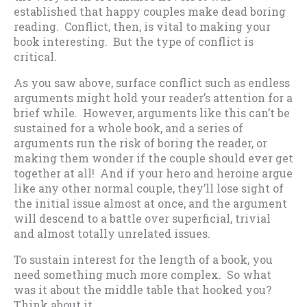
established that happy couples make dead boring
reading. Conflict, then, is vital to making your
book interesting. But the type of conflict is
critical.
As you saw above, surface conflict such as endless
arguments might hold your reader’s attention for a
brief while. However, arguments like this can’t be
sustained for a whole book, and a series of
arguments run the risk of boring the reader, or
making them wonder if the couple should ever get
together at all! And if your hero and heroine argue
like any other normal couple, they’ll lose sight of
the initial issue almost at once, and the argument
will descend to a battle over superficial, trivial
and almost totally unrelated issues.
To sustain interest for the length of a book, you
need something much more complex. So what
was it about the middle table that hooked you?
Think about it….