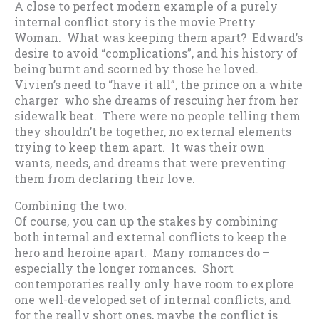
A close to perfect modern example of a purely
internal conflict story is the movie Pretty
Woman. What was keeping them apart? Edward’s
desire to avoid “complications”, and his history of
being burnt and scorned by those he loved.
Vivien’s need to “have it all”, the prince on a white
charger who she dreams of rescuing her from her
sidewalk beat. There were no people telling them
they shouldn’t be together, no external elements
trying to keep them apart. It was their own
wants, needs, and dreams that were preventing
them from declaring their love.
Combining the two.
Of course, you can up the stakes by combining
both internal and external conflicts to keep the
hero and heroine apart. Many romances do –
especially the longer romances. Short
contemporaries really only have room to explore
one well-developed set of internal conflicts, and
for the really short ones, maybe the conflict is