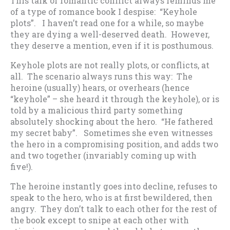
This talk of romantic conflict always reminds me
of a type of romance book I despise: “Keyhole
plots”. I haven’t read one for a while, so maybe
they are dying a well-deserved death. However,
they deserve a mention, even if it is posthumous.
Keyhole plots are not really plots, or conflicts, at
all. The scenario always runs this way: The
heroine (usually) hears, or overhears (hence
“keyhole” – she heard it through the keyhole), or is
told by a malicious third party something
absolutely shocking about the hero. “He fathered
my secret baby”. Sometimes she even witnesses
the hero in a compromising position, and adds two
and two together (invariably coming up with
five!).
The heroine instantly goes into decline, refuses to
speak to the hero, who is at first bewildered, then
angry. They don’t talk to each other for the rest of
the book except to snipe at each other with