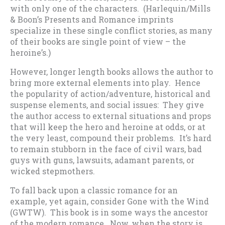
with only one of the characters. (Harlequin/Mills
& Boon’s Presents and Romance imprints
specialize in these single conflict stories, as many
of their books are single point of view – the
heroine’s.)
However, longer length books allows the author to
bring more external elements into play. Hence
the popularity of action/adventure, historical and
suspense elements, and social issues: They give
the author access to external situations and props
that will keep the hero and heroine at odds, or at
the very least, compound their problems. It’s hard
to remain stubborn in the face of civil wars, bad
guys with guns, lawsuits, adamant parents, or
wicked stepmothers.
To fall back upon a classic romance for an
example, yet again, consider Gone with the Wind
(GWTW). This book is in some ways the ancestor
of the modern romance. Now, when the story is