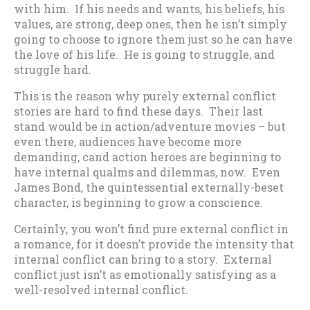
with him. If his needs and wants, his beliefs, his
values, are strong, deep ones, then he isn’t simply
going to choose to ignore them just so he can have
the love of his life. He is going to struggle, and
struggle hard.
This is the reason why purely external conflict
stories are hard to find these days. Their last
stand would be in action/adventure movies – but
even there, audiences have become more
demanding, cand action heroes are beginning to
have internal qualms and dilemmas, now. Even
James Bond, the quintessential externally-beset
character, is beginning to grow a conscience.
Certainly, you won’t find pure external conflict in
a romance, for it doesn’t provide the intensity that
internal conflict can bring to a story. External
conflict just isn’t as emotionally satisfying as a
well-resolved internal conflict.