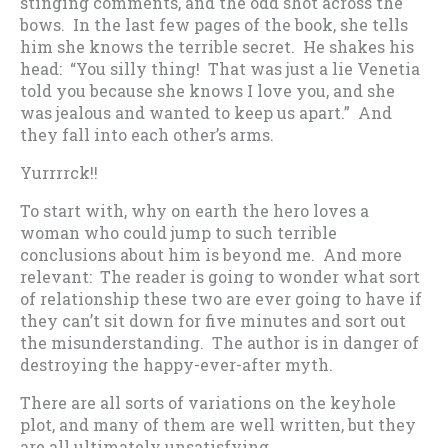
stinging comments, and the odd shot across the
bows. In the last few pages of the book, she tells
him she knows the terrible secret. He shakes his
head: “You silly thing! That was just a lie Venetia
told you because she knows I love you, and she
was jealous and wanted to keep us apart.” And
they fall into each other’s arms.
Yurrrrck!!
To start with, why on earth the hero loves a
woman who could jump to such terrible
conclusions about him is beyond me. And more
relevant: The reader is going to wonder what sort
of relationship these two are ever going to have if
they can’t sit down for five minutes and sort out
the misunderstanding. The author is in danger of
destroying the happy-ever-after myth.
There are all sorts of variations on the keyhole
plot, and many of them are well written, but they
are all ultimately unsatisfying.