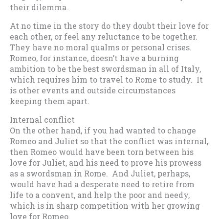
their dilemma.
At no time in the story do they doubt their love for
each other, or feel any reluctance to be together.
They have no moral qualms or personal crises.
Romeo, for instance, doesn’t have a burning
ambition to be the best swordsman in all of Italy,
which requires him to travel to Rome to study. It
is other events and outside circumstances
keeping them apart.
Internal conflict
On the other hand, if you had wanted to change
Romeo and Juliet so that the conflict was internal,
then Romeo would have been torn between his
love for Juliet, and his need to prove his prowess
as a swordsman in Rome. And Juliet, perhaps,
would have had a desperate need to retire from
life to a convent, and help the poor and needy,
which is in sharp competition with her growing
love for Romeo.