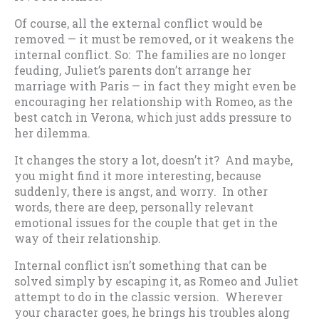
Of course, all the external conflict would be
removed — it must be removed, or it weakens the
internal conflict. So: The families are no longer
feuding, Juliet’s parents don’t arrange her
marriage with Paris — in fact they might even be
encouraging her relationship with Romeo, as the
best catch in Verona, which just adds pressure to
her dilemma.
It changes the story a lot, doesn’t it? And maybe,
you might find it more interesting, because
suddenly, there is angst, and worry. In other
words, there are deep, personally relevant
emotional issues for the couple that get in the
way of their relationship.
Internal conflict isn’t something that can be
solved simply by escaping it, as Romeo and Juliet
attempt to do in the classic version. Wherever
your character goes, he brings his troubles along