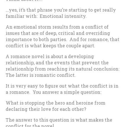
…yes, it’s that phrase you’re starting to get really
familiar with: Emotional intensity.
An emotional storm results from a conflict of
issues that are of deep, critical and overriding
importance to both parties. And for romance, that
conflict is what keeps the couple apart.
A romance novel is about a developing
relationship, and the events that prevent the
relationship from reaching its natural conclusion:
The latter is romantic conflict.
It is very easy to figure out what the conflict is in
a romance. You answer a simple question:
What is stopping the hero and heroine from
declaring their love for each other?
The answer to this question is what makes the
conflict for the novel.