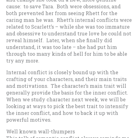
cause: to save Tara. Both were obsessions, and
both prevented her from seeing Rhett for the
caring man he was. Rhett’s internal conflicts were
related to Scarlett’s – while she was too immature
and obsessive to understand true love he could not
reveal himself. Later, when she finally did
understand, it was too late – she had put him
through too many kinds of hell for him to be able
try any more.
Internal conflict is closely bound up with the
crafting of your characters, and their main traits
and motivations. The character’s main trait will
generally provide the basis for the inner conflict.
When we study character next week, we will be
looking at ways to pick the best trait to intensify
the inner conflict, and how to back it up with
powerful motives.
Well known wall-thumpers