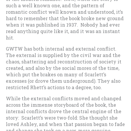
such a well known one, and the pattern of
romantic conflict well known and understood, it’s
hard to remember that the book broke new ground
when it was published in 1937. Nobody had ever
read anything quite like it, and it was an instant
hit.
GWTW has both internal and external conflict.
The external is supplied by the civil war and the
chaos, shattering and reconstruction of society it
created, and also by the social mores of the time,
which put the brakes on many of Scarlett’s
excesses (or drove them underground). They also
restricted Rhett’s actions to a degree, too.
While the external conflicts moved and changed
across the immense storyboard of the book, the
internal conflicts drove the central engine of the
story: Scarlett’s were two-fold: She thought she
loved Ashley, and when that passion began to fade
and change she took on a new, more genuine