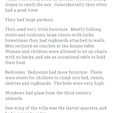
slopes to catch the sun. Coincidentally they often
had a good view.
They had large gardens.
They used very little furniture. Mostly folding
stools and cushions, large chests with locks.
Sometimes they had cupboards attached to walls.
Men reclined on couches at the dinner table.
Women and children were allowed to sit on chairs
with no backs, and use an occasional table to hold
their food.
Bedrooms: Bedrooms had more furniture. There
were stools for children to climb into bed, chests,
shelves and cupboards. The beds were very high.
Windows had glass from the third century
onwards.
One wing of the villa was the slaves’ quarters, and