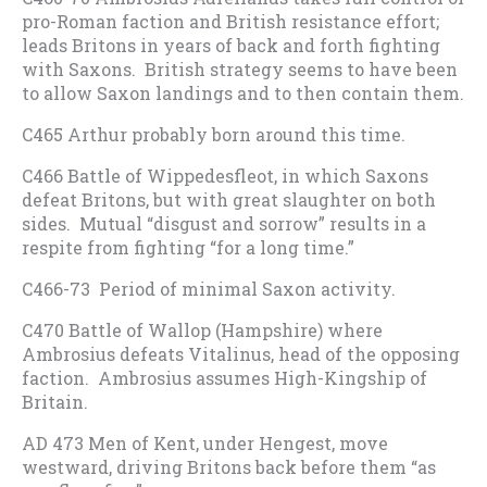
pro-Roman faction and British resistance effort;
leads Britons in years of back and forth fighting
with Saxons. British strategy seems to have been
to allow Saxon landings and to then contain them.
C465 Arthur probably born around this time.
C466 Battle of Wippedesfleot, in which Saxons
defeat Britons, but with great slaughter on both
sides. Mutual “disgust and sorrow” results in a
respite from fighting “for a long time.”
C466-73 Period of minimal Saxon activity.
C470 Battle of Wallop (Hampshire) where
Ambrosius defeats Vitalinus, head of the opposing
faction. Ambrosius assumes High-Kingship of
Britain.
AD 473 Men of Kent, under Hengest, move
westward, driving Britons back before them “as