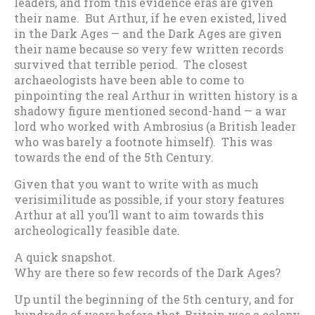
leaders, and from this evidence eras are given
their name. But Arthur, if he even existed, lived
in the Dark Ages — and the Dark Ages are given
their name because so very few written records
survived that terrible period. The closest
archaeologists have been able to come to
pinpointing the real Arthur in written history is a
shadowy figure mentioned second-hand — a war
lord who worked with Ambrosius (a British leader
who was barely a footnote himself). This was
towards the end of the 5th Century.
Given that you want to write with as much
verisimilitude as possible, if your story features
Arthur at all you’ll want to aim towards this
archeologically feasible date.
A quick snapshot.
Why are there so few records of the Dark Ages?
Up until the beginning of the 5th century, and for
hundreds of years before that, Britain was a colony