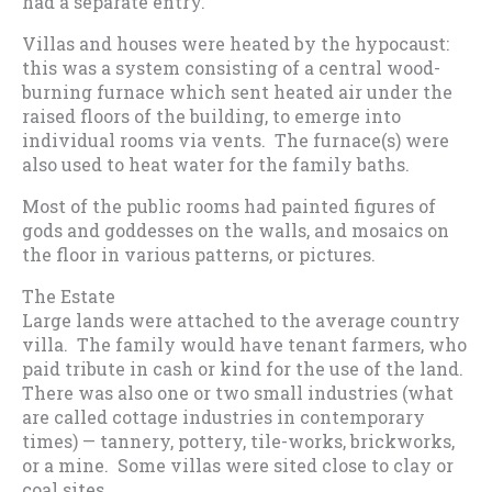
had a separate entry.
Villas and houses were heated by the hypocaust:
this was a system consisting of a central wood-
burning furnace which sent heated air under the
raised floors of the building, to emerge into
individual rooms via vents. The furnace(s) were
also used to heat water for the family baths.
Most of the public rooms had painted figures of
gods and goddesses on the walls, and mosaics on
the floor in various patterns, or pictures.
The Estate
Large lands were attached to the average country
villa. The family would have tenant farmers, who
paid tribute in cash or kind for the use of the land.
There was also one or two small industries (what
are called cottage industries in contemporary
times) — tannery, pottery, tile-works, brickworks,
or a mine. Some villas were sited close to clay or
coal sites.