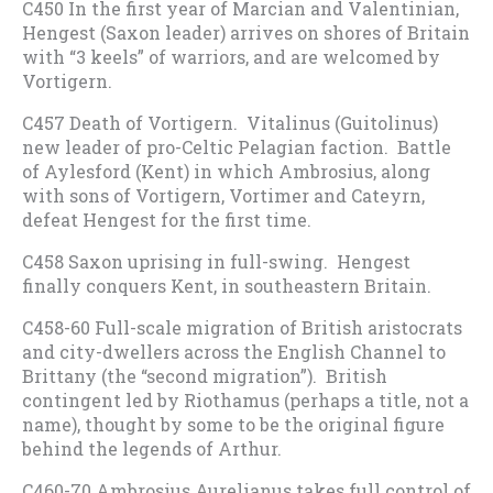
C450 In the first year of Marcian and Valentinian,
Hengest (Saxon leader) arrives on shores of Britain
with “3 keels” of warriors, and are welcomed by
Vortigern.
C457 Death of Vortigern. Vitalinus (Guitolinus)
new leader of pro-Celtic Pelagian faction. Battle
of Aylesford (Kent) in which Ambrosius, along
with sons of Vortigern, Vortimer and Cateyrn,
defeat Hengest for the first time.
C458 Saxon uprising in full-swing. Hengest
finally conquers Kent, in southeastern Britain.
C458-60 Full-scale migration of British aristocrats
and city-dwellers across the English Channel to
Brittany (the “second migration”). British
contingent led by Riothamus (perhaps a title, not a
name), thought by some to be the original figure
behind the legends of Arthur.
C460-70 Ambrosius Aurelianus takes full control of