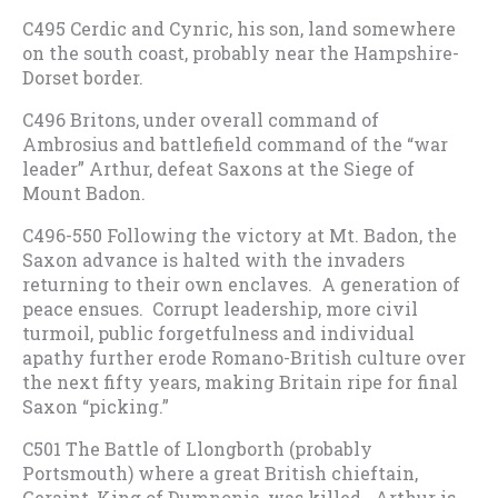
C495 Cerdic and Cynric, his son, land somewhere
on the south coast, probably near the Hampshire-
Dorset border.
C496 Britons, under overall command of
Ambrosius and battlefield command of the “war
leader” Arthur, defeat Saxons at the Siege of
Mount Badon.
C496-550 Following the victory at Mt. Badon, the
Saxon advance is halted with the invaders
returning to their own enclaves. A generation of
peace ensues. Corrupt leadership, more civil
turmoil, public forgetfulness and individual
apathy further erode Romano-British culture over
the next fifty years, making Britain ripe for final
Saxon “picking.”
C501 The Battle of Llongborth (probably
Portsmouth) where a great British chieftain,
Geraint, King of Dumnonia, was killed. Arthur is