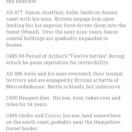
one flees fire.”
AD 477 Saxon chieftain, Aelle, lands on Sussex
coast with his sons. Britons engage him upon
landing but his superior force drives them into the
forest (Weald). Over the next nine years, Saxon
coastal holdings are gradually expanded in
Sussex.
C485-96 Period of Arthur’s “Twelve battles” during
which he gains reputation for invincibility.
AD 486 Aelle and his sons overreach their normal
territory and are engaged by Britons at battle of
Mercredesburne. Battle is bloody, but indecisive.
C490 Hengest dies. His son, Aesc, takes over and
rules for 34 years.
C495 Cerdic and Cynric, his son, land somewhere
on the south coast, probably near the Hampshire-
Dorset border.