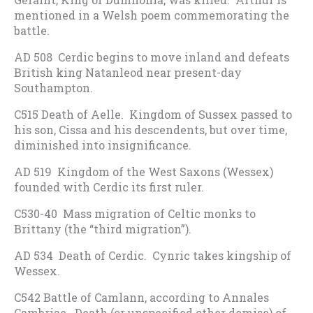
mentioned in a Welsh poem commemorating the
battle.
AD 508 Cerdic begins to move inland and defeats
British king Natanleod near present-day
Southampton.
C515 Death of Aelle. Kingdom of Sussex passed to
his son, Cissa and his descendents, but over time,
diminished into insignificance.
AD 519 Kingdom of the West Saxons (Wessex)
founded with Cerdic its first ruler.
C530-40 Mass migration of Celtic monks to
Brittany (the “third migration”).
AD 534 Death of Cerdic. Cynric takes kingship of
Wessex.
C542 Battle of Camlann, according to Annales
Cambriae. Death (or unspecified other demise) of