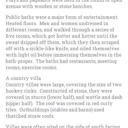
arenas with wooden or stone benches.
Public baths were a major form of entertainment.
Heated floors. Men and women undressed in
different rooms, and walked through a series of
five rooms, which got hotter and hotter until the
sweat dripped off them, which they then scraped
off with a sickle-like knife, and oiled themselves
with light oil before immersing themselves in the
bath-proper. The baths had restaurants, meeting
rooms, exercise rooms.
A country villa
Country villas were large, covering the size of two
hockey rinks. Constructed of stone, they were
covered in stucco (lower half), and wattle and daub
(upper half). The roof was covered in red curly
tiles. Outbuildings (stables and barns) used
thatched straw roofs.
Villas were often sited on the side of south facing