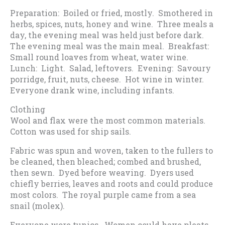
Preparation: Boiled or fried, mostly. Smothered in
herbs, spices, nuts, honey and wine. Three meals a
day, the evening meal was held just before dark.
The evening meal was the main meal. Breakfast:
Small round loaves from wheat, water wine.
Lunch: Light. Salad, leftovers. Evening: Savoury
porridge, fruit, nuts, cheese. Hot wine in winter.
Everyone drank wine, including infants.
Clothing
Wool and flax were the most common materials.
Cotton was used for ship sails.
Fabric was spun and woven, taken to the fullers to
be cleaned, then bleached; combed and brushed,
then sewn. Dyed before weaving. Dyers used
chiefly berries, leaves and roots and could produce
most colors. The royal purple came from a sea
snail (molex).
Everyone wore tunics. Women could have pleats.