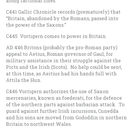
along factional lines.
C441 Gallic Chronicle records (prematurely) that
“Britain, abandoned by the Romans, passed into
the power of the Saxons.”
C445 Vortigern comes to power in Britain.
AD 446 Britons (probably the pro-Roman party)
appeal to Aetius, Roman governor of Gaul, for
military assistance in their struggle against the
Picts and the Irish (Scots). No help could be sent,
at this time, as Aeitius had his hands full with
Attila the Hun.
C446 Vortigern authorizes the use of Saxon
mercenaries, known as foederati, for the defence
of the northern parts against barbarian attack. To
guard against further Irish incursions, Cunedda
and his sons are moved from Gododdin in northern
Britain to northwest Wales.