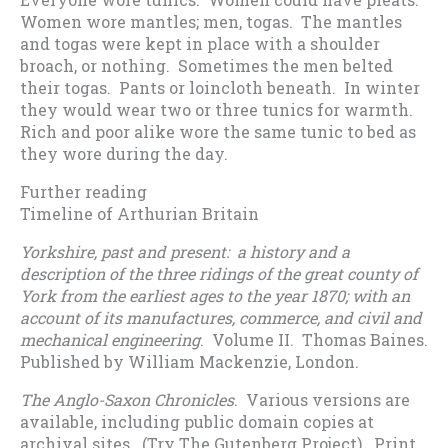
Women wore mantles; men, togas. The mantles
and togas were kept in place with a shoulder
broach, or nothing. Sometimes the men belted
their togas. Pants or loincloth beneath. In winter
they would wear two or three tunics for warmth.
Rich and poor alike wore the same tunic to bed as
they wore during the day.
Further reading
Timeline of Arthurian Britain
Yorkshire, past and present: a history and a
description of the three ridings of the great county of
York from the earliest ages to the year 1870; with an
account of its manufactures, commerce, and civil and
mechanical engineering
. Volume II. Thomas Baines.
Published by William Mackenzie, London.
The Anglo-Saxon Chronicles
. Various versions are
available, including public domain copies at
archival sites. (Try The Gutenberg Project). Print