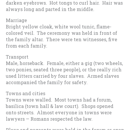
darken eyebrows. Hot tongs to curl hair. Hair was
always long and parted in the middle.
Marriage
Bright yellow cloak, white wool tunic, flame-
colored veil. The ceremony was held in front of
the family altar. There were ten witnesses, five
from each family.
Transport
Male, horseback. Female, either a gig (two wheels,
two ponies, seated three people), or the really rich
used litters carried by four slaves. Armed slaves
accompanied the family for safety.
Towns and cities
Towns were walled. Most towns had a forum,
basilica (town hall & law court). Shops opened
onto streets. Almost everyone in towns were
lawyers — Romans respected the law.
Plays and pageants were held in the forum or open