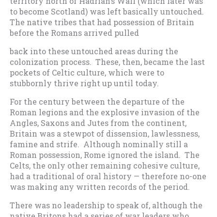
territory north of Hadrian’s Wall (which later was
to become Scotland) was left basically untouched.
The native tribes that had possession of Britain
before the Romans arrived pulled
back into these untouched areas during the
colonization process. These, then, became the last
pockets of Celtic culture, which were to
stubbornly thrive right up until today.
For the century between the departure of the
Roman legions and the explosive invasion of the
Angles, Saxons and Jutes from the continent,
Britain was a stewpot of dissension, lawlessness,
famine and strife. Although nominally still a
Roman possession, Rome ignored the island. The
Celts, the only other remaining cohesive culture,
had a traditional of oral history — therefore no-one
was making any written records of the period.
There was no leadership to speak of, although the
native Britons had a series of war leaders who