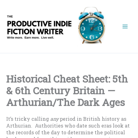
Skip
to
content
Historical Cheat Sheet: 5th
& 6th Century Britain —
Arthurian/The Dark Ages
It’s tricky calling
any
period in British history as
Arthurian. Authorities who date such eras look at
the records of the day to determine the political