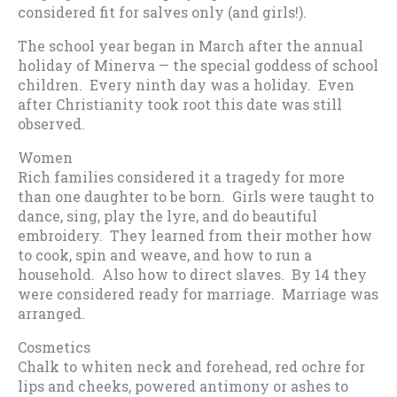
considered fit for salves only (and girls!).
The school year began in March after the annual
holiday of Minerva — the special goddess of school
children. Every ninth day was a holiday. Even
after Christianity took root this date was still
observed.
Women
Rich families considered it a tragedy for more
than one daughter to be born. Girls were taught to
dance, sing, play the lyre, and do beautiful
embroidery. They learned from their mother how
to cook, spin and weave, and how to run a
household. Also how to direct slaves. By 14 they
were considered ready for marriage. Marriage was
arranged.
Cosmetics
Chalk to whiten neck and forehead, red ochre for
lips and cheeks, powered antimony or ashes to