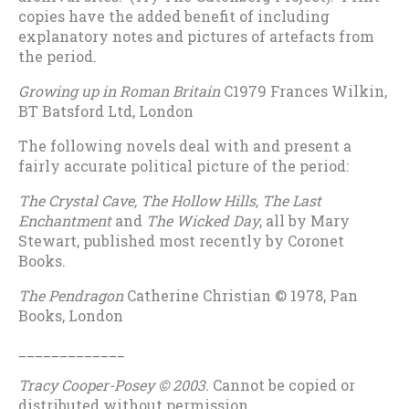
copies have the added benefit of including
explanatory notes and pictures of artefacts from
the period.
Growing up in Roman Britain
C1979 Frances Wilkin,
BT Batsford Ltd, London
The following novels deal with and present a
fairly accurate political picture of the period:
The Crystal Cave, The Hollow Hills, The Last
Enchantment
and
The Wicked Day
, all by Mary
Stewart, published most recently by Coronet
Books.
The Pendragon
Catherine Christian © 1978, Pan
Books, London
_____________
Tracy Cooper-Posey © 2003.
Cannot be copied or
distributed without permission.