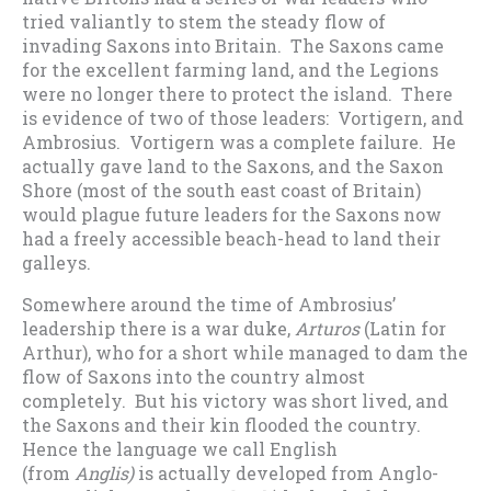
tried valiantly to stem the steady flow of
invading Saxons into Britain. The Saxons came
for the excellent farming land, and the Legions
were no longer there to protect the island. There
is evidence of two of those leaders: Vortigern, and
Ambrosius. Vortigern was a complete failure. He
actually gave land to the Saxons, and the Saxon
Shore (most of the south east coast of Britain)
would plague future leaders for the Saxons now
had a freely accessible beach-head to land their
galleys.
Somewhere around the time of Ambrosius’
leadership there is a war duke,
Arturos
(Latin for
Arthur), who for a short while managed to dam the
flow of Saxons into the country almost
completely. But his victory was short lived, and
the Saxons and their kin flooded the country.
Hence the language we call English
(from
Anglis)
is actually developed from Anglo-