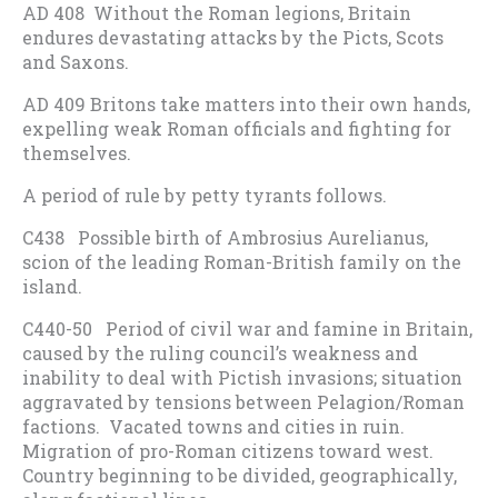
AD 408 Without the Roman legions, Britain
endures devastating attacks by the Picts, Scots
and Saxons.
AD 409 Britons take matters into their own hands,
expelling weak Roman officials and fighting for
themselves.
A period of rule by petty tyrants follows.
C438 Possible birth of Ambrosius Aurelianus,
scion of the leading Roman-British family on the
island.
C440-50 Period of civil war and famine in Britain,
caused by the ruling council’s weakness and
inability to deal with Pictish invasions; situation
aggravated by tensions between Pelagion/Roman
factions. Vacated towns and cities in ruin.
Migration of pro-Roman citizens toward west.
Country beginning to be divided, geographically,