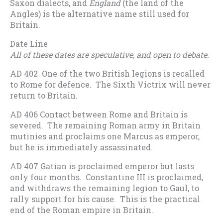
Saxon dialects, and
England
(the land of the
Angles) is the alternative name still used for
Britain.
Date Line
All of these dates are speculative, and open to debate.
AD 402 One of the two British legions is recalled
to Rome for defence. The Sixth Victrix will never
return to Britain.
AD 406 Contact between Rome and Britain is
severed. The remaining Roman army in Britain
mutinies and proclaims one Marcus as emperor,
but he is immediately assassinated.
AD 407 Gatian is proclaimed emperor but lasts
only four months. Constantine III is proclaimed,
and withdraws the remaining legion to Gaul, to
rally support for his cause. This is the practical
end of the Roman empire in Britain.