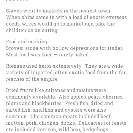
Slaves went to markets in the nearest town.
When ships came in with a load of exotic overseas
goods, wives would go to market and take the
children on an outing.
Food and cooking
Stoves: stone with hollow depressions for tinder.
Most food was fried — rarely baked.
Romans used herbs extensively. They ate a wide
variety of imported, often exotic food from the far
reaches of the empire.
Dried fruits like sultanas and raisins were
commonly available. Also apples, pears, cherries,
plums and blackberries. Fresh fish, dried and
salted fish, shellfish and oysters were also
common. The common meats included beef,
mutton, pork, chicken, ducks. Delicacies for feasts
etc included venison, wild boar, hedgehogs.