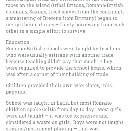
races on the island (tribal Britons, Romano-British
colonials, Saxons, freed slaves from the continent,
a smattering of Bretons from Brittany) began to
merge their cultures — freely borrowing from each
other in a simple effort to survive.
Education
Romano-British schools were taught by teachers
who were usually artisans with another trade,
because teaching didn’t pay that much. They
were required to provide the school house, which
was often a corner of their building of trade.
Children provided their own wax slates, inks,
papyrus.
School was taught in Latin, but most Romano
children spoke Celtic from day to day. Most girls
were not taught — it was too expensive and
considered a waste on girls. Boys were not taught
singing/instrument playing — that was