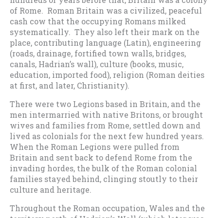
of Rome. Roman Britain was a civilized, peaceful
cash cow that the occupying Romans milked
systematically. They also left their mark on the
place, contributing language (Latin), engineering
(roads, drainage, fortified town walls, bridges,
canals, Hadrian’s wall), culture (books, music,
education, imported food), religion (Roman deities
at first, and later, Christianity).
There were two Legions based in Britain, and the
men intermarried with native Britons, or brought
wives and families from Rome, settled down and
lived as colonials for the next few hundred years.
When the Roman Legions were pulled from
Britain and sent back to defend Rome from the
invading hordes, the bulk of the Roman colonial
families stayed behind, clinging stoutly to their
culture and heritage.
Throughout the Roman occupation, Wales and the