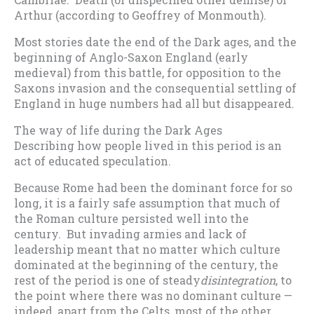
Arthur (according to Geoffrey of Monmouth).
Most stories date the end of the Dark ages, and the
beginning of Anglo-Saxon England (early
medieval) from this battle, for opposition to the
Saxons invasion and the consequential settling of
England in huge numbers had all but disappeared.
The way of life during the Dark Ages
Describing how people lived in this period is an
act of educated speculation.
Because Rome had been the dominant force for so
long, it is a fairly safe assumption that much of
the Roman culture persisted well into the
century. But invading armies and lack of
leadership meant that no matter which culture
dominated at the beginning of the century, the
rest of the period is one of steady
disintegration
, to
the point where there was no dominant culture —
indeed, apart from the Celts, most of the other