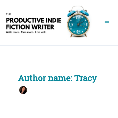
Skip
to
content
Author name: Tracy