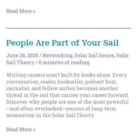
Cultivating
Read More »
Luck
People Are Part of Your Sail
June 26, 2026
/
Networking
,
Solar Sail Series
,
Solar
Sail Theory
/
6 minutes of reading
Writing careers aren’t built by books alone. Every
conversation, reader, bookseller, podcast host,
journalist, and fellow author becomes another
thread in the sail that carries your career forward.
Discover why people are one of the most powerful
—and often overlooked—sources of long-term
momentum in the Solar Sail Theory.
People
Read More »
Are