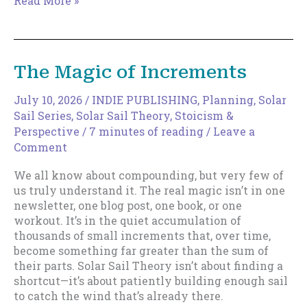
Read More »
to
Expand
Your
Discoverable
The Magic of Increments
Surface
Area
July 10, 2026
/
INDIE PUBLISHING
,
Planning
,
Solar
Sail Series
,
Solar Sail Theory
,
Stoicism &
Perspective
/
7 minutes of reading
/
Leave a
Comment
We all know about compounding, but very few of
us truly understand it. The real magic isn’t in one
newsletter, one blog post, one book, or one
workout. It’s in the quiet accumulation of
thousands of small increments that, over time,
become something far greater than the sum of
their parts. Solar Sail Theory isn’t about finding a
shortcut—it’s about patiently building enough sail
to catch the wind that’s already there.