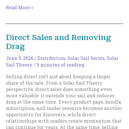
Why
Read More »
Fast(er)
Writers
Build
Bigger
Direct Sales and Removing
Sails
Drag
June 5, 2026
/
Distribution
,
Solar Sail Series
,
Solar
Sail Theory
/
5 minutes of reading
Selling direct isn’t just about keeping a larger
share of the sale. From a Solar Sail Theory
perspective, direct sales does something even
more valuable: it extends your sail and reduces
drag at the same time. Every product page, bundle,
subscription, and reader resource becomes another
opportunity for discovery, while direct
relationships with readers create momentum that
can continue for years. At the same time, selling