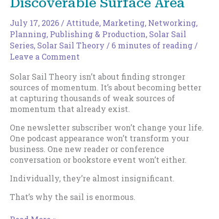
Discoverable Surface Area
July 17, 2026
/
Attitude
,
Marketing
,
Networking
,
Planning
,
Publishing & Production
,
Solar Sail
Series
,
Solar Sail Theory
/
6 minutes of reading
/
Leave a Comment
Solar Sail Theory isn’t about finding stronger
sources of momentum. It’s about becoming better
at capturing thousands of weak sources of
momentum that already exist.
One newsletter subscriber won’t change your life.
One podcast appearance won’t transform your
business. One new reader or conference
conversation or bookstore event won’t either.
Individually, they’re almost insignificant.
That’s why the sail is enormous.
How