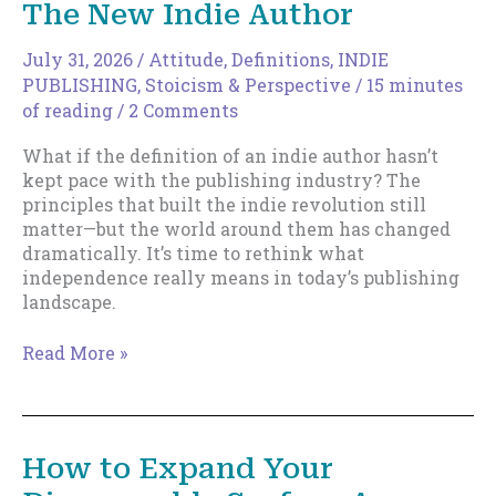
The New Indie Author
July 31, 2026
/
Attitude
,
Definitions
,
INDIE
PUBLISHING
,
Stoicism & Perspective
/
15 minutes
of reading
/
2 Comments
What if the definition of an indie author hasn’t
kept pace with the publishing industry? The
principles that built the indie revolution still
matter—but the world around them has changed
dramatically. It’s time to rethink what
independence really means in today’s publishing
landscape.
The
Read More »
New
Indie
Author
How to Expand Your