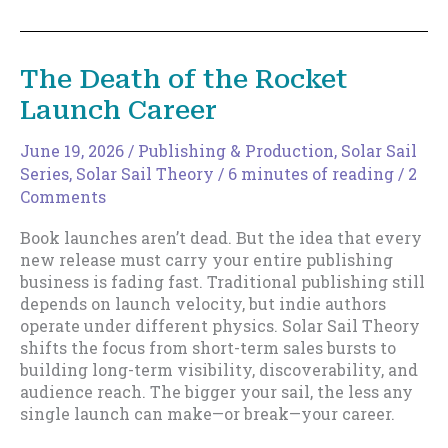
Part
of
Your
The Death of the Rocket
Sail
Launch Career
June 19, 2026
/
Publishing & Production
,
Solar Sail
Series
,
Solar Sail Theory
/
6 minutes of reading
/
2
Comments
Book launches aren’t dead. But the idea that every
new release must carry your entire publishing
business is fading fast. Traditional publishing still
depends on launch velocity, but indie authors
operate under different physics. Solar Sail Theory
shifts the focus from short-term sales bursts to
building long-term visibility, discoverability, and
audience reach. The bigger your sail, the less any
single launch can make—or break—your career.