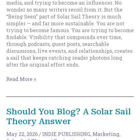
media, and trying to become an influencer. No
wonder so many writers recoil from it. But the
“Being Seen” part of Solar Sail Theory is much
simpler — and far more sustainable. You are not
trying to become famous. You are trying to become
findable. Visibility that compounds over time,
through podcasts, guest posts, searchable
discussions, live events, and relationships, creates
a sail that keeps catching reader photons long
after the original effort ends.
Being
Read More »
Seen:
Why
Visibility
Matters
Should You Blog? A Solar Sail
More
Theory Answer
Than
Virality
May 22, 2026
/
INDIE PUBLISHING
,
Marketing
,