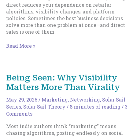
direct reduces your dependence on retailer
algorithms, visibility changes, and platform
policies. Sometimes the best business decisions
solve more than one problem at once—and direct
sales is one of them.
Direct
Read More »
Sales
and
Removing
Drag
Being Seen: Why Visibility
Matters More Than Virality
May 29, 2026
/
Marketing
,
Networking
,
Solar Sail
Series
,
Solar Sail Theory
/
8 minutes of reading
/
3
Comments
Most indie authors think “marketing” means
chasing algorithms, posting endlessly on social