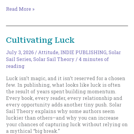
The
Read More »
Magic
of
Increments
Cultivating Luck
July 3, 2026
/
Attitude
,
INDIE PUBLISHING
,
Solar
Sail Series
,
Solar Sail Theory
/
4 minutes of
reading
Luck isn’t magic, and it isn’t reserved for a chosen
few. In publishing, what looks like luck is often
the result of years spent building momentum.
Every book, every reader, every relationship and
every opportunity adds another tiny push. Solar
Sail Theory explains why some authors seem
luckier than others—and why you can increase
your chances of capturing luck without relying on
a mythical “big break.”