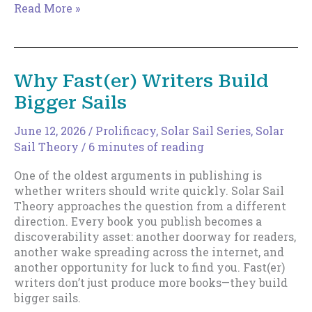
The
Read More »
Death
of
the
Rocket
Why Fast(er) Writers Build
Launch
Bigger Sails
Career
June 12, 2026
/
Prolificacy
,
Solar Sail Series
,
Solar
Sail Theory
/
6 minutes of reading
One of the oldest arguments in publishing is
whether writers should write quickly. Solar Sail
Theory approaches the question from a different
direction. Every book you publish becomes a
discoverability asset: another doorway for readers,
another wake spreading across the internet, and
another opportunity for luck to find you. Fast(er)
writers don’t just produce more books—they build
bigger sails.