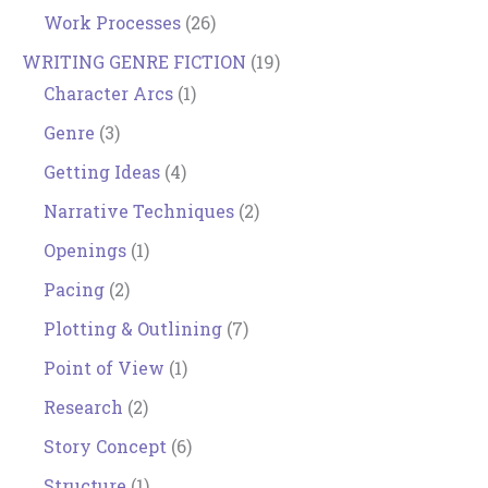
Work Processes
(26)
WRITING GENRE FICTION
(19)
Character Arcs
(1)
Genre
(3)
Getting Ideas
(4)
Narrative Techniques
(2)
Openings
(1)
Pacing
(2)
Plotting & Outlining
(7)
Point of View
(1)
Research
(2)
Story Concept
(6)
Structure
(1)