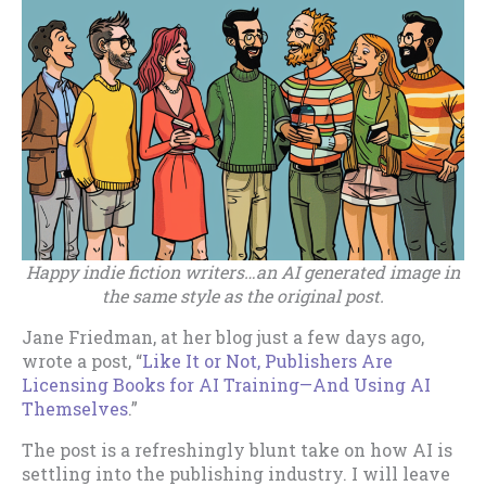
Happy indie fiction writers…an AI generated image in
the same style as the original post.
Jane Friedman, at her blog just a few days ago,
wrote a post, “
Like It or Not, Publishers Are
Licensing Books for AI Training—And Using AI
Themselves
.”
The post is a refreshingly blunt take on how AI is
settling into the publishing industry. I will leave