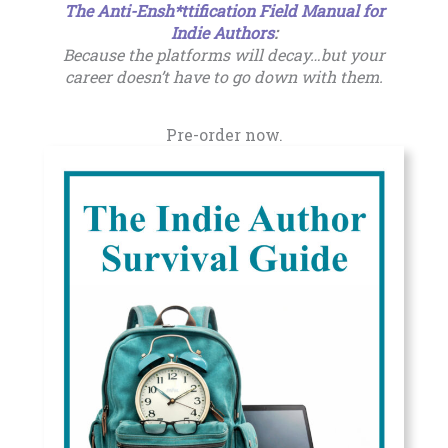
The Anti-Ensh*ttification Field Manual for
Indie Authors
:
Because the platforms will decay…but your
career doesn’t have to go down with them.
Pre-order now.