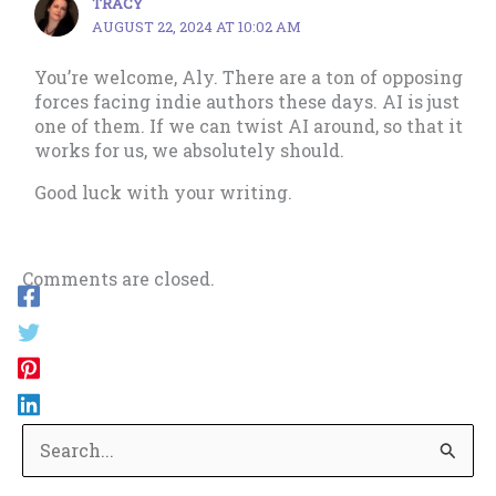
TRACY
AUGUST 22, 2024 AT 10:02 AM
You’re welcome, Aly. There are a ton of opposing
forces facing indie authors these days. AI is just
one of them. If we can twist AI around, so that it
works for us, we absolutely should.
Good luck with your writing.
Comments are closed.
S
e