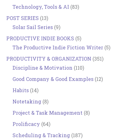
Technology, Tools & AI
(83)
POST SERIES
(13)
Solar Sail Series
(9)
PRODUCTIVE INDIE BOOKS
(5)
The Productive Indie Fiction Writer
(5)
PRODUCTIVITY & ORGANIZATION
(351)
Discipline & Motivation
(110)
Good Company & Good Examples
(12)
Habits
(14)
Notetaking
(8)
Project & Task Management
(8)
Prolificacy
(64)
Scheduling & Tracking
(187)