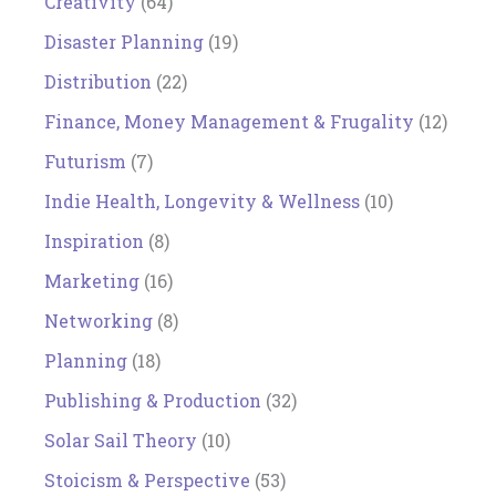
Creativity
(64)
Disaster Planning
(19)
Distribution
(22)
Finance, Money Management & Frugality
(12)
Futurism
(7)
Indie Health, Longevity & Wellness
(10)
Inspiration
(8)
Marketing
(16)
Networking
(8)
Planning
(18)
Publishing & Production
(32)
Solar Sail Theory
(10)
Stoicism & Perspective
(53)