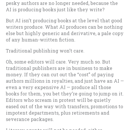
pesky authors are no longer needed, because the
AI is producing books just like they write?
But AI isn’t producing books at the level that good
writers produce. What AI produces can be nothing
else but highly generic and derivative, a pale copy
of any human-written fiction.
Traditional publishing won’t care.
Oh, some editors will care. Very much so. But
traditional publishers are in business to make
money. If they can cut out the “cost” of paying
authors millions in royalties, and just have an AI —
even a very expensive AI — produce all those
books for them, you bet they’re going to jump on it.
Editors who scream in protest will be quietly
eased out of the way with transfers, promotions to
impotent departments, plus retirements and
severance packages.