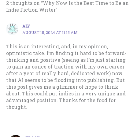
2 thoughts on “Why Now Is the Best Time to Be an
Indie Fiction Writer”
ALY
AUGUST 15, 2024 AT 11:15 AM
This is an interesting, and, in my opinion,
optimistic take. I’m finding it hard to be forward-
thinking and positive (seeing as I’m just starting
to gain an ounce of traction with my own career
after a year of really hard, dedicated work) now
that AI seems to be flooding into publishing. But
this post gives me a glimmer of hope to think
about. This could put indies in a very unique and
advantaged position. Thanks for the food for
thought.