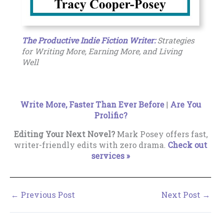
The Productive Indie Fiction Writer:
Strategies
for Writing More, Earning More, and Living
Well
Write More, Faster Than Ever Before
|
Are You
Prolific?
Editing Your Next Novel?
Mark Posey offers fast,
writer-friendly edits with zero drama.
Check out
services »
←
Previous Post
Next Post
→