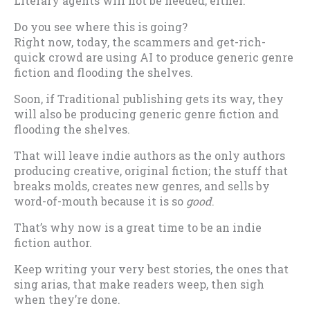
Literary agents will not be needed, either.
Do you see where this is going?
Right now, today, the scammers and get-rich-
quick crowd are using AI to produce generic genre
fiction and flooding the shelves.
Soon, if Traditional publishing gets its way, they
will also be producing generic genre fiction and
flooding the shelves.
That will leave indie authors as the only authors
producing creative, original fiction; the stuff that
breaks molds, creates new genres, and sells by
word-of-mouth because it is so
good
.
That’s why now is a great time to be an indie
fiction author.
Keep writing your very best stories, the ones that
sing arias, that make readers weep, then sigh
when they’re done.