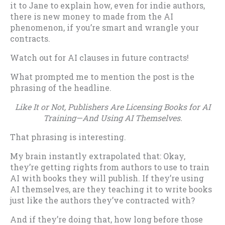
it to Jane to explain how, even for indie authors,
there is new money to made from the AI
phenomenon, if you’re smart and wrangle your
contracts.
Watch out for AI clauses in future contracts!
What prompted me to mention the post is the
phrasing of the headline.
Like It or Not, Publishers Are Licensing Books for AI
Training—And Using AI Themselves.
That phrasing is interesting.
My brain instantly extrapolated that: Okay,
they’re getting rights from authors to use to train
AI with books they will publish. If they’re using
AI themselves, are they teaching it to write books
just like the authors they’ve contracted with?
And if they’re doing that, how long before those