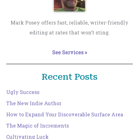
Mark Posey offers fast, reliable, writer-friendly
editing at rates that won’t sting.
See Services »
Recent Posts
Ugly Success
The New Indie Author
How to Expand Your Discoverable Surface Area
The Magic of Increments
Cultivating Luck