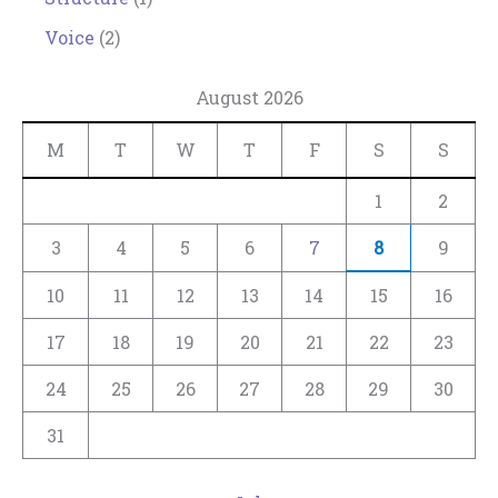
Voice
(2)
August 2026
M
T
W
T
F
S
S
1
2
3
4
5
6
7
8
9
10
11
12
13
14
15
16
17
18
19
20
21
22
23
24
25
26
27
28
29
30
31