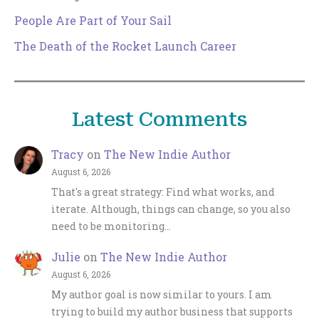
People Are Part of Your Sail
The Death of the Rocket Launch Career
Latest Comments
Tracy
on
The New Indie Author
August 6, 2026
That's a great strategy: Find what works, and
iterate. Although, things can change, so you also
need to be monitoring…
Julie
on
The New Indie Author
August 6, 2026
My author goal is now similar to yours. I am
trying to build my author business that supports