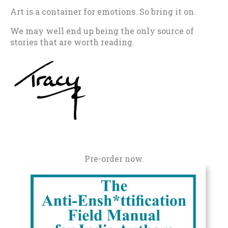
Art is a container for emotions. So bring it on.
We may well end up being the only source of
stories that are worth reading.
Pre-order now.