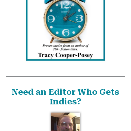
Need an Editor Who Gets
Indies?