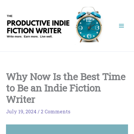
Skip
to
content
Why Now Is the Best Time
to Be an Indie Fiction
Writer
July 19, 2024
/
2 Comments