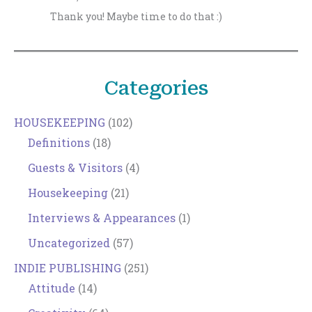
Thank you! Maybe time to do that :)
Categories
HOUSEKEEPING
(102)
Definitions
(18)
Guests & Visitors
(4)
Housekeeping
(21)
Interviews & Appearances
(1)
Uncategorized
(57)
INDIE PUBLISHING
(251)
Attitude
(14)