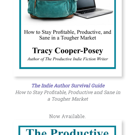
The Indie Author Survival Guide
How to Stay Profitable, Productive and Sane in
a Tougher Market
Now Available.