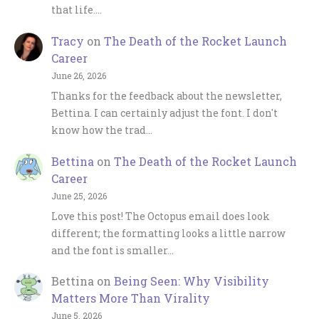
that life.…
Tracy
on
The Death of the Rocket Launch
Career
June 26, 2026
Thanks for the feedback about the newsletter,
Bettina. I can certainly adjust the font. I don't
know how the trad…
Bettina
on
The Death of the Rocket Launch
Career
June 25, 2026
Love this post! The Octopus email does look
different; the formatting looks a little narrow
and the font is smaller…
Bettina
on
Being Seen: Why Visibility
Matters More Than Virality
June 5, 2026