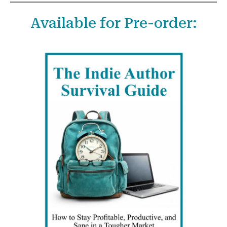
a
Available for Pre-order:
r
c
h
f
o
r
: