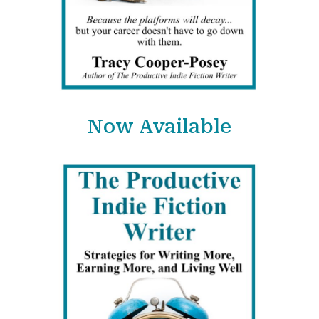
Now Available