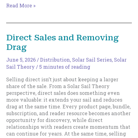
Why
Read More »
Fast(er)
Writers
Build
Bigger
Direct Sales and Removing
Sails
Drag
June 5, 2026
/
Distribution
,
Solar Sail Series
,
Solar
Sail Theory
/
5 minutes of reading
Selling direct isn’t just about keeping a larger
share of the sale. From a Solar Sail Theory
perspective, direct sales does something even
more valuable: it extends your sail and reduces
drag at the same time. Every product page, bundle,
subscription, and reader resource becomes another
opportunity for discovery, while direct
relationships with readers create momentum that
can continue for years. At the same time, selling