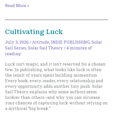
The
Read More »
Magic
of
Increments
Cultivating Luck
July 3, 2026
/
Attitude
,
INDIE PUBLISHING
,
Solar
Sail Series
,
Solar Sail Theory
/
4 minutes of
reading
Luck isn’t magic, and it isn’t reserved for a chosen
few. In publishing, what looks like luck is often
the result of years spent building momentum.
Every book, every reader, every relationship and
every opportunity adds another tiny push. Solar
Sail Theory explains why some authors seem
luckier than others—and why you can increase
your chances of capturing luck without relying on
a mythical “big break.”