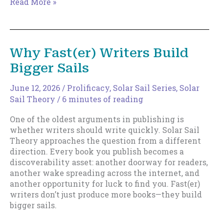
The
Read More »
Death
of
the
Rocket
Why Fast(er) Writers Build
Launch
Bigger Sails
Career
June 12, 2026
/
Prolificacy
,
Solar Sail Series
,
Solar
Sail Theory
/
6 minutes of reading
One of the oldest arguments in publishing is
whether writers should write quickly. Solar Sail
Theory approaches the question from a different
direction. Every book you publish becomes a
discoverability asset: another doorway for readers,
another wake spreading across the internet, and
another opportunity for luck to find you. Fast(er)
writers don’t just produce more books—they build
bigger sails.