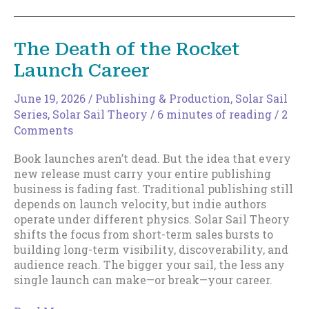
Part
of
Your
The Death of the Rocket
Sail
Launch Career
June 19, 2026
/
Publishing & Production
,
Solar Sail
Series
,
Solar Sail Theory
/
6 minutes of reading
/
2
Comments
Book launches aren’t dead. But the idea that every
new release must carry your entire publishing
business is fading fast. Traditional publishing still
depends on launch velocity, but indie authors
operate under different physics. Solar Sail Theory
shifts the focus from short-term sales bursts to
building long-term visibility, discoverability, and
audience reach. The bigger your sail, the less any
single launch can make—or break—your career.