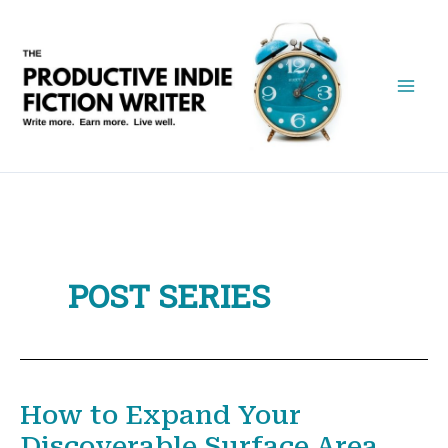
Skip
to
content
POST SERIES
How to Expand Your
Discoverable Surface Area