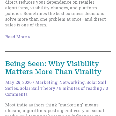
direct reduces your dependence on retailer
algorithms, visibility changes, and platform
policies. Sometimes the best business decisions
solve more than one problem at once—and direct
sales is one of them.
Direct
Read More »
Sales
and
Removing
Drag
Being Seen: Why Visibility
Matters More Than Virality
May 29, 2026
/
Marketing
,
Networking
,
Solar Sail
Series
,
Solar Sail Theory
/
8 minutes of reading
/
3
Comments
Most indie authors think “marketing” means
chasing algorithms, posting endlessly on social