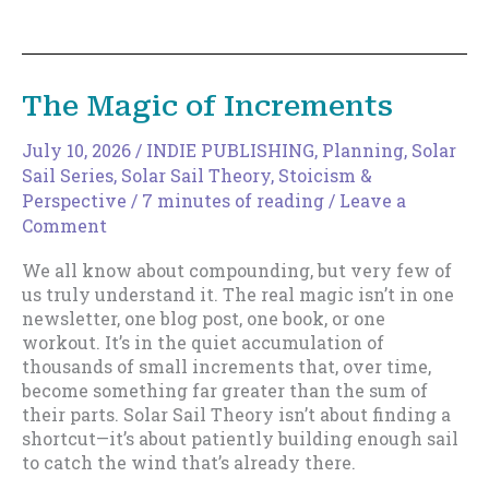
to
Expand
Your
Discoverable
The Magic of Increments
Surface
Area
July 10, 2026
/
INDIE PUBLISHING
,
Planning
,
Solar
Sail Series
,
Solar Sail Theory
,
Stoicism &
Perspective
/
7 minutes of reading
/
Leave a
Comment
We all know about compounding, but very few of
us truly understand it. The real magic isn’t in one
newsletter, one blog post, one book, or one
workout. It’s in the quiet accumulation of
thousands of small increments that, over time,
become something far greater than the sum of
their parts. Solar Sail Theory isn’t about finding a
shortcut—it’s about patiently building enough sail
to catch the wind that’s already there.