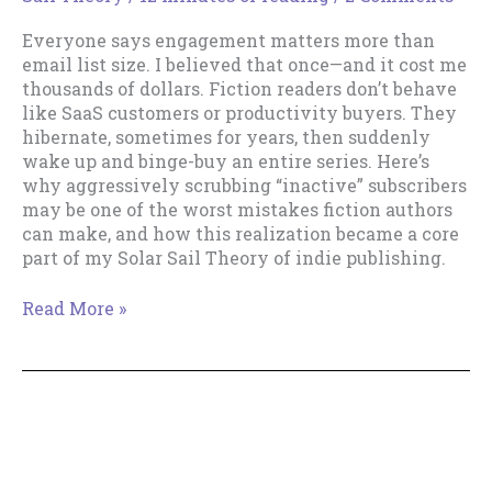
Everyone says engagement matters more than
email list size. I believed that once—and it cost me
thousands of dollars. Fiction readers don’t behave
like SaaS customers or productivity buyers. They
hibernate, sometimes for years, then suddenly
wake up and binge-buy an entire series. Here’s
why aggressively scrubbing “inactive” subscribers
may be one of the worst mistakes fiction authors
can make, and how this realization became a core
part of my Solar Sail Theory of indie publishing.
Email
Read More »
List
Size
Really
Does
How To Get Your Email Inbox
Matter
to Zero. Part IV