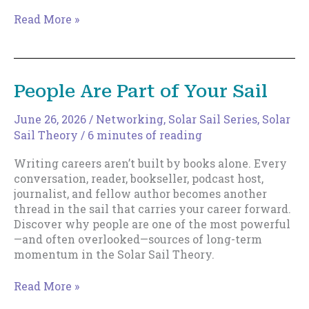
Cultivating
Read More »
Luck
People Are Part of Your Sail
June 26, 2026
/
Networking
,
Solar Sail Series
,
Solar
Sail Theory
/
6 minutes of reading
Writing careers aren’t built by books alone. Every
conversation, reader, bookseller, podcast host,
journalist, and fellow author becomes another
thread in the sail that carries your career forward.
Discover why people are one of the most powerful
—and often overlooked—sources of long-term
momentum in the Solar Sail Theory.
People
Read More »
Are