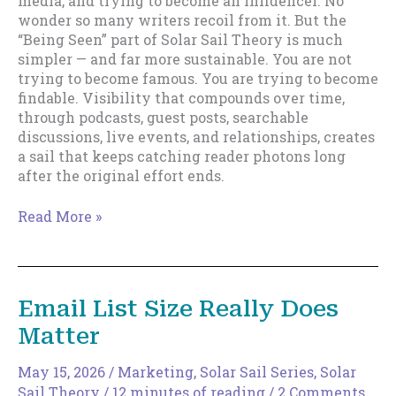
media, and trying to become an influencer. No
wonder so many writers recoil from it. But the
“Being Seen” part of Solar Sail Theory is much
simpler — and far more sustainable. You are not
trying to become famous. You are trying to become
findable. Visibility that compounds over time,
through podcasts, guest posts, searchable
discussions, live events, and relationships, creates
a sail that keeps catching reader photons long
after the original effort ends.
Being
Read More »
Seen:
Why
Visibility
Matters
Email List Size Really Does
More
Matter
Than
Virality
May 15, 2026
/
Marketing
,
Solar Sail Series
,
Solar
Sail Theory
/
12 minutes of reading
/
2 Comments