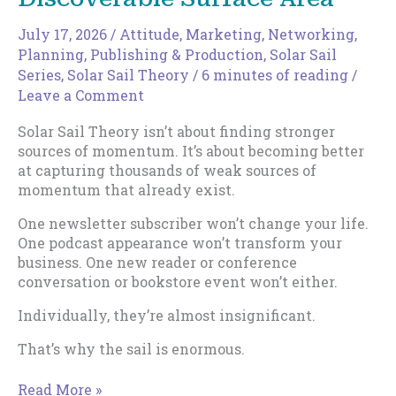
July 17, 2026
/
Attitude
,
Marketing
,
Networking
,
Planning
,
Publishing & Production
,
Solar Sail
Series
,
Solar Sail Theory
/
6 minutes of reading
/
Leave a Comment
Solar Sail Theory isn’t about finding stronger
sources of momentum. It’s about becoming better
at capturing thousands of weak sources of
momentum that already exist.
One newsletter subscriber won’t change your life.
One podcast appearance won’t transform your
business. One new reader or conference
conversation or bookstore event won’t either.
Individually, they’re almost insignificant.
That’s why the sail is enormous.
How
Read More »