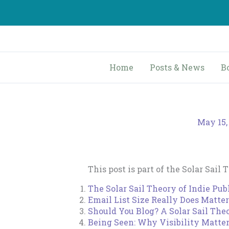
Skip
to
content
Home
Posts & News
B
May 15,
This post is part of the Solar Sail 
The Solar Sail Theory of Indie Pub
Email List Size Really Does Matter
Should You Blog? A Solar Sail Th
Being Seen: Why Visibility Matte