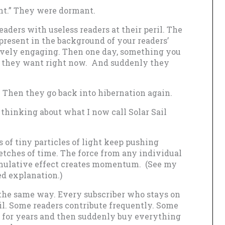
ht.” They were dormant.
aders with useless readers at their peril. The
present in the background of your readers’
ively engaging. Then one day, something you
at they want right now. And suddenly they
 Then they go back into hibernation again.
d thinking about what I now call Solar Sail
s of tiny particles of light keep pushing
etches of time. The force from any individual
umulative effect creates momentum. (See my
ed explanation.)
the same way. Every subscriber who stays on
ail. Some readers contribute frequently. Some
r for years and then suddenly buy everything