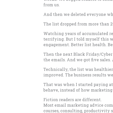
from us.
And then we deleted everyone who
The list dropped from more than 25
Watching years of accumulated re
terrifying. But I told myself this
engagement. Better list health. Bet
Then the next Black Friday/Cyber
the emails. And we got five sales.
Technically, the list was healthi
improved. The business results we
That was when I started paying at
behave, instead of how marketing 
Fiction readers are different.
Most email marketing advice come
courses, consulting, productivit