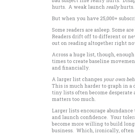
bad subject line really hurts. Disa
hurts. A weak launch
really
hurts.
But when you have 25,000+ subscr
Some readers are asleep. Some are
Readers drift off to different or n
out on reading altogether right now
Across a huge list, though, enoug
times to create baseline movemen
and financially.
A larger list changes
your own beh
This is much harder to graph in a d
tiny lists often become desperate
matters too much.
Larger lists encourage abundance 
and launch confidence. Your tolera
become more willing to build long
business. Which, ironically, ofte