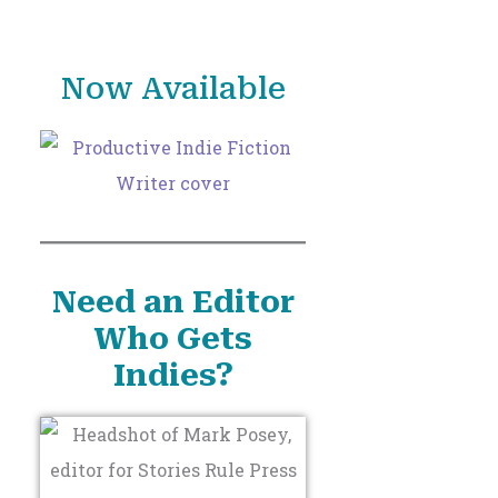
o
r
Now Available
:
Need an Editor
Who Gets
Indies?