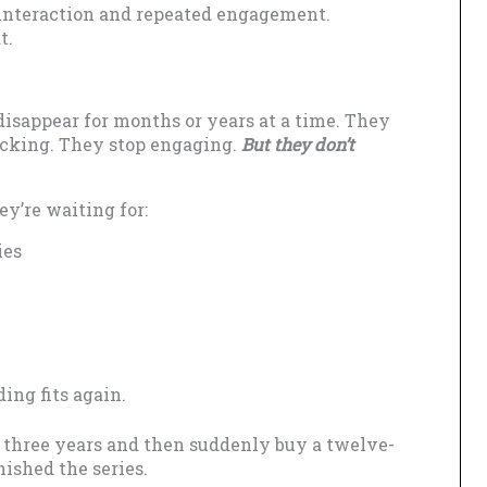
interaction and repeated engagement.
t.
isappear for months or years at a time. They
icking. They stop engaging.
But they don’t
y’re waiting for:
ies
ing fits again.
r three years and then suddenly buy a twelve-
nished the series.