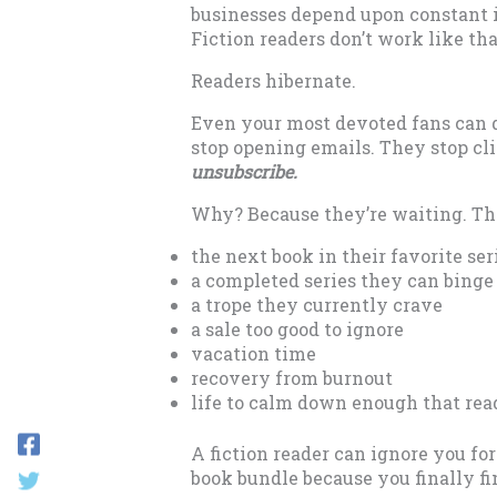
businesses depend upon constant 
Fiction readers don’t work like tha
Readers hibernate.
Even your most devoted fans can d
stop opening emails. They stop cl
unsubscribe.
Why? Because they’re waiting. The
the next book in their favorite ser
a completed series they can binge
a trope they currently crave
a sale too good to ignore
vacation time
recovery from burnout
life to calm down enough that read
A fiction reader can ignore you fo
book bundle because you finally fi