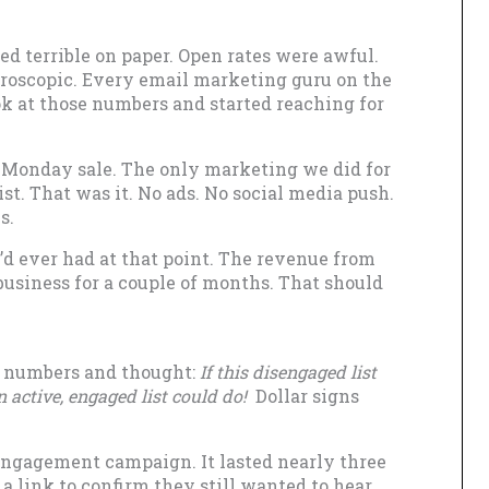
ed terrible on paper. Open rates were awful.
icroscopic. Every email marketing guru on the
k at those numbers and started reaching for
 Monday sale. The only marketing we did for
ist. That was it. No ads. No social media push.
s.
’d ever had at that point. The revenue from
business for a couple of months. That should
t numbers and thought:
If this disengaged list
 active, engaged list could do!
Dollar signs
engagement campaign. It lasted nearly three
a link to confirm they still wanted to hear