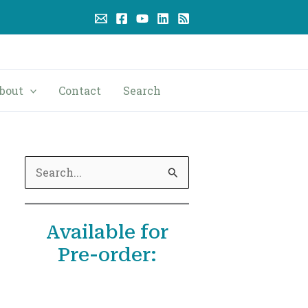
bout
Contact
Search
S
e
a
Available for
r
Pre-order:
c
h
f