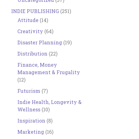
INDIE PUBLISHING
(251)
Attitude
(14)
Creativity
(64)
Disaster Planning
(19)
Distribution
(22)
Finance, Money
Management & Frugality
(12)
Futurism
(7)
Indie Health, Longevity &
Wellness
(10)
Inspiration
(8)
Marketing
(16)