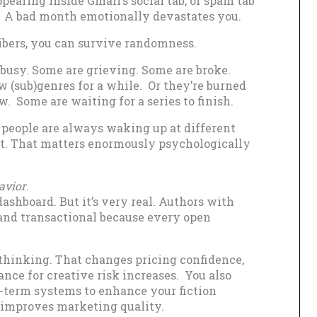
ppearing inside Gmail’s social tab, or spam tab
 A bad month emotionally devastates you.
ibers, you can survive randomness.
 busy. Some are grieving. Some are broke.
ew (sub)genres for a while. Or they’re burned
. Some are waiting for a series to finish.
h people are always waking up at different
t. That matters enormously psychologically
avior
.
ashboard. But it’s very real. Authors with
 and transactional because every open
thinking. That changes pricing confidence,
nce for creative risk increases. You also
-term systems to enhance your fiction
n improves marketing quality.