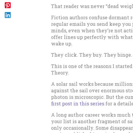
That reader was never “dead weig
Fiction authors confuse dormant re
regular emails you send keep you 
minds, even when they’re not act
offer lines up perfectly with wh
wake up.
They click. They buy. They binge.
This is one of the reasons I starte
Theory.
A solar sail works because million
against the sail over enormous str
photon is microscopic. But the c
first post in this series
for a detail
A long author career works much 
your list is another fragment of s
only occasionally. Some disappea