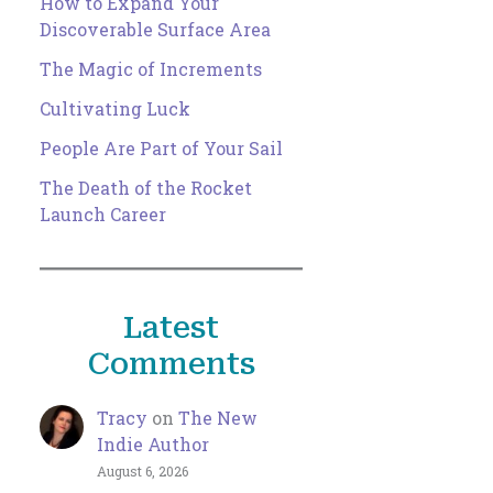
How to Expand Your
Discoverable Surface Area
The Magic of Increments
Cultivating Luck
People Are Part of Your Sail
The Death of the Rocket
Launch Career
Latest
Comments
Tracy
on
The New
Indie Author
August 6, 2026