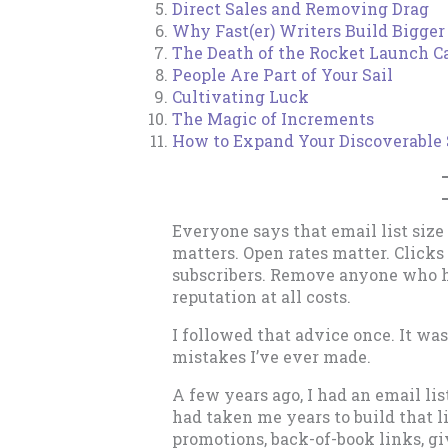
Direct Sales and Removing Drag
Why Fast(er) Writers Build Bigger 
The Death of the Rocket Launch C
People Are Part of Your Sail
Cultivating Luck
The Magic of Increments
How to Expand Your Discoverable 
Everyone says that email list siz
matters. Open rates matter. Clicks
subscribers. Remove anyone who ha
reputation at all costs.
I followed that advice once. It w
mistakes I’ve ever made.
A few years ago, I had an email lis
had taken me years to build that 
promotions, back-of-book links, 