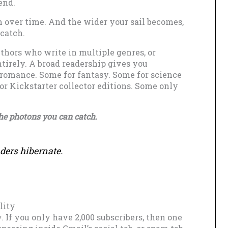
end.
 over time. And the wider your sail becomes,
 catch.
uthors who write in multiple genres, or
tirely. A broad readership gives you
 romance. Some for fantasy. Some for science
or Kickstarter collector editions. Some only
the photons you can catch.
ders hibernate.
lity
y. If you only have 2,000 subscribers, then one