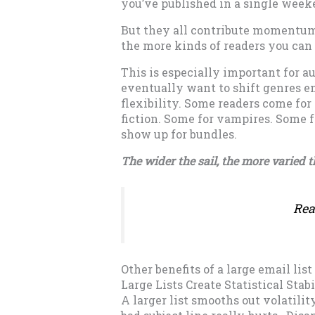
you’ve published in a single week
But they all contribute momentum
the more kinds of readers you can
This is especially important for a
eventually want to shift genres en
flexibility. Some readers come for
fiction. Some for vampires. Some f
show up for bundles.
The wider the sail, the more varied 
Rea
Other benefits of a large email list
Large Lists Create Statistical Stabi
A larger list smooths out volatilit