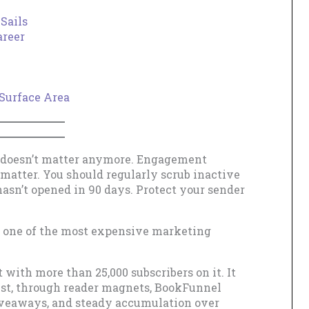
Sails
areer
Surface Area
e doesn’t matter anymore. Engagement
 matter. You should regularly scrub inactive
sn’t opened in 90 days. Protect your sender
as one of the most expensive marketing
t with more than 25,000 subscribers on it. It
list, through reader magnets, BookFunnel
giveaways, and steady accumulation over