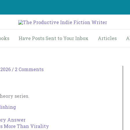
ooks
Have Posts Sent to Your Inbox
Articles
A
 2026
/
2 Comments
Theory series.
lishing
eory Answer
rs More Than Virality