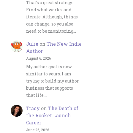
That's a great strategy:
Find what works, and
iterate. Although, things
can change, so you also
need to be monitoring…
Julie
on
The New Indie
Author
August 6, 2026
My author goal is now
similar to yours. I am
trying to build my author
business that supports
that life.…
Tracy
on
The Death of
the Rocket Launch
Career
June 26, 2026