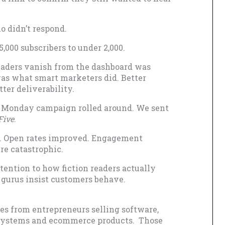
 didn’t respond.
,000 subscribers to under 2,000.
aders vanish from the dashboard was
 was what smart marketers did. Better
ter deliverability.
 Monday campaign rolled around. We sent
Five
.
er. Open rates improved. Engagement
re catastrophic.
tention to how fiction readers actually
gurus insist customers behave.
s from entrepreneurs selling software,
y systems and ecommerce products. Those