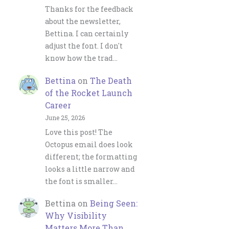
Thanks for the feedback
about the newsletter,
Bettina. I can certainly
adjust the font. I don't
know how the trad…
Bettina
on
The Death
of the Rocket Launch
Career
June 25, 2026
Love this post! The
Octopus email does look
different; the formatting
looks a little narrow and
the font is smaller…
Bettina
on
Being Seen:
Why Visibility
Matters More Than