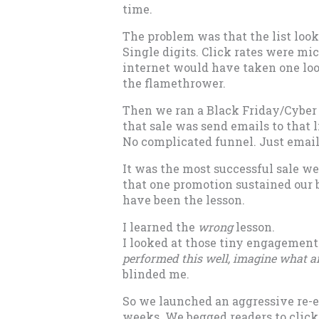
time.
The problem was that the list look
Single digits. Click rates were m
internet would have taken one loo
the flamethrower.
Then we ran a Black Friday/Cyber
that sale was send emails to that l
No complicated funnel. Just email
It was the most successful sale we
that one promotion sustained our 
have been the lesson.
I learned the
wrong
lesson.
I looked at those tiny engagemen
performed this well, imagine what an
blinded me.
So we launched an aggressive re-
weeks. We begged readers to click 