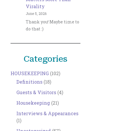
Virality
June 5, 2026
Thank you! Maybe time to
do that :)
Categories
HOUSEKEEPING
(102)
Definitions
(18)
Guests & Visitors
(4)
Housekeeping
(21)
Interviews & Appearances
(1)
Uncategorized
(57)