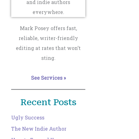
Mark Posey offers fast,
reliable, writer-friendly
editing at rates that won’t
sting.
See Services »
Recent Posts
Ugly Success
The New Indie Author