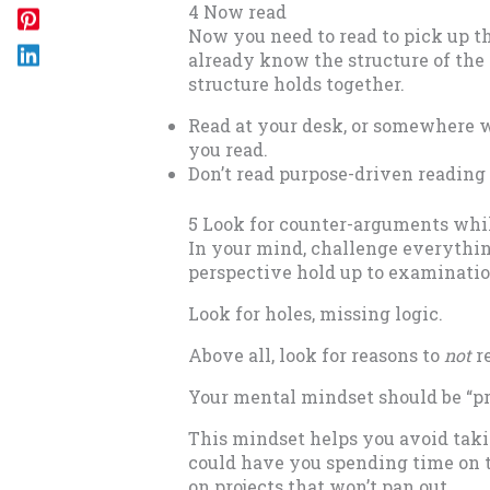
4 Now read
Now you need to read to pick up th
already know the structure of the m
structure holds together.
Read at your desk, or somewhere w
you read.
Don’t read purpose-driven reading 
5 Look for counter-arguments whil
In your mind, challenge everything
perspective hold up to examinati
Look for holes, missing logic.
Above all, look for reasons to
not
re
Your mental mindset should be “pr
This mindset helps you avoid taki
could have you spending time on t
on projects that won’t pan out.