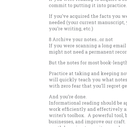
commit to putting it into practice.
If you’ve acquired the facts you w
needed (your current manuscript, yo
you’re writing, etc.)
8 Archive your notes…or not
If you were scanning a long email 
might not need a permanent recor
But the notes for most book-length
Practice at taking and keeping no
will quickly teach you what note
with zero fear that you’ll regret get
And you’re done.
Informational reading should be a
work efficiently and effectively an
writer’s toolbox. A powerful tool, 
businesses, and improve our craft. Bu