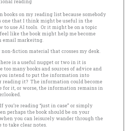
tional reading
ion books on my reading list because somebody
one that I think might be useful in the
 to use AI tools. Or it might be on a topic
t feel like the book might help me become
 on email markeitng.
 non-fiction material that crosses my desk.
here is a useful nugget or two in it is
re too many books and sources of advice and
you intend to put the information into
r reading it? The information could become
 for it, or worse, the information remains in
erlooked.
f you’re reading “just in case” or simply
hen perhaps the book should be on your
d, when you can leisurely wander through the
 to take clear notes.