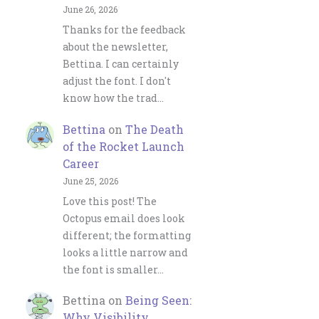
June 26, 2026
Thanks for the feedback
about the newsletter,
Bettina. I can certainly
adjust the font. I don't
know how the trad…
Bettina
on
The Death
of the Rocket Launch
Career
June 25, 2026
Love this post! The
Octopus email does look
different; the formatting
looks a little narrow and
the font is smaller…
Bettina
on
Being Seen:
Why Visibility