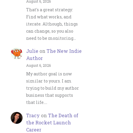
August 6, 2026
That's a great strategy:
Find what works, and
iterate. Although, things
can change, so you also
need to be monitoring…
Julie
on
The New Indie
Author
August 6, 2026
My author goal is now
similar to yours. I am
trying to build my author
business that supports
that life.…
Tracy
on
The Death of
the Rocket Launch
Career