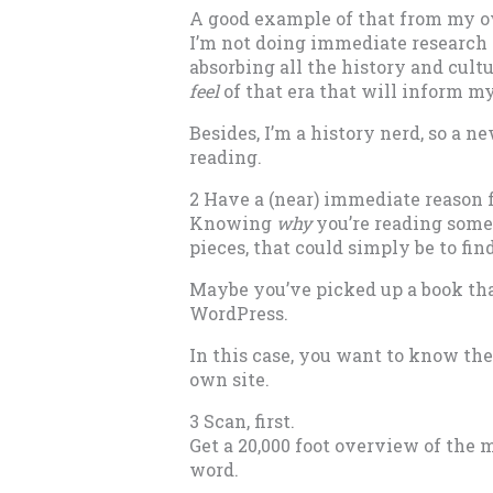
A good example of that from my own
I’m not doing immediate research fo
absorbing all the history and cultur
feel
of that era that will inform my
Besides, I’m a history nerd, so a ne
reading.
2 Have a (near) immediate reason f
Knowing
why
you’re reading somet
pieces, that could simply be to fin
Maybe you’ve picked up a book tha
WordPress.
In this case, you want to know the
own site.
3 Scan, first.
Get a 20,000 foot overview of the 
word.