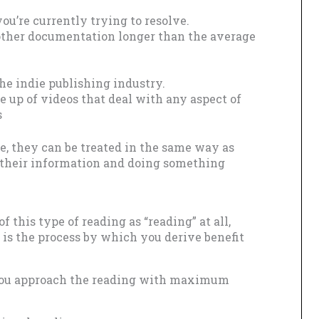
ou’re currently trying to resolve.
other documentation longer than the average
the indie publishing industry.
 up of videos that deal with any aspect of
s
se, they can be treated in the same way as
g their information and doing something
of this type of reading as “reading” at all,
 is the process by which you derive benefit
 you approach the reading with maximum