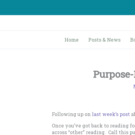
Skip
to
content
Home
Posts & News
B
Purpose-
Following up on
last week’s post
ab
Once you’ve got back to reading fo
across “other” reading. Call this 