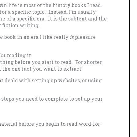
 life is most of the history books I read.
r a specific topic. Instead, I’m usually
e of a specific era. It is the subtext and the
 fiction writing.
w book in an era I like really
is
pleasure
or reading it.
hing before you start to read. For shorter
d the one fact you want to extract.
t deals with setting up websites, or using
 steps you need to complete to set up your
material before you begin to read word-for-