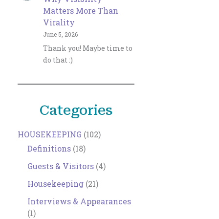
Matters More Than
Virality
June 5, 2026
Thank you! Maybe time to
do that :)
Categories
HOUSEKEEPING
(102)
Definitions
(18)
Guests & Visitors
(4)
Housekeeping
(21)
Interviews & Appearances
(1)