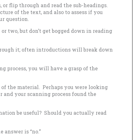
, or flip through and read the sub-headings.
ucture of the text, and also to assess if you
ur question.
 or two, but don’t get bogged down in reading
hrough it; often introductions will break down
ng process, you will have a grasp of the
t of the material. Perhaps you were looking
swer and your scanning process found the
mation be useful? Should you actually read
he answer is “no.”