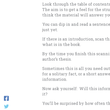
Look through the table of contents
The aim is to get a feel for the str
think the material will answer yo
You can dip in and read a sentence
just yet.
If there is an introduction, scan t
what is in the book.
By the time you finish this scanni
author’s thesis.
Sometimes this is all you need ou
for a solitary fact, or a short an
information.
Now ask yourself: Will this infor
it?
You’ll be surprised by how often t