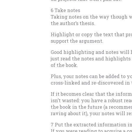
6 Take notes
Taking notes on the way though wi
the author’s thesis.
Highlight or copy the text that pro
support the argument.
Good highlighting and notes will 
just read the notes and highlight
of the book.
Plus, your notes can be added to 
cross-linked and re-discovered in 
If it becomes clear that the inform
isn’t wasted: you have a robust rea
the book in the future (a recomme
raving about it), your notes will 
7 Put the extracted information in
If you were reading to acquire a co