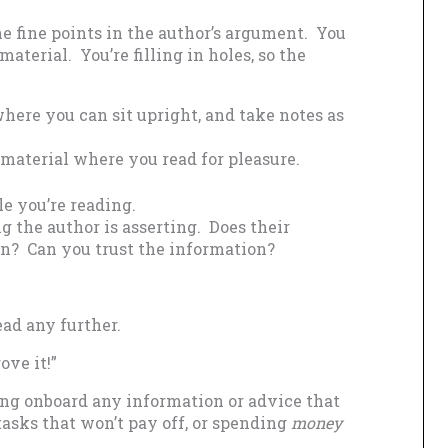
e fine points in the author’s argument. You
aterial. You’re filling in holes, so the
here you can sit upright, and take notes as
material where you read for pleasure.
e you’re reading.
 the author is asserting. Does their
on? Can you trust the information?
ad any further.
ove it!”
ng onboard any information or advice that
asks that won’t pay off, or spending
money