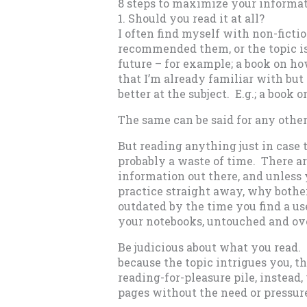
8 steps to maximize your informa
1. Should you read it at all?
I often find myself with non-fict
recommended them, or the topic is 
future – for example; a book on how
that I’m already familiar with bu
better at the subject. E.g.; a book
The same can be said for any other
But reading anything just in case t
probably a waste of time. There a
information out there, and unless 
practice straight away, why bothe
outdated by the time you find a use
your notebooks, untouched and ov
Be judicious about what you read. I
because the topic intrigues you, t
reading-for-pleasure pile, instea
pages without the need or pressure