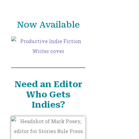
o
r
Now Available
:
Need an Editor
Who Gets
Indies?