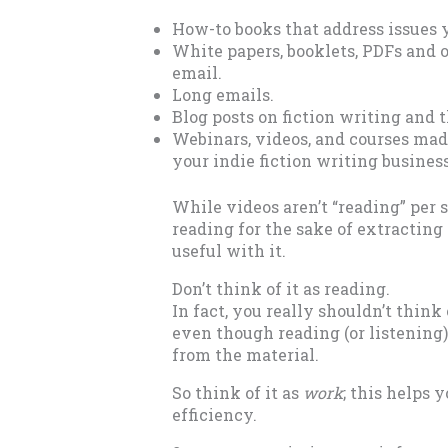
How-to books that address issues y
White papers, booklets, PDFs and 
email.
Long emails.
Blog posts on fiction writing and 
Webinars, videos, and courses made
your indie fiction writing busines
While videos aren’t “reading” per 
reading for the sake of extractin
useful with it.
Don’t think of it as reading.
In fact, you really shouldn’t think 
even though reading (or listening)
from the material.
So think of it as
work
; this helps
efficiency.