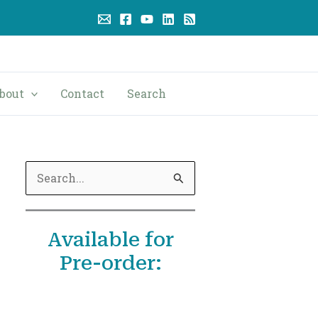
bout
Contact
Search
S
e
a
Available for
r
Pre-order:
c
h
f