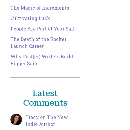
The Magic of Increments
Cultivating Luck
People Are Part of Your Sail
The Death of the Rocket
Launch Career
Why Fast(er) Writers Build
Bigger Sails
Latest
Comments
Tracy
on
The New
Indie Author