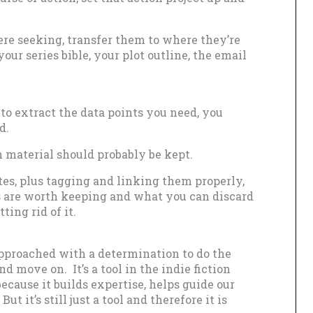
ere seeking, transfer them to where they’re
ur series bible, your plot outline, the email
to extract the data points you need, you
d.
 material should probably be kept.
tes, plus tagging and linking them properly,
s are worth keeping and what you can discard
ting rid of it.
pproached with a determination to do the
d move on. It’s a tool in the indie fiction
because it builds expertise, helps guide our
t it’s still just a tool and therefore it is