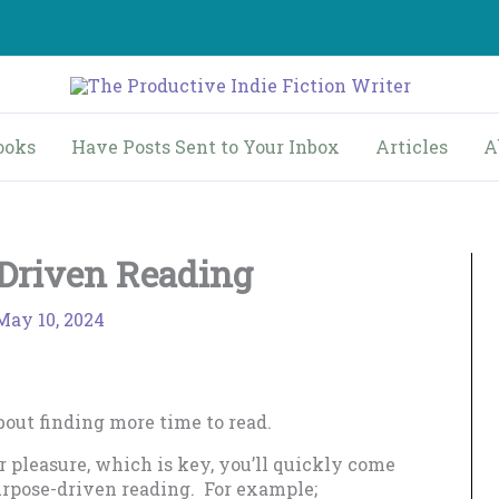
ooks
Have Posts Sent to Your Inbox
Articles
A
Driven Reading
May 10, 2024
out finding more time to read.
r pleasure, which is key, you’ll quickly come
purpose-driven reading. For example;