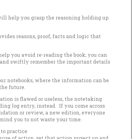
ll help you grasp the reasoning holding up
vides reasons, proof, facts and logic that
help you avoid re-reading the book; you can
s and swiftly remember the important details
your notebooks, where the information can be
the future.
ation is flawed or useless, the notetaking
ding log entry, instead. If you come across
ndation or review, a new edition, everyone
remind you to not waste your time.
to practice
urse of action, set that action project up and