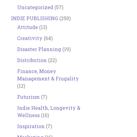
Uncategorized
(57)
INDIE PUBLISHING
(250)
Attitude
(13)
Creativity
(64)
Disaster Planning
(19)
Distribution
(22)
Finance, Money
Management & Frugality
(12)
Futurism
(7)
Indie Health, Longevity &
Wellness
(10)
Inspiration
(7)