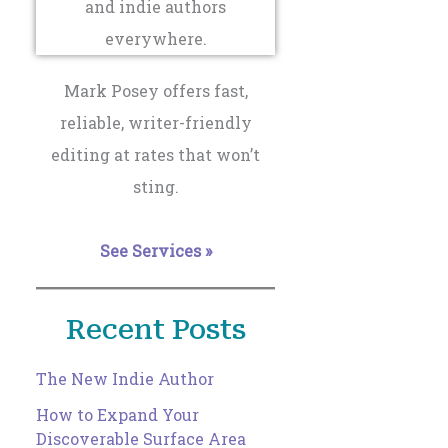
Mark Posey offers fast,
reliable, writer-friendly
editing at rates that won’t
sting.
See Services »
Recent Posts
The New Indie Author
How to Expand Your
Discoverable Surface Area