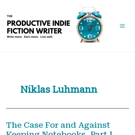
Skip
to
content
Niklas Luhmann
The Case For and Against
Keeping Notebooks, Part I