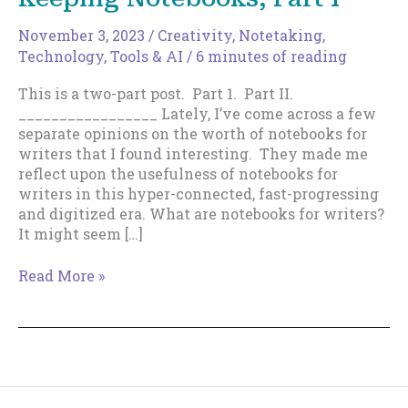
November 3, 2023
/
Creativity
,
Notetaking
,
Technology, Tools & AI
/
6 minutes of reading
This is a two-part post. Part 1. Part II.
_________________ Lately, I’ve come across a few
separate opinions on the worth of notebooks for
writers that I found interesting. They made me
reflect upon the usefulness of notebooks for
writers in this hyper-connected, fast-progressing
and digitized era. What are notebooks for writers?
It might seem […]
The
Read More »
Case
For
and
Against
Keeping
Notebooks,