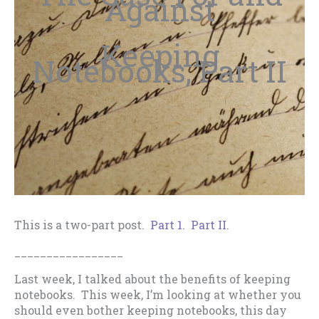
Against
Keeping
Notebooks, Part II
This is a two-part post.
Part 1
.
Part II
.
_________________
Last week, I talked about the benefits of keeping
notebooks. This week, I’m looking at whether you
should even bother keeping notebooks, this day