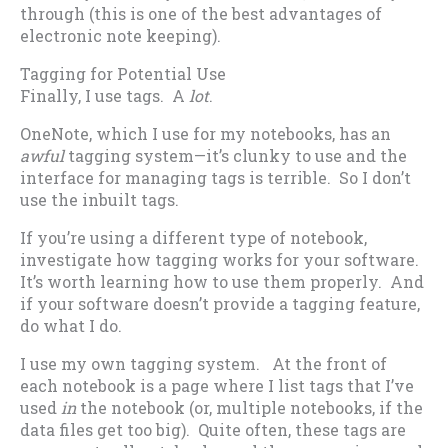
through (this is one of the best advantages of
electronic note keeping).
Tagging for Potential Use
Finally, I use tags. A
lot
.
OneNote, which I use for my notebooks, has an
awful
tagging system—it’s clunky to use and the
interface for managing tags is terrible. So I don’t
use the inbuilt tags.
If you’re using a different type of notebook,
investigate how tagging works for your software.
It’s worth learning how to use them properly. And
if your software doesn’t provide a tagging feature,
do what I do.
I use my own tagging system. At the front of
each notebook is a page where I list tags that I’ve
used
in
the notebook (or, multiple notebooks, if the
data files get too big). Quite often, these tags are