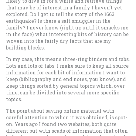
likely to dive in for a while and retrieve things
that may be of interest in a family I haven’t yet
explored. Do I get to tell the story of the 1663
earthquake? Is there a salt smuggler in the
family? I never know (right up until it smacks me
in the face) what interesting bits of history can be
woven into the fairly dry facts that are my
building blocks.
In my case, this means three-ring binders and tabs.
Lots and lots of tabs. I make sure to keep all source
information for each bit of information I want to
keep (bibliography and end notes, you know), and
keep things sorted by general topics which, over
time, can be divided into several more specific
topics.
The point about saving online material with
careful attention to when it was obtained, is spot-
on. Years ago I found two websites, both quite
different but with scads of information that often