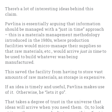
There’s a lot of interesting ideas behind this
claim.
Pavlina is essentially arguing that information
should be managed with a “just in time” approach
– this is a materials management methodology
introduced in the 1980s, where production
facilities would micro-manage their supplies so
that raw materials, etc., would arrive
just in time
to
be used to build whatever was being
manufactured.
This saved the facility from having to store vast
amounts of raw materials, as storage is expensive.
If an idea is timely and useful, Pavlina makes use
of it. Otherwise, he “lets it go”.
That takes a degree of trust in the universe that
ideas will arrive when you need them. Or, to look