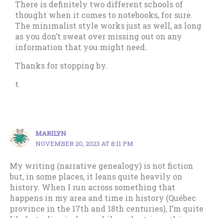
There is definitely two different schools of
thought when it comes to notebooks, for sure.
The minimalist style works just as well, as long
as you don’t sweat over missing out on any
information that you might need.
Thanks for stopping by.
t.
MARILYN
NOVEMBER 20, 2023 AT 8:11 PM
My writing (narrative genealogy) is not fiction
but, in some places, it leans quite heavily on
history. When I run across something that
happens in my area and time in history (Québec
province in the 17th and 18th centuries), I’m quite