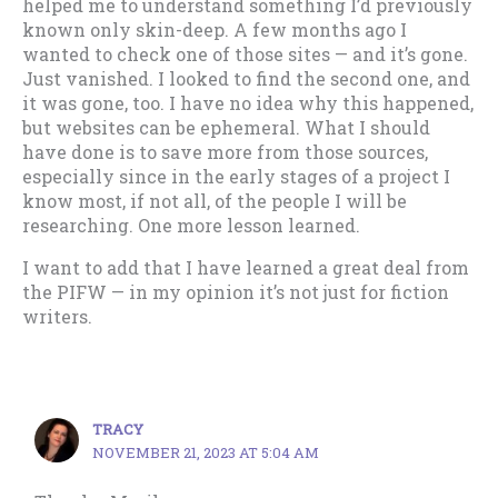
helped me to understand something I’d previously
known only skin-deep. A few months ago I
wanted to check one of those sites — and it’s gone.
Just vanished. I looked to find the second one, and
it was gone, too. I have no idea why this happened,
but websites can be ephemeral. What I should
have done is to save more from those sources,
especially since in the early stages of a project I
know most, if not all, of the people I will be
researching. One more lesson learned.
I want to add that I have learned a great deal from
the PIFW — in my opinion it’s not just for fiction
writers.
TRACY
NOVEMBER 21, 2023 AT 5:04 AM