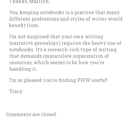
Thanks, Marilyn;
Yes, keeping notebooks is a practice that many
different professions and styles of writer would
benefit from.
I’m not surprised that your own writing
(narrative genealogy) requires the heavy use of
notebooks. It’s a research-rich type of writing
that demands immaculate organization of
resources, which seems to be how you’re
handling it.
I’m so pleased you’re finding PIFW useful!
Tracy
Comments are closed.