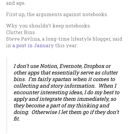
and age.
First up, the arguments against notebooks.
Why you shouldn’t keep notebooks.
Clutter Bins
Steve Pavlina, a long-time lifestyle blogger, said
in
a post in January
this year:
I don’t use Notion, Evernote, Dropbox or
other apps that essentially serve as clutter
bins. I’m fairly spartan when it comes to
collecting and story information. When I
encounter interesting ideas, I do my best to
apply and integrate them immediately, so
they become a part of my thinking and
doing. Otherwise I let them go if they don’t
fit.