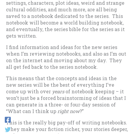
settings, characters, plot ideas, weird and strange
cultural oddities, and much more, are all being
saved to a notebook dedicated to the series. This
notebook will become a world building notebook,
and eventually, the series bible for the series as it
gets written.
I find information and ideas for the new series
when I’m reviewing notebooks, and also as I’m out
on the internet and moving about my day. They
all get fed back to the series notebook.
This means that the concepts and ideas in the
new series will be the best of everything I’ve
come up with over
years
of notebook keeping – it
won’t just be a forced brainstorming of ideas that I
can generate in a three- or four-day session of
“What can I think up
right now
?”
This is the really big pay-off of writing notebooks.
They make your fiction richer, your stories deeper,