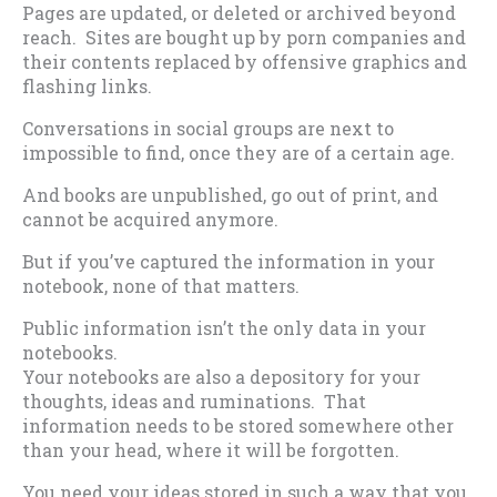
Pages are updated, or deleted or archived beyond
reach. Sites are bought up by porn companies and
their contents replaced by offensive graphics and
flashing links.
Conversations in social groups are next to
impossible to find, once they are of a certain age.
And books are unpublished, go out of print, and
cannot be acquired anymore.
But if you’ve captured the information in your
notebook, none of that matters.
Public information isn’t the only data in your
notebooks.
Your notebooks are also a depository for your
thoughts, ideas and ruminations. That
information needs to be stored somewhere other
than your head, where it will be forgotten.
You need your ideas stored in such a way that you