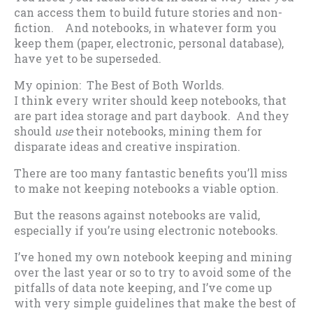
can access them to build future stories and non-
fiction. And notebooks, in whatever form you
keep them (paper, electronic, personal database),
have yet to be superseded.
My opinion: The Best of Both Worlds.
I think every writer should keep notebooks, that
are part idea storage and part daybook. And they
should
use
their notebooks, mining them for
disparate ideas and creative inspiration.
There are too many fantastic benefits you’ll miss
to make not keeping notebooks a viable option.
But the reasons against notebooks are valid,
especially if you’re using electronic notebooks.
I’ve honed my own notebook keeping and mining
over the last year or so to try to avoid some of the
pitfalls of data note keeping, and I’ve come up
with very simple guidelines that make the best of