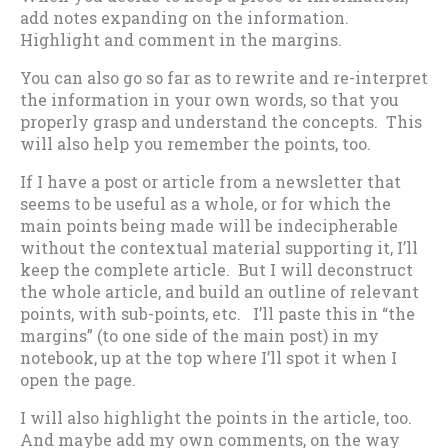
add notes expanding on the information.
Highlight and comment in the margins.
You can also go so far as to rewrite and re-interpret
the information in your own words, so that you
properly grasp and understand the concepts. This
will also help you remember the points, too.
If I have a post or article from a newsletter that
seems to be useful as a whole, or for which the
main points being made will be indecipherable
without the contextual material supporting it, I’ll
keep the complete article. But I will deconstruct
the whole article, and build an outline of relevant
points, with sub-points, etc. I’ll paste this in “the
margins” (to one side of the main post) in my
notebook, up at the top where I’ll spot it when I
open the page.
I will also highlight the points in the article, too.
And maybe add my own comments, on the way