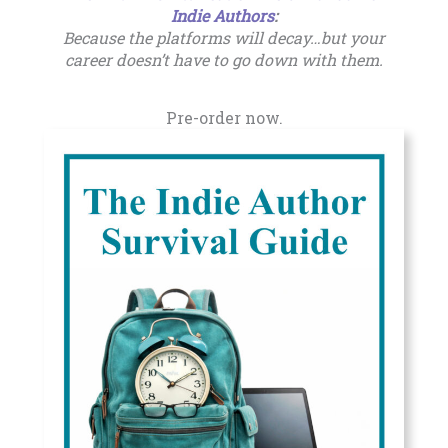
Indie Authors
:
Because the platforms will decay…but your
career doesn’t have to go down with them.
Pre-order now.