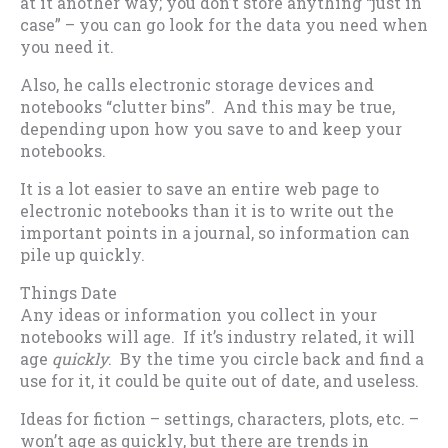
at it another way; you don’t store anything “just in
case” – you can go look for the data you need when
you need it.
Also, he calls electronic storage devices and
notebooks “clutter bins”. And this may be true,
depending upon how you save to and keep your
notebooks.
It is a lot easier to save an entire web page to
electronic notebooks than it is to write out the
important points in a journal, so information can
pile up quickly.
Things Date
Any ideas or information you collect in your
notebooks will age. If it’s industry related, it will
age
quickly
. By the time you circle back and find a
use for it, it could be quite out of date, and useless.
Ideas for fiction – settings, characters, plots, etc. –
won’t age as quickly, but there are trends in