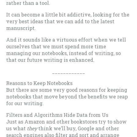
rather than a tool.
It can become a little bit addictive, looking for the
very best ideas that we can add to the latest
manuscript.
And it sounds like a virtuous effort when we tell
ourselves that we must spend more time
managing our notebooks, instead of writing, so
that our future writing is enhanced.
____________
Reasons to Keep Notebooks
But there are some very good reasons for keeping
notebooks that move beyond the benefits we reap
for our writing.
Filters and Algorithms Hide Data from Us
Just as Amazon and other bookstores try to show
us what
they
think we’ll buy, Google and other
search engines also filter and sort and arrange