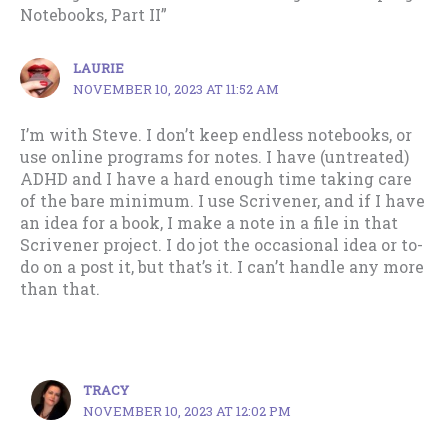
Notebooks, Part II”
LAURIE
NOVEMBER 10, 2023 AT 11:52 AM
I’m with Steve. I don’t keep endless notebooks, or
use online programs for notes. I have (untreated)
ADHD and I have a hard enough time taking care
of the bare minimum. I use Scrivener, and if I have
an idea for a book, I make a note in a file in that
Scrivener project. I do jot the occasional idea or to-
do on a post it, but that’s it. I can’t handle any more
than that.
TRACY
NOVEMBER 10, 2023 AT 12:02 PM