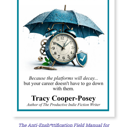
The Anti-Ensh*ttification Field Manual for