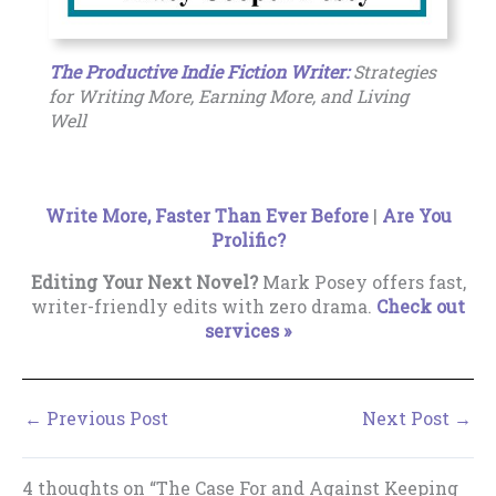
The Productive Indie Fiction Writer:
Strategies
for Writing More, Earning More, and Living
Well
Write More, Faster Than Ever Before
|
Are You
Prolific?
Editing Your Next Novel?
Mark Posey offers fast,
writer-friendly edits with zero drama.
Check out
services »
←
Previous Post
Next Post
→
4 thoughts on “The Case For and Against Keeping