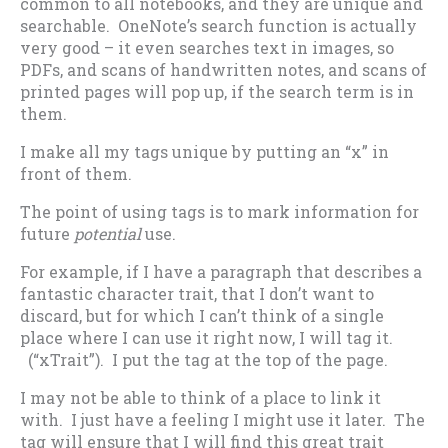
common to all notebooks, and they are unique and
searchable. OneNote’s search function is actually
very good – it even searches text in images, so
PDFs, and scans of handwritten notes, and scans of
printed pages will pop up, if the search term is in
them.
I make all my tags unique by putting an “x” in
front of them.
The point of using tags is to mark information for
future
potential
use.
For example, if I have a paragraph that describes a
fantastic character trait, that I don’t want to
discard, but for which I can’t think of a single
place where I can use it right now, I will tag it.
(“xTrait”). I put the tag at the top of the page.
I may not be able to think of a place to link it
with. I just have a feeling I might use it later. The
tag will ensure that I will find this great trait