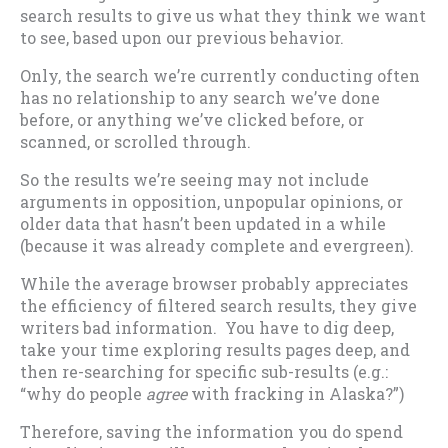
search results to give us what they think we want
to see, based upon our previous behavior.
Only, the search we’re currently conducting often
has no relationship to any search we’ve done
before, or anything we’ve clicked before, or
scanned, or scrolled through.
So the results we’re seeing may not include
arguments in opposition, unpopular opinions, or
older data that hasn’t been updated in a while
(because it was already complete and evergreen).
While the average browser probably appreciates
the efficiency of filtered search results, they give
writers bad information. You have to dig deep,
take your time exploring results pages deep, and
then re-searching for specific sub-results (e.g.:
“why do people
agree
with fracking in Alaska?”)
Therefore, saving the information you do spend