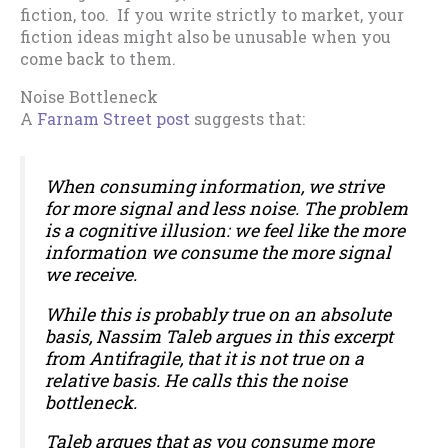
fiction, too. If you write strictly to market, your
fiction ideas might also be unusable when you
come back to them.
Noise Bottleneck
A
Farnam Street post
suggests that:
When consuming information, we strive
for more signal and less noise. The problem
is a cognitive illusion: we feel like the more
information we consume the more signal
we receive.
While this is probably true on an absolute
basis, Nassim Taleb argues in this excerpt
from
Antifragile
, that it is not true on a
relative basis. He calls this the noise
bottleneck.
Taleb argues that as you consume more