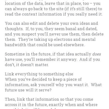
location of the data, leave that in place, too – you
can always go back to the site (if it’s still there) to
read the context information if you really need it.
You can also edit and delete your own ideas and
thoughts. If, to you, they seem banal and dated,
and you suspect you’ll never use them, then delete
them. They’re taking up electrons and mental
bandwidth that could be used elsewhere.
Sometime in the future, if that idea actually
does
have use, you’ll remember it anyway. And if you
don’t, it doesn’t matter.
Link everything to something else
When you’ve decided to keep a piece of
information, ask yourself why you want it. What
future use will it serve?
Then, link that information so that you come
across it in the future, exactly when and where