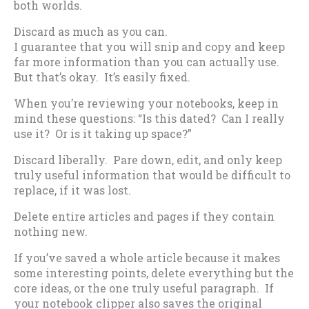
both worlds.
Discard as much as you can.
I guarantee that you will snip and copy and keep
far more information than you can actually use.
But that’s okay. It’s easily fixed.
When you’re reviewing your notebooks, keep in
mind these questions: “Is this dated? Can I really
use it? Or is it taking up space?”
Discard liberally. Pare down, edit, and only keep
truly useful information that would be difficult to
replace, if it was lost.
Delete entire articles and pages if they contain
nothing new.
If you’ve saved a whole article because it makes
some interesting points, delete everything but the
core ideas, or the one truly useful paragraph. If
your notebook clipper also saves the original