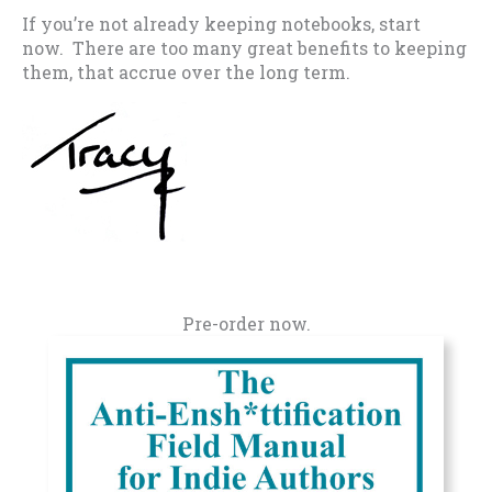
If you’re not already keeping notebooks, start
now. There are too many great benefits to keeping
them, that accrue over the long term.
Pre-order now.