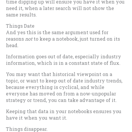
time digging up will ensure you have it when you
need it, when a later search will not show the
same results.
Things Date
And yes this is the same argument used for
reasons
not
to keep a notebook, just turned on its
head.
Information goes out of date, especially industry
information, which is in a constant state of flux.
You may want that historical viewpoint on a
topic, or want to keep out of date industry trends,
because everything is cyclical, and while
everyone has moved on from a now-unpopular
strategy or trend, you can take advantage of it.
Keeping that data in your notebooks ensures you
have it when you want it.
Things disappear.