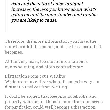
data and the ratio of noise to signal
increases, the less you know about what’s
going on and the more inadvertent trouble
you are likely to cause.
Therefore, the more information you have, the
more harmful it becomes, and the less accurate it
becomes.
At the very least, too much information is
overwhelming, and often contradictory.
Distraction From Your Writing
Writers are inventive when it comes to ways to
distract ourselves from writing.
It could be argued that keeping notebooks, and
properly working in them to mine them for seeds
for our fiction could well become a distraction,