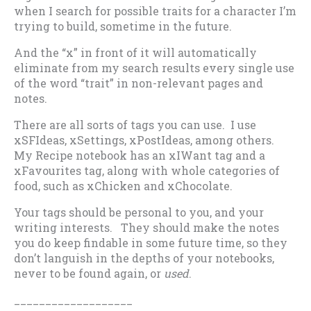
when I search for possible traits for a character I’m
trying to build, sometime in the future.
And the “x” in front of it will automatically
eliminate from my search results every single use
of the word “trait” in non-relevant pages and
notes.
There are all sorts of tags you can use. I use
xSFIdeas, xSettings, xPostIdeas, among others.
My Recipe notebook has an xIWant tag and a
xFavourites tag, along with whole categories of
food, such as xChicken and xChocolate.
Your tags should be personal to you, and your
writing interests. They should make the notes
you do keep findable in some future time, so they
don’t languish in the depths of your notebooks,
never to be found again, or
used
.
___________________