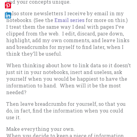
and your concepts unique.
I also store newsletters I receive by email in my
notebooks. (See the
Email series
for more on this.)
I treat them the same way I deal with pages I’ve
clipped from the web. I edit, discard, pare down,
highlight, add my own comments, and leave links
and breadcrumbs for myself to find later, when I
think they’ll be useful.
When thinking about how to link data so it doesn’t
just sit in your notebooks, inert and useless, ask
yourself when you would be happiest to have the
information to hand. When will it be the most
needed?
Then leave breadcrumbs for yourself, so that you
do, in fact, find the information when you could
use it.
Make everything your own.
When you decide to keep a piece of information,