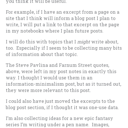
you think it will be useful.
For example, if I have an excerpt from a page on a
site that I think will inform a blog post I plan to
write, I will put a link to that excerpt on the page
in my notebooks where I plan future posts.
I will do this with topics that I
might
write about,
too. Especially if I seem to be collecting many bits
of information about that topic.
The Steve Pavlina and Farnum Street quotes,
above, were left in my post notes in exactly this
way. I thought I would use them in an
information-minimalism post, but as it turned out,
they were more relevant to this post.
I could also have just moved the excerpts to the
blog post section, if I thought it was one-use data.
I’m also collecting ideas for a new epic fantasy
series I’m writing under a pen name. Images,