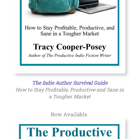
The Indie Author Survival Guide
How to Stay Profitable, Productive and Sane in
a Tougher Market
Now Available.