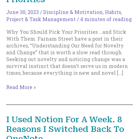
June 30, 2023
/
Discipline & Motivation
,
Habits
,
Project & Task Management
/
4 minutes of reading
Why You Should Pick Your Priorities …and Stick
With Them. Farnam Street have a post in their
archives, “Understanding Our Need for Novelty
and Change” that is worth a slow read through.
Seeking out novelty and noticing change was a
survival instinct that doesn’t serve us in modern
times, because everything is new and novel […]
Why
Read More »
You
Should
Pick
Your
I Used Notion For A Week. 8
Priorities
Reasons I Switched Back To
OneNote