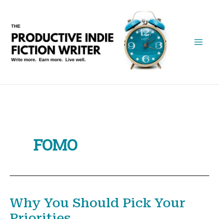
Skip
to
content
FOMO
Why You Should Pick Your
Priorities