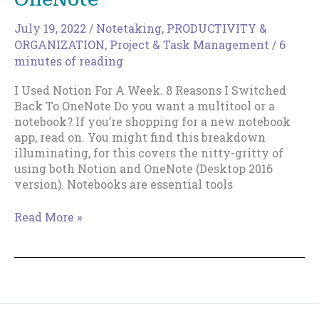
July 19, 2022
/
Notetaking
,
PRODUCTIVITY &
ORGANIZATION
,
Project & Task Management
/
6
minutes of reading
I Used Notion For A Week. 8 Reasons I Switched
Back To OneNote Do you want a multitool or a
notebook? If you’re shopping for a new notebook
app, read on. You might find this breakdown
illuminating, for this covers the nitty-gritty of
using both Notion and OneNote (Desktop 2016
version). Notebooks are essential tools
I
Read More »
Used
Notion
For
A
Week.
8