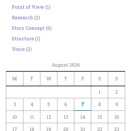
Point of View
(1)
Research
(2)
Story Concept
(6)
Structure
(1)
Voice
(2)
August 2026
M
T
W
T
F
S
S
1
2
3
4
5
6
7
8
9
10
11
12
13
14
15
16
17
18
19
20
21
22
23