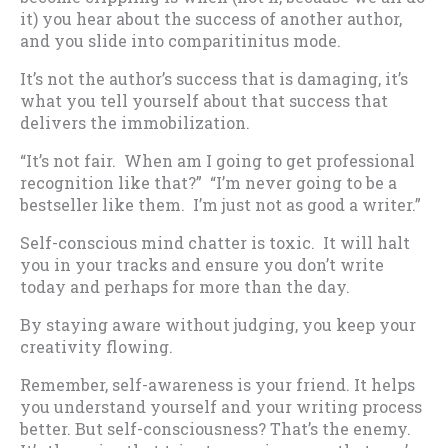
it) you hear about the success of another author,
and you slide into comparitinitus mode.
It’s not the author’s success that is damaging, it’s
what you tell yourself about that success that
delivers the immobilization.
“It’s not fair. When am I going to get professional
recognition like that?” “I’m never going to be a
bestseller like them. I’m just not as good a writer.”
Self-conscious mind chatter is toxic. It will halt
you in your tracks and ensure you don’t write
today and perhaps for more than the day.
By staying aware without judging, you keep your
creativity flowing.
Remember, self-awareness is your friend. It helps
you understand yourself and your writing process
better. But self-consciousness? That’s the enemy.