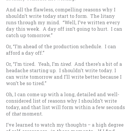
And all the flawless, compelling reasons why I
shouldn’t write today start to form. The litany
runs through my mind. “Well, I’ve written every
day this week. A day off isn’t going to hurt. I can
catch up tomorrow.”
Or, “I’m ahead of the production schedule. I can
afford a day off.”
Or, “I’m tired. Yeah, I’m
tired
. And there’s a bit of a
headache starting up. I shouldn’t write today. I
can write tomorrow and I’ll write better because I
won’t be so tired.”
Oh, I can come up with a long, detailed and well-
considered list of reasons why I shouldn’t write
today, and that list will form within a few seconds
of
that
moment.
I’ve learned to watch my thoughts – a high degree