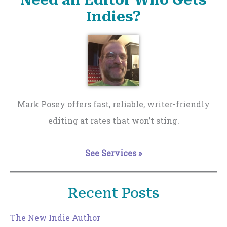
Need an Editor Who Gets
Indies?
Mark Posey offers fast, reliable, writer-friendly
editing at rates that won’t sting.
See Services »
Recent Posts
The New Indie Author