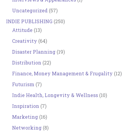
Uncategorized
(57)
INDIE PUBLISHING
(250)
Attitude
(13)
Creativity
(64)
Disaster Planning
(19)
Distribution
(22)
Finance, Money Management & Frugality
(12)
Futurism
(7)
Indie Health, Longevity & Wellness
(10)
Inspiration
(7)
Marketing
(16)
Networking
(8)