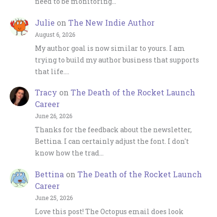
need to be monitoring…
Julie
on
The New Indie Author
August 6, 2026
My author goal is now similar to yours. I am
trying to build my author business that supports
that life.…
Tracy
on
The Death of the Rocket Launch
Career
June 26, 2026
Thanks for the feedback about the newsletter,
Bettina. I can certainly adjust the font. I don't
know how the trad…
Bettina
on
The Death of the Rocket Launch
Career
June 25, 2026
Love this post! The Octopus email does look