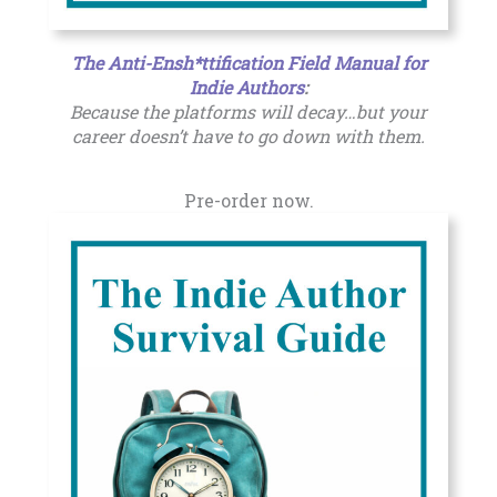
The Anti-Ensh*ttification Field Manual for
Indie Authors
:
Because the platforms will decay…but your
career doesn’t have to go down with them.
Pre-order now.