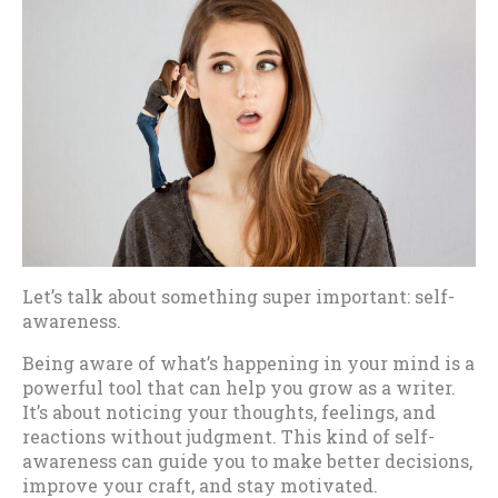
Let’s talk about something super important: self-
awareness.
Being aware of what’s happening in your mind is a
powerful tool that can help you grow as a writer.
It’s about noticing your thoughts, feelings, and
reactions without judgment. This kind of self-
awareness can guide you to make better decisions,
improve your craft, and stay motivated.