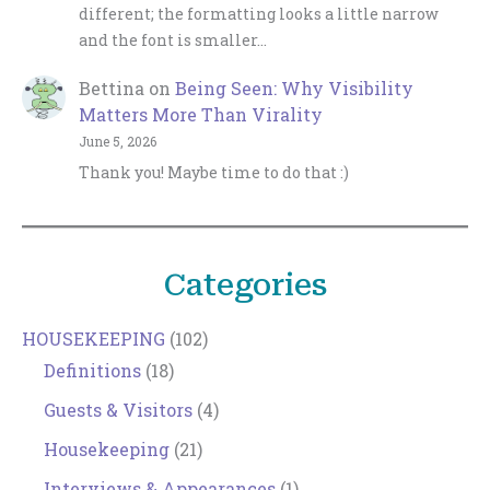
different; the formatting looks a little narrow
and the font is smaller…
Bettina
on
Being Seen: Why Visibility
Matters More Than Virality
June 5, 2026
Thank you! Maybe time to do that :)
Categories
HOUSEKEEPING
(102)
Definitions
(18)
Guests & Visitors
(4)
Housekeeping
(21)
Interviews & Appearances
(1)