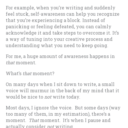
For example, when you’re writing and suddenly
feel stuck, self-awareness can help you recognize
that you’re experiencing a block. Instead of
panicking or feeling defeated, you can calmly
acknowledge it and take steps to overcome it. It’s
a way of tuning into your creative process and
understanding what you need to keep going.
For me, a huge amount of awareness happens in
that
moment.
What’s
that
moment?
On many days when I sit down to write, a small
voice will murmur in the back of my mind that it
would be nice to
not
write today.
Most days, I ignore the voice. But some days (way
too many of them, in my estimation), there’s a
moment.
That
moment. It’s when I pause and
actually consider
not
writing.