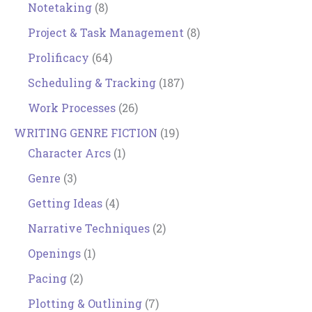
Notetaking
(8)
Project & Task Management
(8)
Prolificacy
(64)
Scheduling & Tracking
(187)
Work Processes
(26)
WRITING GENRE FICTION
(19)
Character Arcs
(1)
Genre
(3)
Getting Ideas
(4)
Narrative Techniques
(2)
Openings
(1)
Pacing
(2)
Plotting & Outlining
(7)