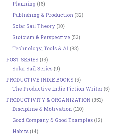
Planning
(18)
Publishing & Production
(32)
Solar Sail Theory
(10)
Stoicism & Perspective
(53)
Technology, Tools & AI
(83)
POST SERIES
(13)
Solar Sail Series
(9)
PRODUCTIVE INDIE BOOKS
(5)
The Productive Indie Fiction Writer
(5)
PRODUCTIVITY & ORGANIZATION
(351)
Discipline & Motivation
(110)
Good Company & Good Examples
(12)
Habits
(14)