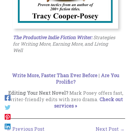
The Productive Indie Fiction Writer:
Strategies
for Writing More, Earning More, and Living
Well
Write More, Faster Than Ever Before
|
Are You
Prolific?
Editing Your Next Novel?
Mark Posey offers fast,
writer-friendly edits with zero drama.
Check out
services »
←
Previous Post
Next Post
→