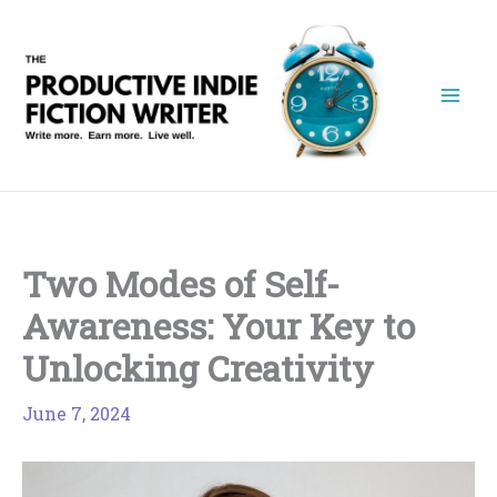
Skip
to
content
Two Modes of Self-
Awareness: Your Key to
Unlocking Creativity
June 7, 2024