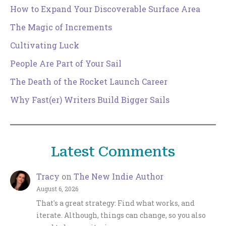
How to Expand Your Discoverable Surface Area
The Magic of Increments
Cultivating Luck
People Are Part of Your Sail
The Death of the Rocket Launch Career
Why Fast(er) Writers Build Bigger Sails
Latest Comments
Tracy
on
The New Indie Author
August 6, 2026
That's a great strategy: Find what works, and
iterate. Although, things can change, so you also