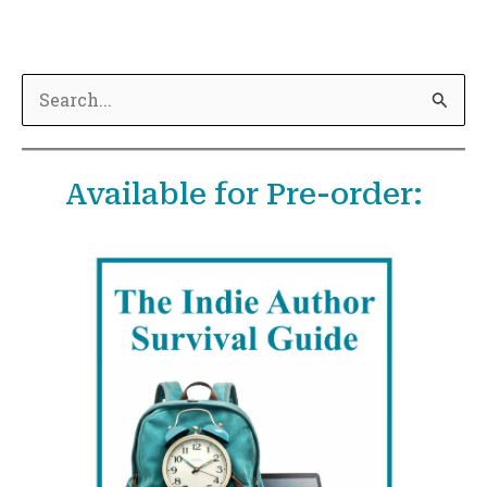
S
e
a
Available for Pre-order:
r
c
h
f
o
r
: