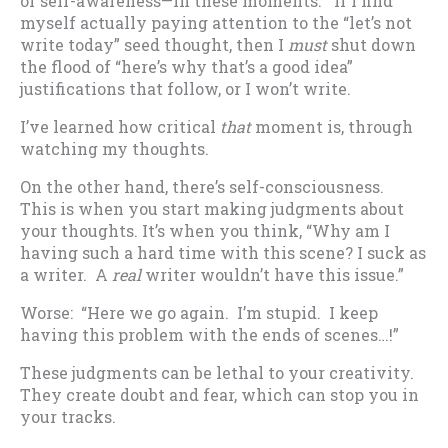
of self-awareness—in these moments. If I find
myself actually paying attention to the “let’s not
write today” seed thought, then I
must
shut down
the flood of “here’s why that’s a good idea”
justifications that follow, or I won’t write.
I’ve learned how critical
that
moment is, through
watching my thoughts.
On the other hand, there’s self-consciousness.
This is when you start making judgments about
your thoughts. It’s when you think, “Why am I
having such a hard time with this scene? I suck as
a writer. A
real
writer wouldn’t have this issue.”
Worse: “Here we go again. I’m stupid. I keep
having this problem with the ends of scenes…!”
These judgments can be lethal to your creativity.
They create doubt and fear, which can stop you in
your tracks.