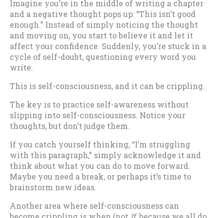
Imagine you’re in the middle of writing a chapter
and a negative thought pops up: “This isn’t good
enough.” Instead of simply noticing the thought
and moving on, you start to believe it and let it
affect your confidence. Suddenly, you’re stuck in a
cycle of self-doubt, questioning every word you
write.
This is self-consciousness, and it can be crippling.
The key is to practice self-awareness without
slipping into self-consciousness. Notice your
thoughts, but don’t judge them.
If you catch yourself thinking, “I’m struggling
with this paragraph,” simply acknowledge it and
think about what you can do to move forward.
Maybe you need a break, or perhaps it’s time to
brainstorm new ideas.
Another area where self-consciousness can
become crippling is when (not
If
, because we all do