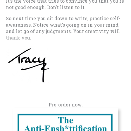
It’s the voice that tries to convince you that you’re
not good enough. Don’t listen to it.
So next time you sit down to write, practice self-
awareness. Notice what’s going on in your mind,
and let go of any judgments. Your creativity will
thank you.
Pre-order now.