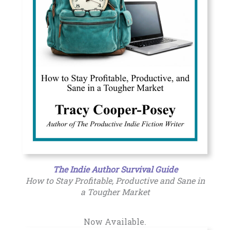
The Indie Author Survival Guide
How to Stay Profitable, Productive and Sane in
a Tougher Market
Now Available.