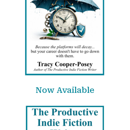
Now Available