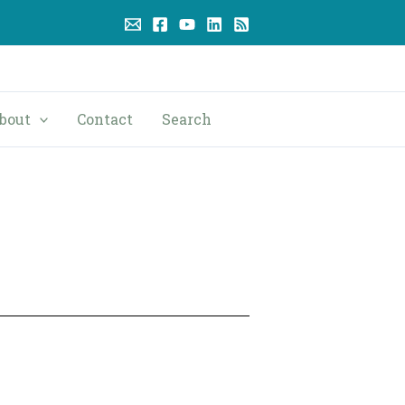
bout
Contact
Search