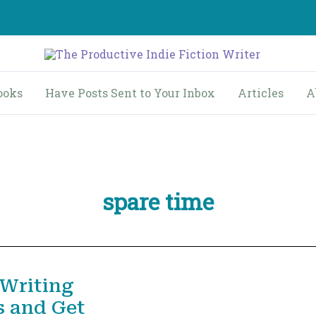
ooks
Have Posts Sent to Your Inbox
Articles
A
spare time
 Writing
s and Get