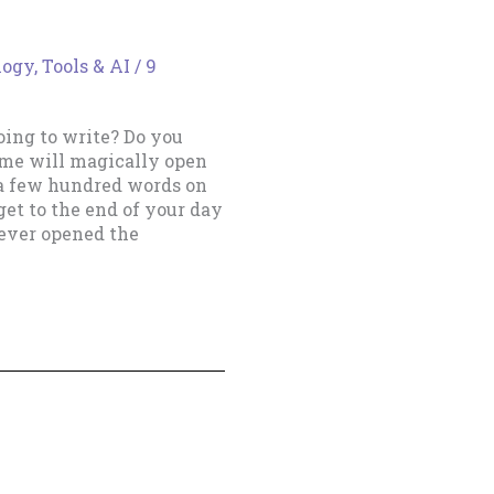
ogy, Tools & AI
/
9
ing to write? Do you
ime will magically open
 a few hundred words on
et to the end of your day
never opened the