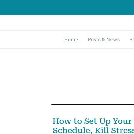
Skip
to
content
Home
Posts & News
B
How to Set Up Your
Schedule, Kill Stres