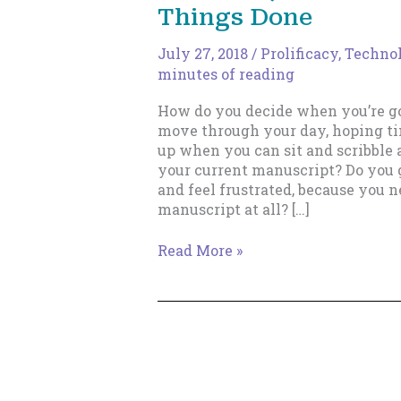
Things Done
July 27, 2018
/
Prolificacy
,
Technol
minutes of reading
How do you decide when you’re go
move through your day, hoping t
up when you can sit and scribble
your current manuscript? Do you g
and feel frustrated, because you 
manuscript at all? […]
How
Read More »
to
Set
Up
Your
Writing
Schedule,
Kill