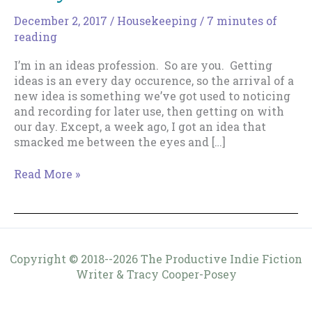
December 2, 2017
/
Housekeeping
/
7 minutes of
reading
I’m in an ideas profession. So are you. Getting
ideas is an every day occurence, so the arrival of a
new idea is something we’ve got used to noticing
and recording for later use, then getting on with
our day. Except, a week ago, I got an idea that
smacked me between the eyes and […]
Crazy?
Read More »
You
Decide.
Copyright © 2018--2026 The Productive Indie Fiction
Writer & Tracy Cooper-Posey