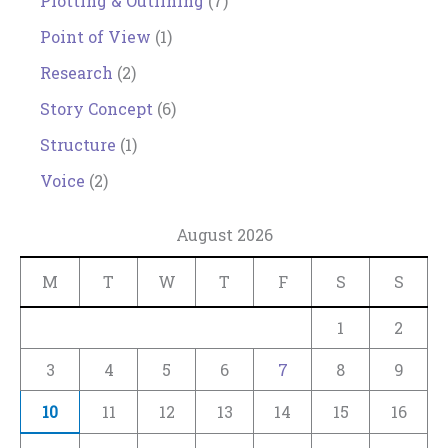
Plotting & Outlining
(7)
Point of View
(1)
Research
(2)
Story Concept
(6)
Structure
(1)
Voice
(2)
August 2026
M
T
W
T
F
S
S
1
2
3
4
5
6
7
8
9
10
11
12
13
14
15
16