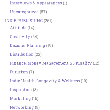
Interviews & Appearances
(1)
Uncategorized
(57)
INDIE PUBLISHING
(251)
Attitude
(14)
Creativity
(64)
Disaster Planning
(19)
Distribution
(22)
Finance, Money Management & Frugality
(12)
Futurism
(7)
Indie Health, Longevity & Wellness
(10)
Inspiration
(8)
Marketing
(16)
Networking
(8)