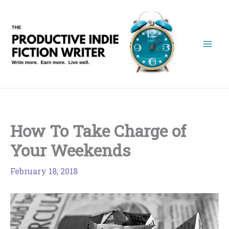
Skip
to
content
How To Take Charge of
Your Weekends
February 18, 2018