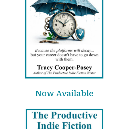
Now Available