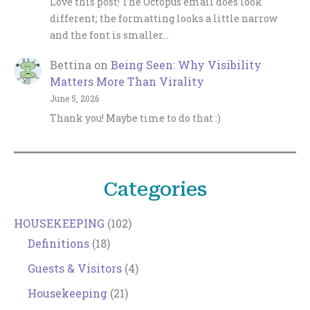
Love this post! The Octopus email does look
different; the formatting looks a little narrow
and the font is smaller…
Bettina
on
Being Seen: Why Visibility
Matters More Than Virality
June 5, 2026
Thank you! Maybe time to do that :)
Categories
HOUSEKEEPING
(102)
Definitions
(18)
Guests & Visitors
(4)
Housekeeping
(21)