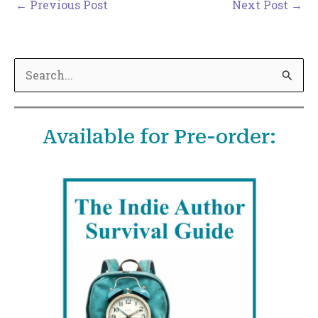
←
Previous Post
Next Post
→
S
e
a
Available for Pre-order:
r
c
h
f
o
r
: