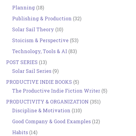
Planning
(18)
Publishing & Production
(32)
Solar Sail Theory
(10)
Stoicism & Perspective
(53)
Technology, Tools & AI
(83)
POST SERIES
(13)
Solar Sail Series
(9)
PRODUCTIVE INDIE BOOKS
(5)
The Productive Indie Fiction Writer
(5)
PRODUCTIVITY & ORGANIZATION
(351)
Discipline & Motivation
(110)
Good Company & Good Examples
(12)
Habits
(14)