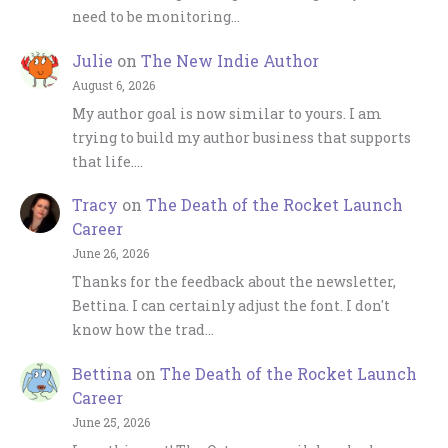
need to be monitoring…
Julie
on
The New Indie Author
August 6, 2026
My author goal is now similar to yours. I am
trying to build my author business that supports
that life.…
Tracy
on
The Death of the Rocket Launch
Career
June 26, 2026
Thanks for the feedback about the newsletter,
Bettina. I can certainly adjust the font. I don't
know how the trad…
Bettina
on
The Death of the Rocket Launch
Career
June 25, 2026