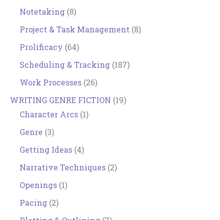
Notetaking
(8)
Project & Task Management
(8)
Prolificacy
(64)
Scheduling & Tracking
(187)
Work Processes
(26)
WRITING GENRE FICTION
(19)
Character Arcs
(1)
Genre
(3)
Getting Ideas
(4)
Narrative Techniques
(2)
Openings
(1)
Pacing
(2)