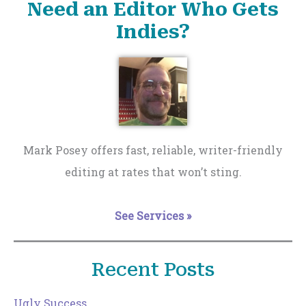
Need an Editor Who Gets
Indies?
Mark Posey offers fast, reliable, writer-friendly
editing at rates that won’t sting.
See Services »
Recent Posts
Ugly Success