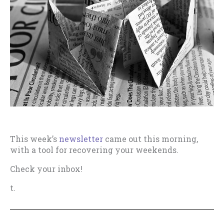
This week’s
newsletter
came out this morning,
with a tool for recovering your weekends.
Check your inbox!
t.