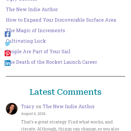
The New Indie Author
How to Expand Your Discoverable Surface Area
The Magic of Increments
Cultivating Luck
People Are Part of Your Sail
The Death of the Rocket Launch Career
Latest Comments
Tracy
on
The New Indie Author
August 6, 2026
That's a great strategy: Find what works, and
iterate. Although, things can change, so you also