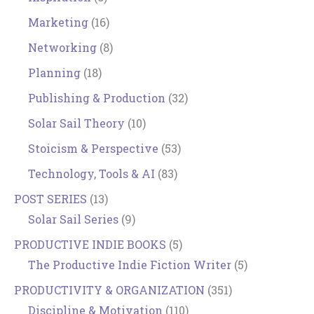
Marketing
(16)
Networking
(8)
Planning
(18)
Publishing & Production
(32)
Solar Sail Theory
(10)
Stoicism & Perspective
(53)
Technology, Tools & AI
(83)
POST SERIES
(13)
Solar Sail Series
(9)
PRODUCTIVE INDIE BOOKS
(5)
The Productive Indie Fiction Writer
(5)
PRODUCTIVITY & ORGANIZATION
(351)
Discipline & Motivation
(110)