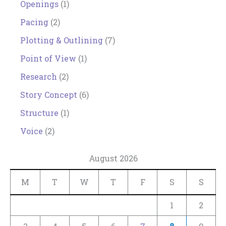
Openings
(1)
Pacing
(2)
Plotting & Outlining
(7)
Point of View
(1)
Research
(2)
Story Concept
(6)
Structure
(1)
Voice
(2)
August 2026
M
T
W
T
F
S
S
1
2