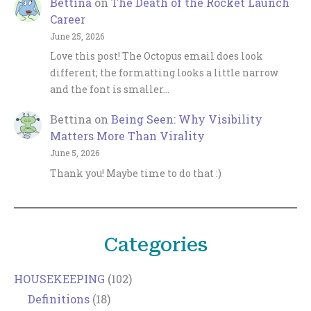
Bettina
on
The Death of the Rocket Launch
Career
June 25, 2026
Love this post! The Octopus email does look
different; the formatting looks a little narrow
and the font is smaller…
Bettina
on
Being Seen: Why Visibility
Matters More Than Virality
June 5, 2026
Thank you! Maybe time to do that :)
Categories
HOUSEKEEPING
(102)
Definitions
(18)