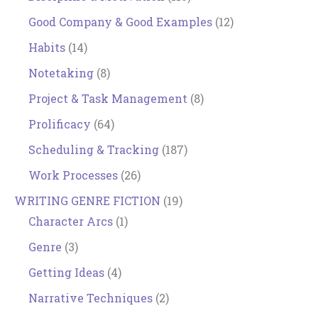
Good Company & Good Examples
(12)
Habits
(14)
Notetaking
(8)
Project & Task Management
(8)
Prolificacy
(64)
Scheduling & Tracking
(187)
Work Processes
(26)
WRITING GENRE FICTION
(19)
Character Arcs
(1)
Genre
(3)
Getting Ideas
(4)
Narrative Techniques
(2)