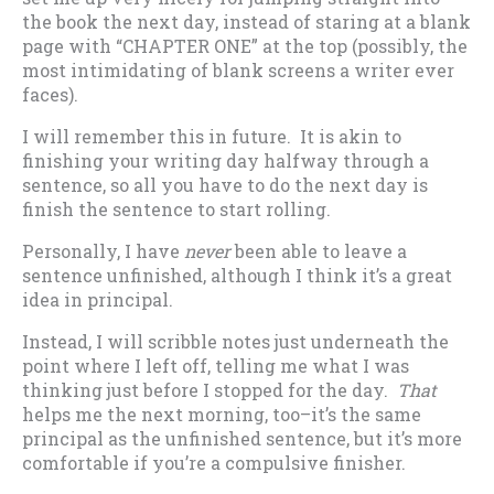
the book the next day, instead of staring at a blank
page with “CHAPTER ONE” at the top (possibly, the
most intimidating of blank screens a writer ever
faces).
I will remember this in future. It is akin to
finishing your writing day halfway through a
sentence, so all you have to do the next day is
finish the sentence to start rolling.
Personally, I have
never
been able to leave a
sentence unfinished, although I think it’s a great
idea in principal.
Instead, I will scribble notes just underneath the
point where I left off, telling me what I was
thinking just before I stopped for the day.
That
helps me the next morning, too–it’s the same
principal as the unfinished sentence, but it’s more
comfortable if you’re a compulsive finisher.