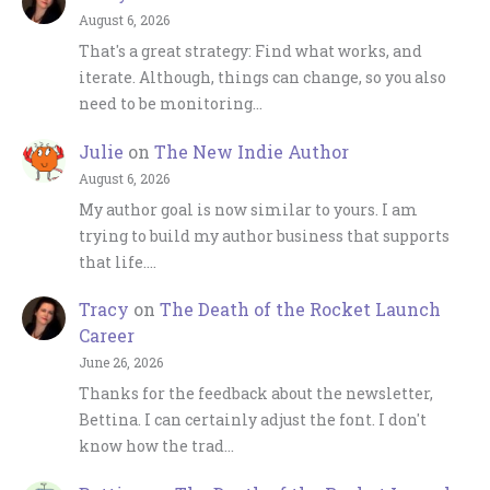
August 6, 2026
That's a great strategy: Find what works, and
iterate. Although, things can change, so you also
need to be monitoring…
Julie
on
The New Indie Author
August 6, 2026
My author goal is now similar to yours. I am
trying to build my author business that supports
that life.…
Tracy
on
The Death of the Rocket Launch
Career
June 26, 2026
Thanks for the feedback about the newsletter,
Bettina. I can certainly adjust the font. I don't
know how the trad…