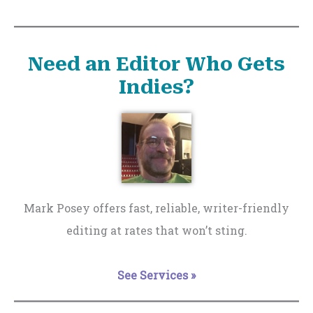
Need an Editor Who Gets
Indies?
Mark Posey offers fast, reliable, writer-friendly
editing at rates that won’t sting.
See Services »