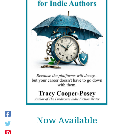
Now Available