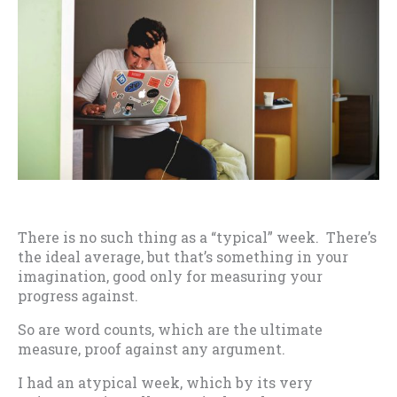
There is no such thing as a “typical” week. There’s
the ideal average, but that’s something in your
imagination, good only for measuring your
progress against.
So are word counts, which are the ultimate
measure, proof against any argument.
I had an atypical week, which by its very