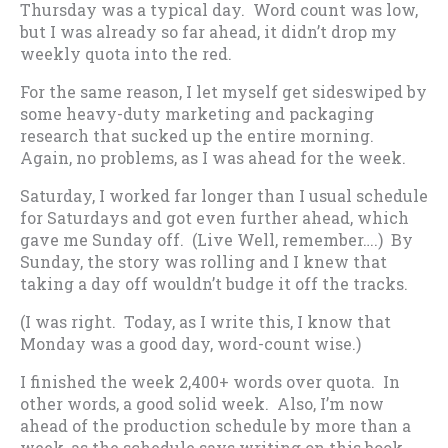
Thursday was a typical day. Word count was low,
but I was already so far ahead, it didn’t drop my
weekly quota into the red.
For the same reason, I let myself get sideswiped by
some heavy-duty marketing and packaging
research that sucked up the entire morning.
Again, no problems, as I was ahead for the week.
Saturday, I worked far longer than I usual schedule
for Saturdays and got even further ahead, which
gave me Sunday off. (Live Well, remember….) By
Sunday, the story was rolling and I knew that
taking a day off wouldn’t budge it off the tracks.
(I was right. Today, as I write this, I know that
Monday was a good day, word-count wise.)
I finished the week 2,400+ words over quota. In
other words, a good solid week. Also, I’m now
ahead of the production schedule by more than a
week, as the schedule says writing on this book