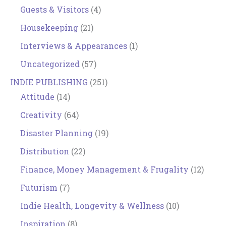
Guests & Visitors
(4)
Housekeeping
(21)
Interviews & Appearances
(1)
Uncategorized
(57)
INDIE PUBLISHING
(251)
Attitude
(14)
Creativity
(64)
Disaster Planning
(19)
Distribution
(22)
Finance, Money Management & Frugality
(12)
Futurism
(7)
Indie Health, Longevity & Wellness
(10)
Inspiration
(8)