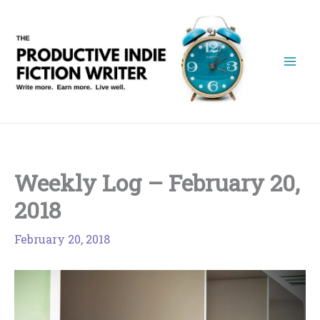
Skip
to
content
Weekly Log – February 20,
2018
February 20, 2018