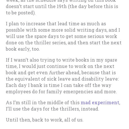
doesn’t start until the 19th (the day before this is
to be posted).
I plan to increase that lead time as much as
possible with some more solid writing days, and I
will use the spare days to get some serious work
done on the thriller series, and then start the next
book early, too.
If I wasn’t also trying to write books in my spare
time, I would just continue to work on the next
book and get even
further
ahead, because that is
the equivalent of sick leave and disability leave:
Each day I bank is time I can take off the way
employees do for family emergencies and more.
As I’m still in the middle of this
mad experiment
,
I’ll use the days for the thrillers, instead.
Until then, back to work, all of us.