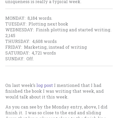
uniqueness is really a typical week.
MONDAY: 8,184 words.
TUESDAY: Plotting next book
WEDNESDAY: Finish plotting and started writing.
2,145
THURSDAY: 4,608 words
FRIDAY: Marketing, instead of writing
SATURDAY: 4,721 words
SUNDAY: Off.
On last week’s
log post
I mentioned that I had
finished the book I was writing that week, and
would talk about it this week.
As you can see by the Monday entry, above, I did
finish it. I was so close to the end and sliding