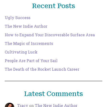
Recent Posts
Ugly Success
The New Indie Author
How to Expand Your Discoverable Surface Area
The Magic of Increments
Cultivating Luck
People Are Part of Your Sail
The Death of the Rocket Launch Career
Latest Comments
Tracy
on
The New Indie Author