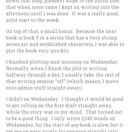
down that long, pleasent slope to the finish line,
that when noon came I kept on writing into the
afternoon until I was done. It was a really good,
solid start to the week.
On top of that, a small bonus. Because the next
book is book 5 in a series that has a very strong
series arc and established characters, I was able to
plot the book very quickly.
I finished plotting mid-morning on Wednesday.
Normally, when I finish the plot or writing
halfway through a day, I usually take the rest of
that writing session “off” (which means, I move
onto admin stuff straight away).
I didn’t on Wednesday. I thought it would be good
to get rolling on the first draft straight away,
while the story was in my mind. That turned out
to be a good thing. I only wrote 2,145 words on
Wednesday, for the start of
any
book is slow, but it
set me up very nicely for jumping straight into