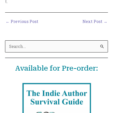
t.
←
Previous Post
Next Post
→
S
e
a
Available for Pre-order:
r
c
h
f
o
r