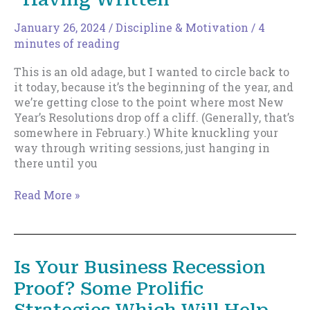
Not
Mean
January 26, 2024
/
Discipline & Motivation
/
4
What
minutes of reading
You
This is an old adage, but I wanted to circle back to
Think
it today, because it’s the beginning of the year, and
we’re getting close to the point where most New
Year’s Resolutions drop off a cliff. (Generally, that’s
somewhere in February.) White knuckling your
way through writing sessions, just hanging in
there until you
Learn
Read More »
to
Love
Writing,
Not
Is Your Business Recession
“Having
Proof? Some Prolific
Written”