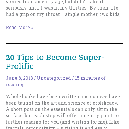
stories from an early age, but didn’t take it
seriously until I was in my thirties. By then, life
had a grip on my throat – single mother, two kids,
How
Read More »
To
Train
Yourself
To
20 Tips to Become Super-
Be
Prolific
Prolific
–
Part
June 8, 2018
/
Uncategorized
/
15 minutes of
1
reading
Whole books have been written and courses have
been taught on the art and science of prolificacy.
A short post on the essentials can only skim the
surface, but each step will offer an entry point to
further reading for you (and writing for me). Like
fractals, productivity + writing is endlessly