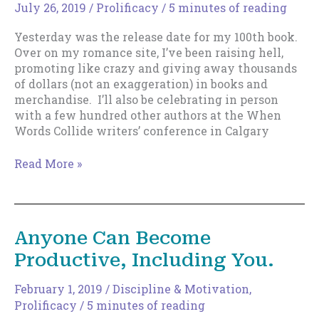
Which
July 26, 2019
/
Prolificacy
/
5 minutes of reading
Will
Yesterday was the release date for my 100th book.
Help.
Over on my romance site, I’ve been raising hell,
promoting like crazy and giving away thousands
of dollars (not an exaggeration) in books and
merchandise. I’ll also be celebrating in person
with a few hundred other authors at the When
Words Collide writers’ conference in Calgary
Insights
Read More »
From
Writing
100
Books
Anyone Can Become
Productive, Including You.
February 1, 2019
/
Discipline & Motivation
,
Prolificacy
/
5 minutes of reading