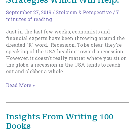
Strategies Which Will Help.
September 27, 2019
/
Stoicism & Perspective
/
7
minutes of reading
Just in the last few weeks, economists and
financial experts have been throwing around the
dreaded “R” word. Recession. To be clear, they’re
speaking of the USA heading toward a recession.
However, it doesn’t really matter where you sit on
the globe, a recession in the USA tends to reach
out and clobber a whole
Is
Read More »
Your
Business
Recession
Proof?
Insights From Writing 100
Some
Books
Prolific
Strategies