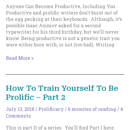
Anyone Can Become Productive, Including You.
Productive and prolific writers don’t burst out of
the egg pecking at their keyboards. Although, it’s
possible Isaac Asimov asked for a second
typewriter for his third birthday, but we’ll never
know. Being productive is not a genetic trait you
were either born with, or not (too bad). Writing
Anyone
Read More »
Can
Become
Productive,
Including
How To Train Yourself To Be
You.
Prolific – Part 2
July 13, 2018
/
Prolificacy
/
6 minutes of reading
/
4
Comments
This is part II of a series. You’ll find Part I here.