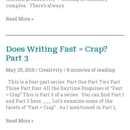
complex. There’s always
20
Read More »
Tips
to
Become
Super-
Does Writing Fast = Crap?
Prolific
Part 3
May 25, 2018
/
Creativity
/
8 minutes of reading
This is a four-part series. Part One Part Two Part
Three Part Four All the Daytime Disguises of “Fast
= Crap” This is Part 3 of a series. You can find Part 1
and Part 2 here. ___ Let’s examine some of the
facets of “Fast = Crap”. As I mentioned in Part 1,
Does
Read More »
Writing