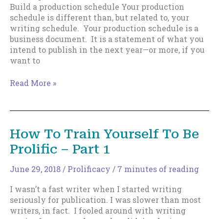
Build a production schedule Your production
schedule is different than, but related to, your
writing schedule. Your production schedule is a
business document. It is a statement of what you
intend to publish in the next year—or more, if you
want to
How
Read More »
To
Train
Yourself
To
How To Train Yourself To Be
Be
Prolific – Part 1
Prolific
–
Part
June 29, 2018
/
Prolificacy
/
7 minutes of reading
2
I wasn’t a fast writer when I started writing
seriously for publication. I was slower than most
writers, in fact. I fooled around with writing