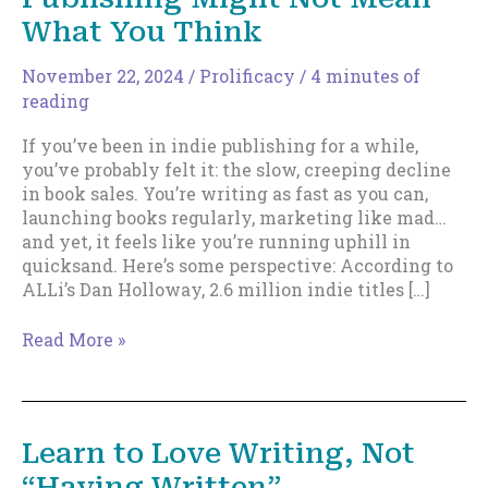
What You Think
November 22, 2024
/
Prolificacy
/
4 minutes of
reading
If you’ve been in indie publishing for a while,
you’ve probably felt it: the slow, creeping decline
in book sales. You’re writing as fast as you can,
launching books regularly, marketing like mad…
and yet, it feels like you’re running uphill in
quicksand. Here’s some perspective: According to
ALLi’s Dan Holloway, 2.6 million indie titles […]
Why
Read More »
Being
“Prolific”
in
Indie
Learn to Love Writing, Not
Publishing
“Having Written”
Might