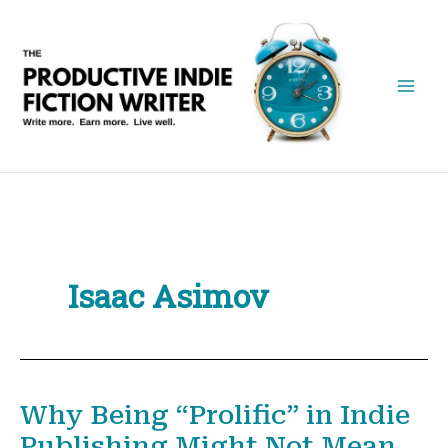
Skip
to
content
Isaac Asimov
Why Being “Prolific” in Indie
Publishing Might Not Mean