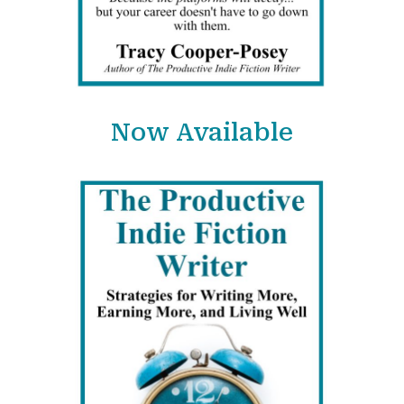
Now Available