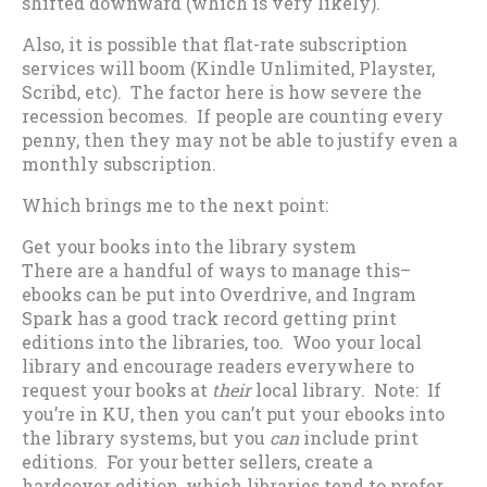
shifted downward (which is very likely).
Also, it is possible that flat-rate subscription
services will boom (Kindle Unlimited, Playster,
Scribd, etc). The factor here is how severe the
recession becomes. If people are counting every
penny, then they may not be able to justify even a
monthly subscription.
Which brings me to the next point:
Get your books into the library system
There are a handful of ways to manage this–
ebooks can be put into Overdrive, and Ingram
Spark has a good track record getting print
editions into the libraries, too. Woo your local
library and encourage readers everywhere to
request your books at
their
local library. Note: If
you’re in KU, then you can’t put your ebooks into
the library systems, but you
can
include print
editions. For your better sellers, create a
hardcover edition, which libraries tend to prefer.