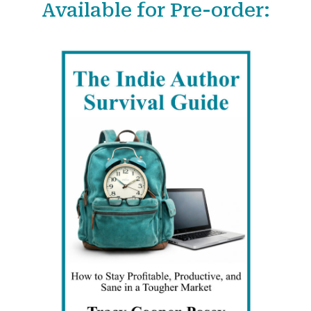
Available for Pre-order:
r
c
h
f
o
r
: