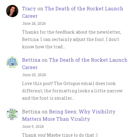
Tracy
on
The Death of the Rocket Launch
Career
June 26, 2026
Thanks for the feedback about the newsletter,
Bettina. I can certainly adjust the font. I don't
know how the trad…
Bettina
on
The Death of the Rocket Launch
Career
June 25, 2026
Love this post! The Octopus email does look
different; the formatting looks a little narrow
and the font is smaller…
Bettina
on
Being Seen: Why Visibility
Matters More Than Virality
June 5, 2026
Thank you! Maybe time to do that :)