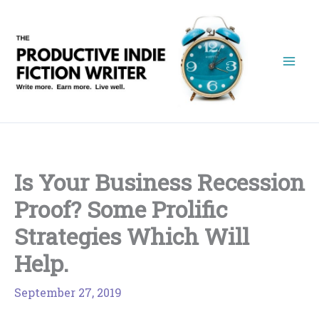
Skip
to
content
Is Your Business Recession
Proof? Some Prolific
Strategies Which Will
Help.
September 27, 2019