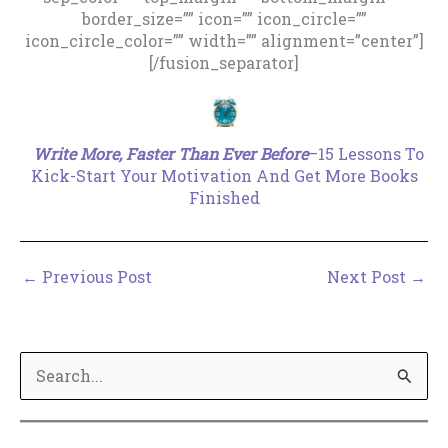
border_size=”” icon=”” icon_circle=””
icon_circle_color=”” width=”” alignment=”center”]
[/fusion_separator]
.
Write More, Faster Than Ever Before
–15 Lessons To
Kick-Start Your Motivation And Get More Books
Finished
←
Previous Post
Next Post
→
S
e
a