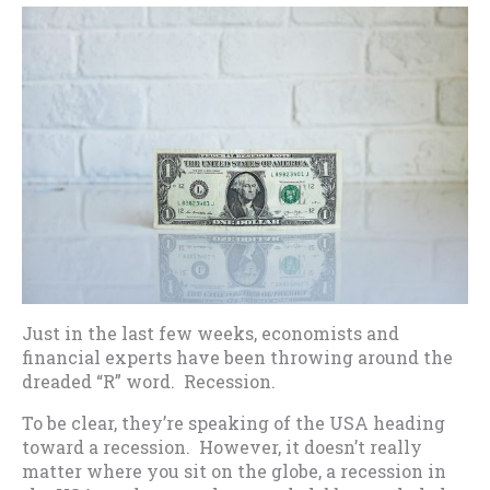
Just in the last few weeks, economists and
financial experts have been throwing around the
dreaded “R” word. Recession.
To be clear, they’re speaking of the USA heading
toward a recession. However, it doesn’t really
matter where you sit on the globe, a recession in