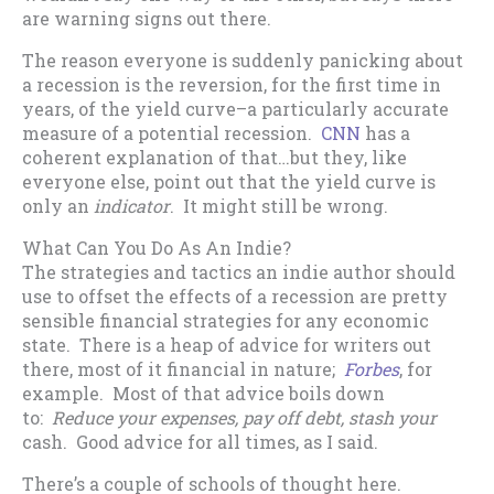
are warning signs out there.
The reason everyone is suddenly panicking about
a recession is the reversion, for the first time in
years, of the yield curve–a particularly accurate
measure of a potential recession.
CNN
has a
coherent explanation of that…but they, like
everyone else, point out that the yield curve is
only an
indicator
. It might still be wrong.
What Can You Do As An Indie?
The strategies and tactics an indie author should
use to offset the effects of a recession are pretty
sensible financial strategies for any economic
state. There is a heap of advice for writers out
there, most of it financial in nature;
Forbes
, for
example. Most of that advice boils down
to:
Reduce your expenses, pay off debt, stash your
cash. Good advice for all times, as I said.
There’s a couple of schools of thought here.