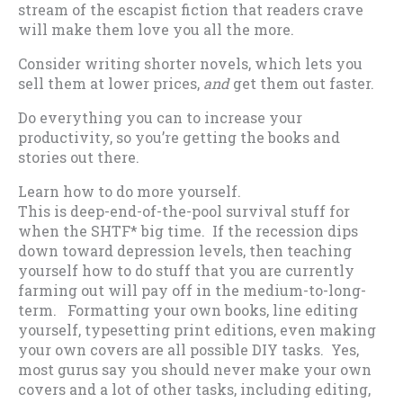
stream of the escapist fiction that readers crave
will make them love you all the more.
Consider writing shorter novels, which lets you
sell them at lower prices,
and
get them out faster.
Do everything you can to increase your
productivity, so you’re getting the books and
stories out there.
Learn how to do more yourself.
This is deep-end-of-the-pool survival stuff for
when the SHTF* big time. If the recession dips
down toward depression levels, then teaching
yourself how to do stuff that you are currently
farming out will pay off in the medium-to-long-
term. Formatting your own books, line editing
yourself, typesetting print editions, even making
your own covers are all possible DIY tasks. Yes,
most gurus say you should never make your own
covers and a lot of other tasks, including editing,