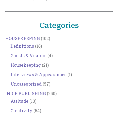
Categories
HOUSEKEEPING
(102)
Definitions
(18)
Guests & Visitors
(4)
Housekeeping
(21)
Interviews & Appearances
(1)
Uncategorized
(57)
INDIE PUBLISHING
(250)
Attitude
(13)
Creativity
(64)