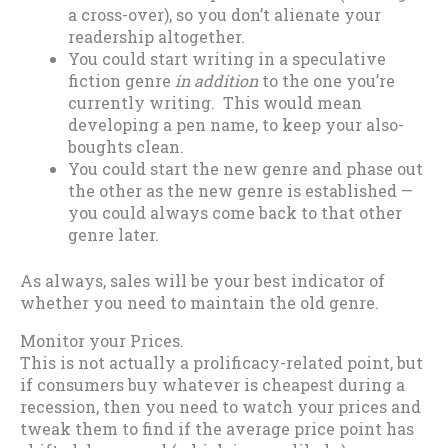
a cross-over), so you don’t alienate your
readership altogether.
You could start writing in a speculative
fiction genre
in addition
to the one you’re
currently writing. This would mean
developing a pen name, to keep your also-
boughts clean.
You could start the new genre and phase out
the other as the new genre is established —
you could always come back to that other
genre later.
As always, sales will be your best indicator of
whether you need to maintain the old genre.
Monitor your Prices.
This is not actually a prolificacy-related point, but
if consumers buy whatever is cheapest during a
recession, then you need to watch your prices and
tweak them to find if the average price point has