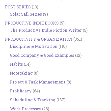
POST SERIES
(13)
Solar Sail Series
(9)
PRODUCTIVE INDIE BOOKS
(5)
The Productive Indie Fiction Writer
(5)
PRODUCTIVITY & ORGANIZATION
(351)
Discipline & Motivation
(110)
Good Company & Good Examples
(12)
Habits
(14)
Notetaking
(8)
Project & Task Management
(8)
Prolificacy
(64)
Scheduling & Tracking
(187)
Work Processes
(26)