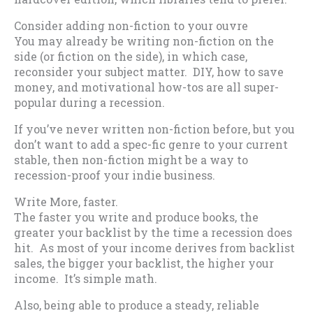
Consider adding non-fiction to your ouvre
You may already be writing non-fiction on the
side (or fiction on the side), in which case,
reconsider your subject matter. DIY, how to save
money, and motivational how-tos are all super-
popular during a recession.
If you’ve never written non-fiction before, but you
don’t want to add a spec-fic genre to your current
stable, then non-fiction might be a way to
recession-proof your indie business.
Write More, faster.
The faster you write and produce books, the
greater your backlist by the time a recession does
hit. As most of your income derives from backlist
sales, the bigger your backlist, the higher your
income. It’s simple math.
Also, being able to produce a steady, reliable