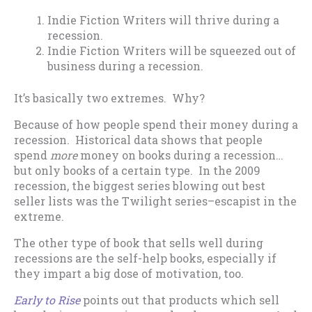
Indie Fiction Writers will thrive during a
recession.
Indie Fiction Writers will be squeezed out of
business during a recession.
It’s basically two extremes. Why?
Because of how people spend their money during a
recession. Historical data shows that people
spend
more
money on books during a recession…
but only books of a certain type. In the 2009
recession, the biggest series blowing out best
seller lists was the Twilight series–escapist in the
extreme.
The other type of book that sells well during
recessions are the self-help books, especially if
they impart a big dose of motivation, too.
Early to Rise
points out that products which sell