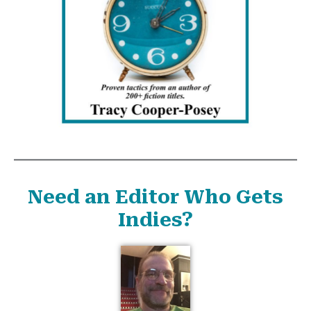
Need an Editor Who Gets
Indies?