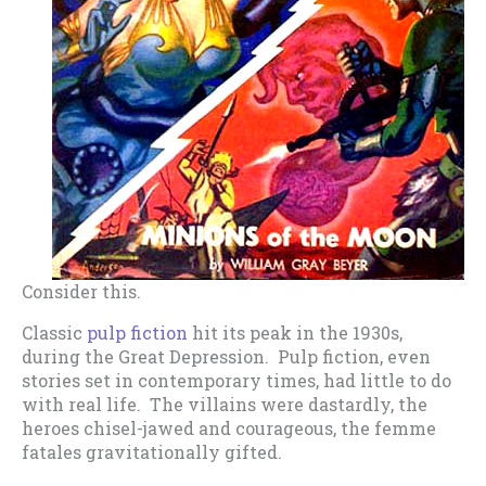
Consider this.
Classic
pulp fiction
hit its peak in the 1930s,
during the Great Depression. Pulp fiction, even
stories set in contemporary times, had little to do
with real life. The villains were dastardly, the
heroes chisel-jawed and courageous, the femme
fatales gravitationally gifted.