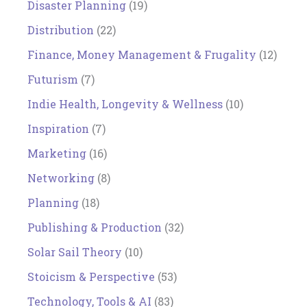
Disaster Planning
(19)
Distribution
(22)
Finance, Money Management & Frugality
(12)
Futurism
(7)
Indie Health, Longevity & Wellness
(10)
Inspiration
(7)
Marketing
(16)
Networking
(8)
Planning
(18)
Publishing & Production
(32)
Solar Sail Theory
(10)
Stoicism & Perspective
(53)
Technology, Tools & AI
(83)