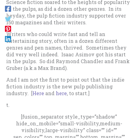
Science fiction soared to the heights of popularity
in the pulps, as did a dozen other genres. In its
heyday, the pulp fiction industry supported over
150 magazines and their writers.
Writers who could write fast and tell an
entertaining story, often in a dozen different
genres and pen names, thrived. Sometimes they
did very well indeed. Isaac Asimov got his start
in the pulps. So did Raymond Chandler and Frank
Gruber (a.k.a Max Brand).
And I am not the first to point out that the indie
fiction industry is the new pulp publishing
industry. [
Here
and
here
, to start.]
t.
[fusion_separator style_type=”shadow”
hide_on_mobile=”small-visibility,medium-
visibility,large-visibility” class=”” id=””
sep_color=”” top_margin=”” bottom_margin=””