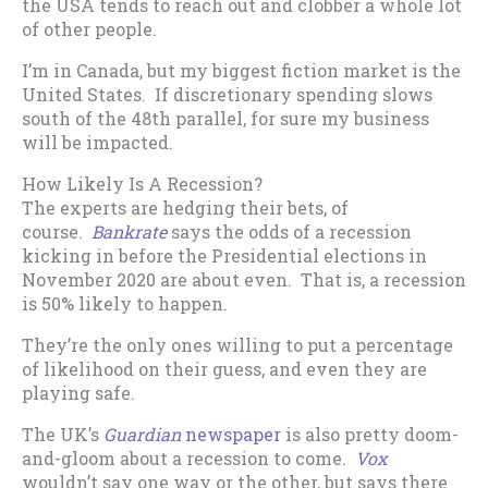
the USA tends to reach out and clobber a whole lot
of other people.
I’m in Canada, but my biggest fiction market is the
United States. If discretionary spending slows
south of the 48th parallel, for sure my business
will be impacted.
How Likely Is A Recession?
The experts are hedging their bets, of
course.
Bankrate
says the odds of a recession
kicking in before the Presidential elections in
November 2020 are about even. That is, a recession
is 50% likely to happen.
They’re the only ones willing to put a percentage
of likelihood on their guess, and even they are
playing safe.
The UK’s
Guardian
newspaper
is also pretty doom-
and-gloom about a recession to come.
Vox
wouldn’t say one way or the other, but says there