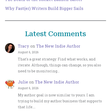
Why Fast(er) Writers Build Bigger Sails
Latest Comments
Tracy
on
The New Indie Author
August 6, 2026
That's a great strategy: Find what works, and
iterate. Although, things can change, so you also
need to be monitoring…
Julie
on
The New Indie Author
August 6, 2026
My author goal is now similar to yours. I am
trying to build my author business that supports
that life.…