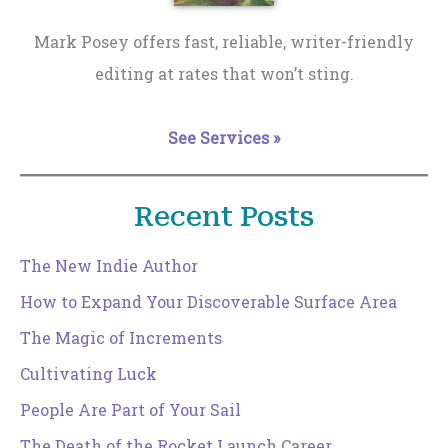
Mark Posey offers fast, reliable, writer-friendly
editing at rates that won’t sting.
See Services »
Recent Posts
The New Indie Author
How to Expand Your Discoverable Surface Area
The Magic of Increments
Cultivating Luck
People Are Part of Your Sail
The Death of the Rocket Launch Career