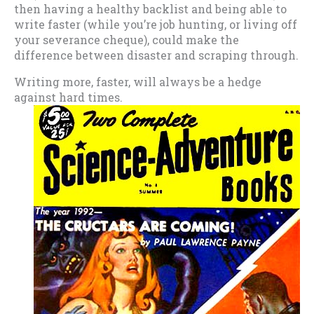
then having a healthy backlist and being able to
write faster (while you’re job hunting, or living off
your severance cheque), could make the
difference between disaster and scraping through.
Writing more, faster, will always be a hedge
against hard times.