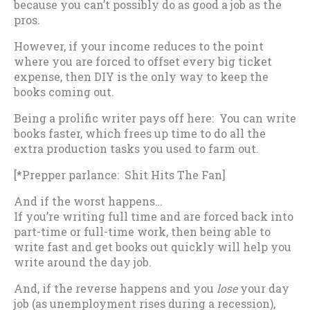
because you can’t possibly do as good a job as the
pros.
However, if your income reduces to the point
where you are forced to offset every big ticket
expense, then DIY is the only way to keep the
books coming out.
Being a prolific writer pays off here: You can write
books faster, which frees up time to do all the
extra production tasks you used to farm out.
[*Prepper parlance: Shit Hits The Fan]
And if the worst happens…
If you’re writing full time and are forced back into
part-time or full-time work, then being able to
write fast and get books out quickly will help you
write around the day job.
And, if the reverse happens and you
lose
your day
job (as unemployment rises during a recession),