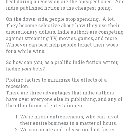
best during a recession are the cheapest ones. And
indie-published fiction is the cheapest going.
On the down-side, people stop spending. A lot.
They become selective about how they use their
discretionary dollars. Indie authors are competing
against streaming TV, movies, games, and more.
Whoever can best help people forget their woes
for a while wins.
So how can you, as a prolific indie fiction writer,
hedge
your
bets?
Prolific tactics to minimize the effects of a
recession.
There are three advantages that indie authors
have over everyone else in publishing, and any of
the other forms of entertainment:
We’re micro-entrepreneurs, who can pivot
their entire business in a matter of hours.
We can create and release product faster