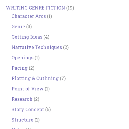
WRITING GENRE FICTION
(19)
Character Arcs
(1)
Genre
(3)
Getting Ideas
(4)
Narrative Techniques
(2)
Openings
(1)
Pacing
(2)
Plotting & Outlining
(7)
Point of View
(1)
Research
(2)
Story Concept
(6)
Structure
(1)