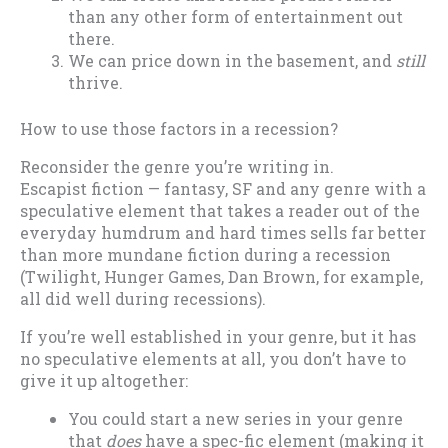
than any other form of entertainment out
there.
We can price down in the basement, and
still
thrive.
How to use those factors in a recession?
Reconsider the genre you’re writing in.
Escapist fiction — fantasy, SF and any genre with a
speculative element that takes a reader out of the
everyday humdrum and hard times sells far better
than more mundane fiction during a recession
(Twilight, Hunger Games, Dan Brown, for example,
all did well during recessions).
If you’re well established in your genre, but it has
no speculative elements at all, you don’t have to
give it up altogether:
You could start a new series in your genre
that
does
have a spec-fic element (making it