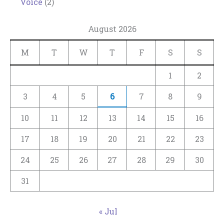
Voice
(2)
August 2026
M
T
W
T
F
S
S
1
2
3
4
5
6
7
8
9
10
11
12
13
14
15
16
17
18
19
20
21
22
23
24
25
26
27
28
29
30
31
« Jul