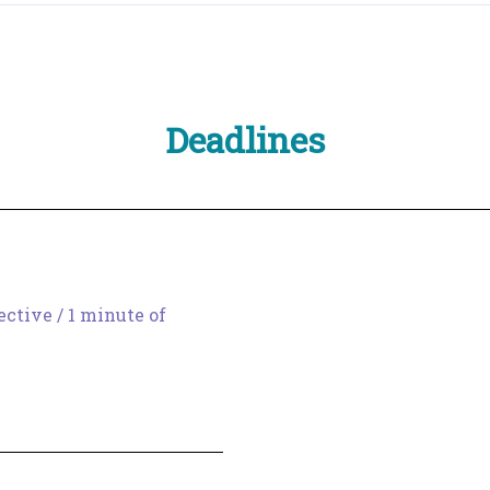
Deadlines
ective
/
1 minute of