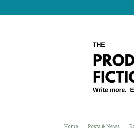
Skip
to
content
Home
Posts & News
B