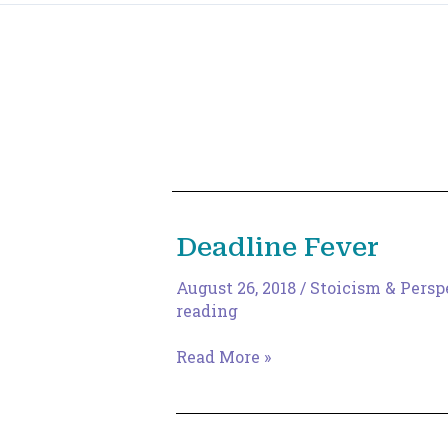
Deadline Fever
August 26, 2018
/
Stoicism & Persp
reading
Deadline
Read More »
Fever