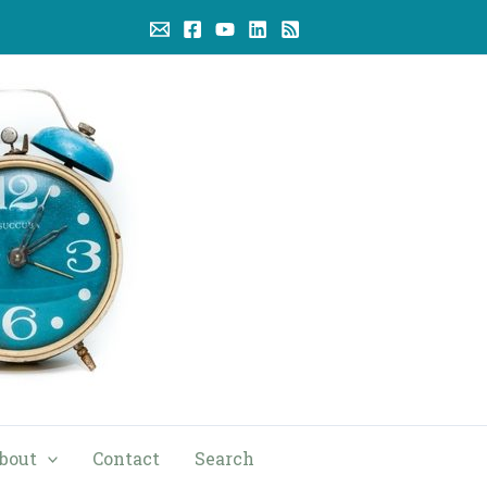
bout
Contact
Search