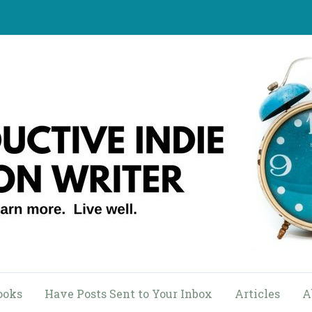
ooks
Have Posts Sent to Your Inbox
Articles
A