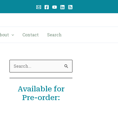
bout
Contact
Search
S
e
a
Available for
r
Pre-order:
c
h
f