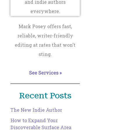
Mark Posey offers fast,
reliable, writer-friendly
editing at rates that won’t
sting.
See Services »
Recent Posts
The New Indie Author
How to Expand Your
Discoverable Surface Area