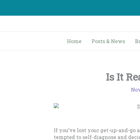
Skip
to
content
Home
Posts & News
B
Is It R
Nov
If you’ve lost your get-up-and-go 
tempted to self-diagnose and deci