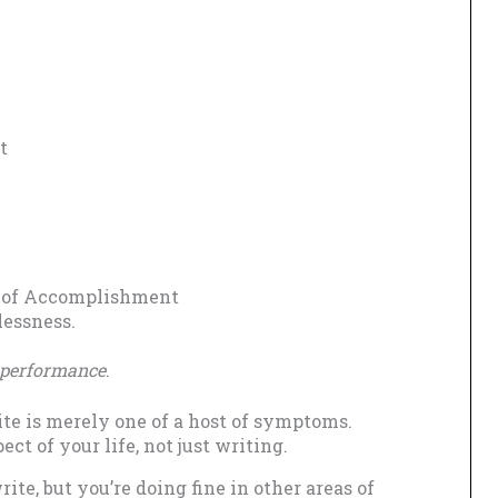
t
k of Accomplishment
lessness.
r performance
.
rite is merely one of a host of symptoms.
 of your life, not just writing.
write, but you’re doing fine in other areas of