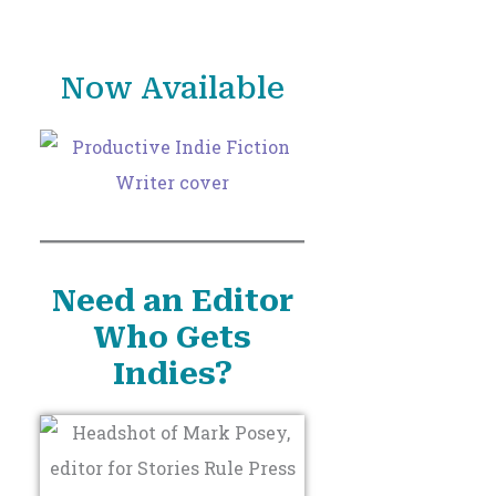
o
r
Now Available
:
Need an Editor
Who Gets
Indies?