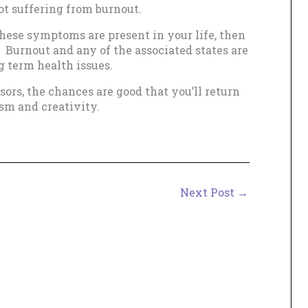
not suffering from burnout.
these symptoms are present in your life, then
 Burnout and any of the associated states are
g term health issues.
ors, the chances are good that you’ll return
sm and creativity.
Next Post
→