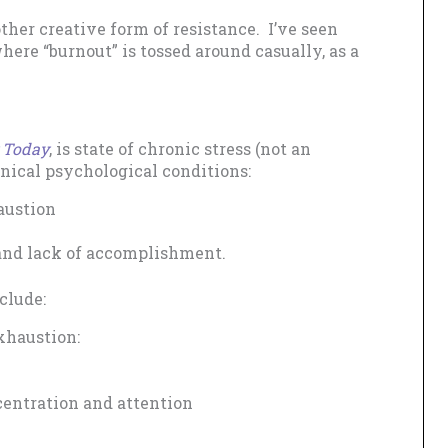
ther creative form of resistance. I’ve seen
here “burnout” is tossed around casually, as a
 Today
, is state of chronic stress (not an
linical psychological conditions:
austion
 and lack of accomplishment.
clude:
xhaustion:
entration and attention