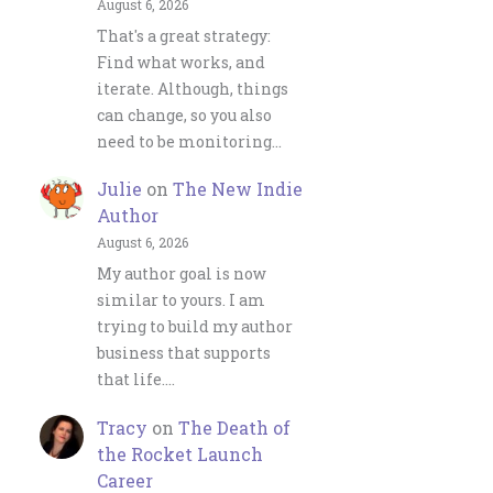
August 6, 2026
That's a great strategy:
Find what works, and
iterate. Although, things
can change, so you also
need to be monitoring…
Julie
on
The New Indie
Author
August 6, 2026
My author goal is now
similar to yours. I am
trying to build my author
business that supports
that life.…
Tracy
on
The Death of
the Rocket Launch
Career