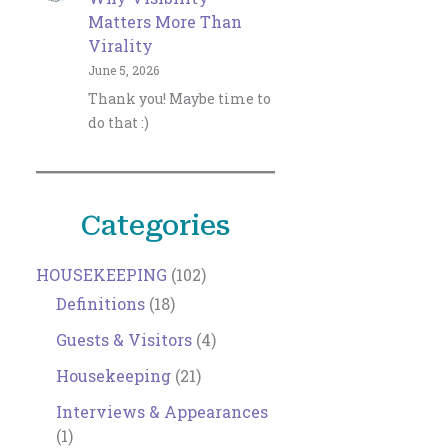
Matters More Than
Virality
June 5, 2026
Thank you! Maybe time to
do that :)
Categories
HOUSEKEEPING
(102)
Definitions
(18)
Guests & Visitors
(4)
Housekeeping
(21)
Interviews & Appearances
(1)