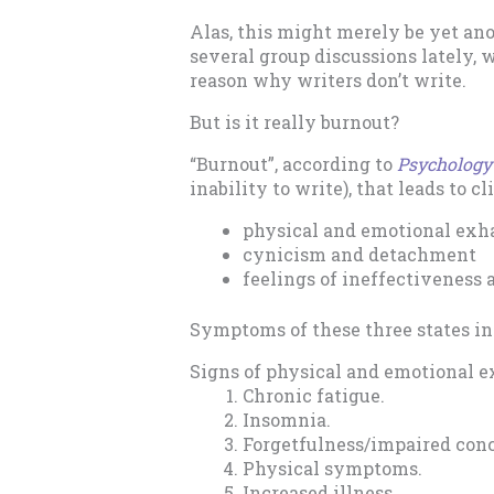
Alas, this might merely be yet ano
several group discussions lately, w
reason why writers don’t write.
But is it really burnout?
“Burnout”, according to
Psychology
inability to write), that leads to c
physical and emotional exh
cynicism and detachment
feelings of ineffectiveness
Symptoms of these three states in
Signs of physical and emotional e
Chronic fatigue.
Insomnia.
Forgetfulness/impaired conc
Physical symptoms.
Increased illness.