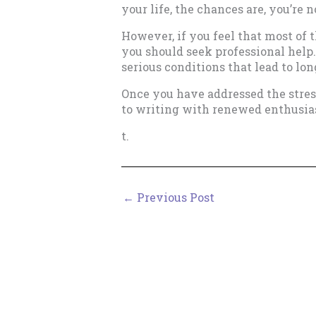
your life, the chances are, you’re 
However, if you feel that most of 
you should seek professional help.
serious conditions that lead to lon
Once you have addressed the stress
to writing with renewed enthusia
t.
←
Previous Post