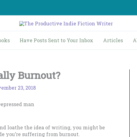
ooks
Have Posts Sent to Your Inbox
Articles
A
eally Burnout?
ember 23, 2018
and loathe the idea of writing, you might be
de you’re suffering from burnout.