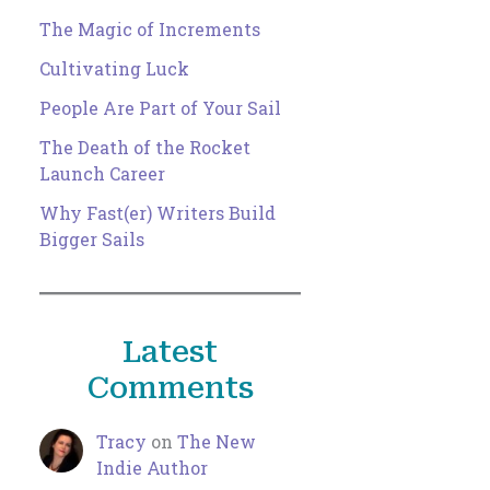
The Magic of Increments
Cultivating Luck
People Are Part of Your Sail
The Death of the Rocket
Launch Career
Why Fast(er) Writers Build
Bigger Sails
Latest
Comments
Tracy
on
The New
Indie Author