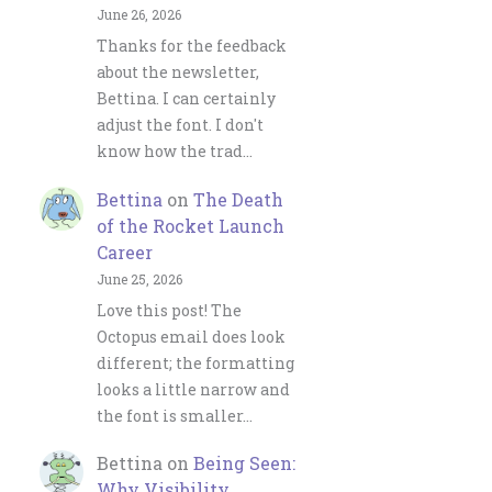
June 26, 2026
Thanks for the feedback
about the newsletter,
Bettina. I can certainly
adjust the font. I don't
know how the trad…
Bettina
on
The Death
of the Rocket Launch
Career
June 25, 2026
Love this post! The
Octopus email does look
different; the formatting
looks a little narrow and
the font is smaller…
Bettina
on
Being Seen:
Why Visibility