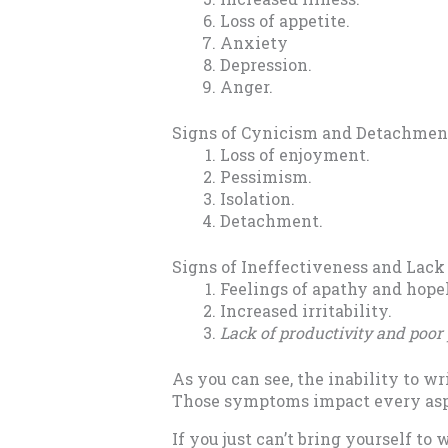
Loss of appetite.
Anxiety
Depression.
Anger.
Signs of Cynicism and Detachmen
Loss of enjoyment.
Pessimism.
Isolation.
Detachment.
Signs of Ineffectiveness and Lac
Feelings of apathy and hope
Increased irritability.
Lack of productivity and poo
As you can see, the inability to w
Those symptoms impact every aspect
If you just can’t bring yourself to 