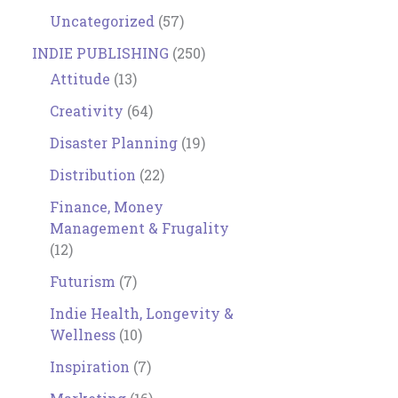
Uncategorized
(57)
INDIE PUBLISHING
(250)
Attitude
(13)
Creativity
(64)
Disaster Planning
(19)
Distribution
(22)
Finance, Money
Management & Frugality
(12)
Futurism
(7)
Indie Health, Longevity &
Wellness
(10)
Inspiration
(7)