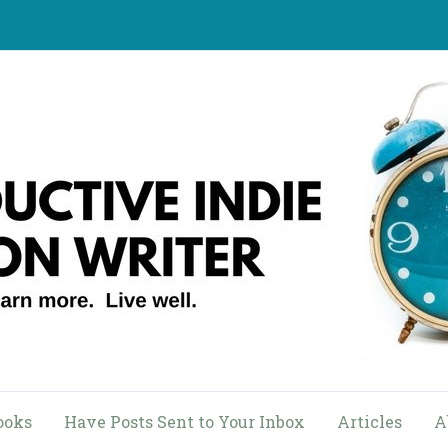
ooks
Have Posts Sent to Your Inbox
Articles
A