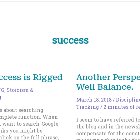
success
ccess is Rigged
Another Perspe
Well Balance.
NG
,
Stoicism &
g
March 18, 2018
/
Disciplin
Tracking
/
2 minutes of r
s about searching
omplete function. When
I seem to have referred to
u want to search, Google
the blog and in the newsl
inks you might be
compensate for the consta
click on the full phrase,