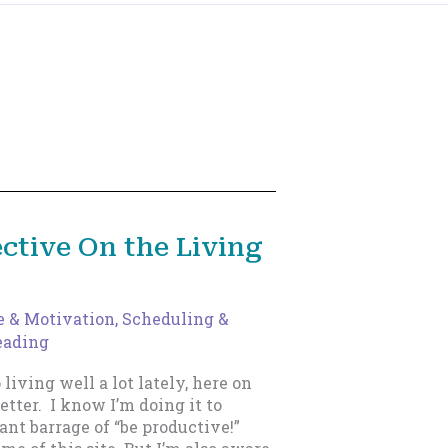
ctive On the Living
e & Motivation
,
Scheduling &
eading
 living well a lot lately, here on
etter. I know I’m doing it to
nt barrage of “be productive!”