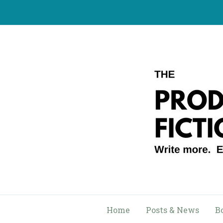
Skip
to
content
Home
Posts & News
B