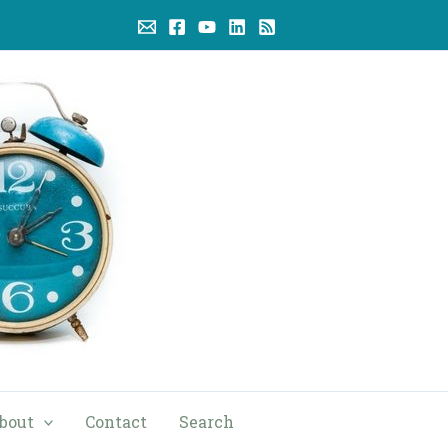
bout
Contact
Search