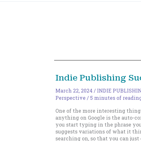
Indie Publishing Su
March 22, 2024
/
INDIE PUBLISHI
Perspective
/
5 minutes of readin
One of the more interesting thing
anything on Google is the auto-c
you start typing in the phrase yo
suggests variations of what it th
searching on, so that you can just 