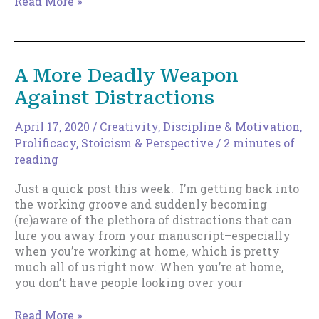
How
Read More »
To
Use
Tiny
Habits
A More Deadly Weapon
To
Against Distractions
Make
Yourself
Write,
April 17, 2020
/
Creativity
,
Discipline & Motivation
,
Every
Prolificacy
,
Stoicism & Perspective
/
2 minutes of
Single
reading
Time.
Just a quick post this week. I’m getting back into
the working groove and suddenly becoming
(re)aware of the plethora of distractions that can
lure you away from your manuscript–especially
when you’re working at home, which is pretty
much all of us right now. When you’re at home,
you don’t have people looking over your
A
Read More »