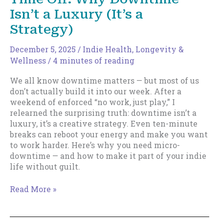
Isn’t a Luxury (It’s a
Strategy)
December 5, 2025
/
Indie Health, Longevity &
Wellness
/
4 minutes of reading
We all know downtime matters — but most of us
don’t actually build it into our week. After a
weekend of enforced “no work, just play,” I
relearned the surprising truth: downtime isn’t a
luxury, it’s a creative strategy. Even ten-minute
breaks can reboot your energy and make you want
to work harder. Here’s why you need micro-
downtime — and how to make it part of your indie
life without guilt.
Working
Read More »
Harder
Starts