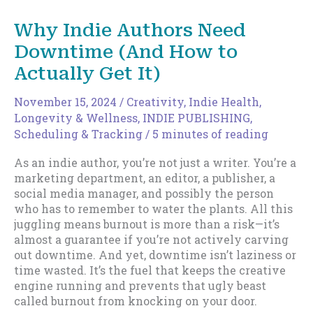
with
Time
Why Indie Authors Need
Off:
Downtime (And How to
Why
Downtime
Actually Get It)
Isn’t
a
November 15, 2024
/
Creativity
,
Indie Health,
Luxury
Longevity & Wellness
,
INDIE PUBLISHING
,
(It’s
Scheduling & Tracking
/
5 minutes of reading
a
Strategy)
As an indie author, you’re not just a writer. You’re a
marketing department, an editor, a publisher, a
social media manager, and possibly the person
who has to remember to water the plants. All this
juggling means burnout is more than a risk—it’s
almost a guarantee if you’re not actively carving
out downtime. And yet, downtime isn’t laziness or
time wasted. It’s the fuel that keeps the creative
engine running and prevents that ugly beast
called burnout from knocking on your door.