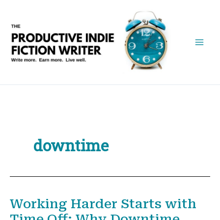
Skip
to
content
downtime
Working Harder Starts with
Time Off: Why Downtime