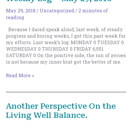
Staying
May 29, 2018
/
Uncategorized
/
2 minutes of
Level
reading
Works,
Too.
Because I dared speak aloud, last week, of steady
progress and boring weeks, I got this past week for
my efforts. Last week’s log: MONDAY 0 TUESDAY 0
WEDNESDAY 0 THURSDAY 0 FRIDAY 6,551
SATURDAY 0 On the positive side, the run of zeroes
is not because my inner brat got the better of me.
Weekly
Read More »
Log
–
May
29,
Another Perspective On the
2018
Living Well Balance.
March 18, 2018
/
Discipline & Motivation
,