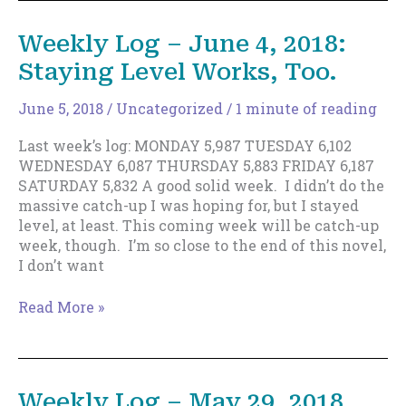
June
12,
Weekly Log – June 4, 2018:
2018
Staying Level Works, Too.
—
Too
Fast?
June 5, 2018
/
Uncategorized
/
1 minute of reading
Last week’s log: MONDAY 5,987 TUESDAY 6,102
WEDNESDAY 6,087 THURSDAY 5,883 FRIDAY 6,187
SATURDAY 5,832 A good solid week. I didn’t do the
massive catch-up I was hoping for, but I stayed
level, at least. This coming week will be catch-up
week, though. I’m so close to the end of this novel,
I don’t want
Weekly
Read More »
Log
–
June
4,
Weekly Log – May 29, 2018
2018: