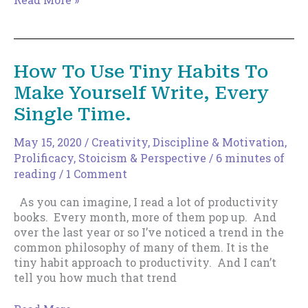
Wait
for
A
Crisis
How To Use Tiny Habits To
To
Make Yourself Write, Every
Figure
Out
Single Time.
Your
Priorities
May 15, 2020
/
Creativity
,
Discipline & Motivation
,
Prolificacy
,
Stoicism & Perspective
/
6 minutes of
reading
/
1 Comment
As you can imagine, I read a lot of productivity
books. Every month, more of them pop up. And
over the last year or so I’ve noticed a trend in the
common philosophy of many of them. It is the
tiny habit approach to productivity. And I can’t
tell you how much that trend