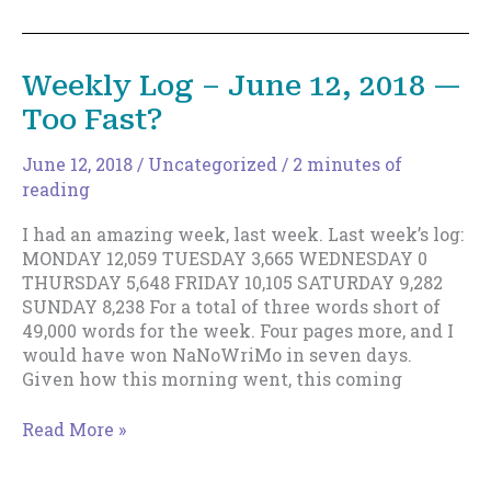
Happen,
and
You
Weekly Log – June 12, 2018 —
Aren’t
Too Fast?
‘Less
Than’
Because
June 12, 2018
/
Uncategorized
/
2 minutes of
of
reading
Them
I had an amazing week, last week. Last week’s log:
MONDAY 12,059 TUESDAY 3,665 WEDNESDAY 0
THURSDAY 5,648 FRIDAY 10,105 SATURDAY 9,282
SUNDAY 8,238 For a total of three words short of
49,000 words for the week. Four pages more, and I
would have won NaNoWriMo in seven days.
Given how this morning went, this coming
Weekly
Read More »
Log
–