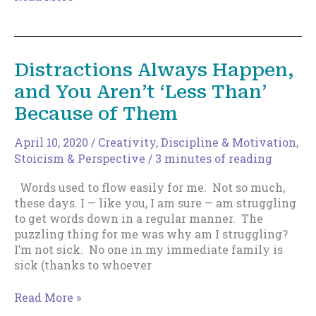
More
Deadly
Weapon
Against
Distractions Always Happen,
Distractions
and You Aren’t ‘Less Than’
Because of Them
April 10, 2020
/
Creativity
,
Discipline & Motivation
,
Stoicism & Perspective
/
3 minutes of reading
Words used to flow easily for me. Not so much,
these days. I — like you, I am sure — am struggling
to get words down in a regular manner. The
puzzling thing for me was why am I struggling?
I’m not sick. No one in my immediate family is
sick (thanks to whoever
Distractions
Read More »
Always