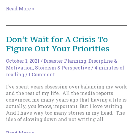
Why
Read More »
Indie
Authors
Need
Downtime
Don’t Wait for A Crisis To
(And
Figure Out Your Priorities
How
to
Actually
October 1, 2021
/
Disaster Planning
,
Discipline &
Get
Motivation
,
Stoicism & Perspective
/
4 minutes of
It)
reading
/
1 Comment
I’ve spent years obsessing over balancing my work
and the rest of my life. All the media reports
convinced me many years ago that having a life is
actually, you know, important. But I love writing.
And I have way too many stories in my head. The
idea of slowing down and not writing all
Don’t
Read More »