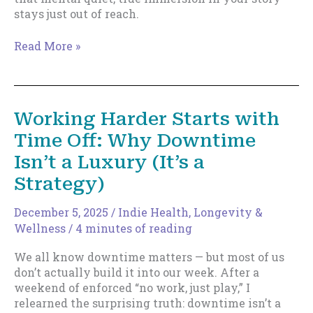
stays just out of reach.
Can’t
Read More »
Reach
Flow
State?
This
Working Harder Starts with
Might
Time Off: Why Downtime
Be
Why
Isn’t a Luxury (It’s a
Strategy)
December 5, 2025
/
Indie Health, Longevity &
Wellness
/
4 minutes of reading
We all know downtime matters — but most of us
don’t actually build it into our week. After a
weekend of enforced “no work, just play,” I
relearned the surprising truth: downtime isn’t a