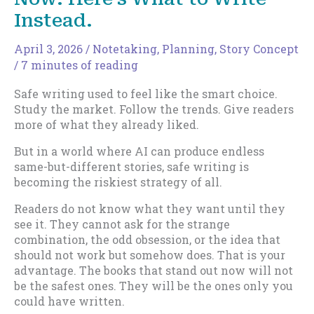
Instead.
April 3, 2026
/
Notetaking
,
Planning
,
Story Concept
/
7 minutes of reading
Safe writing used to feel like the smart choice.
Study the market. Follow the trends. Give readers
more of what they already liked.
But in a world where AI can produce endless
same-but-different stories, safe writing is
becoming the riskiest strategy of all.
Readers do not know what they want until they
see it. They cannot ask for the strange
combination, the odd obsession, or the idea that
should not work but somehow does. That is your
advantage. The books that stand out now will not
be the safest ones. They will be the ones only you
could have written.