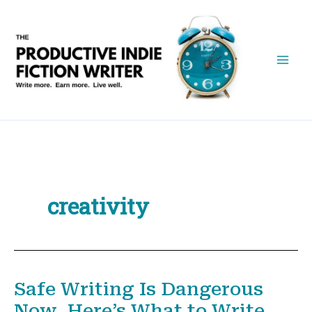
Skip
to
content
creativity
Safe Writing Is Dangerous
Now. Here’s What to Write