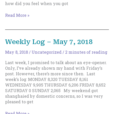
how did you feel when you got
The
Read More »
Vital
Cog
In
Your
Weekly Log – May 7, 2018
Writing
Business
May 8, 2018
/
Uncategorized
/
2 minutes of reading
Last week, I promised to talk about an eye-opener.
Only, I’ve already shown my hand with Friday’s
post. However, there’s more since then. Last
week’s log: MONDAY 8,320 TUESDAY 8,161
WEDNESDAY 9,905 THURSDAY 6,206 FRIDAY 8,652
SATURDAY 0 SUNDAY 2,065 My weekend got
shanghaied by domestic concerns, so I was very
pleased to get
Weekly
Read More »