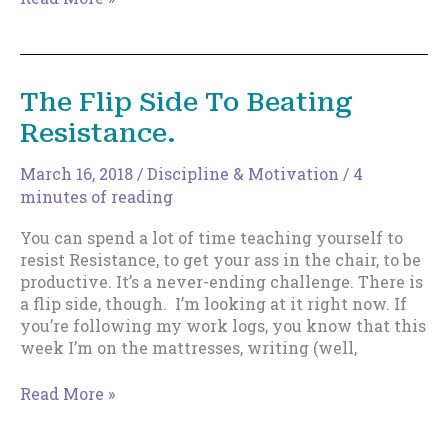
Log
–
May
7,
The Flip Side To Beating
2018
Resistance.
March 16, 2018
/
Discipline & Motivation
/
4
minutes of reading
You can spend a lot of time teaching yourself to
resist Resistance, to get your ass in the chair, to be
productive. It’s a never-ending challenge. There is
a flip side, though. I’m looking at it right now. If
you’re following my work logs, you know that this
week I’m on the mattresses, writing (well,
The
Read More »
Flip
Side