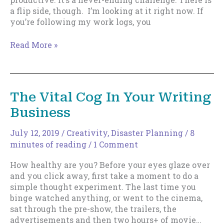
a flip side, though. I’m looking at it right now. If
you’re following my work logs, you
The
Read More »
Flip
Side
To
Beating
The Vital Cog In Your Writing
Resistance
Business
–
2022
Edition
July 12, 2019
/
Creativity
,
Disaster Planning
/
8
minutes of reading
/
1 Comment
How healthy are you? Before your eyes glaze over
and you click away, first take a moment to do a
simple thought experiment. The last time you
binge watched anything, or went to the cinema,
sat through the pre-show, the trailers, the
advertisements and then two hours+ of movie…