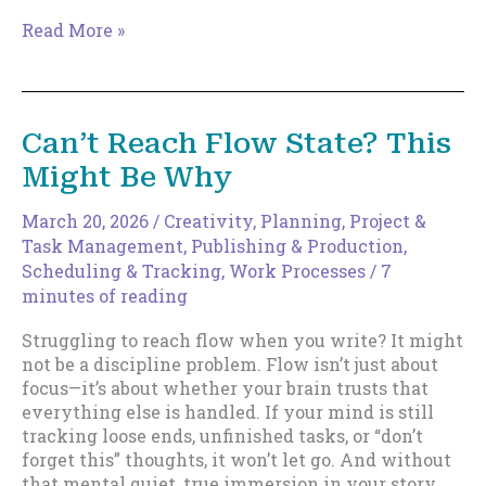
Safe
Read More »
Writing
Is
Dangerous
Now.
Can’t Reach Flow State? This
Here’s
Might Be Why
What
to
Write
March 20, 2026
/
Creativity
,
Planning
,
Project &
Instead.
Task Management
,
Publishing & Production
,
Scheduling & Tracking
,
Work Processes
/
7
minutes of reading
Struggling to reach flow when you write? It might
not be a discipline problem. Flow isn’t just about
focus—it’s about whether your brain trusts that
everything else is handled. If your mind is still
tracking loose ends, unfinished tasks, or “don’t
forget this” thoughts, it won’t let go. And without
that mental quiet, true immersion in your story