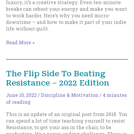
luxury, it’s a creative strategy. Even ten-minute
breaks can reboot your energy and make you want
to work harder. Here’s why you need micro-
downtime — and how to make it part of your indie
life without guilt.
Working
Read More »
Harder
Starts
with
Time
The Flip Side To Beating
Off:
Resistance – 2022 Edition
Why
Downtime
Isn’t
June 10, 2022
/
Discipline & Motivation
/
4 minutes
a
of reading
Luxury
This is an update of an original post from 2018. You
(It’s
can spend a lot of time teaching yourself to resist
a
Resistance, to get your ass in the chair, to be
Strategy)
productive. It’s a never-ending challenge. There is