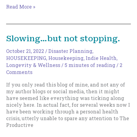
The
Read More »
World’s
Worst
Sentence
Structure
Slowing…but not stopping.
Revisited
October 21, 2022
/
Disaster Planning
,
HOUSEKEEPING
,
Housekeeping
,
Indie Health,
Longevity & Wellness
/
5 minutes of reading
/
2
Comments
If you only read this blog of mine, and not any of
my author blogs or social media, then it might
have seemed like everything was ticking along
nicely here. In actual fact, for several weeks now I
have been working through a personal health
crisis, utterly unable to spare any attention to The
Productive