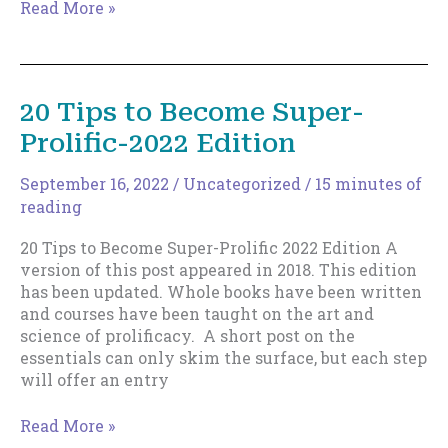
Indie
Read More »
Authors
make
money
from
20 Tips to Become Super-
their
Prolific-2022 Edition
backlist,
not
the
September 16, 2022
/
Uncategorized
/
15 minutes of
latest release.
reading
20 Tips to Become Super-Prolific 2022 Edition A
version of this post appeared in 2018. This edition
has been updated. Whole books have been written
and courses have been taught on the art and
science of prolificacy. A short post on the
essentials can only skim the surface, but each step
will offer an entry
20
Read More »
Tips