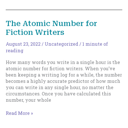
to
Become
Super-
The Atomic Number for
Prolific-
Fiction Writers
2022
Edition
August 23, 2022
/
Uncategorized
/
1 minute of
reading
How many words you write in a single hour is the
atomic number for fiction writers. When you’ve
been keeping a writing log for a while, the number
becomes a highly accurate predictor of how much
you can write in any single hour, no matter the
circumstances. Once you have calculated this
number, your whole
The
Read More »
Atomic
Number