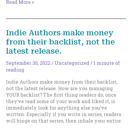
Slowing…
Read More »
but
not
stopping.
Indie Authors make money
from their backlist, not the
latest release.
September 30, 2022
/
Uncategorized
/
1 minute of
reading
Indie Authors make money from their backlist,
not the latest release. How are you managing
YOUR backlist? The first thing readers do, once
they’ve read some of your work and liked it, is
immediately look for anything else you’ve
written. Especially if you write in series, readers
will binge on that series, then inhale your entire