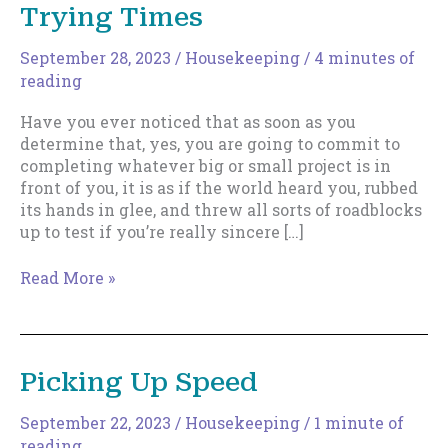
Trying Times
September 28, 2023
/
Housekeeping
/
4 minutes of
reading
Have you ever noticed that as soon as you
determine that, yes, you are going to commit to
completing whatever big or small project is in
front of you, it is as if the world heard you, rubbed
its hands in glee, and threw all sorts of roadblocks
up to test if you’re really sincere […]
Trying
Read More »
Times
Picking Up Speed
September 22, 2023
/
Housekeeping
/
1 minute of
reading