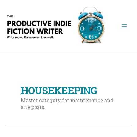
Skip
to
content
HOUSEKEEPING
Master category for maintenance and
site posts.