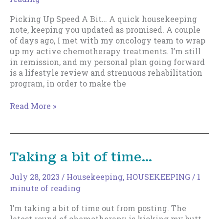
Picking Up Speed A Bit… A quick housekeeping
note, keeping you updated as promised. A couple
of days ago, I met with my oncology team to wrap
up my active chemotherapy treatments. I’m still
in remission, and my personal plan going forward
is a lifestyle review and strenuous rehabilitation
program, in order to make the
Picking
Read More »
Up
Speed
Taking a bit of time…
July 28, 2023
/
Housekeeping
,
HOUSEKEEPING
/
1
minute of reading
I’m taking a bit of time out from posting. The
latest round of chemotherapy is kicking my butt,