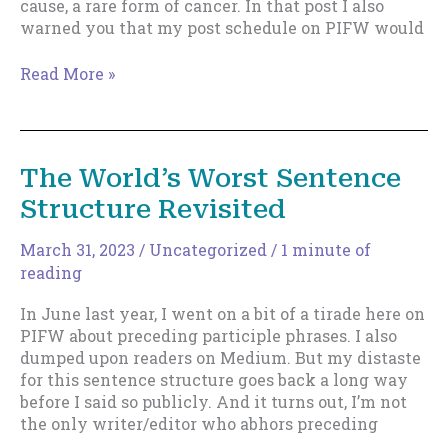
cause, a rare form of cancer. In that post I also
warned you that my post schedule on PIFW would
Still
Read More »
Slow…
but
continuing.
The World’s Worst Sentence
Structure Revisited
March 31, 2023
/
Uncategorized
/
1 minute of
reading
In June last year, I went on a bit of a tirade here on
PIFW about preceding participle phrases. I also
dumped upon readers on Medium. But my distaste
for this sentence structure goes back a long way
before I said so publicly. And it turns out, I’m not
the only writer/editor who abhors preceding