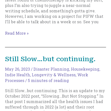
plus I’m also trying to juggle a near-normal
writing schedule, and something’s gotta give.
However, I am working on a project for PIFW that
I’ll be able to talk about in a week or so. See you
Taking
Read More »
a
bit
of
time…
Still Slow…but continuing.
May 26, 2023
/
Disaster Planning
,
Housekeeping
,
Indie Health, Longevity & Wellness
,
Work
Processes
/
5 minutes of reading
Still Slow…but continuing. This is an update to my
October 2022 post, “Slowing…But Not Stopping.” In
that post I summarized all the health issues I had
suffered through in 2022 (a lot) and their root