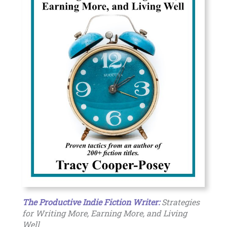
The Productive Indie Fiction Writer:
Strategies
for Writing More, Earning More, and Living
Well