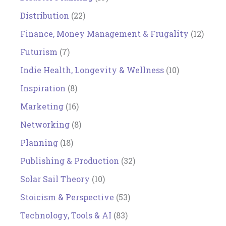
Distribution
(22)
Finance, Money Management & Frugality
(12)
Futurism
(7)
Indie Health, Longevity & Wellness
(10)
Inspiration
(8)
Marketing
(16)
Networking
(8)
Planning
(18)
Publishing & Production
(32)
Solar Sail Theory
(10)
Stoicism & Perspective
(53)
Technology, Tools & AI
(83)