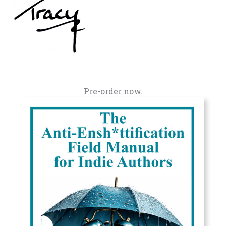
Pre-order now.