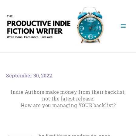
Skip
to
content
September 30, 2022
Indie Authors make money from their backlist,
not the latest release.
How are you managing YOUR backlist?
he first thing readers do, once