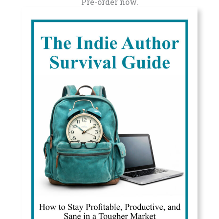
Pre-order now.