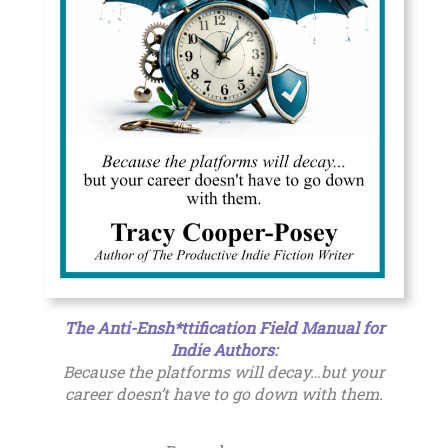
The Anti-Ensh*ttification Field Manual for
Indie Authors
:
Because the platforms will decay…but your
career doesn’t have to go down with them.