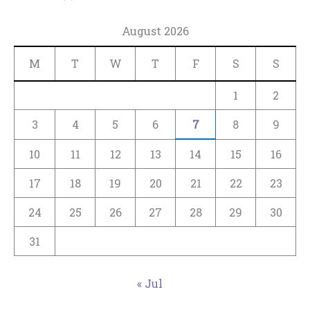
August 2026
M
T
W
T
F
S
S
1
2
3
4
5
6
7
8
9
10
11
12
13
14
15
16
17
18
19
20
21
22
23
24
25
26
27
28
29
30
31
« Jul