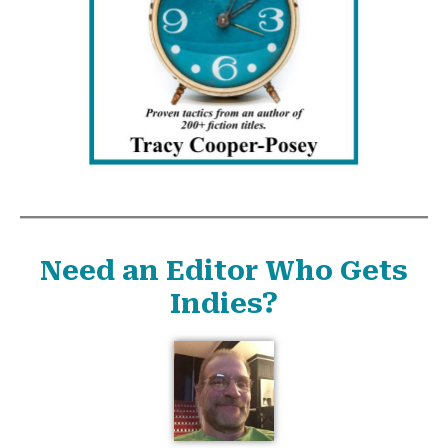
Need an Editor Who Gets
Indies?