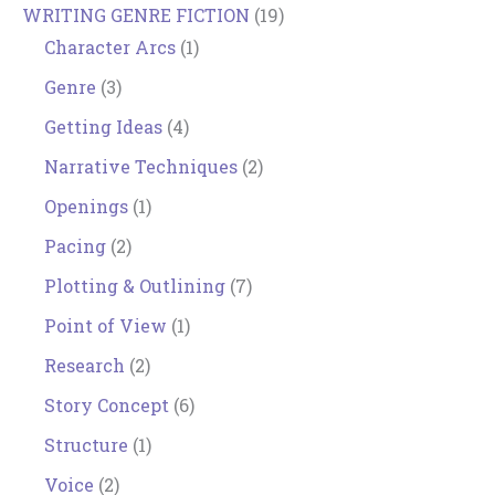
WRITING GENRE FICTION
(19)
Character Arcs
(1)
Genre
(3)
Getting Ideas
(4)
Narrative Techniques
(2)
Openings
(1)
Pacing
(2)
Plotting & Outlining
(7)
Point of View
(1)
Research
(2)
Story Concept
(6)
Structure
(1)
Voice
(2)