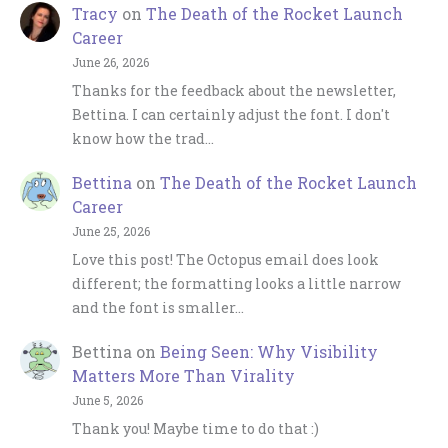
Tracy
on
The Death of the Rocket Launch
Career
June 26, 2026
Thanks for the feedback about the newsletter,
Bettina. I can certainly adjust the font. I don't
know how the trad…
Bettina
on
The Death of the Rocket Launch
Career
June 25, 2026
Love this post! The Octopus email does look
different; the formatting looks a little narrow
and the font is smaller…
Bettina
on
Being Seen: Why Visibility
Matters More Than Virality
June 5, 2026
Thank you! Maybe time to do that :)