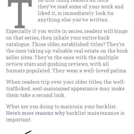
T
they’ve read some of your work and
liked it, is immediately look for
anything else you’ve written.
Especially if you write in series, readers will binge
on that series, then inhale your entire back
catalogue. Those older, established titles? They’re
the ones taking up valuable real estate on the book
seller sites. They’re the ones with the multiple
review stars and gushing reviews, with all
formats populated. They wear a well-loved patina.
When readers trip over your older titles, the well-
trafficked,
well-maintained
appearance may make
them take a second look.
What are you doing to maintain your backlist.
Here’s more reasons why
backlist maintenance is
important.