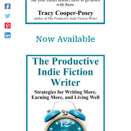
Now Available