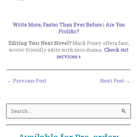
Write More, Faster Than Ever Before
|
Are You
Prolific?
Editing Your Next Novel?
Mark Posey offers fast,
writer-friendly edits with zero drama.
Check out
services »
←
Previous Post
Next Post
→
S
e
a