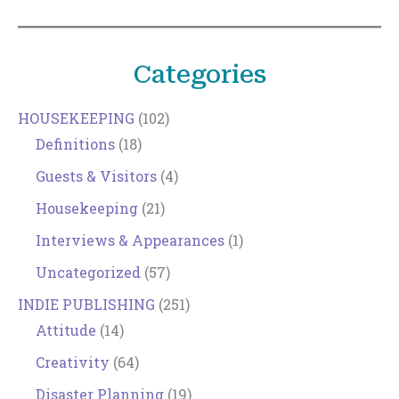
Categories
HOUSEKEEPING
(102)
Definitions
(18)
Guests & Visitors
(4)
Housekeeping
(21)
Interviews & Appearances
(1)
Uncategorized
(57)
INDIE PUBLISHING
(251)
Attitude
(14)
Creativity
(64)
Disaster Planning
(19)