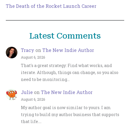
The Death of the Rocket Launch Career
Latest Comments
Tracy
on
The New Indie Author
August 6, 2026
That's a great strategy: Find what works, and
iterate. Although, things can change, so you also
need to be monitoring…
Julie
on
The New Indie Author
August 6, 2026
My author goal is now similar to yours. I am
trying to build my author business that supports
that life.…