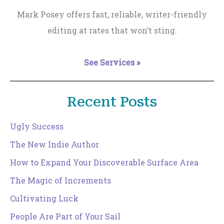
Mark Posey offers fast, reliable, writer-friendly
editing at rates that won’t sting.
See Services »
Recent Posts
Ugly Success
The New Indie Author
How to Expand Your Discoverable Surface Area
The Magic of Increments
Cultivating Luck
People Are Part of Your Sail