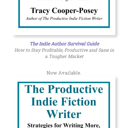
The Indie Author Survival Guide
How to Stay Profitable, Productive and Sane in
a Tougher Market
Now Available.