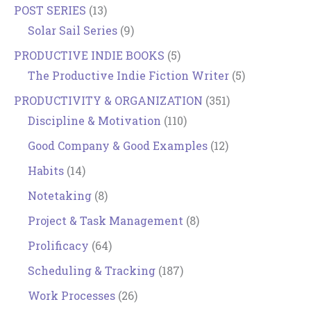
POST SERIES
(13)
Solar Sail Series
(9)
PRODUCTIVE INDIE BOOKS
(5)
The Productive Indie Fiction Writer
(5)
PRODUCTIVITY & ORGANIZATION
(351)
Discipline & Motivation
(110)
Good Company & Good Examples
(12)
Habits
(14)
Notetaking
(8)
Project & Task Management
(8)
Prolificacy
(64)
Scheduling & Tracking
(187)
Work Processes
(26)