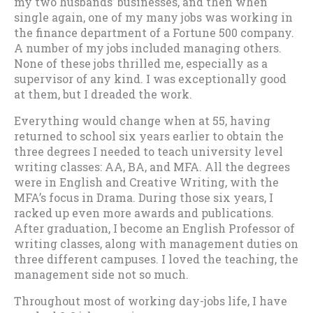
my two husbands’ businesses, and then when
single again, one of my many jobs was working in
the finance department of a Fortune 500 company.
A number of my jobs included managing others.
None of these jobs thrilled me, especially as a
supervisor of any kind. I was exceptionally good
at them, but I dreaded the work.
Everything would change when at 55, having
returned to school six years earlier to obtain the
three degrees I needed to teach university level
writing classes: AA, BA, and MFA. All the degrees
were in English and Creative Writing, with the
MFA’s focus in Drama. During those six years, I
racked up even more awards and publications.
After graduation, I become an English Professor of
writing classes, along with management duties on
three different campuses. I loved the teaching, the
management side not so much.
Throughout most of working day-jobs life, I have