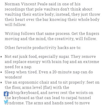
Norman Vincent Peale said in one of his
recordings that pole vaulters don’t think about
vaulting their entire body; instead, they just throw
their heart over the bar knowing their whole body
will follow.
Writing follows that same process. Get the fingers
moving and the mind, the creativity, will follow.
Other favorite productivity hacks are to:
Not eat junk food, especially sugar. They remove
and replace energy with brain fog and an extreme
need for a nap.
Sleep when tired. Even a 20-minute nap can do
wonders!
Use an ergonomic chair and to sit properly: feet on
the floor, arms level (flat) with the
desktop/keyboard, and never rest the wrists on
the keyboard as that can lead to carpal tunnel
syndrome. The arms and hands need to move