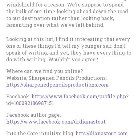
windshield for a reason. We’re suppose to spend
the bulk of our time looking ahead down the road
to our destination rather than looking back,
lamenting over what we’ve left behind.
Looking at this list, I find it interesting that every
one of these things I’d tell my younger self don’t
speak of writing, and yet, they have everything to
do with writing. Wouldn’t you agree?
Where can we find you online?
Website, Sharpened Pencils Productions:
https://sharpenedpencilsproductions.com
Facebook:
https://www.facebook.com/profile.php?
id=100092186987151
Facebook author page:
https://www.facebook.com/drdianastout
Into the Core intuitive blog:
htts://dianastout.com