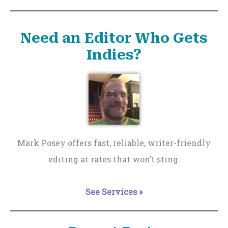
Need an Editor Who Gets
Indies?
Mark Posey offers fast, reliable, writer-friendly
editing at rates that won’t sting.
See Services »