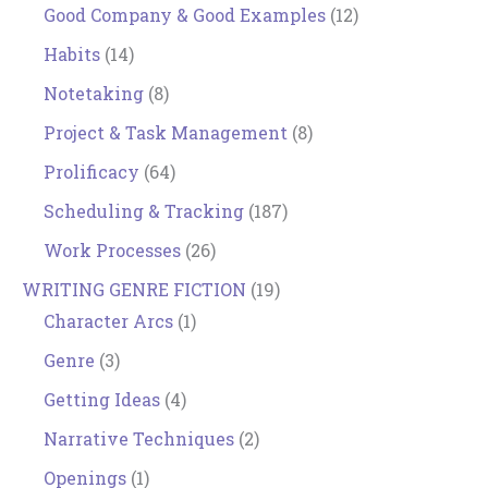
Good Company & Good Examples
(12)
Habits
(14)
Notetaking
(8)
Project & Task Management
(8)
Prolificacy
(64)
Scheduling & Tracking
(187)
Work Processes
(26)
WRITING GENRE FICTION
(19)
Character Arcs
(1)
Genre
(3)
Getting Ideas
(4)
Narrative Techniques
(2)
Openings
(1)