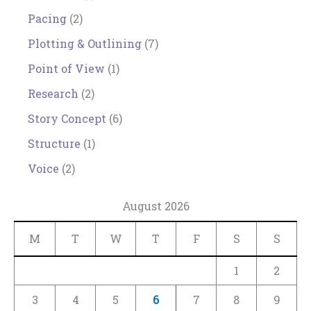
Pacing
(2)
Plotting & Outlining
(7)
Point of View
(1)
Research
(2)
Story Concept
(6)
Structure
(1)
Voice
(2)
August 2026
M
T
W
T
F
S
S
1
2
3
4
5
6
7
8
9