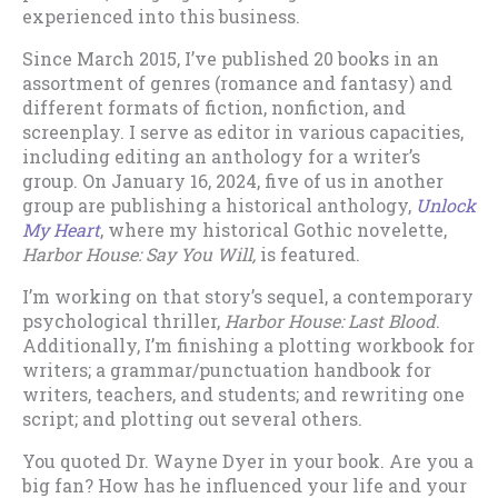
experienced into this business.
Since March 2015, I’ve published 20 books in an
assortment of genres (romance and fantasy) and
different formats of fiction, nonfiction, and
screenplay. I serve as editor in various capacities,
including editing an anthology for a writer’s
group. On January 16, 2024, five of us in another
group are publishing a historical anthology,
Unlock
My Heart
, where my historical Gothic novelette,
Harbor House: Say You Will,
is featured.
I’m working on that story’s sequel, a contemporary
psychological thriller,
Harbor House: Last Blood
.
Additionally, I’m finishing a plotting workbook for
writers; a grammar/punctuation handbook for
writers, teachers, and students; and rewriting one
script; and plotting out several others.
You quoted Dr. Wayne Dyer in your book. Are you a
big fan? How has he influenced your life and your