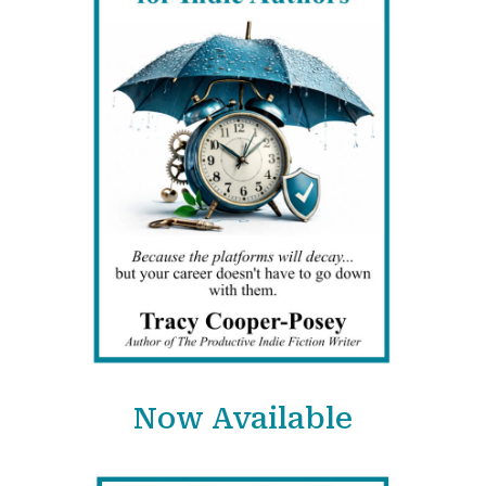
Now Available