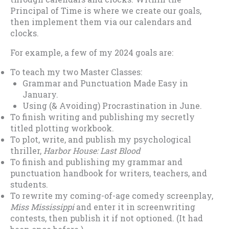
Principal of Time is where we create our goals,
then implement them via our calendars and
clocks.
For example, a few of my 2024 goals are:
To teach my two Master Classes:
Grammar and Punctuation Made Easy in
January.
Using (& Avoiding) Procrastination in June.
To finish writing and publishing my secretly
titled plotting workbook.
To plot, write, and publish my psychological
thriller,
Harbor House: Last Blood
To finish and publishing my grammar and
punctuation handbook for writers, teachers, and
students.
To rewrite my coming-of-age comedy screenplay,
Miss Mississippi
and enter it in screenwriting
contests, then publish it if not optioned. (It had