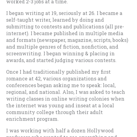
worked 2-3 jobs at a time.
I began writing at 19, seriously at 26. I became a
self-taught writer, learned by doing and
submitting to contests and publications (all pre-
internet). I became published in multiple media
and formats (newspaper, magazine, scripts, books)
and multiple genres of fiction, nonfiction, and
screenwriting. I began winning & placing in
awards, and started judging various contests.
Once I had traditionally published my first
romance at 42, various organizations and
conferences began asking me to speak: local,
regional, and national. Also, I was asked to teach
writing classes in online writing colonies when
the internet was young and inseat at a local
community college through their adult
enrichment program.
I was working with half a dozen Hollywood