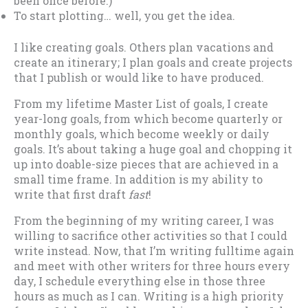
been once before.)
To start plotting… well, you get the idea.
I like creating goals. Others plan vacations and
create an itinerary; I plan goals and create projects
that I publish or would like to have produced.
From my lifetime Master List of goals, I create
year-long goals, from which become quarterly or
monthly goals, which become weekly or daily
goals. It’s about taking a huge goal and chopping it
up into doable-size pieces that are achieved in a
small time frame. In addition is my ability to
write that first draft
fast
!
From the beginning of my writing career, I was
willing to sacrifice other activities so that I could
write instead. Now, that I’m writing fulltime again
and meet with other writers for three hours every
day, I schedule everything else in those three
hours as much as I can. Writing is a high priority