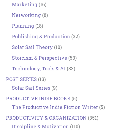
Marketing
(16)
Networking
(8)
Planning
(18)
Publishing & Production
(32)
Solar Sail Theory
(10)
Stoicism & Perspective
(53)
Technology, Tools & AI
(83)
POST SERIES
(13)
Solar Sail Series
(9)
PRODUCTIVE INDIE BOOKS
(5)
The Productive Indie Fiction Writer
(5)
PRODUCTIVITY & ORGANIZATION
(351)
Discipline & Motivation
(110)