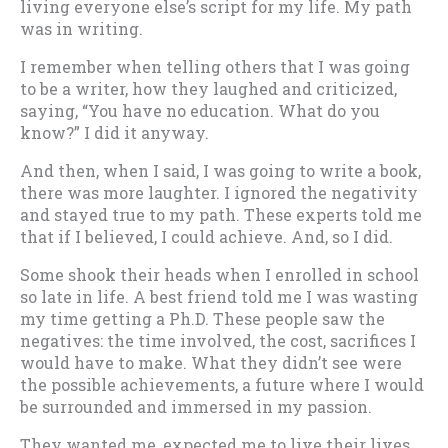
living everyone else’s script for my life. My path
was in writing.
I remember when telling others that I was going
to be a writer, how they laughed and criticized,
saying, “You have no education. What do you
know?” I did it anyway.
And then, when I said, I was going to write a book,
there was more laughter. I ignored the negativity
and stayed true to my path. These experts told me
that if I believed, I could achieve. And, so I did.
Some shook their heads when I enrolled in school
so late in life. A best friend told me I was wasting
my time getting a Ph.D. These people saw the
negatives: the time involved, the cost, sacrifices I
would have to make. What they didn’t see were
the possible achievements, a future where I would
be surrounded and immersed in my passion.
They wanted me, expected me to live their lives.