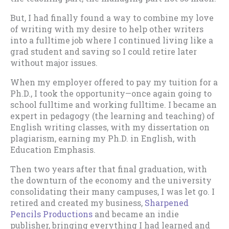
But, I had finally found a way to combine my love
of writing with my desire to help other writers
into a fulltime job where I continued living like a
grad student and saving so I could retire later
without major issues.
When my employer offered to pay my tuition for a
Ph.D., I took the opportunity—once again going to
school fulltime and working fulltime. I became an
expert in pedagogy (the learning and teaching) of
English writing classes, with my dissertation on
plagiarism, earning my Ph.D. in English, with
Education Emphasis.
Then two years after that final graduation, with
the downturn of the economy and the university
consolidating their many campuses, I was let go. I
retired and created my business,
Sharpened
Pencils Productions
and became an indie
publisher, bringing everything I had learned and