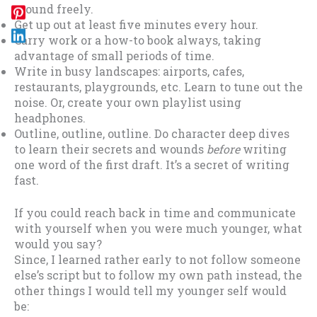
around freely.
Get up out at least five minutes every hour.
Carry work or a how-to book always, taking
advantage of small periods of time.
Write in busy landscapes: airports, cafes,
restaurants, playgrounds, etc. Learn to tune out the
noise. Or, create your own playlist using
headphones.
Outline, outline, outline. Do character deep dives
to learn their secrets and wounds
before
writing
one word of the first draft. It’s a secret of writing
fast.
If you could reach back in time and communicate
with yourself when you were much younger, what
would you say?
Since, I learned rather early to not follow someone
else’s script but to follow my own path instead, the
other things I would tell my younger self would
be: