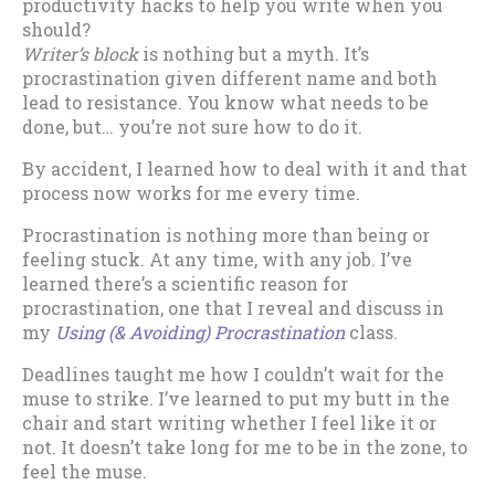
productivity hacks to help you write when you
should?
Writer’s block
is nothing but a myth. It’s
procrastination given different name and both
lead to resistance. You know what needs to be
done, but… you’re not sure how to do it.
By accident, I learned how to deal with it and that
process now works for me every time.
Procrastination is nothing more than being or
feeling stuck. At any time, with any job. I’ve
learned there’s a scientific reason for
procrastination, one that I reveal and discuss in
my
Using (& Avoiding) Procrastination
class.
Deadlines taught me how I couldn’t wait for the
muse to strike. I’ve learned to put my butt in the
chair and start writing whether I feel like it or
not. It doesn’t take long for me to be in the zone, to
feel the muse.