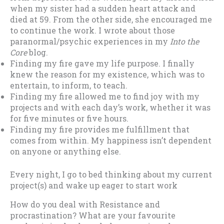
when my sister had a sudden heart attack and
died at 59. From the other side, she encouraged me
to continue the work. I wrote about those
paranormal/psychic experiences in my
Into the
Core
blog.
Finding my fire gave my life purpose. I finally
knew the reason for my existence, which was to
entertain, to inform, to teach.
Finding my fire allowed me to find joy with my
projects and with each day’s work, whether it was
for five minutes or five hours.
Finding my fire provides me fulfillment that
comes from within. My happiness isn’t dependent
on anyone or anything else.
Every night, I go to bed thinking about my current
project(s) and wake up eager to start work
How do you deal with Resistance and
procrastination? What are your favourite