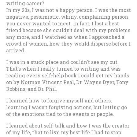
writing career?
In my 20s, I was not a happy person. I was the most
negative, pessimistic, whiny, complaining person
you never wanted to meet. In fact, I lost a best
friend because she couldn’t deal with my problems
any more, and I watched as when I approached a
crowd of women, how they would disperse before I
arrived.
I was in a stuck place and couldn’t see my out.
That’s when I really turned to writing and was
reading every self-help book I could get my hands
on by Norman Vincent Peal, Dr. Wayne Dyer, Tony
Robbins, and Dr. Phil.
I learned how to forgive myself and others,
learning I wasn’t forgiving actions, but letting go
of the emotions tied to the events or people.
I learned about self-talk and how I was the creator
of my life, that to live my best life I had to stop