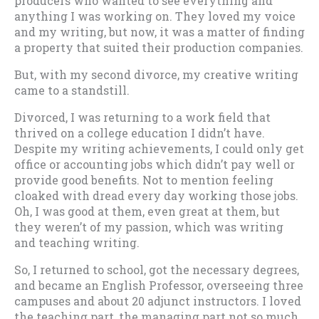
producers who wanted to see everything and
anything I was working on. They loved my voice
and my writing, but now, it was a matter of finding
a property that suited their production companies.
But, with my second divorce, my creative writing
came to a standstill.
Divorced, I was returning to a work field that
thrived on a college education I didn’t have.
Despite my writing achievements, I could only get
office or accounting jobs which didn’t pay well or
provide good benefits. Not to mention feeling
cloaked with dread every day working those jobs.
Oh, I was good at them, even great at them, but
they weren’t of my passion, which was writing
and teaching writing.
So, I returned to school, got the necessary degrees,
and became an English Professor, overseeing three
campuses and about 20 adjunct instructors. I loved
the teaching part, the managing part not so much.