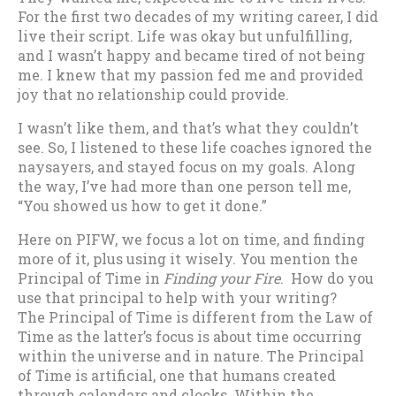
For the first two decades of my writing career, I did
live their script. Life was okay but unfulfilling,
and I wasn’t happy and became tired of not being
me. I knew that my passion fed me and provided
joy that no relationship could provide.
I wasn’t like them, and that’s what they couldn’t
see. So, I listened to these life coaches ignored the
naysayers, and stayed focus on my goals. Along
the way, I’ve had more than one person tell me,
“You showed us how to get it done.”
Here on PIFW, we focus a lot on time, and finding
more of it, plus using it wisely. You mention the
Principal of Time in
Finding your Fire
. How do you
use that principal to help with your writing?
The Principal of Time is different from the Law of
Time as the latter’s focus is about time occurring
within the universe and in nature. The Principal
of Time is artificial, one that humans created
through calendars and clocks. Within the