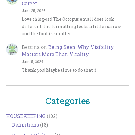
Career
June 25, 2026
Love this post! The Octopus email does look
different; the formatting looks a little narrow
and the font is smaller…
Bettina
on
Being Seen: Why Visibility
Matters More Than Virality
June 5, 2026
Thank you! Maybe time to do that :)
Categories
HOUSEKEEPING
(102)
Definitions
(18)