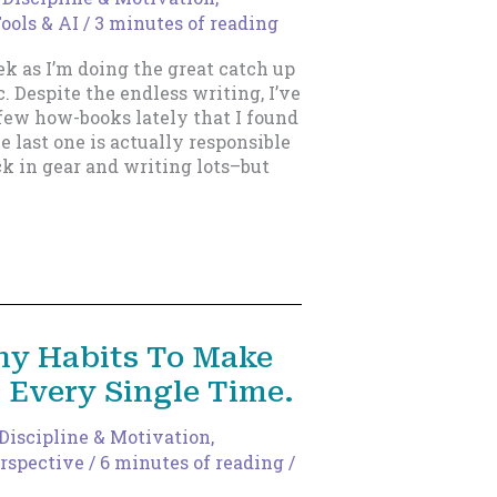
ools & AI
/
3 minutes of reading
ek as I’m doing the great catch up
. Despite the endless writing, I’ve
few how-books lately that I found
e last one is actually responsible
k in gear and writing lots–but
ny Habits To Make
, Every Single Time.
Discipline & Motivation
,
rspective
/
6 minutes of reading
/