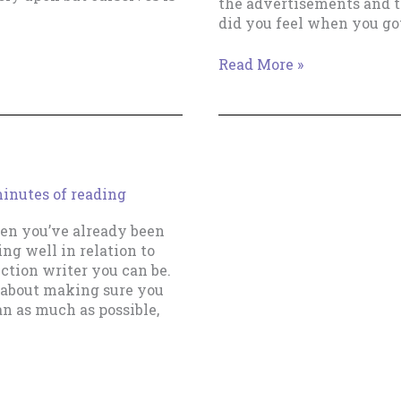
the advertisements and 
did you feel when you go
The
Read More »
Vital
Cog
In
Your
Writing
Business
inutes of reading
then you’ve already been
ng well in relation to
ction writer you can be.
st about making sure you
an as much as possible,