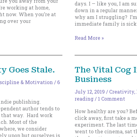
 lure you away from your
days. I — like you, I am s
re working at home,
down in a regular manner
ght now. When you’re at
why am I struggling? I’m
ing over your
immediate family is sick
Distractions
Read More »
Always
Happen,
and
You
y Goes Stale.
The Vital Cog 
Aren’t
Business
‘Less
scipline & Motivation
/
6
Than’
Because
July 12, 2019
/
Creativity
,
of
reading
/
1 Comment
indie publishing.
Them
dependent author tends to
How healthy are you? Bef
t that way. Hard work
click away, first take a 
uch. Most of the
experiment. The last tim
ewhere, we consider
went to the cinema, sat t
ely upon but ourselves is