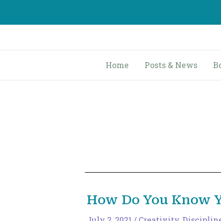
Skip
to
content
Home
Posts & News
B
How Do You Know Yo
July 2, 2021
/
Creativity
,
Disciplin