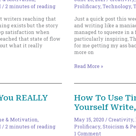
I
/
2 minutes of reading
Prolificacy
,
Technology, T
t writers reaching that
Just a quick post this we
ing exists but the story
and writing like a maniac
eep satisfaction when
managed to squeeze in a 
reached that state of flow
particularly inspiring, Th
out what it really
for me getting my ass bac
more on
A
Read More »
Few
Books
To
Inspire
 You REALLY
How To Use Ti
You
Yourself Write
ne & Motivation
,
May 15, 2020
/
Creativity
,
I
/
2 minutes of reading
Prolificacy
,
Stoicism & Pe
1 Comment