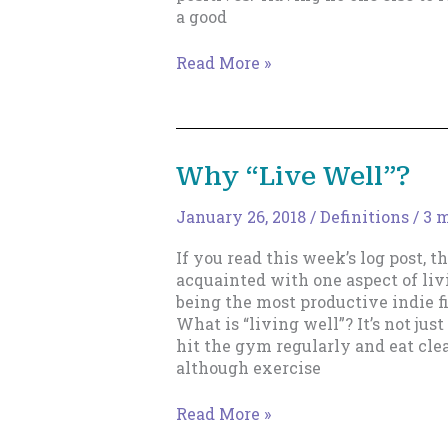
a good
When
Read More »
Your
Creativity
Goes
Stale.
Why “Live Well”?
January 26, 2018
/
Definitions
/
3 m
If you read this week’s log post, 
acquainted with one aspect of livi
being the most productive indie fi
What is “living well”? It’s not ju
hit the gym regularly and eat cle
although exercise
Why
Read More »
“Live