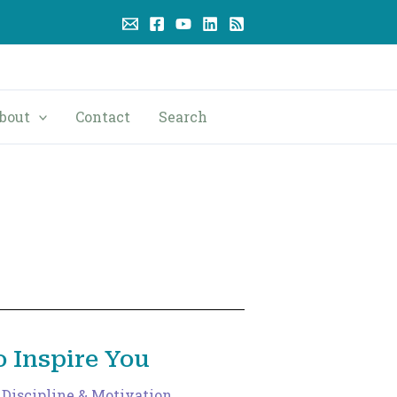
bout
Contact
Search
 Inspire You
,
Discipline & Motivation
,