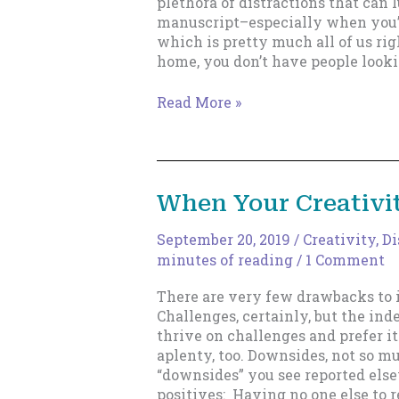
plethora of distractions that can
manuscript–especially when you’
which is pretty much all of us ri
home, you don’t have people look
A
Read More »
More
Deadly
Weapon
Against
When Your Creativit
Distractions
September 20, 2019
/
Creativity
,
Di
minutes of reading
/
1 Comment
There are very few drawbacks to 
Challenges, certainly, but the in
thrive on challenges and prefer i
aplenty, too. Downsides, not so m
“downsides” you see reported els
positives: Having no one else to r