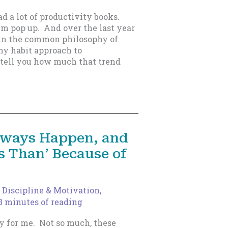
d a lot of productivity books.
m pop up. And over the last year
d in the common philosophy of
iny habit approach to
t tell you how much that trend
Always Happen, and
ss Than’ Because of
,
Discipline & Motivation
,
3 minutes of reading
y for me. Not so much, these