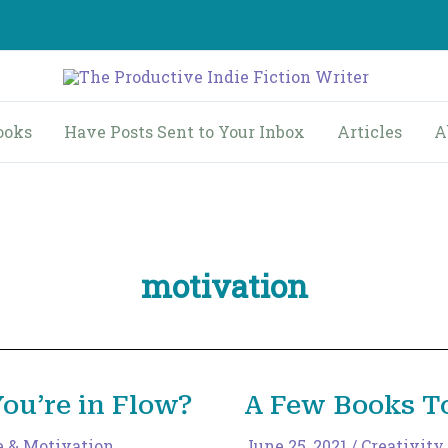
ooks
Have Posts Sent to Your Inbox
Articles
A
motivation
u’re in Flow?
A Few Books To
e & Motivation
,
June 25, 2021
/
Creativity