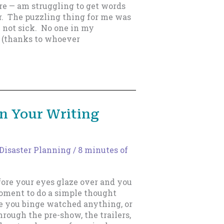
ure — am struggling to get words
. The puzzling thing for me was
 not sick. No one in my
 (thanks to whoever
In Your Writing
Disaster Planning
/
8 minutes of
ore your eyes glaze over and you
moment to do a simple thought
e you binge watched anything, or
hrough the pre-show, the trailers,