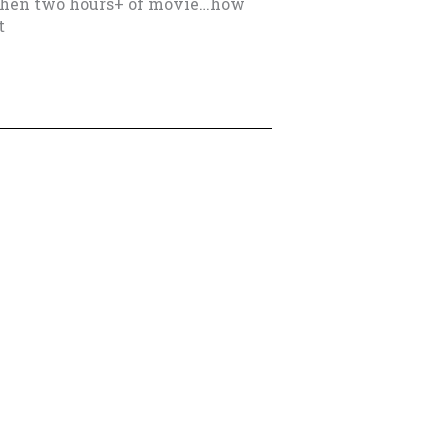
then two hours+ of movie…how
t