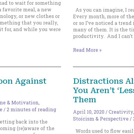
had to wait for something
a favorite meal, a new
As you can imagine, I rea
nology, or new clothes or
Every month, more of the
mething that you really,
or so I’ve noticed a tren
it for, and while you were
many of them. It is the t
productivity. And I can’
How
Read More »
To
Use
Tiny
Habits
pon Against
Distractions 
To
You Aren’t ‘Le
Make
Yourself
Them
Write,
ine & Motivation
,
Every
e
/
2 minutes of reading
April 10, 2020
/
Creativity
Single
Stoicism & Perspective
/
etting back into the
Time.
oming (re)aware of the
Words used to flow easil