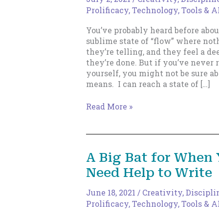
Prolificacy
,
Technology, Tools & A
You’ve probably heard before abou
sublime state of “flow” where noth
they’re telling, and they feel a d
they’re done. But if you’ve never 
yourself, you might not be sure ab
means. I can reach a state of […]
How
Read More »
Do
You
Know
You’re
A Big Bat for When
in
Need Help to Write
Flow?
June 18, 2021
/
Creativity
,
Discipli
Prolificacy
,
Technology, Tools & A