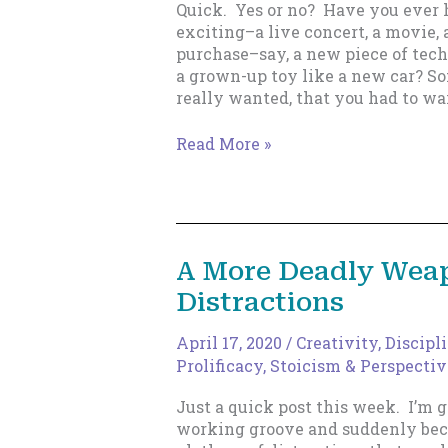
Quick. Yes or no? Have you ever 
exciting–a live concert, a movie, 
purchase–say, a new piece of tech
a grown-up toy like a new car? So
really wanted, that you had to wa
A
Read More »
Big
Bat
for
When
You
A More Deadly Wea
REALLY
Need
Distractions
Help
to
April 17, 2020
/
Creativity
,
Discipl
Write
Prolificacy
,
Stoicism & Perspectiv
Just a quick post this week. I’m g
working groove and suddenly bec